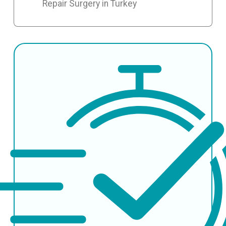
Repair Surgery in Turkey