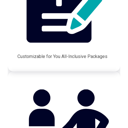
Customizable for You All-Inclusive Packages