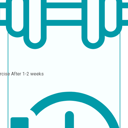
rcise
After 1-2 weeks