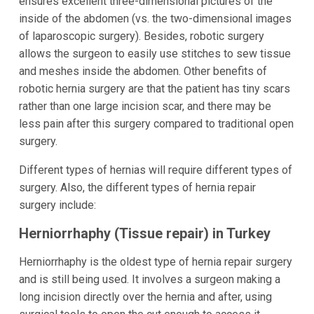
ensures excellent three-dimensional pictures of the
inside of the abdomen (vs. the two-dimensional images
of laparoscopic surgery). Besides, robotic surgery
allows the surgeon to easily use stitches to sew tissue
and meshes inside the abdomen. Other benefits of
robotic hernia surgery are that the patient has tiny scars
rather than one large incision scar, and there may be
less pain after this surgery compared to traditional open
surgery.
Different types of hernias will require different types of
surgery. Also, the different types of hernia repair
surgery include:
Herniorrhaphy (Tissue repair) in Turkey
Herniorrhaphy is the oldest type of hernia repair surgery
and is still being used. It involves a surgeon making a
long incision directly over the hernia and after, using