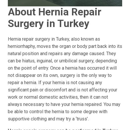
About Hernia Repair
Surgery in Turkey
Hernia repair surgery in Turkey, also known as
herniorrhaphy, moves the organ or body part back into its
natural position and repairs any damage caused. They
can be hiatus, inguinal, or umbilical surgery, depending
on the point of entry. Once a hernia has occurred it will
not disappear on its own, surgery is the only way to
repair a hernia. If your hernia is not causing any
significant pain or discomfort and is not affecting your
work or normal domestic activities, then it can not
always necessary to have your hernia repaired. You may
be able to control the hernia to some degree with
supportive clothing and may try a ‘truss’.