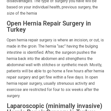
disadvantages. The type of surgery you have will be
based on your individual health, previous surgery, the
size of the hernia
Open Hernia Repair Surgery in
Turkey
Open hernia repair surgery is where an incision, or cut, is
made in the groin. The hernia “sac” having the bulging
intestine is identified. After, the surgeon pushes the
hernia back into the abdomen and strengthens the
abdominal wall with stitches or synthetic mesh. Mostly,
patients will be able to go home a few hours after hernia
repair surgery and get fine within a few days. In open
hernia repair surgery, usually strenuous activity and
exercise are restricted for four to six weeks after the
surgery.
Laparoscopic (minimally invasive)