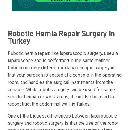
Robotic Hernia Repair Surgery in
Turkey
Robotic hernia repair, like laparoscopic surgery, uses a
laparoscope and is performed in the same manner.
Robotic surgery differs from laparoscopic surgery in
that your surgeon is seated at a console in the operating
room, and handles the surgical instruments from the
console. While robotic surgery can be used for some
smaller hernias or weak areas, it can also be used to
reconstruct the abdominal wall, in Turkey.
One of the biggest differences between laparoscopic
surgery and robotic surgery is that the use of the robot