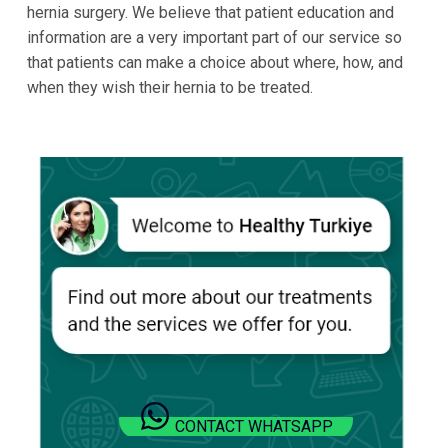
hernia surgery. We believe that patient education and
information are a very important part of our service so
that patients can make a choice about where, how, and
when they wish their hernia to be treated.
CONTACT WHATSAPP