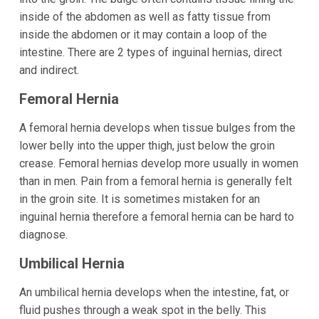
inside of the abdomen as well as fatty tissue from
inside the abdomen or it may contain a loop of the
intestine. There are 2 types of inguinal hernias, direct
and indirect.
Femoral Hernia
A femoral hernia develops when tissue bulges from the
lower belly into the upper thigh, just below the groin
crease. Femoral hernias develop more usually in women
than in men. Pain from a femoral hernia is generally felt
in the groin site. It is sometimes mistaken for an
inguinal hernia therefore a femoral hernia can be hard to
diagnose.
Umbilical Hernia
An umbilical hernia develops when the intestine, fat, or
fluid pushes through a weak spot in the belly. This