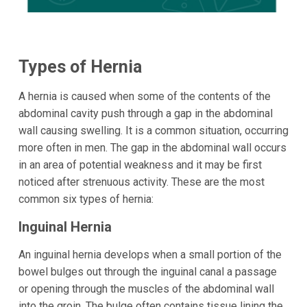
Types of Hernia
A hernia is caused when some of the contents of the
abdominal cavity push through a gap in the abdominal
wall causing swelling. It is a common situation, occurring
more often in men. The gap in the abdominal wall occurs
in an area of potential weakness and it may be first
noticed after strenuous activity. These are the most
common six types of hernia:
Inguinal Hernia
An inguinal hernia develops when a small portion of the
bowel bulges out through the inguinal canal a passage
or opening through the muscles of the abdominal wall
into the groin. The bulge often contains tissue lining the