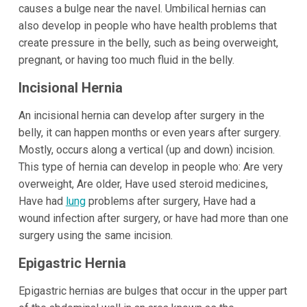
causes a bulge near the navel. Umbilical hernias can
also develop in people who have health problems that
create pressure in the belly, such as being overweight,
pregnant, or having too much fluid in the belly.
Incisional Hernia
An incisional hernia can develop after surgery in the
belly, it can happen months or even years after surgery.
Mostly, occurs along a vertical (up and down) incision.
This type of hernia can develop in people who: Are very
overweight, Are older, Have used steroid medicines,
Have had
lung
problems after surgery, Have had a
wound infection after surgery, or have had more than one
surgery using the same incision.
Epigastric Hernia
Epigastric hernias are bulges that occur in the upper part