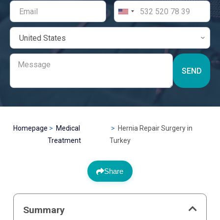
SEND
Homepage
Medical
Hernia Repair Surgery in
Treatment
Turkey
Share
Summary