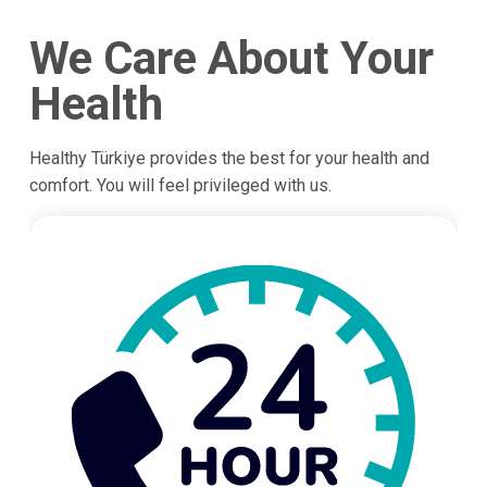
We Care About Your
Health
Healthy Türkiye provides the best for your health and
comfort. You will feel privileged with us.