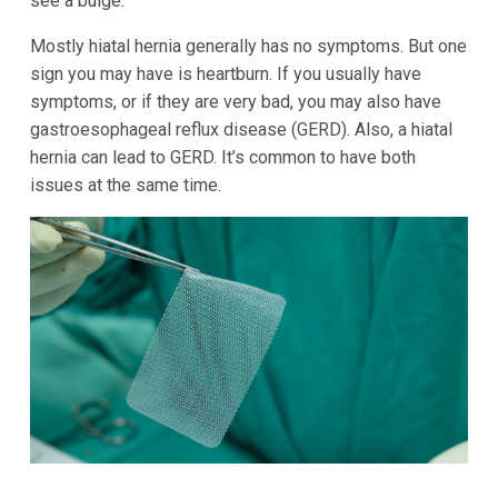
see a bulge.
Mostly hiatal hernia generally has no symptoms. But one
sign you may have is heartburn. If you usually have
symptoms, or if they are very bad, you may also have
gastroesophageal reflux disease (GERD). Also, a hiatal
hernia can lead to GERD. It’s common to have both
issues at the same time.