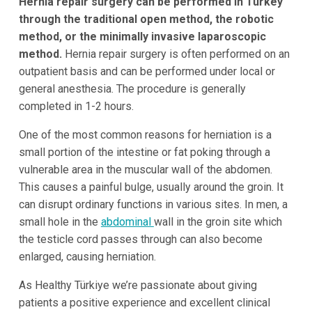
Hernia repair surgery can be performed in Turkey
through the traditional open method, the robotic
method, or the minimally invasive laparoscopic
method.
Hernia repair surgery is often performed on an
outpatient basis and can be performed under local or
general anesthesia. The procedure is generally
completed in 1-2 hours.
One of the most common reasons for herniation is a
small portion of the intestine or fat poking through a
vulnerable area in the muscular wall of the abdomen.
This causes a painful bulge, usually around the groin. It
can disrupt ordinary functions in various sites. In men, a
small hole in the
abdominal
wall in the groin site which
the testicle cord passes through can also become
enlarged, causing herniation.
As Healthy Türkiye we’re passionate about giving
patients a positive experience and excellent clinical