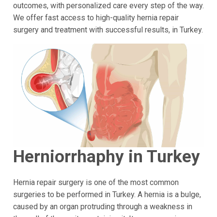
outcomes, with personalized care every step of the way.
We offer fast access to high-quality hernia repair
surgery and treatment with successful results, in Turkey.
Herniorrhaphy in Turkey
Hernia repair surgery is one of the most common
surgeries to be performed in Turkey. A hernia is a bulge,
caused by an organ protruding through a weakness in