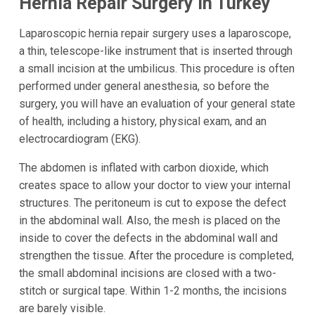
Hernia Repair Surgery in Turkey
Laparoscopic hernia repair surgery uses a laparoscope,
a thin, telescope-like instrument that is inserted through
a small incision at the umbilicus. This procedure is often
performed under general anesthesia, so before the
surgery, you will have an evaluation of your general state
of health, including a history, physical exam, and an
electrocardiogram (EKG).
The abdomen is inflated with carbon dioxide, which
creates space to allow your doctor to view your internal
structures. The peritoneum is cut to expose the defect
in the abdominal wall. Also, the mesh is placed on the
inside to cover the defects in the abdominal wall and
strengthen the tissue. After the procedure is completed,
the small abdominal incisions are closed with a two-
stitch or surgical tape. Within 1-2 months, the incisions
are barely visible.