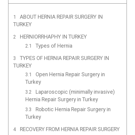
ABOUT HERNIA REPAIR SURGERY IN
TURKEY
HERNIORRHAPHY IN TURKEY
Types of Hernia
TYPES OF HERNIA REPAIR SURGERY IN
TURKEY
Open Hernia Repair Surgery in
Turkey
Laparoscopic (minimally invasive)
Hernia Repair Surgery in Turkey
Robotic Hernia Repair Surgery in
Turkey
RECOVERY FROM HERNIA REPAIR SURGERY