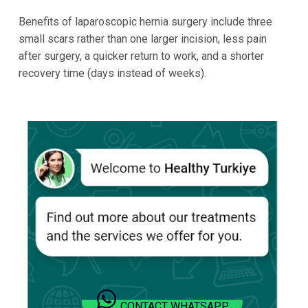
Benefits of laparoscopic hernia surgery include three
small scars rather than one larger incision, less pain
after surgery, a quicker return to work, and a shorter
recovery time (days instead of weeks).
CONTACT WHATSAPP