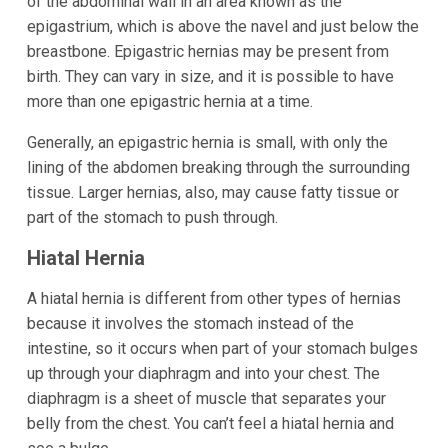
of the abdominal wall in an area known as the
epigastrium, which is above the navel and just below the
breastbone. Epigastric hernias may be present from
birth. They can vary in size, and it is possible to have
more than one epigastric hernia at a time.
Generally, an epigastric hernia is small, with only the
lining of the abdomen breaking through the surrounding
tissue. Larger hernias, also, may cause fatty tissue or
part of the stomach to push through.
Hiatal Hernia
A hiatal hernia is different from other types of hernias
because it involves the stomach instead of the
intestine, so it occurs when part of your stomach bulges
up through your diaphragm and into your chest. The
diaphragm is a sheet of muscle that separates your
belly from the chest. You can’t feel a hiatal hernia and