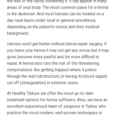
the wall of the cavity containing it. It can appear in many
areas of your body. The most common place for a hernia
is the abdomen. And most hernias can be treated on a
day case basis under local or general anesthesia,
depending on the patient’s choice and their medical
background.
Hernias won’t get better without hernia repair surgery, if
you leave your hernia it may not get any worse but it may
grow, become more painful and, be more difficult to
repair. A hernia also runs the risk of life-threatening
complications like getting trapped where it pokes
through the wall (obstruction) or having its blood supply
cut off (strangulation) in extreme cases.
At Healthy Türkiye we offer the most up-to-date
treatment options for hernia sufferers. Also, we have an
excellent experienced team of surgeons in Turkey who
practice the most modern, well-proven techniques in