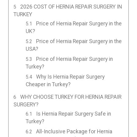
2026 COST OF HERNIA REPAIR SURGERY IN
TURKEY
Price of Hernia Repair Surgery in the
UK?
Price of Hernia Repair Surgery in the
USA?
Price of Hernia Repair Surgery in
Turkey?
Why Is Hernia Repair Surgery
Cheaper in Turkey?
WHY CHOOSE TURKEY FOR HERNIA REPAIR
SURGERY?
Is Hernia Repair Surgery Safe in
Turkey?
All-Inclusive Package for Hernia