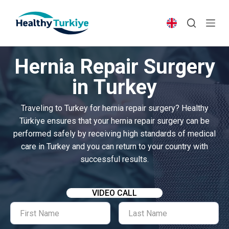
S
k
i
p
Hernia Repair Surgery
t
o
in Turkey
c
o
Traveling to Turkey for hernia repair surgery? Healthy
n
Türkiye ensures that your hernia repair surgery can be
t
performed safely by receiving high standards of medical
e
care in Turkey and you can return to your country with
n
successful results.
t
VIDEO CALL