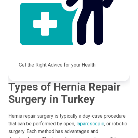
Get the Right Advice for your Health
Types of Hernia Repair
Surgery in Turkey
Hernia repair surgery is typically a day-case procedure
that can be performed by open,
laparoscopic
, or robotic
surgery. Each method has advantages and