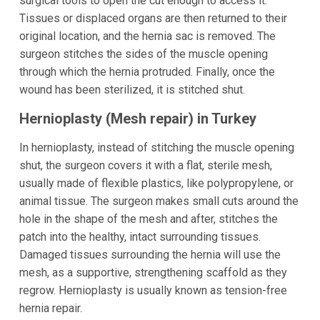
surgical tools to open the cut enough to access it.
Tissues or displaced organs are then returned to their
original location, and the hernia sac is removed. The
surgeon stitches the sides of the muscle opening
through which the hernia protruded. Finally, once the
wound has been sterilized, it is stitched shut.
Hernioplasty (Mesh repair) in Turkey
In hernioplasty, instead of stitching the muscle opening
shut, the surgeon covers it with a flat, sterile mesh,
usually made of flexible plastics, like polypropylene, or
animal tissue. The surgeon makes small cuts around the
hole in the shape of the mesh and after, stitches the
patch into the healthy, intact surrounding tissues.
Damaged tissues surrounding the hernia will use the
mesh, as a supportive, strengthening scaffold as they
regrow. Hernioplasty is usually known as tension-free
hernia repair.