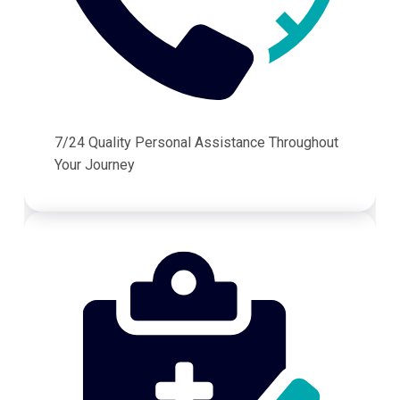
7/24 Quality Personal Assistance Throughout
Your Journey