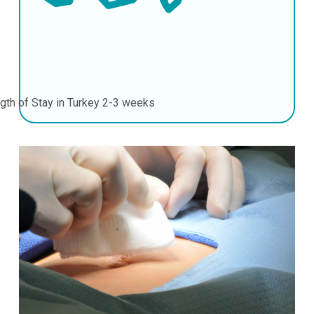
gth of Stay in Turkey
2-3 weeks