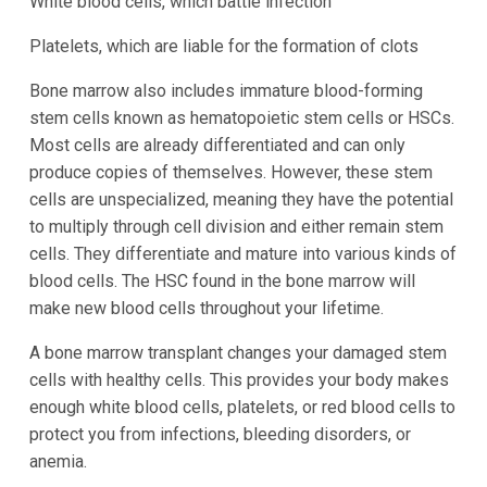
White blood cells, which battle infection
Platelets, which are liable for the formation of clots
Bone marrow also includes immature blood-forming
stem cells known as hematopoietic stem cells or HSCs.
Most cells are already differentiated and can only
produce copies of themselves. However, these stem
cells are unspecialized, meaning they have the potential
to multiply through cell division and either remain stem
cells. They differentiate and mature into various kinds of
blood cells. The HSC found in the bone marrow will
make new blood cells throughout your lifetime.
A bone marrow transplant changes your damaged stem
cells with healthy cells. This provides your body makes
enough white blood cells, platelets, or red blood cells to
protect you from infections, bleeding disorders, or
anemia.