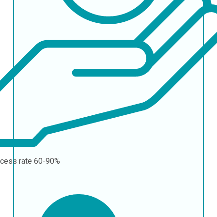
cess rate
60-90%