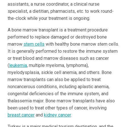
assistants, a nurse coordinator, a clinical nurse
specialist, a dietitian, pharmacists, etc. to work round-
the-clock while your treatment is ongoing.
A bone marrow transplant is a treatment procedure
performed to replace damaged or destroyed bone
marrow
stem cells
with healthy bone marrow stem cells.
It is generally performed to restore the immune system
or treat blood and marrow diseases such as cancer
(
leukemia
, multiple myeloma, lymphoma),
myelodysplasia, sickle cell anemia, and others. Bone
marrow transplants can also be applied to treat
noncancerous conditions, including aplastic anemia,
congenital deficiencies of the immune system, and
thalassemia major. Bone marrow transplants have also
been used to treat other types of cancer, involving
breast cancer
and
kidney cancer
.
Turkey is a major medical tourism destination, and the