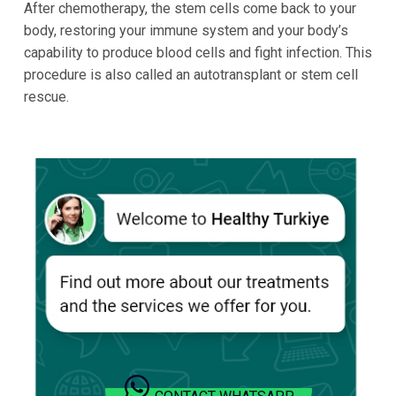
After chemotherapy, the stem cells come back to your
body, restoring your immune system and your body’s
capability to produce blood cells and fight infection. This
procedure is also called an autotransplant or stem cell
rescue.