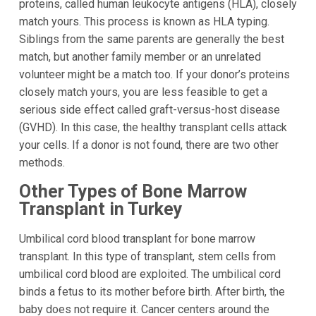
proteins, called human leukocyte antigens (HLA), closely
match yours. This process is known as HLA typing.
Siblings from the same parents are generally the best
match, but another family member or an unrelated
volunteer might be a match too. If your donor’s proteins
closely match yours, you are less feasible to get a
serious side effect called graft-versus-host disease
(GVHD). In this case, the healthy transplant cells attack
your cells. If a donor is not found, there are two other
methods.
Other Types of Bone Marrow
Transplant in Turkey
Umbilical cord blood transplant for bone marrow
transplant. In this type of transplant, stem cells from
umbilical cord blood are exploited. The umbilical cord
binds a fetus to its mother before birth. After birth, the
baby does not require it. Cancer centers around the