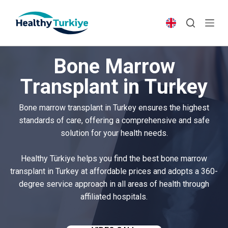
S
k
i
p
Bone Marrow
t
o
Transplant in Turkey
c
o
Bone marrow transplant in Turkey ensures the highest
n
standards of care, offering a comprehensive and safe
t
solution for your health needs.
e
n
Healthy Türkiye helps you find the best bone marrow
t
transplant in Turkey at affordable prices and adopts a 360-
degree service approach in all areas of health through
affiliated hospitals.