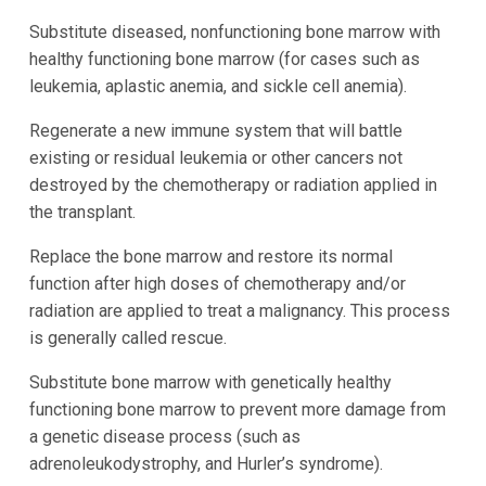
Substitute diseased, nonfunctioning bone marrow with
healthy functioning bone marrow (for cases such as
leukemia, aplastic anemia, and sickle cell anemia).
Regenerate a new immune system that will battle
existing or residual leukemia or other cancers not
destroyed by the chemotherapy or radiation applied in
the transplant.
Replace the bone marrow and restore its normal
function after high doses of chemotherapy and/or
radiation are applied to treat a malignancy. This process
is generally called rescue.
Substitute bone marrow with genetically healthy
functioning bone marrow to prevent more damage from
a genetic disease process (such as
adrenoleukodystrophy, and Hurler’s syndrome).