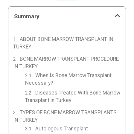
Summary
ABOUT BONE MARROW TRANSPLANT IN
TURKEY
BONE MARROW TRANSPLANT PROCEDURE
IN TURKEY
When Is Bone Marrow Transplant
Necessary?
Diseases Treated With Bone Marrow
Transplant in Turkey
TYPES OF BONE MARROW TRANSPLANTS
IN TURKEY
Autologous Transplant