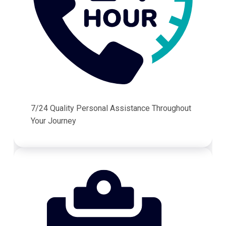
7/24 Quality Personal Assistance Throughout
Your Journey