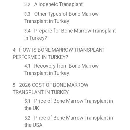
Allogeneic Transplant
Other Types of Bone Marrow
Transplant in Turkey
Prepare for Bone Marrow Transplant
in Turkey?
HOW IS BONE MARROW TRANSPLANT
PERFORMED IN TURKEY?
Recovery from Bone Marrow
Transplant in Turkey
2026 COST OF BONE MARROW
TRANSPLANT IN TURKEY
Price of Bone Marrow Transplant in
the UK
Price of Bone Marrow Transplant in
the USA