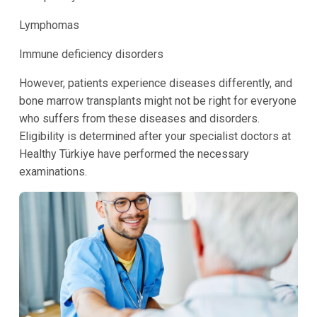
Lymphomas
Immune deficiency disorders
However, patients experience diseases differently, and
bone marrow transplants might not be right for everyone
who suffers from these diseases and disorders.
Eligibility is determined after your specialist doctors at
Healthy Türkiye have performed the necessary
examinations.