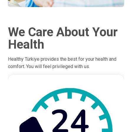
We Care About Your
Health
Healthy Türkiye provides the best for your health and
comfort. You will feel privileged with us.