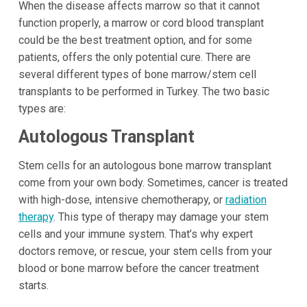
When the disease affects marrow so that it cannot
function properly, a marrow or cord blood transplant
could be the best treatment option, and for some
patients, offers the only potential cure. There are
several different types of bone marrow/stem cell
transplants to be performed in Turkey. The two basic
types are:
Autologous Transplant
Stem cells for an autologous bone marrow transplant
come from your own body. Sometimes, cancer is treated
with high-dose, intensive chemotherapy, or
radiation
therapy
. This type of therapy may damage your stem
cells and your immune system. That’s why expert
doctors remove, or rescue, your stem cells from your
blood or bone marrow before the cancer treatment
starts.