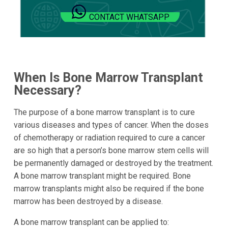
CONTACT WHATSAPP
When Is Bone Marrow Transplant
Necessary?
The purpose of a bone marrow transplant is to cure
various diseases and types of cancer. When the doses
of chemotherapy or radiation required to cure a cancer
are so high that a person’s bone marrow stem cells will
be permanently damaged or destroyed by the treatment.
A bone marrow transplant might be required. Bone
marrow transplants might also be required if the bone
marrow has been destroyed by a disease.
A bone marrow transplant can be applied to: