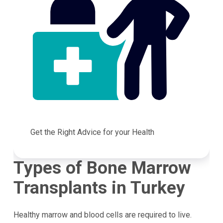
Get the Right Advice for your Health
Types of Bone Marrow
Transplants in Turkey
Healthy marrow and blood cells are required to live.