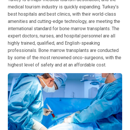
medical tourism industry is quickly expanding. Turkey’s
best hospitals and best clinics, with their world-class
amenities and cutting-edge technology, are meeting the
international standard for bone marrow transplants. The
expert doctors, nurses, and hospital personnel are all
highly trained, qualified, and English-speaking
professionals. Bone marrow transplants are conducted
by some of the most renowned onco-surgeons, with the
highest level of safety and at an affordable cost.