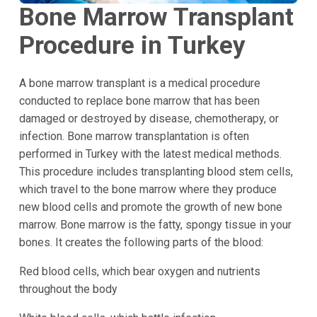
Bone Marrow Transplant
Procedure in Turkey
A bone marrow transplant is a medical procedure
conducted to replace bone marrow that has been
damaged or destroyed by disease, chemotherapy, or
infection. Bone marrow transplantation is often
performed in Turkey with the latest medical methods.
This procedure includes transplanting blood stem cells,
which travel to the bone marrow where they produce
new blood cells and promote the growth of new bone
marrow. Bone marrow is the fatty, spongy tissue in your
bones. It creates the following parts of the blood:
Red blood cells, which bear oxygen and nutrients
throughout the body