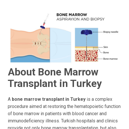
About Bone Marrow
Transplant in Turkey
A
bone marrow transplant in Turkey
is a complex
procedure aimed at restoring the hematopoietic function
of bone marrow in patients with blood cancer and
immunodeficiency illness. Turkish hospitals and clinics
provide not only bone marrow transplantation, but also