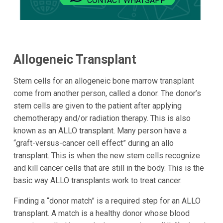
CONTACT WHATSAPP
Allogeneic Transplant
Stem cells for an allogeneic bone marrow transplant
come from another person, called a donor. The donor’s
stem cells are given to the patient after applying
chemotherapy and/or radiation therapy. This is also
known as an ALLO transplant. Many person have a
“graft-versus-cancer cell effect” during an allo
transplant. This is when the new stem cells recognize
and kill cancer cells that are still in the body. This is the
basic way ALLO transplants work to treat cancer.
Finding a “donor match” is a required step for an ALLO
transplant. A match is a healthy donor whose blood