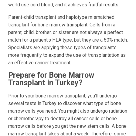
world use cord blood, and it achieves fruitful results.
Parent-child transplant and haplotype mismatched
transplant for bone marrow transplant. Cells from a
parent, child, brother, or sister are not always a perfect
match for a patient’s HLA type, but they are a 50% match.
Specialists are applying these types of transplants
more frequently to expand the use of transplantation as
an effective cancer treatment.
Prepare for Bone Marrow
Transplant in Turkey?
Prior to your bone marrow transplant, you’ll undergo
several tests in Turkey to discover what type of bone
marrow cells you need. You might also undergo radiation
or chemotherapy to destroy all cancer cells or bone
marrow cells before you get the new stem cells. A bone
marrow transplant takes about a week. Therefore, some