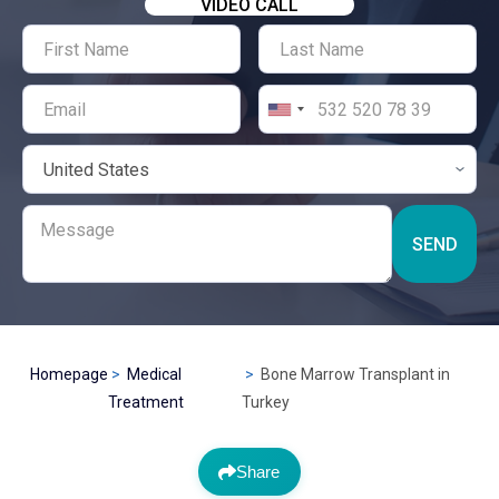
VIDEO CALL
SEND
Homepage
Medical
Bone Marrow Transplant in
Treatment
Turkey
Share