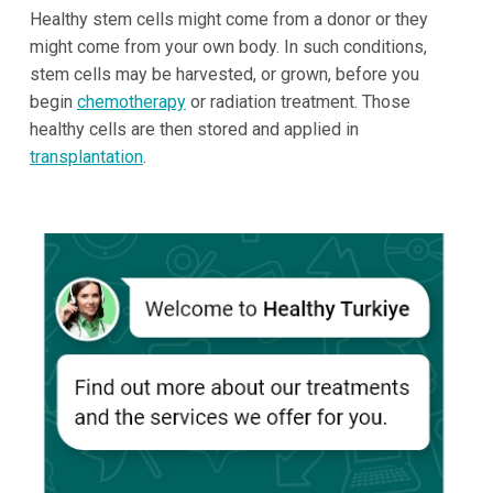
Healthy stem cells might come from a donor or they
might come from your own body. In such conditions,
stem cells may be harvested, or grown, before you
begin
chemotherapy
or radiation treatment. Those
healthy cells are then stored and applied in
transplantation
.