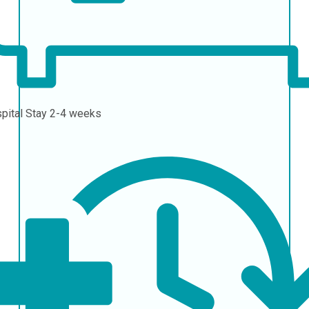
pital Stay
2-4 weeks