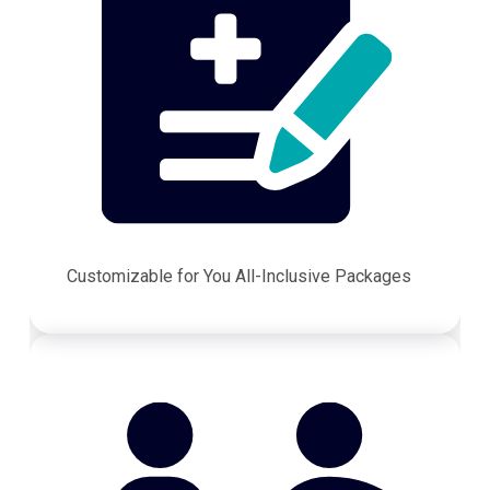
Customizable for You All-Inclusive Packages