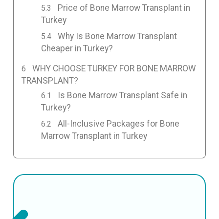
Price of Bone Marrow Transplant in
Turkey
Why Is Bone Marrow Transplant
Cheaper in Turkey?
WHY CHOOSE TURKEY FOR BONE MARROW
TRANSPLANT?
Is Bone Marrow Transplant Safe in
Turkey?
All-Inclusive Packages for Bone
Marrow Transplant in Turkey