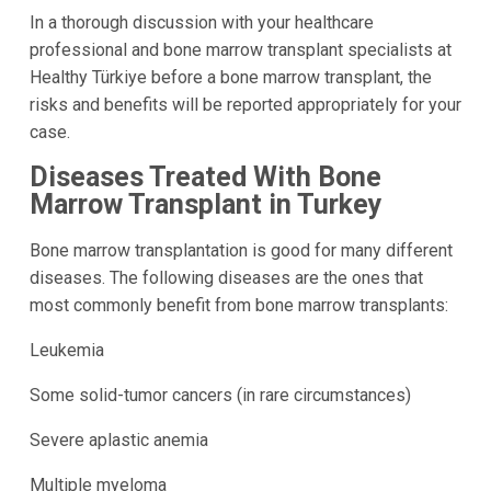
In a thorough discussion with your healthcare
professional and bone marrow transplant specialists at
Healthy Türkiye before a bone marrow transplant, the
risks and benefits will be reported appropriately for your
case.
Diseases Treated With Bone
Marrow Transplant in Turkey
Bone marrow transplantation is good for many different
diseases. The following diseases are the ones that
most commonly benefit from bone marrow transplants:
Leukemia
Some solid-tumor cancers (in rare circumstances)
Severe aplastic anemia
Multiple myeloma