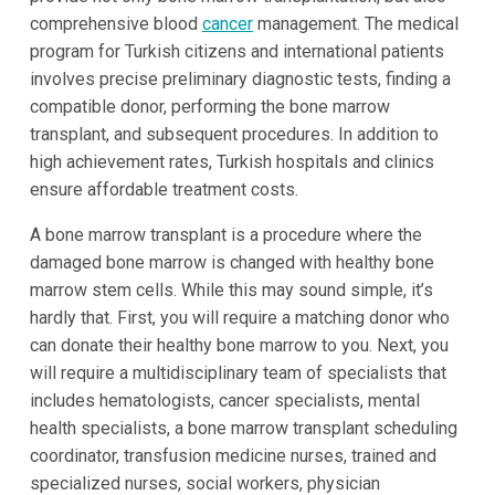
comprehensive blood
cancer
management. The medical
program for Turkish citizens and international patients
involves precise preliminary diagnostic tests, finding a
compatible donor, performing the bone marrow
transplant, and subsequent procedures. In addition to
high achievement rates, Turkish hospitals and clinics
ensure affordable treatment costs.
A bone marrow transplant is a procedure where the
damaged bone marrow is changed with healthy bone
marrow stem cells. While this may sound simple, it’s
hardly that. First, you will require a matching donor who
can donate their healthy bone marrow to you. Next, you
will require a multidisciplinary team of specialists that
includes hematologists, cancer specialists, mental
health specialists, a bone marrow transplant scheduling
coordinator, transfusion medicine nurses, trained and
specialized nurses, social workers, physician