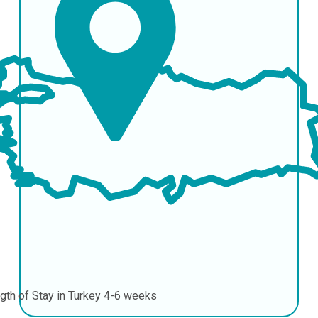
gth of Stay in Turkey
4-6 weeks