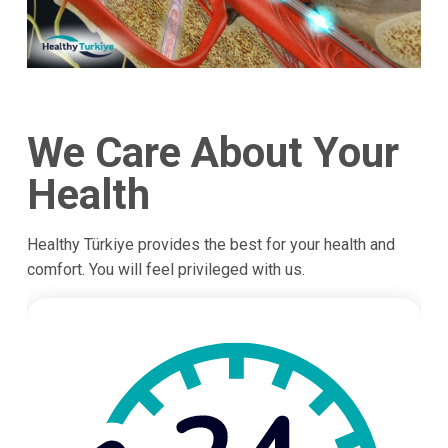
We Care About Your
Health
Healthy Türkiye provides the best for your health and
comfort. You will feel privileged with us.