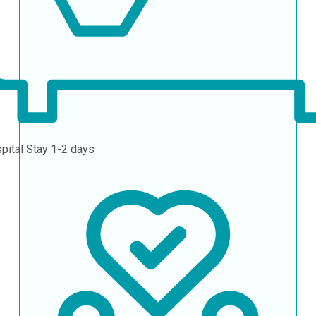
pital Stay
1-2 days