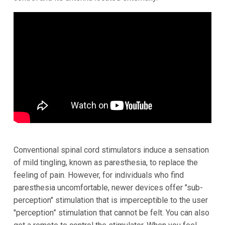
Conventional spinal cord stimulators induce a sensation
of mild tingling, known as paresthesia, to replace the
feeling of pain. However, for individuals who find
paresthesia uncomfortable, newer devices offer "sub-
perception" stimulation that is imperceptible to the user
"perception” stimulation that cannot be felt.
You can also