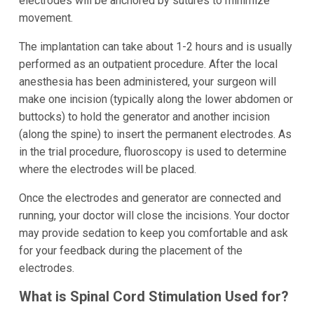
electrodes will be anchored by sutures to minimize
movement.
The implantation can take about 1-2 hours and is usually
performed as an outpatient procedure. After the local
anesthesia has been administered, your surgeon will
make one incision (typically along the lower abdomen or
buttocks) to hold the generator and another incision
(along the spine) to insert the permanent electrodes. As
in the trial procedure, fluoroscopy is used to determine
where the electrodes will be placed.
Once the electrodes and generator are connected and
running, your doctor will close the incisions. Your doctor
may provide sedation to keep you comfortable and ask
for your feedback during the placement of the
electrodes.
What is Spinal Cord Stimulation Used for?