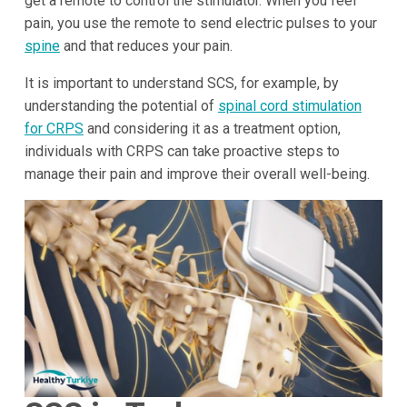
get a remote to control the stimulator. When you feel
pain, you use the remote to send electric pulses to your
spine
and that reduces your pain.
It is important to understand SCS, for example, by
understanding the potential of
spinal cord stimulation
for CRPS
and considering it as a treatment option,
individuals with CRPS can take proactive steps to
manage their pain and improve their overall well-being.