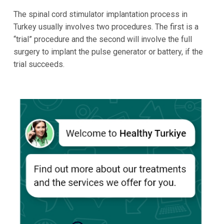
The spinal cord stimulator implantation process in
Turkey usually involves two procedures. The first is a
“trial” procedure and the second will involve the full
surgery to implant the pulse generator or battery, if the
trial succeeds.