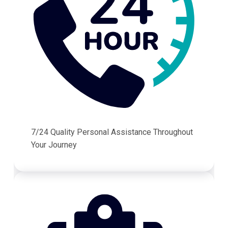
7/24 Quality Personal Assistance Throughout
Your Journey