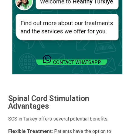
CONTACT WHATSAPP
Spinal Cord Stimulation
Advantages
SCS in Turkey offers several potential benefits:
Flexible Treatment:
Patients have the option to