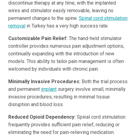
discontinue therapy at any time, with the implanted
wires and stimulator easily removable, leaving no
permanent changes to the spine.
Spinal cord stimulation
removal
in Turkey has a very high success rate.
Customizable Pain Relief:
The hand-held stimulator
controller provides numerous pain adjustment options,
continually expanding with the introduction of new
models. This ability to tailor pain management is often
welcomed by individuals with chronic pain.
Minimally Invasive Procedures:
Both the trial process
and permanent
implant
surgery involve small, minimally
invasive procedures, resulting in minimal tissue
disruption and blood loss.
Reduced Opioid Dependency:
Spinal cord stimulation
frequently provides sufficient pain relief, reducing or
eliminating the need for pain-relieving medication.