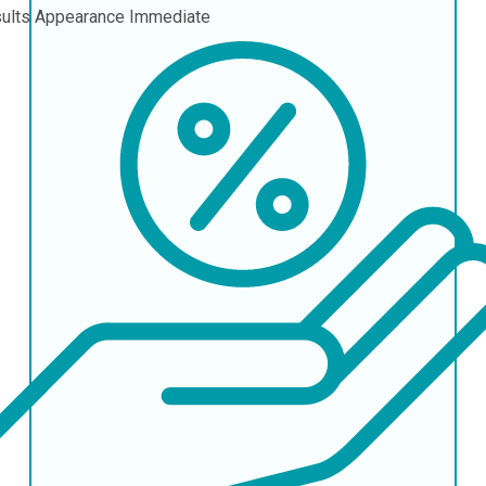
ults Appearance
Immediate