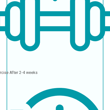
rcise
After 2-4 weeks