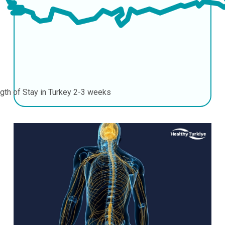
gth of Stay in Turkey
2-3 weeks