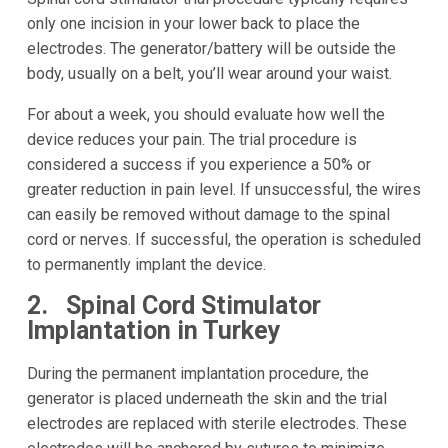
only one incision in your lower back to place the
electrodes. The generator/battery will be outside the
body, usually on a belt, you’ll wear around your waist.
For about a week, you should evaluate how well the
device reduces your pain. The trial procedure is
considered a success if you experience a 50% or
greater reduction in pain level. If unsuccessful, the wires
can easily be removed without damage to the spinal
cord or nerves. If successful, the operation is scheduled
to permanently implant the device.
2. Spinal Cord Stimulator
Implantation in Turkey
During the permanent implantation procedure, the
generator is placed underneath the skin and the trial
electrodes are replaced with sterile electrodes. These