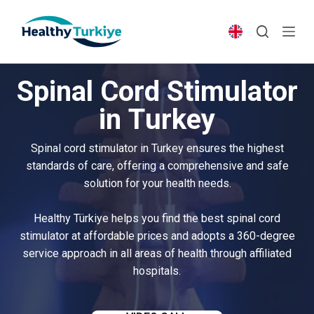
S
k
i
p
Spinal Cord Stimulator
t
o
in Turkey
c
o
Spinal cord stimulator in Turkey ensures the highest
n
standards of care, offering a comprehensive and safe
t
solution for your health needs.
e
n
Healthy Türkiye helps you find the best spinal cord
t
stimulator at affordable prices and adopts a 360-degree
service approach in all areas of health through affiliated
hospitals.