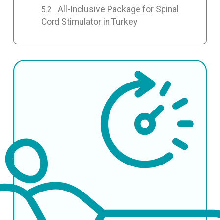
All-Inclusive Package for Spinal
Cord Stimulator in Turkey