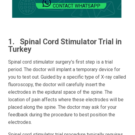
CONTACT WHATSAPP
1. Spinal Cord Stimulator Trial in
Turkey
Spinal cord stimulator surgery's first step is a trial
period. The doctor will implant a temporary device for
you to test out. Guided by a specific type of X-ray called
fluoroscopy, the doctor will carefully insert the
electrodes in the epidural space of the spine. The
location of pain affects where these electrodes will be
placed along the spine. The doctor may ask for your
feedback during the procedure to best position the
electrodes.
Spinal cord stimulator trial procedure typically requires