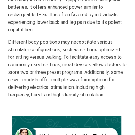
batteries, it offers enhanced power similar to
rechargeable IPGs. It is often favored by individuals
experiencing lower back and leg pain due to its potent
capabilities.
Different body positions may necessitate various
stimulator configurations, such as settings optimized
for sitting versus walking. To facilitate easy access to
commonly used settings, most devices allow doctors to
store two or three preset programs. Additionally, some
newer models offer multiple waveform options for
delivering electrical stimulation, including high
frequency, burst, and high-density stimulation.