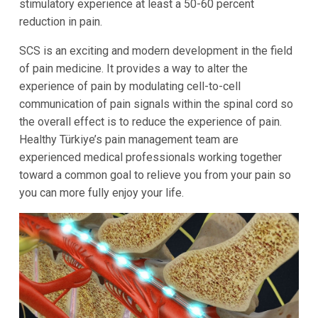
stimulatory experience at least a 50-60 percent
reduction in pain.
SCS is an exciting and modern development in the field
of pain medicine. It provides a way to alter the
experience of pain by modulating cell-to-cell
communication of pain signals within the spinal cord so
the overall effect is to reduce the experience of pain.
Healthy Türkiye’s pain management team are
experienced medical professionals working together
toward a common goal to relieve you from your pain so
you can more fully enjoy your life.