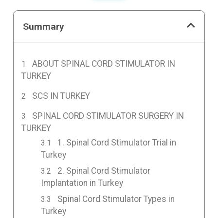
Summary
ABOUT SPINAL CORD STIMULATOR IN
TURKEY
SCS IN TURKEY
SPINAL CORD STIMULATOR SURGERY IN
TURKEY
1. Spinal Cord Stimulator Trial in
Turkey
2. Spinal Cord Stimulator
Implantation in Turkey
Spinal Cord Stimulator Types in
Turkey