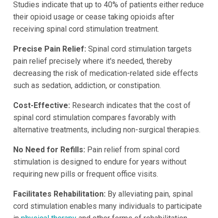
Studies indicate that up to 40% of patients either reduce
their opioid usage or cease taking opioids after
receiving spinal cord stimulation treatment.
Precise Pain Relief:
Spinal cord stimulation targets
pain relief precisely where it's needed, thereby
decreasing the risk of medication-related side effects
such as sedation, addiction, or constipation.
Cost-Effective:
Research indicates that the cost of
spinal cord stimulation compares favorably with
alternative treatments, including non-surgical therapies.
No Need for Refills:
Pain relief from spinal cord
stimulation is designed to endure for years without
requiring new pills or frequent office visits.
Facilitates Rehabilitation:
By alleviating pain, spinal
cord stimulation enables many individuals to participate