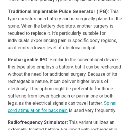
Traditional Implantable Pulse Generator (IPG):
This
type operates on a battery and is surgically placed in the
spine. When the battery depletes, another surgery is
required to replace it. It's particularly suitable for
individuals experiencing pain in specific body regions,
as it emits a lower level of electrical output.
Rechargeable IPG:
Similar to the conventional device,
this type also employs a battery, but it can be recharged
without the need for additional surgery. Because of its
rechargeable nature, it can deliver higher levels of
electricity. This option might be preferable for those
suffering from lower back pain or pain in one or both
legs, as the electrical signals can travel farther.
Spinal
cord stimulation for back pain
is used very frequently.
Radiofrequency Stimulator:
This variant utilizes an
externally located battery. Equipped with rechargeable