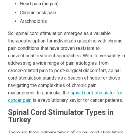
Heart pain (angina)
Chronic neck pain
Arachnoiditis
So, spinal cord stimulation emerges as a valuable
therapeutic option for individuals grappling with chronic
pain conditions that have proven resistant to
conventional treatment approaches. With its versatility in
addressing a wide range of pain etiologies, from
cancer-related pain to post-surgical discomfort, spinal
cord stimulation stands as a beacon of hope for those
navigating the complexities of chronic pain
management. In particular, the
spinal cord stimulator for
cancer pain
is a revolutionary savior for cancer patients.
Spinal Cord Stimulator Types in
Turkey
There are three primary types of spinal cord stimulators: