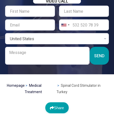
VIDEO CALL
SEND
Homepage
Medical
Spinal Cord Stimulator in
Treatment
Turkey
Share