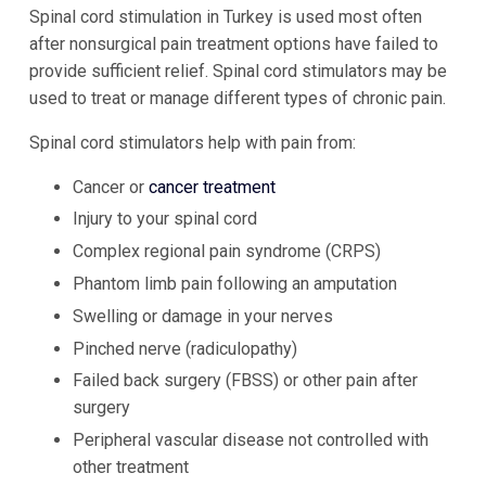
Spinal cord stimulation in Turkey is used most often
after nonsurgical pain treatment options have failed to
provide sufficient relief. Spinal cord stimulators may be
used to treat or manage different types of chronic pain.
Spinal cord stimulators help with pain from:
Cancer or
cancer treatment
Injury to your spinal cord
Complex regional pain syndrome (CRPS)
Phantom limb pain following an amputation
Swelling or damage in your nerves
Pinched nerve (radiculopathy)
Failed back surgery (FBSS) or other pain after
surgery
Peripheral vascular disease not controlled with
other treatment