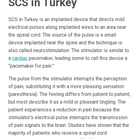
SCS in Turkey
SCS in Turkey is an implanted device that directs mild
electrical pulses along implanted wires to an area near
the spinal cord. The source of the pulse is a small
device implanted near the spine and the technique is
also called neurostimulation. The stimulator is similar to
a
cardiac
pacemaker, leading some to call this device a
“pacemaker for pain.”
The pulse from the stimulator interrupts the perception
of pain, substituting it with a more pleasing sensation
(paresthesia). The feeling differs from patient to patient,
but most describe it as a mild or pleasant tingling. The
patient experiences a reduction in pain because the
stimulator’s electrical pulse interrupts the transmission
of pain signals to the brain. Studies have shown that the
majority of patients who receive a spinal cord