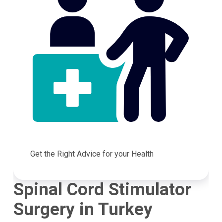
Get the Right Advice for your Health
Spinal Cord Stimulator
Surgery in Turkey