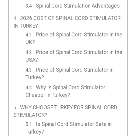
Spinal Cord Stimulation Advantages
2026 COST OF SPINAL CORD STIMULATOR
IN TURKEY
Price of Spinal Cord Stimulator in the
UK?
Price of Spinal Cord Stimulator in the
USA?
Price of Spinal Cord Stimulator in
Turkey?
Why Is Spinal Cord Stimulator
Cheaper in Turkey?
WHY CHOOSE TURKEY FOR SPINAL CORD
STIMULATOR?
Is Spinal Cord Stimulator Safe in
Turkey?