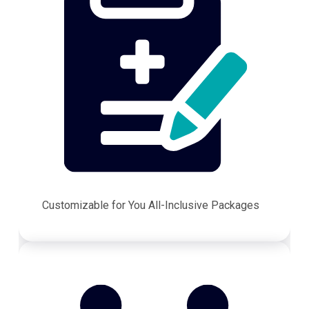
Customizable for You All-Inclusive Packages