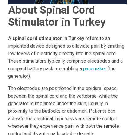
About Spinal Cord
Stimulator in Turkey
A
spinal cord stimulator in Turkey
refers to an
implanted device designed to alleviate pain by emitting
low levels of electricity directly into the spinal cord.
These stimulators typically comprise electrodes and a
compact battery pack resembling a
pacemaker
(the
generator).
The electrodes are positioned in the epidural space,
between the spinal cord and the vertebrae, while the
generator is implanted under the skin, usually in
proximity to the buttocks or abdomen. Patients can
activate the electrical impulses via a remote control
whenever they experience pain, with both the remote
control and its antenna located externally.