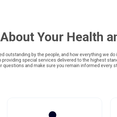
About Your Health a
ed outstanding by the people, and how everything we do i
providing special services delivered to the highest stand
ur questions and make sure you remain informed every st