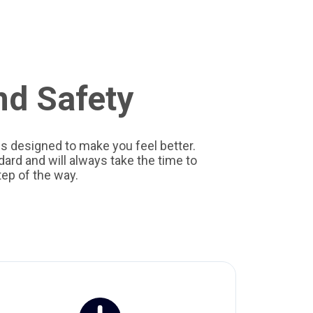
nd Safety
s designed to make you feel better.
ard and will always take the time to
ep of the way.