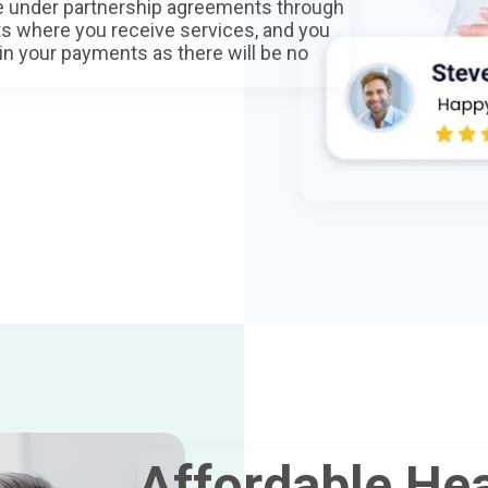
ce under partnership agreements through
ts where you receive services, and you
 in your payments as there will be no
Affordable Hea