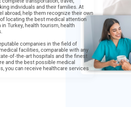
 complete transportation, travel,
ng individuals and their families. At
avel abroad, help them recognize their own
f locating the best medical attention
in Turkey, health tourism, health
s.
eputable companies in the field of
medical facilities, comparable with any
te-of-the-art hospitals and the finest
ure and the best possible medical
s, you can receive healthcare services