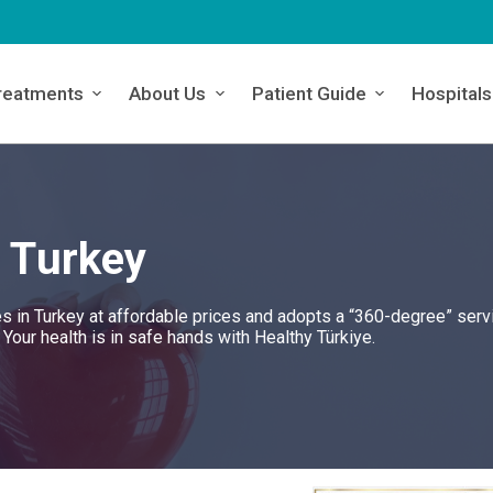
reatments
About Us
Patient Guide
Hospitals
n Turkey
es in Turkey at affordable prices and adopts a “360-degree” serv
. Your health is in safe hands with Healthy Türkiye.