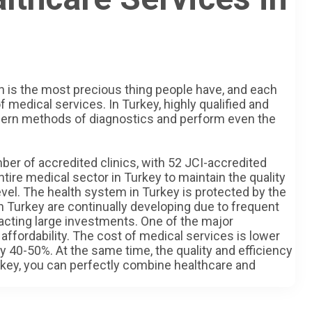
th is the most precious thing people have, and each
f medical services. In Turkey, highly qualified and
dern methods of diagnostics and perform even the
ber of accredited clinics, with 52 JCI-accredited
tire medical sector in Turkey to maintain the quality
evel. The health system in Turkey is protected by the
in Turkey are continually developing due to frequent
acting large investments. One of the major
 affordability. The cost of medical services is lower
y 40-50%. At the same time, the quality and efficiency
Turkey, you can perfectly combine healthcare and