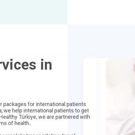
vices in
r packages for international patients
, we help international patients to get
 Healthy Türkiye, we are partnered with
ms of health.