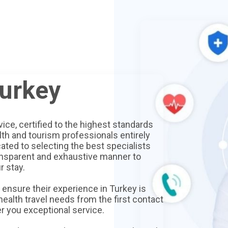
Turkey
vice, certified to the highest standards
lth and tourism professionals entirely
ated to selecting the best specialists
ansparent and exhaustive manner to
r stay.
ensure their experience in Turkey is
 health travel needs from the first contact
er you exceptional service.