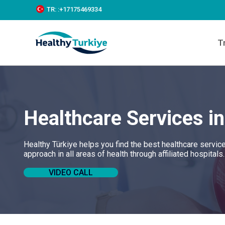
S
TR:
:+‪17175469334‬
k
i
p
T
t
o
c
o
n
t
e
Healthcare Services i
n
t
Healthy Türkiye helps you find the best healthcare servic
approach in all areas of health through affiliated hospitals
VIDEO CALL