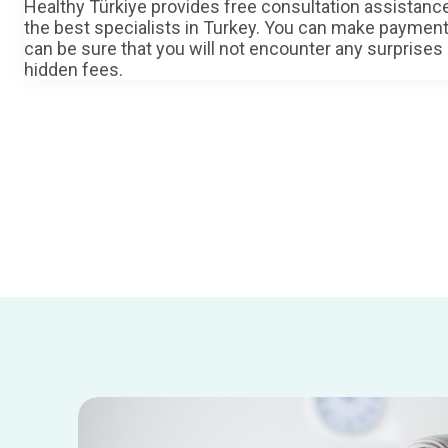
Healthy Türkiye provides free consultation assistan
the best specialists in Turkey. You can make paymen
can be sure that you will not encounter any surprises
hidden fees.