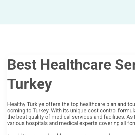
Best Healthcare Ser
Turkey
Healthy Türkiye offers the top healthcare plan and tou
coming to Turkey. With its unique cost control formula
the best quality of medical services and facilities. As
various hospitals and medical experts covering all for