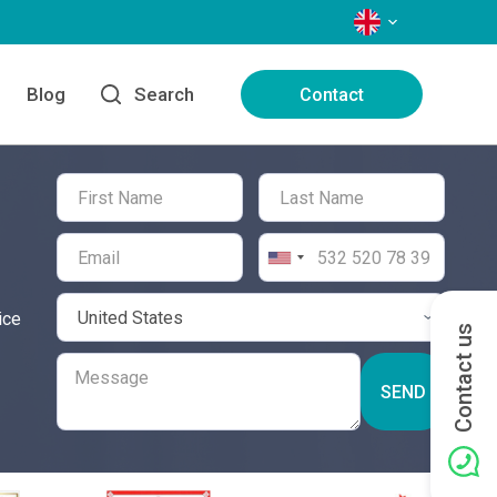
LANGUAGES
Blog
Search
Contact
ice
Contact us
SEND