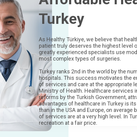
Turkey
As Healthy Türkiye, we believe that heal
patient truly deserves the highest level o
greatly experienced specialists use mo
most complex types of surgeries.
Turkey ranks 2nd in the world by the num
hospitals. This success motivates the en
of services and care at the appropriate l
Ministry of Health. Healthcare services 
reforms by the Turkish Government, attr
advantages of healthcare in Turkey is its
than in the USA and Europe, on average b
of services are at a very high level. In 
recreation at a fair price.