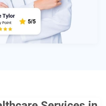
lthcare Services in