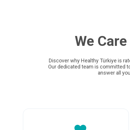
We Care 
Discover why Healthy Türkiye is rat
Our dedicated team is committed to 
answer all yo