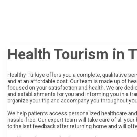
Health Tourism in 
Healthy Türkiye offers you a complete, qualitative ser
and at an affordable cost. Our team is made up of hea
focused on your satisfaction and health. We are dedic
and establishments for you and informing you in a tr
organize your trip and accompany you throughout you
We help patients access personalized healthcare and 
hassle-free. Our expert team will take care of all your
to the last feedback after returning home and will off