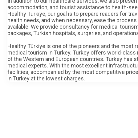
In addition to our healthcare services, we also present
accommodation, and tourist assistance to health-seeki
Healthy Türkiye, our goal is to prepare readers for tr
health needs, and when necessary, ease the process o
available. We provide consultancy for medical tourism 
packages, Turkish hospitals, surgeries, and operation
Healthy Türkiye is one of the pioneers and the most r
medical tourism in Turkey. Turkey offers world-class 
of the Western and European countries. Turkey has sta
medical experts. With the most excellent infrastruct
facilities, accompanied by the most competitive price
in Turkey at the lowest charges.