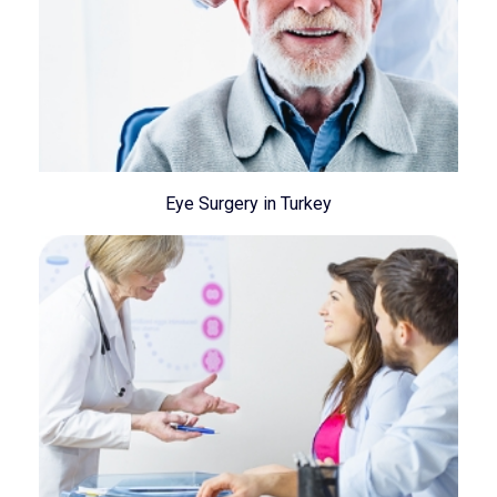
Eye Surgery in Turkey