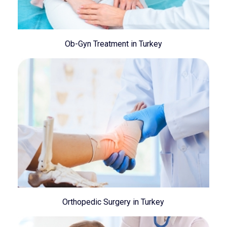
Ob-Gyn Treatment in Turkey
Orthopedic Surgery in Turkey