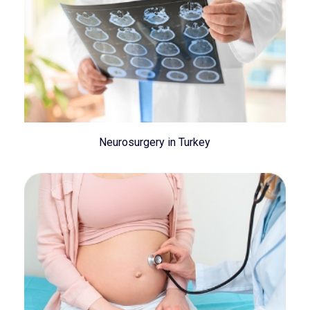
Neurosurgery in Turkey