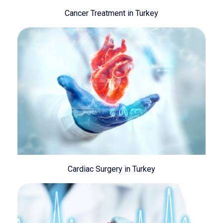
Cancer Treatment in Turkey
Cardiac Surgery in Turkey