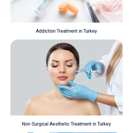
Addiction Treatment in Turkey
Non-Surgical Aesthetic Treatment in Turkey