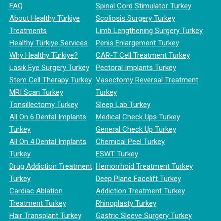
FAQ
Spinal Cord Stimulator Turkey
About Healthy Türkiye
Scoliosis Surgery Turkey
Treatments
Limb Lengthening Surgery Turkey
Healthy Türkiye Services
Penis Enlargement Turkey
Why Healthy Türkiye?
CAR-T Cell Treatment Turkey
Lasik Eye Surgery Turkey
Pectoral Implants Turkey
Stem Cell Therapy Turkey
Vasectomy Reversal Treatment
MRI Scan Turkey
Turkey
Tonsillectomy Turkey
Sleep Lab Turkey
All On 6 Dental Implants
Medical Check Ups Turkey
Turkey
General Check Up Turkey
All On 4 Dental Implants
Chemical Peel Turkey
Turkey
ESWT Turkey
Drug Addiction Treatment
Hemorrhoid Treatment Turkey
Turkey
Deep Plane Facelift Turkey
Cardiac Ablation
Addiction Treatment Turkey
Treatment Turkey
Rhinoplasty Turkey
Hair Transplant Turkey
Gastric Sleeve Surgery Turkey