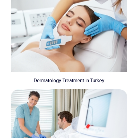
Dermatology Treatment in Turkey