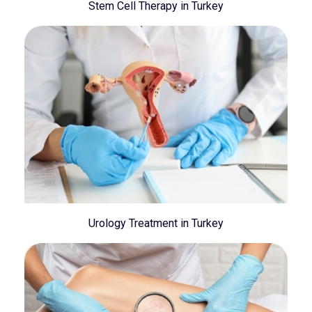
Stem Cell Therapy in Turkey
Urology Treatment in Turkey