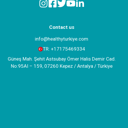
Contact us
info@healthyturkiye.com
TR:
+‪17175469334‬
Güneş Mah. Şehit Astsubay Ömer Halis Demir Cad.
No:95AI – 159, 07260 Kepez / Antalya / Türkiye