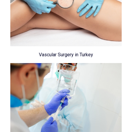
Vascular Surgery in Turkey