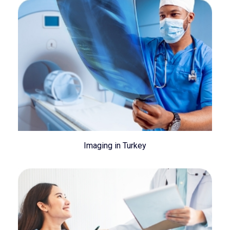
Imaging in Turkey