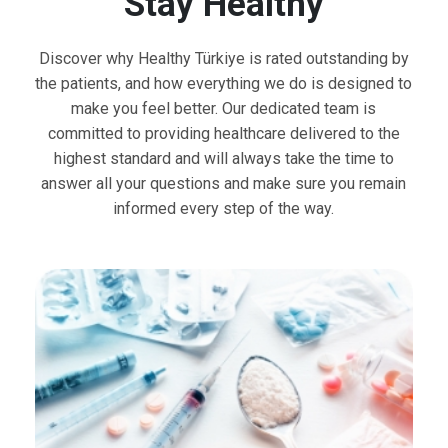
Stay Healthy
Discover why Healthy Türkiye is rated outstanding by
the patients, and how everything we do is designed to
make you feel better. Our dedicated team is
committed to providing healthcare delivered to the
highest standard and will always take the time to
answer all your questions and make sure you remain
informed every step of the way.