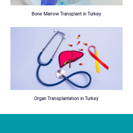
Bone Marrow Transplant in Turkey
Organ Transplantation in Turkey