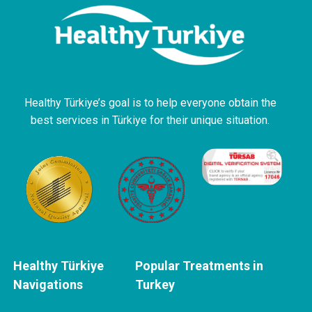
Healthy Türkiye’s goal is to help everyone obtain the
best services in Türkiye for their unique situation.
Healthy Türkiye
Popular Treatments in
Navigations
Turkey