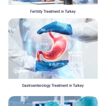
Fertility Treatment in Turkey
Gastroenterology Treatment in Turkey