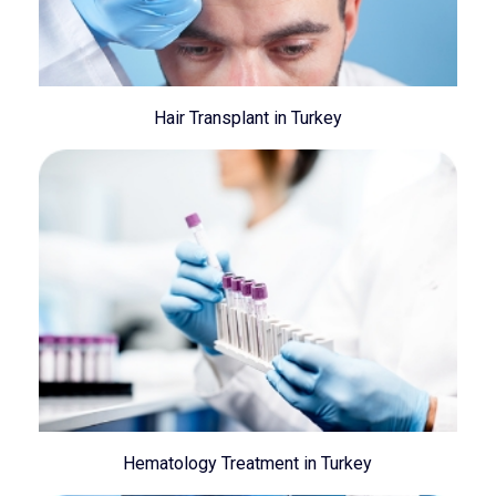
Hair Transplant in Turkey
Hematology Treatment in Turkey