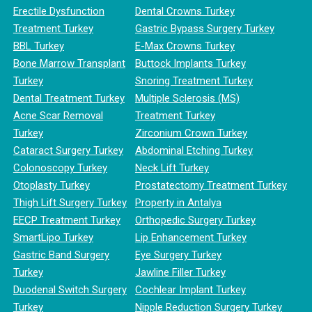
Erectile Dysfunction
Dental Crowns Turkey
Treatment Turkey
Gastric Bypass Surgery Turkey
BBL Turkey
E-Max Crowns Turkey
Bone Marrow Transplant
Buttock Implants Turkey
Turkey
Snoring Treatment Turkey
Dental Treatment Turkey
Multiple Sclerosis (MS)
Acne Scar Removal
Treatment Turkey
Turkey
Zirconium Crown Turkey
Cataract Surgery Turkey
Abdominal Etching Turkey
Colonoscopy Turkey
Neck Lift Turkey
Otoplasty Turkey
Prostatectomy Treatment Turkey
Thigh Lift Surgery Turkey
Property in Antalya
EECP Treatment Turkey
Orthopedic Surgery Turkey
SmartLipo Turkey
Lip Enhancement Turkey
Gastric Band Surgery
Eye Surgery Turkey
Turkey
Jawline Filler Turkey
Duodenal Switch Surgery
Cochlear Implant Turkey
Turkey
Nipple Reduction Surgery Turkey