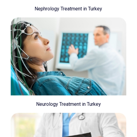
Nephrology Treatment in Turkey
Neurology Treatment in Turkey