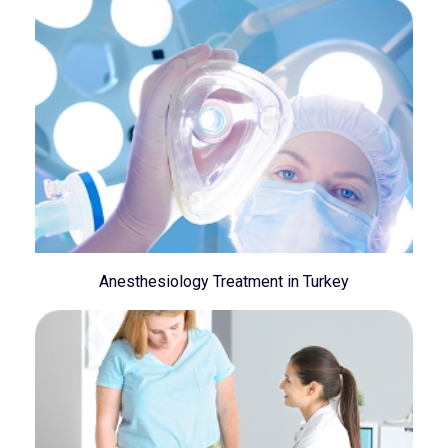
Anesthesiology Treatment in Turkey