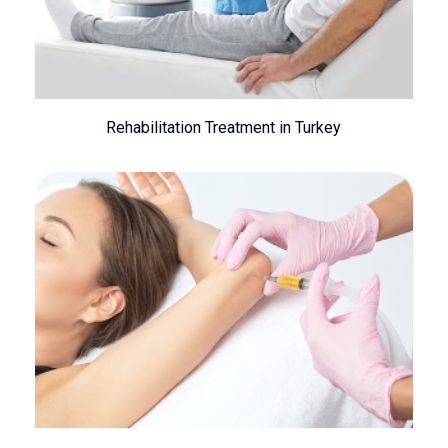
Rehabilitation Treatment in Turkey