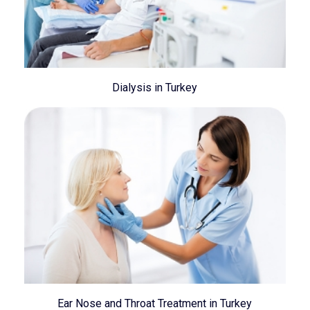
Dialysis in Turkey
Ear Nose and Throat Treatment in Turkey