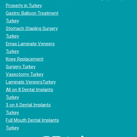
Property in Turkey
Gastric Balloon Treatment
Turkey
Stomach Stapling Surgery
Turkey
Emax Laminate Veneers
Turkey
Knee Replacement
Surgery Turkey
Vasectomy Turkey
Laminate VeneersTurkey
All on 8 Dental Implants
Turkey
3 on 6 Dental Implants
Turkey
Full Mouth Dental Implants
Turkey