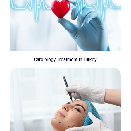
Cardiology Treatment in Turkey