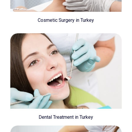
Cosmetic Surgery in Turkey
Dental Treatment in Turkey