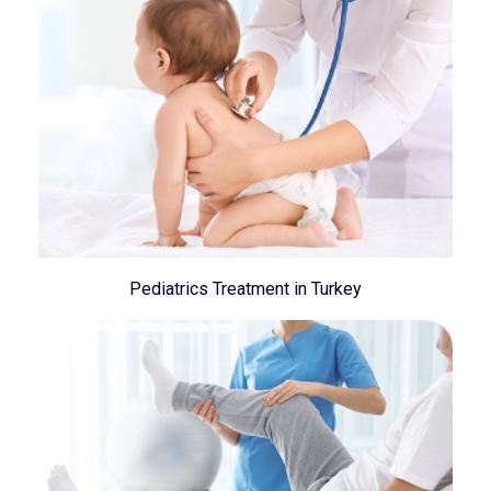
Pediatrics Treatment in Turkey