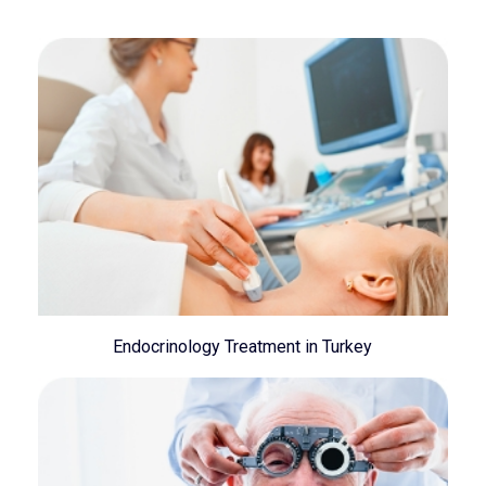
Endocrinology Treatment in Turkey