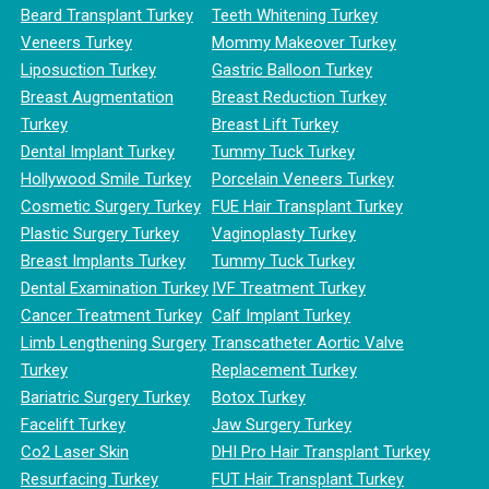
Beard Transplant Turkey
Teeth Whitening Turkey
Veneers Turkey
Mommy Makeover Turkey
Liposuction Turkey
Gastric Balloon Turkey
Breast Augmentation
Breast Reduction Turkey
Turkey
Breast Lift Turkey
Dental Implant Turkey
Tummy Tuck Turkey
Hollywood Smile Turkey
Porcelain Veneers Turkey
Cosmetic Surgery Turkey
FUE Hair Transplant Turkey
Plastic Surgery Turkey
Vaginoplasty Turkey
Breast Implants Turkey
Tummy Tuck Turkey
Dental Examination Turkey
IVF Treatment Turkey
Cancer Treatment Turkey
Calf Implant Turkey
Limb Lengthening Surgery
Transcatheter Aortic Valve
Turkey
Replacement Turkey
Bariatric Surgery Turkey
Botox Turkey
Facelift Turkey
Jaw Surgery Turkey
Co2 Laser Skin
DHI Pro Hair Transplant Turkey
Resurfacing Turkey
FUT Hair Transplant Turkey