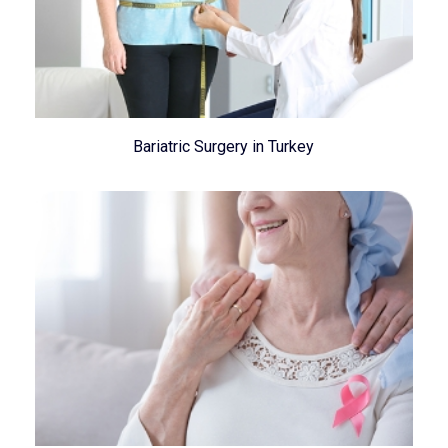
Bariatric Surgery in Turkey