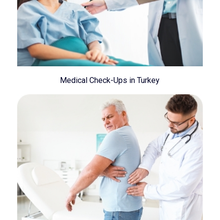
Medical Check-Ups in Turkey