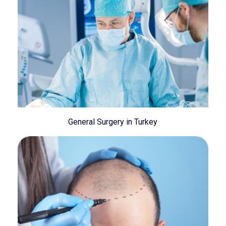
General Surgery in Turkey