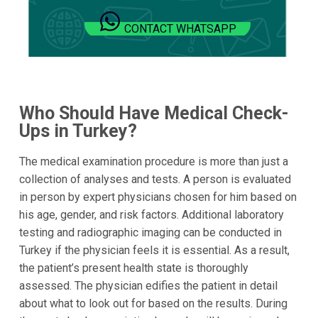
CONTACT WHATSAPP
Who Should Have Medical Check-
Ups in Turkey?
The medical examination procedure is more than just a
collection of analyses and tests. A person is evaluated
in person by expert physicians chosen for him based on
his age, gender, and risk factors. Additional laboratory
testing and radiographic imaging can be conducted in
Turkey if the physician feels it is essential. As a result,
the patient’s present health state is thoroughly
assessed. The physician edifies the patient in detail
about what to look out for based on the results. During