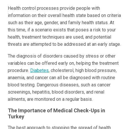
Health control processes provide people with
information on their overall health state based on criteria
such as their age, gender, and family health status. At
this time, if a scenario exists that poses a risk to your
health, treatment techniques are used, and potential
threats are attempted to be addressed at an early stage.
The diagnosis of disorders caused by stress or other
variables can be offered early on, helping the treatment
procedure.
Diabetes
, cholesterol, high blood pressure,
anaemia, and cancer can all be diagnosed with routine
blood testing. Dangerous diseases, such as cancer
screenings, hepatitis, blood disorders, and renal
ailments, are monitored on a regular basis.
The Importance of Medical Check-Ups in
Turkey
The best approach to stopping the spread of health