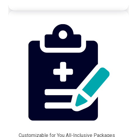
Customizable for You All-Inclusive Packages