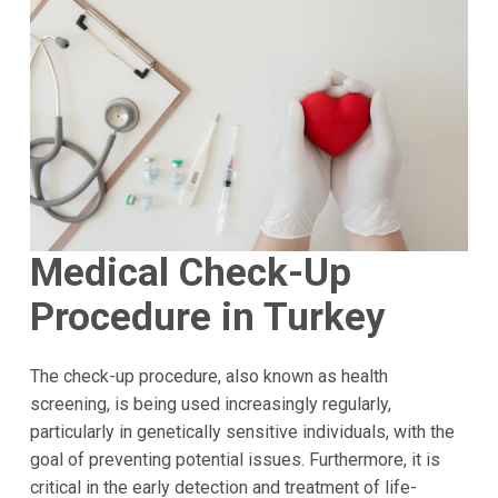
Medical Check-Up
Procedure in Turkey
The check-up procedure, also known as health
screening, is being used increasingly regularly,
particularly in genetically sensitive individuals, with the
goal of preventing potential issues. Furthermore, it is
critical in the early detection and treatment of life-