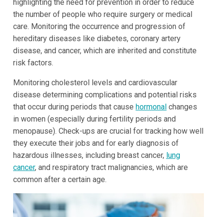
highlighting the need for prevention in order to reduce
the number of people who require surgery or medical
care. Monitoring the occurrence and progression of
hereditary diseases like diabetes, coronary artery
disease, and cancer, which are inherited and constitute
risk factors.
Monitoring cholesterol levels and cardiovascular
disease determining complications and potential risks
that occur during periods that cause
hormonal
changes
in women (especially during fertility periods and
menopause). Check-ups are crucial for tracking how well
they execute their jobs and for early diagnosis of
hazardous illnesses, including breast cancer,
lung
cancer
, and respiratory tract malignancies, which are
common after a certain age.