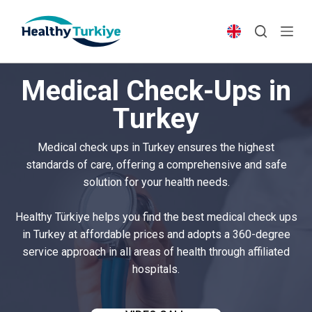
S
k
i
p
Medical Check-Ups in
t
o
Turkey
c
o
Medical check ups in Turkey ensures the highest
n
standards of care, offering a comprehensive and safe
t
solution for your health needs.
e
n
Healthy Türkiye helps you find the best medical check ups
t
in Turkey at affordable prices and adopts a 360-degree
service approach in all areas of health through affiliated
hospitals.