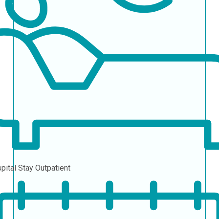
pital Stay
Outpatient