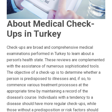
About Medical Check-
Ups in Turkey
Check-ups are broad and comprehensive medical
examinations performed in Turkey to learn about a
person’s health state. These reviews are complemented
with the assistance of numerous sophisticated tools.
The objective of a check-up is to determine whether a
person is predisposed to illnesses and, if so, to
commence various treatment processes at the
appropriate time by maintaining a record of the
disease’s course. Individuals with a tendency to a
disease should have more regular check-ups, while
those without a predisposition or risk factors should