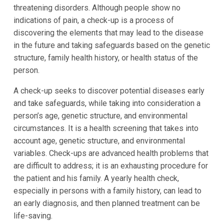
threatening disorders. Although people show no
indications of pain, a check-up is a process of
discovering the elements that may lead to the disease
in the future and taking safeguards based on the genetic
structure, family health history, or health status of the
person.
A check-up seeks to discover potential diseases early
and take safeguards, while taking into consideration a
person’s age, genetic structure, and environmental
circumstances. It is a health screening that takes into
account age, genetic structure, and environmental
variables. Check-ups are advanced health problems that
are difficult to address; it is an exhausting procedure for
the patient and his family. A yearly health check,
especially in persons with a family history, can lead to
an early diagnosis, and then planned treatment can be
life-saving.