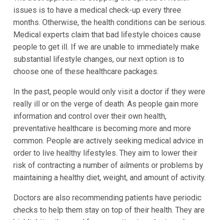
issues is to have a medical check-up every three
months. Otherwise, the health conditions can be serious.
Medical experts claim that bad lifestyle choices cause
people to get ill. If we are unable to immediately make
substantial lifestyle changes, our next option is to
choose one of these healthcare packages.
In the past, people would only visit a doctor if they were
really ill or on the verge of death. As people gain more
information and control over their own health,
preventative healthcare is becoming more and more
common. People are actively seeking medical advice in
order to live healthy lifestyles. They aim to lower their
risk of contracting a number of ailments or problems by
maintaining a healthy diet, weight, and amount of activity.
Doctors are also recommending patients have periodic
checks to help them stay on top of their health. They are