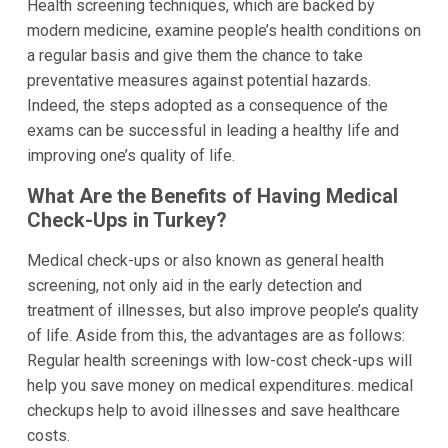
Health screening techniques, which are backed by
modern medicine, examine people’s health conditions on
a regular basis and give them the chance to take
preventative measures against potential hazards.
Indeed, the steps adopted as a consequence of the
exams can be successful in leading a healthy life and
improving one’s quality of life.
What Are the Benefits of Having Medical
Check-Ups in Turkey?
Medical check-ups or also known as general health
screening, not only aid in the early detection and
treatment of illnesses, but also improve people’s quality
of life. Aside from this, the advantages are as follows:
Regular health screenings with low-cost check-ups will
help you save money on medical expenditures. medical
checkups help to avoid illnesses and save healthcare
costs.