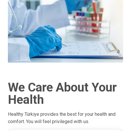
We Care About Your
Health
Healthy Türkiye provides the best for your health and
comfort. You will feel privileged with us.