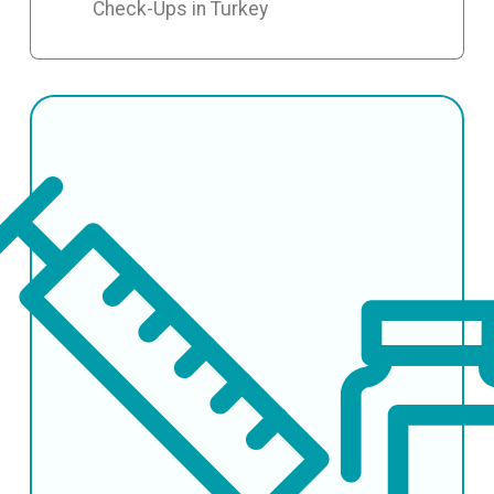
Check-Ups in Turkey