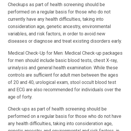
Checkups as part of health screening should be
performed on a regular basis for those who do not
currently have any health difficulties, taking into
consideration age, genetic ancestry, environmental
variables, and risk factors, in order to avoid new
diseases or diagnose and treat existing disorders early.
Medical Check-Up for Men: Medical Check-up packages
for men should include basic blood tests, chest X-ray,
urinalysis and general health examination. While these
controls are sufficient for adult men between the ages
of 20 and 40, urological exam, stool occult blood test
and ECG are also recommended for individuals over the
age of forty.
Check-ups as part of health screening should be
performed on a regular basis for those who do not have
any health difficulties, taking into consideration age,
genetic ancestry, and environmental and risk factors, in