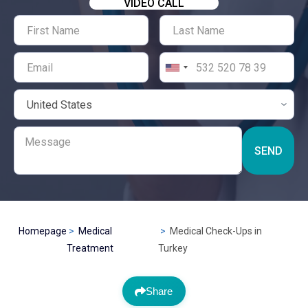
VIDEO CALL
SEND
Homepage
Medical
Medical Check-Ups in
Treatment
Turkey
Share