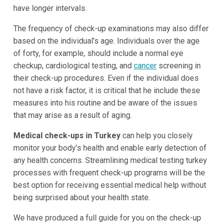
have longer intervals.
The frequency of check-up examinations may also differ
based on the individual’s age. Individuals over the age
of forty, for example, should include a normal eye
checkup, cardiological testing, and
cancer
screening in
their check-up procedures. Even if the individual does
not have a risk factor, it is critical that he include these
measures into his routine and be aware of the issues
that may arise as a result of aging.
Medical check-ups in Turkey
can help you closely
monitor your body’s health and enable early detection of
any health concerns. Streamlining medical testing turkey
processes with frequent check-up programs will be the
best option for receiving essential medical help without
being surprised about your health state.
We have produced a full guide for you on the check-up