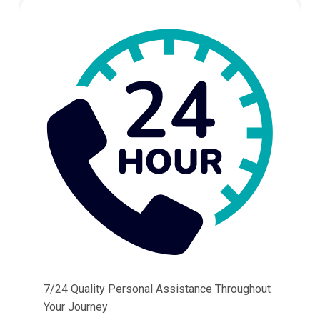
7/24 Quality Personal Assistance Throughout
Your Journey