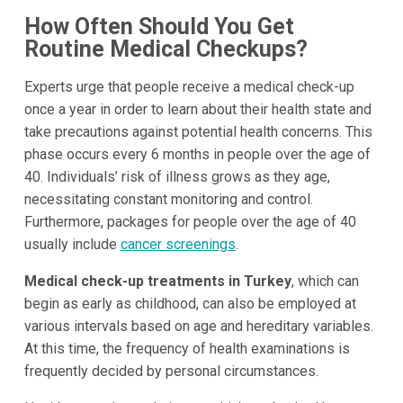
How Often Should You Get
Routine Medical Checkups?
Experts urge that people receive a medical check-up
once a year in order to learn about their health state and
take precautions against potential health concerns. This
phase occurs every 6 months in people over the age of
40. Individuals’ risk of illness grows as they age,
necessitating constant monitoring and control.
Furthermore, packages for people over the age of 40
usually include
cancer screenings
.
Medical check-up treatments in Turkey
, which can
begin as early as childhood, can also be employed at
various intervals based on age and hereditary variables.
At this time, the frequency of health examinations is
frequently decided by personal circumstances.