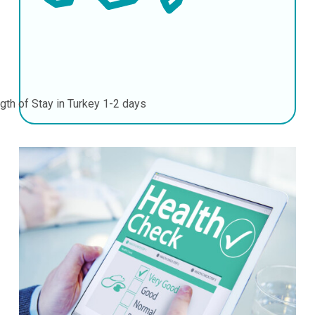
gth of Stay in Turkey
1-2 days