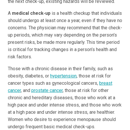
the next check-up, existing hazards will be reviewed.
A
medical check-up
is a health checkup that individuals
should undergo at least once a year, even if they have no
concerns. The physician may recommend that the check-
up periods, which may vary depending on the person’s
present risks, be made more regularly. This time period
is critical for tracking changes in a person’s health and
risk factors.
Those with a chronic disease in their family, such as
obesity, diabetes, or
hypertension
, those at risk for
cancer types such as gynecological cancers,
breast
cancer
, and
prostate cancer
, those at risk for other
chronic and hereditary diseases, those who work at a
high pace and under intense stress, and those who work
at a high pace and under intense stress, are healthier.
Women who desire to experience menopause should
undergo frequent basic medical check-ups.