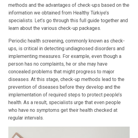
methods and the advantages of check-ups based on the
information we obtained from Healthy Türkiye’s
specialists. Let’s go through this full guide together and
learn about the various check-up packages.
Periodic health screening, commonly known as check-
ups, is critical in detecting undiagnosed disorders and
implementing measures. For example, even though a
person has no complaints, he or she may have
concealed problems that might progress to major
diseases. At this stage, check-up methods lead to the
prevention of diseases before they develop and the
implementation of required steps to protect people’s
health. As a result, specialists urge that even people
who have no symptoms get their health checked at
regular intervals.