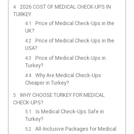
2026 COST OF MEDICAL CHECK-UPS IN
TURKEY
Price of Medical Check-Ups in the
UK?
Price of Medical Check-Ups in the
USA?
Price of Medical Check-Ups in
Turkey?
Why Are Medical Check-Ups
Cheaper in Turkey?
WHY CHOOSE TURKEY FOR MEDICAL
CHECK-UPS?
Is Medical Check-Ups Safe in
Turkey?
All-Inclusive Packages for Medical