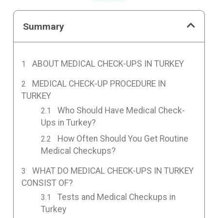
Summary
ABOUT MEDICAL CHECK-UPS IN TURKEY
MEDICAL CHECK-UP PROCEDURE IN
TURKEY
Who Should Have Medical Check-
Ups in Turkey?
How Often Should You Get Routine
Medical Checkups?
WHAT DO MEDICAL CHECK-UPS IN TURKEY
CONSIST OF?
Tests and Medical Checkups in
Turkey