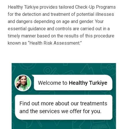
Healthy Türkiye provides tailored Check-Up Programs
for the detection and treatment of potential illnesses
and dangers depending on age and gender. Your
essential guidance and controls are carried out in a
timely manner based on the results of this procedure
known as “Health Risk Assessment.”