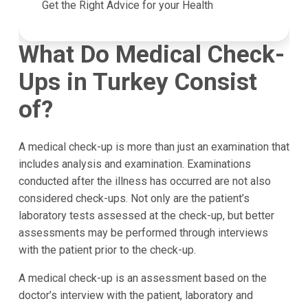
Get the Right Advice for your Health
What Do Medical Check-
Ups in Turkey Consist
of?
A medical check-up is more than just an examination that
includes analysis and examination. Examinations
conducted after the illness has occurred are not also
considered check-ups. Not only are the patient’s
laboratory tests assessed at the check-up, but better
assessments may be performed through interviews
with the patient prior to the check-up.
A medical check-up is an assessment based on the
doctor’s interview with the patient, laboratory and