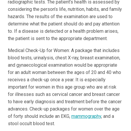
radiographic tests. The patient’s health is assessed by
considering the person’s life, nutrition, habits, and family
hazards. The results of the examination are used to
determine what the patient should do and pay attention
to. If a disease is detected or a health problem arises,
the patient is sent to the appropriate department.
Medical Check-Up for Women: A package that includes
blood tests, urinalysis, chest X-ray, breast examination,
and gynaecological examination would be appropriate
for an adult woman between the ages of 20 and 40 who
receives a check-up once a year. It is especially
important for women in this age group who are at risk
for illnesses such as cervical cancer and breast cancer
to have early diagnosis and treatment before the cancer
advances. Check-up packages for women over the age
of forty should include an EKG,
mammography
, and a
stool occult blood test.