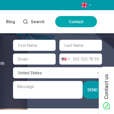
LANGUAGES
Blog
Search
Contact
lth
Contact us
SEND