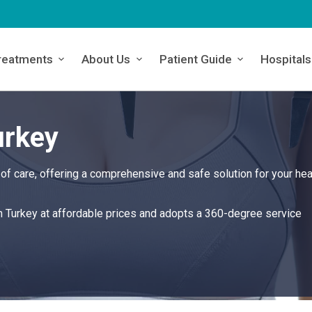
reatments
About Us
Patient Guide
Hospitals
urkey
of care, offering a comprehensive and safe solution for your hea
in Turkey at affordable prices and adopts a 360-degree service