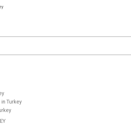
ey
ey
 in Turkey
urkey
KEY