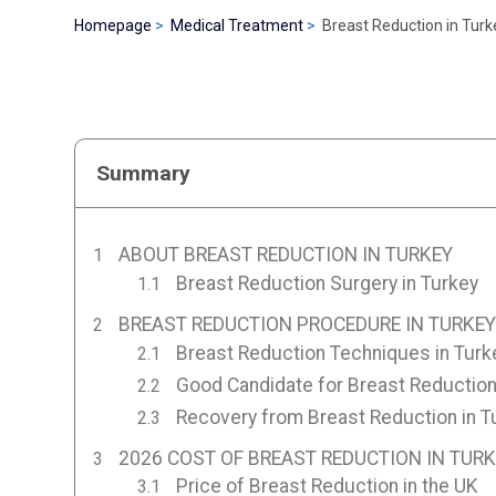
Homepage
Medical Treatment
Breast Reduction in Turk
Summary
ABOUT BREAST REDUCTION IN TURKEY
Breast Reduction Surgery in Turkey
BREAST REDUCTION PROCEDURE IN TURKEY
Breast Reduction Techniques in Turk
Good Candidate for Breast Reduction
Recovery from Breast Reduction in T
2026 COST OF BREAST REDUCTION IN TUR
Price of Breast Reduction in the UK