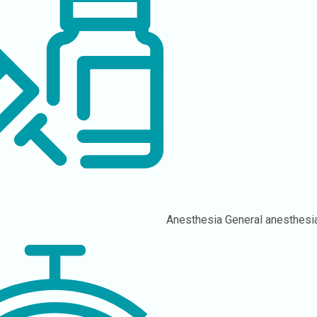
Anesthesia
General anesthesi