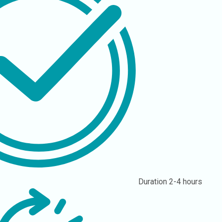
Duration
2-4 hours