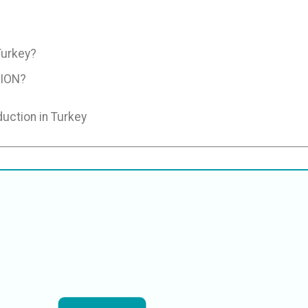
Turkey?
ION?
duction in Turkey