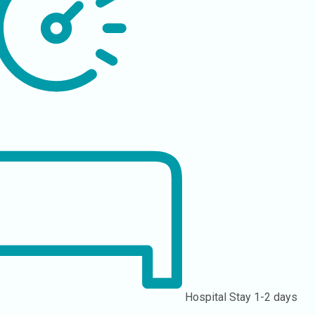
Hospital Stay
1-2 days