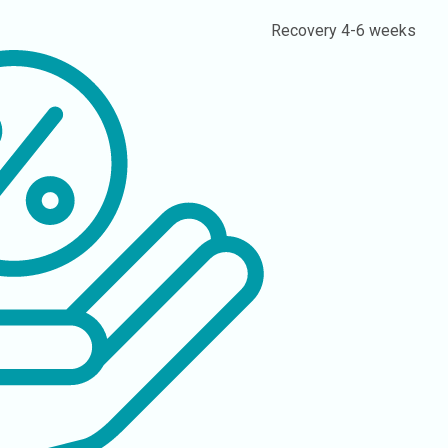
Recovery
4-6 weeks