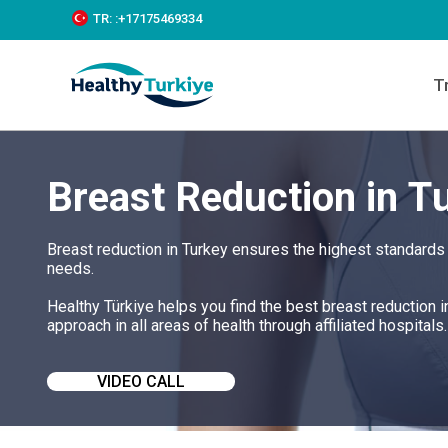
S
TR:
:+‪17175469334‬
k
i
p
T
t
o
c
o
n
Breast Reduction in T
t
e
n
t
Breast reduction in Turkey ensures the highest standards 
needs.
Healthy Türkiye helps you find the best breast reduction 
approach in all areas of health through affiliated hospitals.
VIDEO CALL