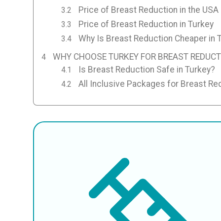
Price of Breast Reduction in the USA
Price of Breast Reduction in Turkey
Why Is Breast Reduction Cheaper in 
WHY CHOOSE TURKEY FOR BREAST REDUCT
Is Breast Reduction Safe in Turkey?
All Inclusive Packages for Breast Re