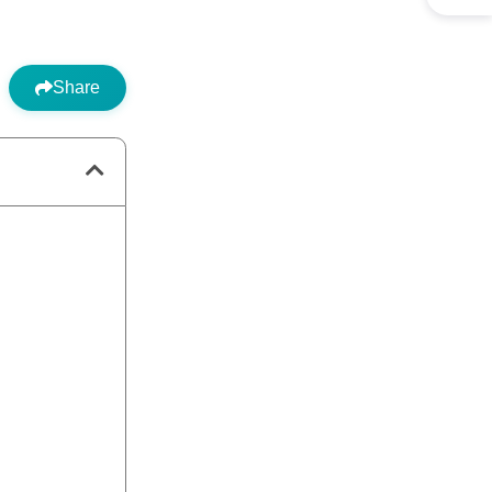
Share