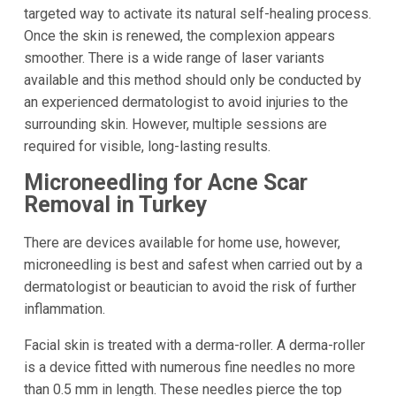
targeted way to activate its natural self-healing process.
Once the skin is renewed, the complexion appears
smoother. There is a wide range of laser variants
available and this method should only be conducted by
an experienced dermatologist to avoid injuries to the
surrounding skin. However, multiple sessions are
required for visible, long-lasting results.
Microneedling for Acne Scar
Removal in Turkey
There are devices available for home use, however,
microneedling is best and safest when carried out by a
dermatologist or beautician to avoid the risk of further
inflammation.
Facial skin is treated with a derma-roller. A derma-roller
is a device fitted with numerous fine needles no more
than 0.5 mm in length. These needles pierce the top