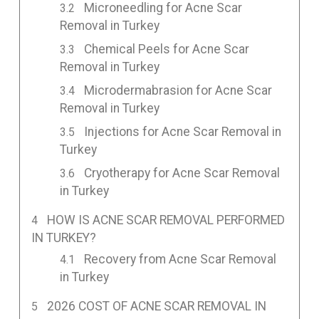
Microneedling for Acne Scar
Removal in Turkey
Chemical Peels for Acne Scar
Removal in Turkey
Microdermabrasion for Acne Scar
Removal in Turkey
Injections for Acne Scar Removal in
Turkey
Cryotherapy for Acne Scar Removal
in Turkey
HOW IS ACNE SCAR REMOVAL PERFORMED
IN TURKEY?
Recovery from Acne Scar Removal
in Turkey
2026 COST OF ACNE SCAR REMOVAL IN