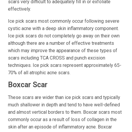
scars very difficult to adequately fill in or exfoliate
effectively.
Ice pick scars most commonly occur following severe
cystic acne with a deep skin inflammatory component.
Ice pick scars do not completely go away on their own
although there are a number of effective treatments
which may improve the appearance of these types of
scars including TCA CROSS and punch excision
techniques. Ice pick scars represent approximately 65-
70% of all atrophic acne scars.
Boxcar Scar
These scars are wider than ice pick scars and typically
much shallower in depth and tend to have well-defined
and almost vertical borders to them. Boxcar scars most
commonly occur as a result of loss of collagen in the
skin after an episode of inflammatory acne. Boxcar