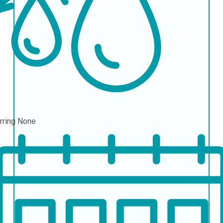
rring
None