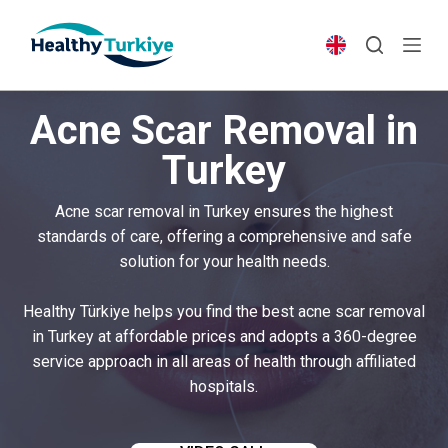
S
k
i
p
Acne Scar Removal in
t
o
Turkey
c
o
Acne scar removal in Turkey ensures the highest
n
standards of care, offering a comprehensive and safe
t
solution for your health needs.
e
n
Healthy Türkiye helps you find the best acne scar removal
t
in Turkey at affordable prices and adopts a 360-degree
service approach in all areas of health through affiliated
hospitals.