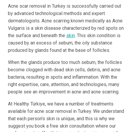
Acne scar removal in Turkey is successfully carried out
by advanced technological methods and expert
dermatologists. Acne scarring known medically as Acne
Vulgaris is a skin disease characterized by red spots on
the surface and beneath the
skin
. This skin condition is
caused by an excess of sebum, the oily substance
produced by glands found at the base of follicles.
When the glands produce too much sebum, the follicles
become clogged with dead skin cells, debris, and acne
bacteria, resulting in spots and inflammation. With the
right expertise, care, attention, and technologies, many
people see an improvement in acne and acne scarring.
At Healthy Türkiye, we have a number of treatments
available for acne scar removal in Turkey. We understand
that each person’s skin is unique, and this is why we
suggest you book a free skin consultation where our