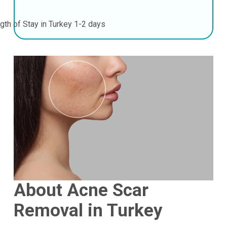
gth of Stay in Turkey
1-2 days
About Acne Scar
Removal in Turkey