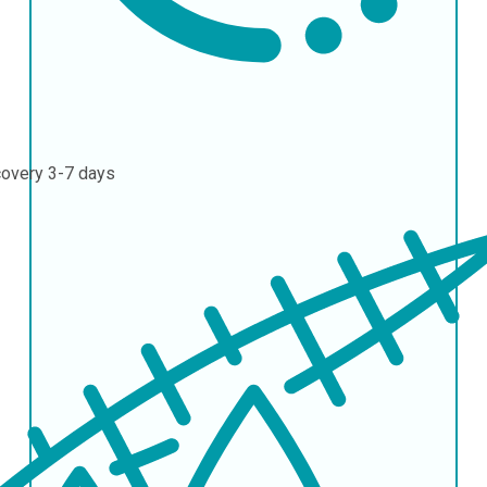
covery
3-7 days