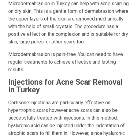
Microdermabrasion in Turkey can help with acne scarring
on dry skin. This is a gentle form of dermabrasion where
the upper layers of the skin are removed mechanically
with the help of small crystals. The procedure has a
positive effect on the complexion and is suitable for dry
skin, large pores, or other scars too.
Microdermabrasion is pain-free. You can need to have
regular treatments to achieve effective and lasting
results.
Injections for Acne Scar Removal
in Turkey
Cortisone injections are particularly effective on
hypertrophic scars however acne scars can also be
successfully treated with injections. In this method,
hyaluronic acid can be injected under the indentation of
atrophic scars to fill them in. However, since hyaluronic