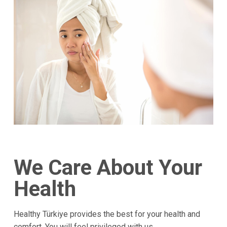
We Care About Your
Health
Healthy Türkiye provides the best for your health and
comfort. You will feel privileged with us.