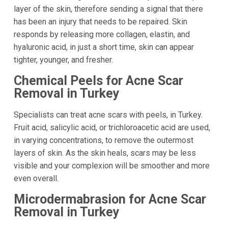
layer of the skin, therefore sending a signal that there
has been an injury that needs to be repaired. Skin
responds by releasing more collagen, elastin, and
hyaluronic acid, in just a short time, skin can appear
tighter, younger, and fresher.
Chemical Peels for Acne Scar
Removal in Turkey
Specialists can treat acne scars with peels, in Turkey.
Fruit acid, salicylic acid, or trichloroacetic acid are used,
in varying concentrations, to remove the outermost
layers of skin. As the skin heals, scars may be less
visible and your complexion will be smoother and more
even overall.
Microdermabrasion for Acne Scar
Removal in Turkey