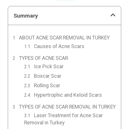
Summary
ABOUT ACNE SCAR REMOVAL IN TURKEY
Causes of Acne Scars
TYPES OF ACNE SCAR
Ice Pick Scar
Boxcar Scar
Rolling Scar
Hypertrophic and Keloid Scars
TYPES OF ACNE SCAR REMOVAL IN TURKEY
Laser Treatment for Acne Scar
Removal in Turkey