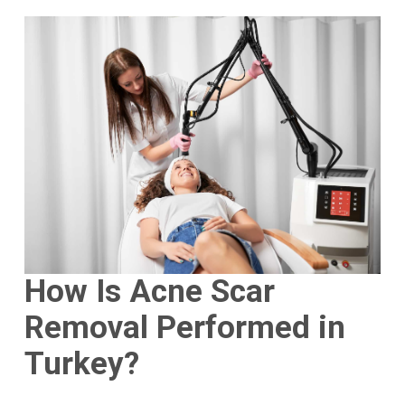
How Is Acne Scar
Removal Performed in
Turkey?