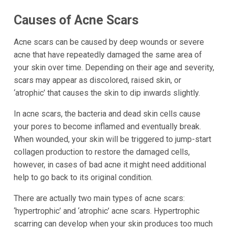
Causes of Acne Scars
Acne scars can be caused by deep wounds or severe
acne that have repeatedly damaged the same area of
your skin over time. Depending on their age and severity,
scars may appear as discolored, raised skin, or
‘atrophic’ that causes the skin to dip inwards slightly.
In acne scars, the bacteria and dead skin cells cause
your pores to become inflamed and eventually break.
When wounded, your skin will be triggered to jump-start
collagen production to restore the damaged cells,
however, in cases of bad acne it might need additional
help to go back to its original condition.
There are actually two main types of acne scars:
‘hypertrophic’ and ‘atrophic’ acne scars. Hypertrophic
scarring can develop when your skin produces too much