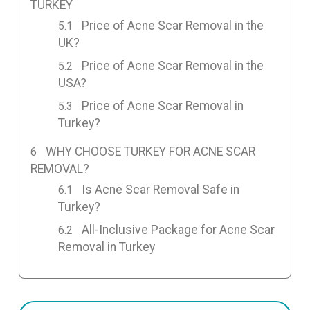
TURKEY
Price of Acne Scar Removal in the
UK?
Price of Acne Scar Removal in the
USA?
Price of Acne Scar Removal in
Turkey?
WHY CHOOSE TURKEY FOR ACNE SCAR
REMOVAL?
Is Acne Scar Removal Safe in
Turkey?
All-Inclusive Package for Acne Scar
Removal in Turkey