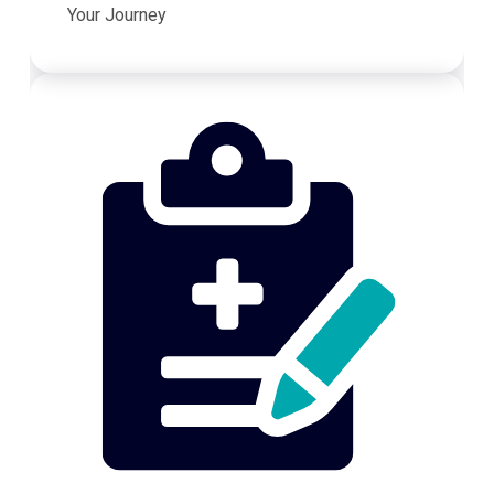
Your Journey