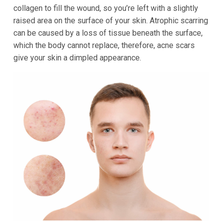
collagen to fill the wound, so you’re left with a slightly
raised area on the surface of your skin. Atrophic scarring
can be caused by a loss of tissue beneath the surface,
which the body cannot replace, therefore, acne scars
give your skin a dimpled appearance.