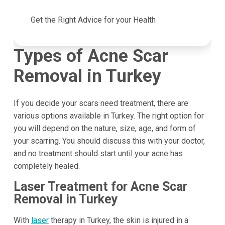
Get the Right Advice for your Health
Types of Acne Scar
Removal in Turkey
If you decide your scars need treatment, there are
various options available in Turkey. The right option for
you will depend on the nature, size, age, and form of
your scarring. You should discuss this with your doctor,
and no treatment should start until your acne has
completely healed.
Laser Treatment for Acne Scar
Removal in Turkey
With
laser
therapy in Turkey, the skin is injured in a