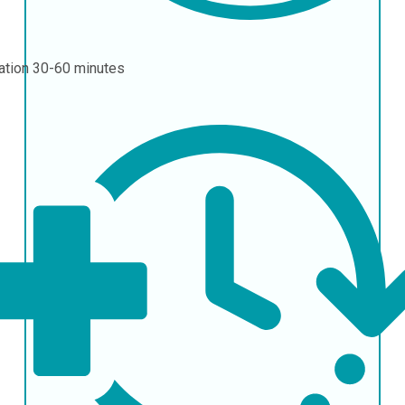
ation
30-60 minutes