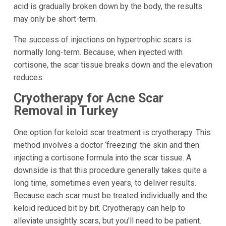
acid is gradually broken down by the body, the results
may only be short-term.
The success of injections on hypertrophic scars is
normally long-term. Because, when injected with
cortisone, the scar tissue breaks down and the elevation
reduces.
Cryotherapy for Acne Scar
Removal in Turkey
One option for keloid scar treatment is cryotherapy. This
method involves a doctor ‘freezing’ the skin and then
injecting a cortisone formula into the scar tissue. A
downside is that this procedure generally takes quite a
long time, sometimes even years, to deliver results.
Because each scar must be treated individually and the
keloid reduced bit by bit. Cryotherapy can help to
alleviate unsightly scars, but you’ll need to be patient.