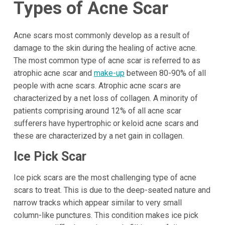
Types of Acne Scar
Acne scars most commonly develop as a result of
damage to the skin during the healing of active acne.
The most common type of acne scar is referred to as
atrophic acne scar and
make-up
between 80-90% of all
people with acne scars. Atrophic acne scars are
characterized by a net loss of collagen. A minority of
patients comprising around 12% of all acne scar
sufferers have hypertrophic or keloid acne scars and
these are characterized by a net gain in collagen.
Ice Pick Scar
Ice pick scars are the most challenging type of acne
scars to treat. This is due to the deep-seated nature and
narrow tracks which appear similar to very small
column-like punctures. This condition makes ice pick