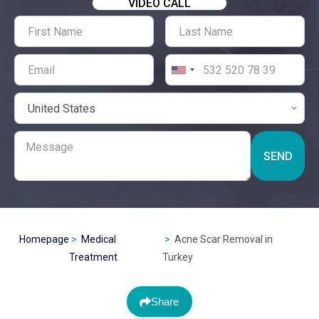
VIDEO CALL
SEND
Homepage
Medical
Acne Scar Removal in
Treatment
Turkey
Share