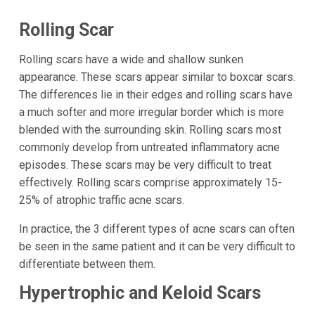
Rolling Scar
Rolling scars have a wide and shallow sunken
appearance. These scars appear similar to boxcar scars.
The differences lie in their edges and rolling scars have
a much softer and more irregular border which is more
blended with the surrounding skin. Rolling scars most
commonly develop from untreated inflammatory acne
episodes. These scars may be very difficult to treat
effectively. Rolling scars comprise approximately 15-
25% of atrophic traffic acne scars.
In practice, the 3 different types of acne scars can often
be seen in the same patient and it can be very difficult to
differentiate between them.
Hypertrophic and Keloid Scars