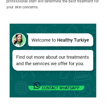
professional staff will determine the best treatment for
your skin concerns.
CONTACT WHATSAPP