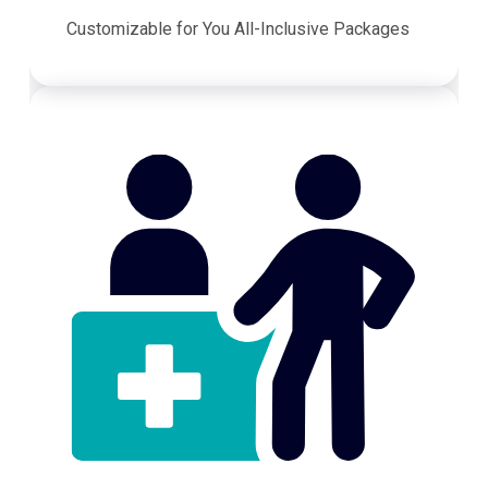
Customizable for You All-Inclusive Packages