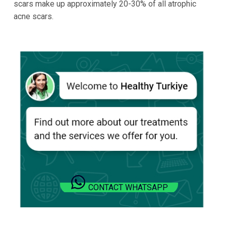
scars make up approximately 20-30% of all atrophic
acne scars.
CONTACT WHATSAPP