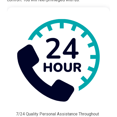
7/24 Quality Personal Assistance Throughout