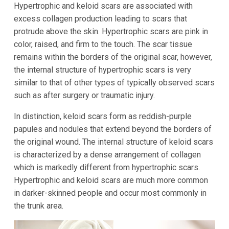
Hypertrophic and keloid scars are associated with
excess collagen production leading to scars that
protrude above the skin. Hypertrophic scars are pink in
color, raised, and firm to the touch. The scar tissue
remains within the borders of the original scar, however,
the internal structure of hypertrophic scars is very
similar to that of other types of typically observed scars
such as after surgery or traumatic injury.
In distinction, keloid scars form as reddish-purple
papules and nodules that extend beyond the borders of
the original wound. The internal structure of keloid scars
is characterized by a dense arrangement of collagen
which is markedly different from hypertrophic scars.
Hypertrophic and keloid scars are much more common
in darker-skinned people and occur most commonly in
the trunk area.