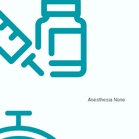
Anesthesia
None