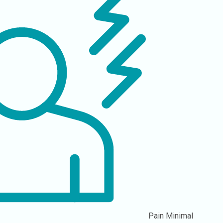
Pain
Minimal