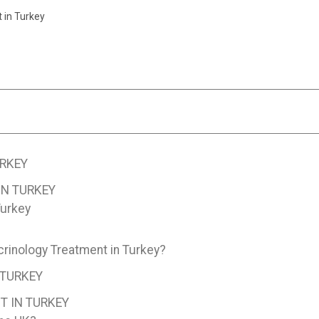
 in Turkey
RKEY
N TURKEY
Turkey
rinology Treatment in Turkey?
 TURKEY
T IN TURKEY