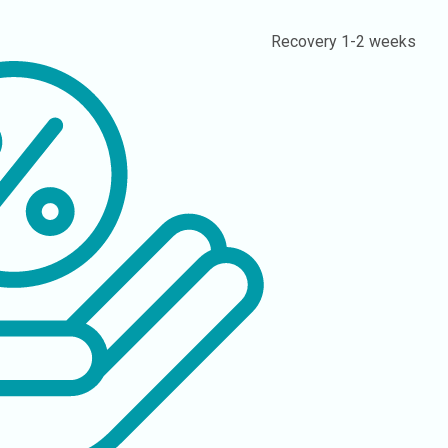
Recovery
1-2 weeks