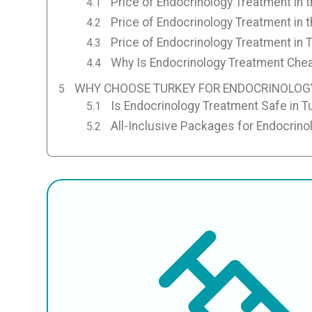
Price of Endocrinology Treatment in 
Price of Endocrinology Treatment in 
Price of Endocrinology Treatment in 
Why Is Endocrinology Treatment Chea
WHY CHOOSE TURKEY FOR ENDOCRINOLOG
Is Endocrinology Treatment Safe in T
All-Inclusive Packages for Endocrino