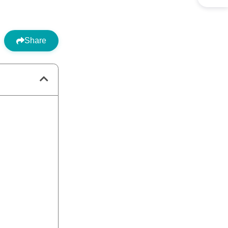
Share