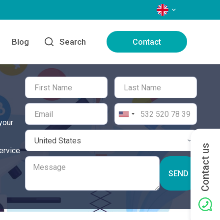
LANGUAGES
Blog
Search
Contact
your
Contact us
ervice
SEND