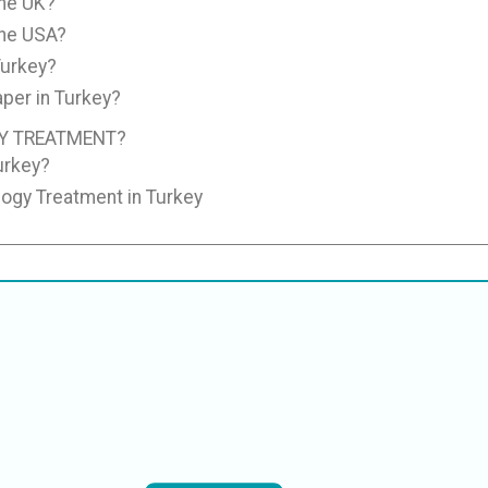
the UK?
the USA?
Turkey?
per in Turkey?
Y TREATMENT?
urkey?
logy Treatment in Turkey