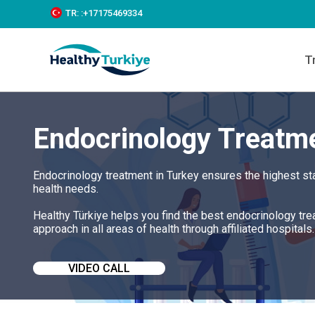
S
TR:
:+‪17175469334‬
k
i
p
T
t
o
c
o
n
Endocrinology Treatme
t
e
n
t
Endocrinology treatment in Turkey ensures the highest st
health needs.
Healthy Türkiye helps you find the best endocrinology tr
approach in all areas of health through affiliated hospitals.
VIDEO CALL