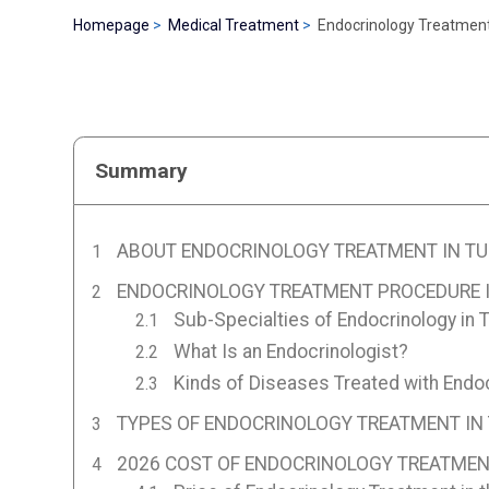
Homepage
Medical Treatment
Endocrinology Treatment
Summary
ABOUT ENDOCRINOLOGY TREATMENT IN TU
ENDOCRINOLOGY TREATMENT PROCEDURE I
Sub-Specialties of Endocrinology in 
What Is an Endocrinologist?
Kinds of Diseases Treated with Endoc
TYPES OF ENDOCRINOLOGY TREATMENT IN
2026 COST OF ENDOCRINOLOGY TREATMEN