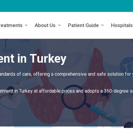
reatments
About Us
Patient Guide
Hospitals
nt in Turkey
andards of care, offering a comprehensive and safe solution for 
eatment in Turkey at affordable prices and adopts a 360-degree s