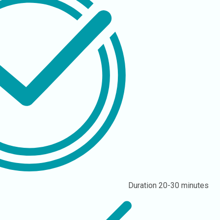
Duration
20-30 minutes