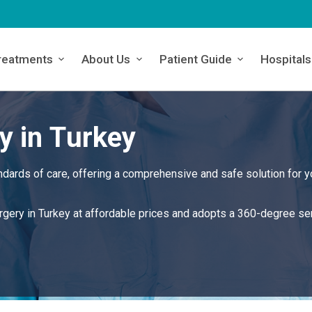
reatments
About Us
Patient Guide
Hospitals
y in Turkey
ndards of care, offering a comprehensive and safe solution for y
urgery in Turkey at affordable prices and adopts a 360-degree se