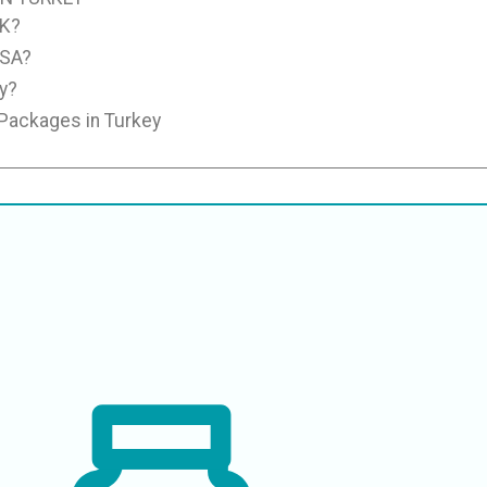
UK?
USA?
y?
 Packages in Turkey