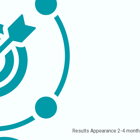
Results Appearance
2-4 month