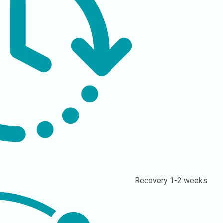
Recovery
1-2 weeks