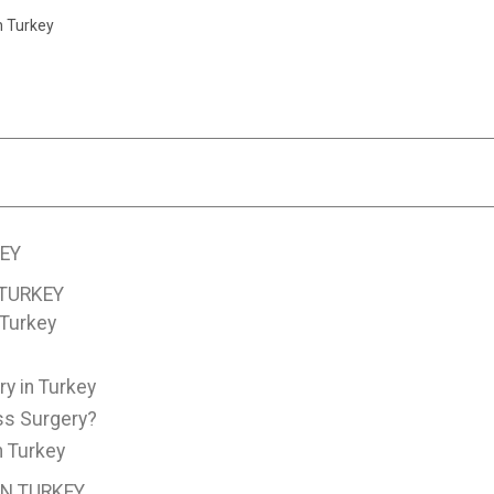
n Turkey
EY
 TURKEY
 Turkey
y in Turkey
ss Surgery?
n Turkey
IN TURKEY