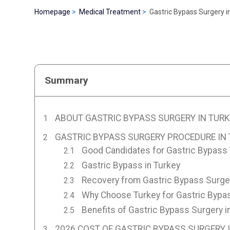
Homepage
Medical Treatment
Gastric Bypass Surgery i
Summary
ABOUT GASTRIC BYPASS SURGERY IN TURK
GASTRIC BYPASS SURGERY PROCEDURE IN
Good Candidates for Gastric Bypass
Gastric Bypass in Turkey
Recovery from Gastric Bypass Surger
Why Choose Turkey for Gastric Bypa
Benefits of Gastric Bypass Surgery i
2026 COST OF GASTRIC BYPASS SURGERY 