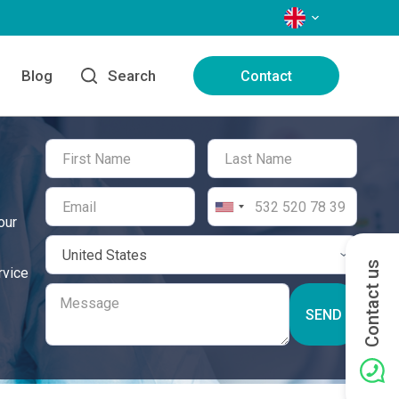
LANGUAGES
Blog
Search
Contact
our
Contact us
rvice
SEND