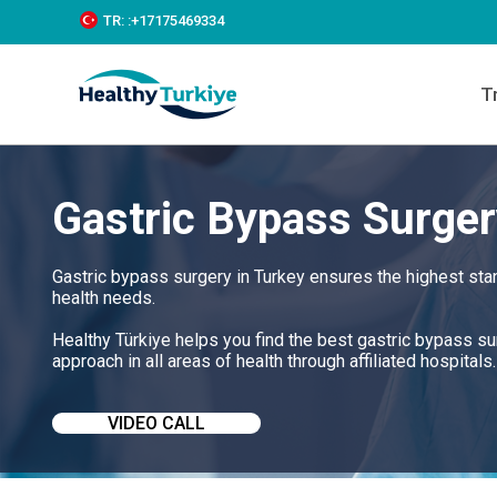
S
TR:
:+‪17175469334‬
k
i
p
T
t
o
c
o
n
Gastric Bypass Surger
t
e
n
t
Gastric bypass surgery in Turkey ensures the highest sta
health needs.
Healthy Türkiye helps you find the best gastric bypass s
approach in all areas of health through affiliated hospitals.
VIDEO CALL