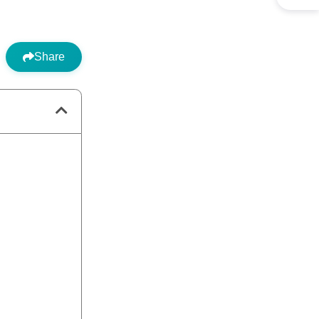
Share