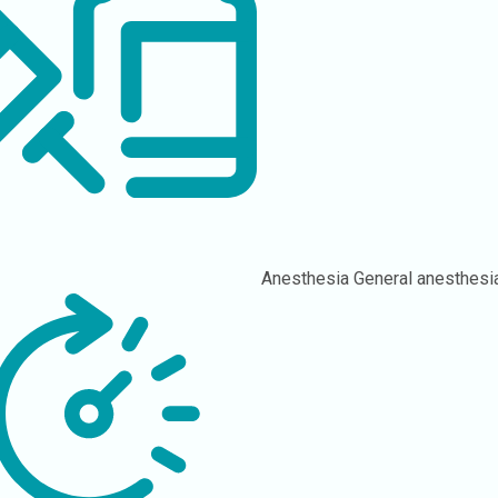
Anesthesia
General anesthesi