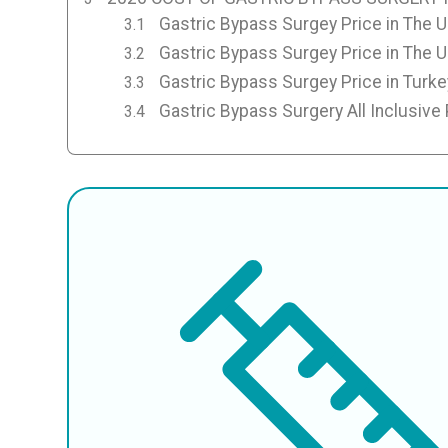
Gastric Bypass Surgey Price in The 
Gastric Bypass Surgey Price in The 
Gastric Bypass Surgey Price in Turke
Gastric Bypass Surgery All Inclusive