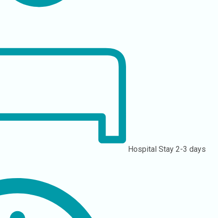
Hospital Stay
2-3 days