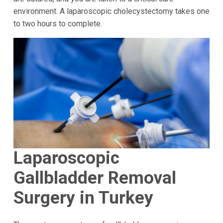
environment. A laparoscopic cholecystectomy takes one
to two hours to complete.
Laparoscopic
Gallbladder Removal
Surgery in Turkey