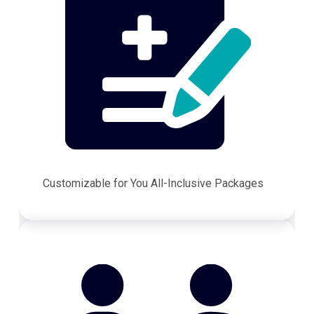
Customizable for You All-Inclusive Packages