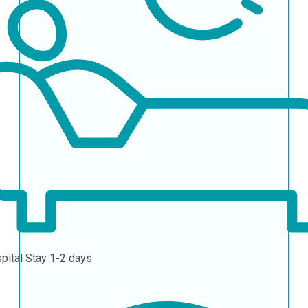
pital Stay
1-2 days