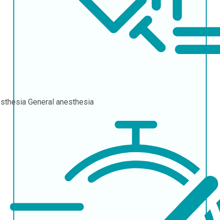
sthesia
General anesthesia