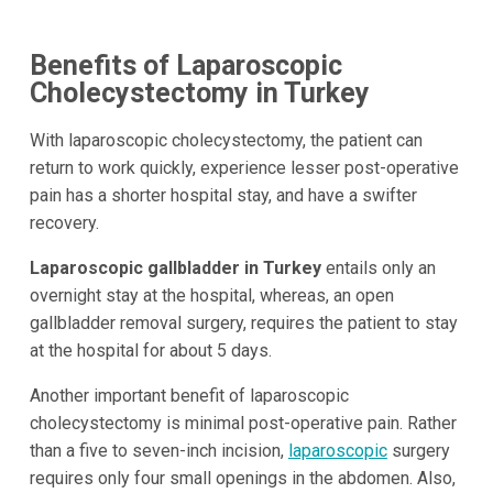
Benefits of Laparoscopic
Cholecystectomy in Turkey
With laparoscopic cholecystectomy, the patient can
return to work quickly, experience lesser post-operative
pain has a shorter hospital stay, and have a swifter
recovery.
Laparoscopic gallbladder in Turkey
entails only an
overnight stay at the hospital, whereas, an open
gallbladder removal surgery, requires the patient to stay
at the hospital for about 5 days.
Another important benefit of laparoscopic
cholecystectomy is minimal post-operative pain. Rather
than a five to seven-inch incision,
laparoscopic
surgery
requires only four small openings in the abdomen. Also,