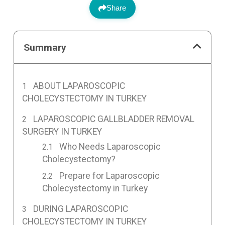
Share
Summary
ABOUT LAPAROSCOPIC
CHOLECYSTECTOMY IN TURKEY
LAPAROSCOPIC GALLBLADDER REMOVAL
SURGERY IN TURKEY
Who Needs Laparoscopic
Cholecystectomy?
Prepare for Laparoscopic
Cholecystectomy in Turkey
DURING LAPAROSCOPIC
CHOLECYSTECTOMY IN TURKEY