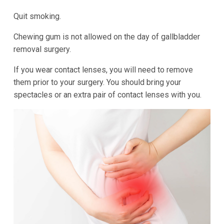
Quit smoking.
Chewing gum is not allowed on the day of gallbladder
removal surgery.
If you wear contact lenses, you will need to remove
them prior to your surgery. You should bring your
spectacles or an extra pair of contact lenses with you.