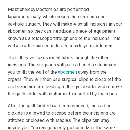
Most cholecystectomies are performed
laparoscopically, which means the surgeons use
keyhole surgery. They will make 4 small incisions in your
abdomen so they can introduce a piece of equipment
known as a telescope through one of the incisions. This
will allow the surgeons to see inside your abdomen.
Then, they will pass metal tubes through the other
incisions. The surgeons will put carbon dioxide inside
you to lift the wall of the
abdomen
away from the
organs. They will then use surgical clips to close off the
ducts and arteries leading to the gallbladder and remove
the gallbladder with instruments inserted by the tubes.
After the gallbladder has been removed, the carbon
dioxide is allowed to escape before the incisions are
stitched or closed with staples. The clips can stay
inside you. You can generally go home later the same