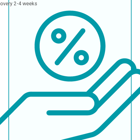
covery
2-4 weeks