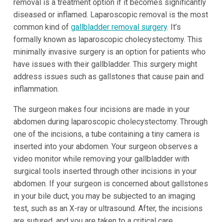
removal is a treatment option if it becomes significantly
diseased or inflamed. Laparoscopic removal is the most
common kind of
gallbladder removal surgery
. It’s
formally known as laparoscopic cholecystectomy. This
minimally invasive surgery is an option for patients who
have issues with their gallbladder. This surgery might
address issues such as gallstones that cause pain and
inflammation.
The surgeon makes four incisions are made in your
abdomen during laparoscopic cholecystectomy. Through
one of the incisions, a tube containing a tiny camera is
inserted into your abdomen. Your surgeon observes a
video monitor while removing your gallbladder with
surgical tools inserted through other incisions in your
abdomen. If your surgeon is concerned about gallstones
in your bile duct, you may be subjected to an imaging
test, such as an X-ray or ultrasound. After, the incisions
are sutured, and you are taken to a critical care