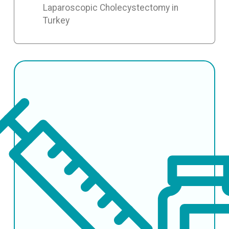
Laparoscopic Cholecystectomy in
Turkey