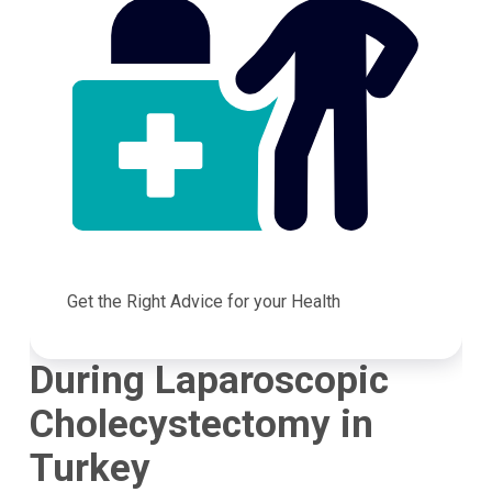
Get the Right Advice for your Health
During Laparoscopic
Cholecystectomy in
Turkey