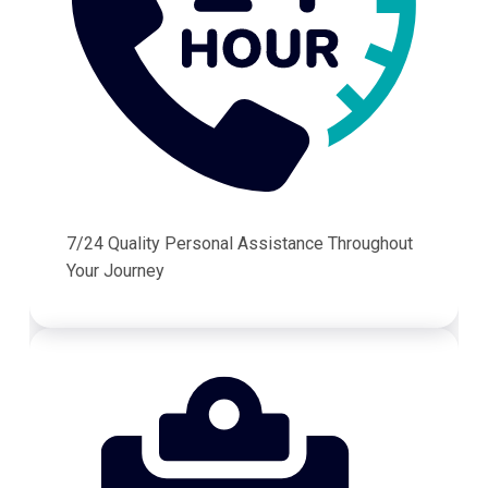
7/24 Quality Personal Assistance Throughout
Your Journey