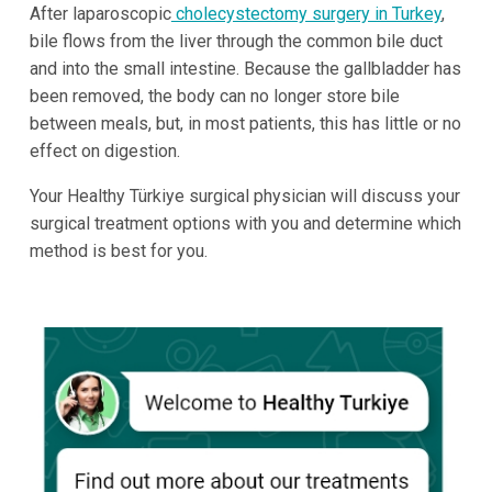
After laparoscopic
cholecystectomy surgery in Turkey
,
bile flows from the liver through the common bile duct
and into the small intestine. Because the gallbladder has
been removed, the body can no longer store bile
between meals, but, in most patients, this has little or no
effect on digestion.
Your Healthy Türkiye surgical physician will discuss your
surgical treatment options with you and determine which
method is best for you.