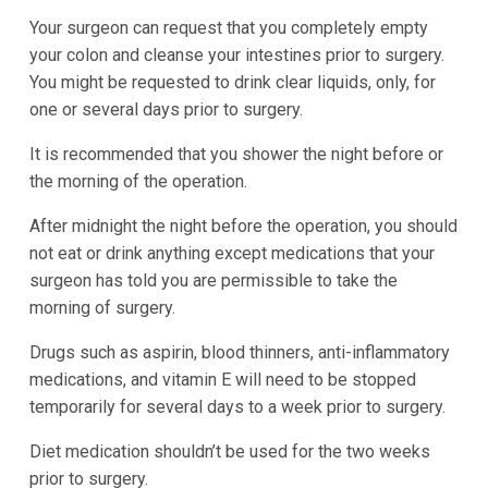
Your surgeon can request that you completely empty
your colon and cleanse your intestines prior to surgery.
You might be requested to drink clear liquids, only, for
one or several days prior to surgery.
It is recommended that you shower the night before or
the morning of the operation.
After midnight the night before the operation, you should
not eat or drink anything except medications that your
surgeon has told you are permissible to take the
morning of surgery.
Drugs such as aspirin, blood thinners, anti-inflammatory
medications, and vitamin E will need to be stopped
temporarily for several days to a week prior to surgery.
Diet medication shouldn’t be used for the two weeks
prior to surgery.