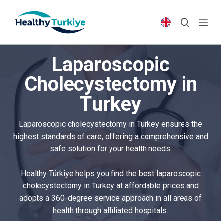
S
k
i
p
Laparoscopic
t
o
Cholecystectomy in
c
Turkey
o
n
t
Laparoscopic cholecystectomy in Turkey ensures the
e
highest standards of care, offering a comprehensive and
n
safe solution for your health needs.
t
Healthy Türkiye helps you find the best laparoscopic
cholecystectomy in Turkey at affordable prices and
adopts a 360-degree service approach in all areas of
health through affiliated hospitals.