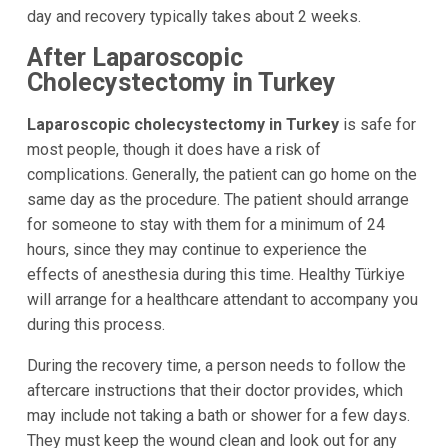
day and recovery typically takes about 2 weeks.
After Laparoscopic
Cholecystectomy in Turkey
Laparoscopic cholecystectomy in Turkey
is safe for
most people, though it does have a risk of
complications. Generally, the patient can go home on the
same day as the procedure. The patient should arrange
for someone to stay with them for a minimum of 24
hours, since they may continue to experience the
effects of anesthesia during this time. Healthy Türkiye
will arrange for a healthcare attendant to accompany you
during this process.
During the recovery time, a person needs to follow the
aftercare instructions that their doctor provides, which
may include not taking a bath or shower for a few days.
They must keep the wound clean and look out for any