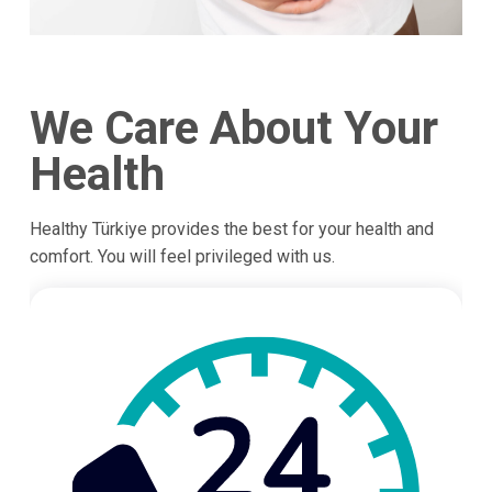
We Care About Your
Health
Healthy Türkiye provides the best for your health and
comfort. You will feel privileged with us.