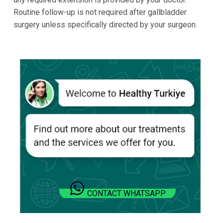
Routine follow-up is not required after gallbladder
surgery unless specifically directed by your surgeon.
CONTACT WHATSAPP