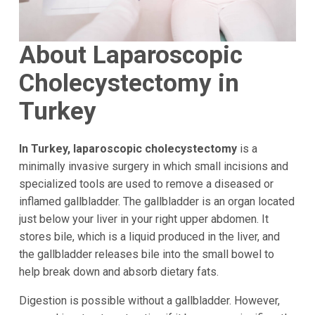
About Laparoscopic
Cholecystectomy in
Turkey
In Turkey, laparoscopic cholecystectomy
is a
minimally invasive surgery in which small incisions and
specialized tools are used to remove a diseased or
inflamed gallbladder. The gallbladder is an organ located
just below your liver in your right upper abdomen. It
stores bile, which is a liquid produced in the liver, and
the gallbladder releases bile into the small bowel to
help break down and absorb dietary fats.
Digestion is possible without a gallbladder. However,