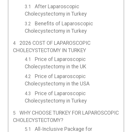
After Laparoscopic
Cholecystectomy in Turkey
Benefits of Laparoscopic
Cholecystectomy in Turkey
2026 COST OF LAPAROSCOPIC
CHOLECYSTECTOMY IN TURKEY
Price of Laparoscopic
Cholecystectomy in the UK
Price of Laparoscopic
Cholecystectomy in the USA
Price of Laparoscopic
Cholecystectomy in Turkey
WHY CHOOSE TURKEY FOR LAPAROSCOPIC
CHOLECYSTECTOMY?
All-Inclusive Package for