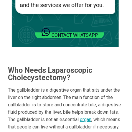
CONTACT WHATSAPP
Who Needs Laparoscopic
Cholecystectomy?
The gallbladder is a digestive organ that sits under the
liver on the right abdomen. The main function of the
gallbladder is to store and concentrate bile, a digestive
fluid produced by the liver, bile helps break down fats.
The gallbladder is not an essential
organ
, which means
that people can live without a gallbladder if necessary.