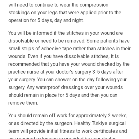
will need to continue to wear the compression
stockings on your legs that were applied prior to the
operation for 5 days, day and night.
You will be informed if the stitches in your wound are
dissolvable or need to be removed. Some patients have
small strips of adhesive tape rather than stitches in their
wounds. Even if you have dissolvable stitches, it is
recommended that you have your wound checked by the
practice nurse at your doctor’s surgery 3-5 days after
your surgery. You can shower on the day following your
surgery. Any waterproof dressings over your wounds
should remain in place for 5 days and then you can
remove them.
You should remain off work for approximately 2 weeks,
or as directed by the surgeon. Healthy Türkiye surgical
team will provide initial fitness to work certificates and
any required extension is provided by your doctor.