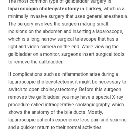
The most common type of gallbladder surgery is
laparoscopic cholecystectomy in Turkey
, which is a
minimally invasive surgery that uses general anesthesia.
The surgery involves the surgeon making small
incisions on the abdomen and inserting a laparoscope,
which is a long, narrow surgical telescope that has a
light and video camera on the end. While viewing the
gallbladder on a monitor, surgeons insert surgical tools
to remove the gallbladder.
If complications such as inflammation arise during a
laparoscopic cholecystectomy, it might be necessary to
switch to open cholecystectomy. Before this surgeon
removes the gallbladder, you may have a special X-ray
procedure called intraoperative cholangiography, which
shows the anatomy of the bile ducts. Mostly,
laparoscopic patients experience less pain and scarring
and a quicker return to their normal activities.