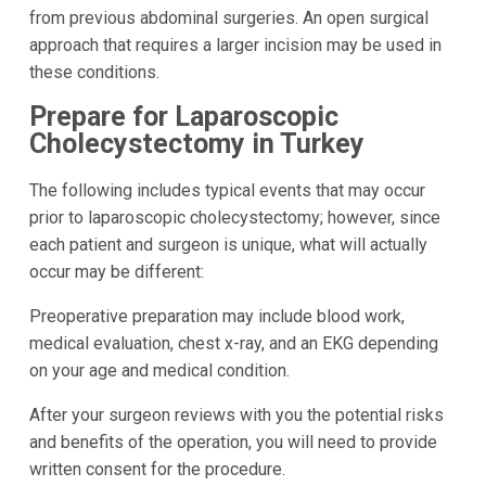
from previous abdominal surgeries. An open surgical
approach that requires a larger incision may be used in
these conditions.
Prepare for Laparoscopic
Cholecystectomy in Turkey
The following includes typical events that may occur
prior to laparoscopic cholecystectomy; however, since
each patient and surgeon is unique, what will actually
occur may be different:
Preoperative preparation may include blood work,
medical evaluation, chest x-ray, and an EKG depending
on your age and medical condition.
After your surgeon reviews with you the potential risks
and benefits of the operation, you will need to provide
written consent for the procedure.