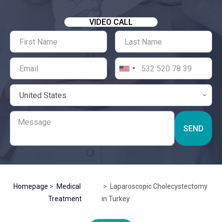
VIDEO CALL
SEND
Homepage
Medical
Laparoscopic Cholecystectomy
Treatment
in Turkey