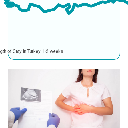
gth of Stay in Turkey
1-2 weeks