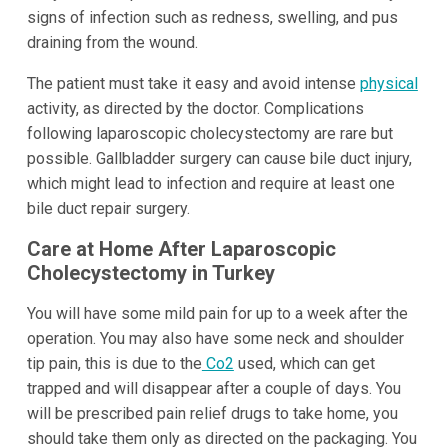
signs of infection such as redness, swelling, and pus
draining from the wound.
The patient must take it easy and avoid intense
physical
activity, as directed by the doctor. Complications
following laparoscopic cholecystectomy are rare but
possible. Gallbladder surgery can cause bile duct injury,
which might lead to infection and require at least one
bile duct repair surgery.
Care at Home After Laparoscopic
Cholecystectomy in Turkey
You will have some mild pain for up to a week after the
operation. You may also have some neck and shoulder
tip pain, this is due to the
Co2
used, which can get
trapped and will disappear after a couple of days. You
will be prescribed pain relief drugs to take home, you
should take them only as directed on the packaging. You