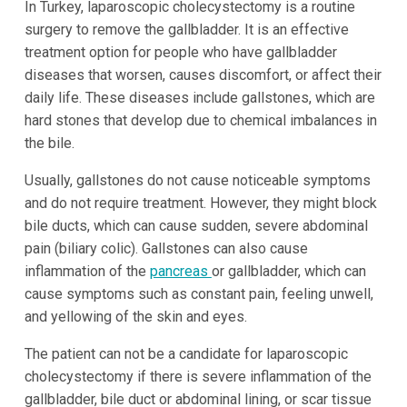
In Turkey, laparoscopic cholecystectomy is a routine
surgery to remove the gallbladder. It is an effective
treatment option for people who have gallbladder
diseases that worsen, causes discomfort, or affect their
daily life. These diseases include gallstones, which are
hard stones that develop due to chemical imbalances in
the bile.
Usually, gallstones do not cause noticeable symptoms
and do not require treatment. However, they might block
bile ducts, which can cause sudden, severe abdominal
pain (biliary colic). Gallstones can also cause
inflammation of the
pancreas
or gallbladder, which can
cause symptoms such as constant pain, feeling unwell,
and yellowing of the skin and eyes.
The patient can not be a candidate for laparoscopic
cholecystectomy if there is severe inflammation of the
gallbladder, bile duct or abdominal lining, or scar tissue