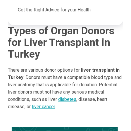
Get the Right Advice for your Health
Types of Organ Donors
for Liver Transplant in
Turkey
There are various donor options for
liver transplant in
Turkey
. Donors must have a compatible blood type and
liver anatomy that is applicable for donation. Potential
liver donors must not have any serious medical
conditions, such as liver
diabetes
, disease, heart
disease, or
liver cancer
.