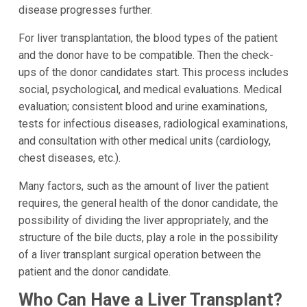
disease progresses further.
For liver transplantation, the blood types of the patient
and the donor have to be compatible. Then the check-
ups of the donor candidates start. This process includes
social, psychological, and medical evaluations. Medical
evaluation; consistent blood and urine examinations,
tests for infectious diseases, radiological examinations,
and consultation with other medical units (cardiology,
chest diseases, etc.).
Many factors, such as the amount of liver the patient
requires, the general health of the donor candidate, the
possibility of dividing the liver appropriately, and the
structure of the bile ducts, play a role in the possibility
of a liver transplant surgical operation between the
patient and the donor candidate.
Who Can Have a Liver Transplant?