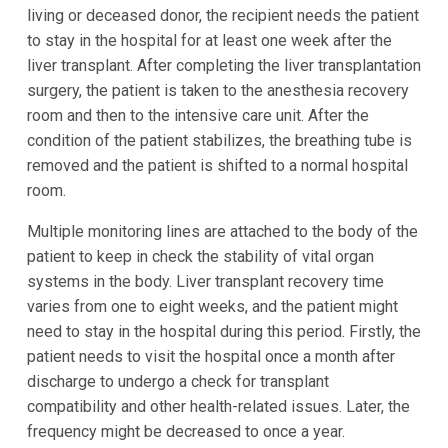
living or deceased donor, the recipient needs the patient
to stay in the hospital for at least one week after the
liver transplant. After completing the liver transplantation
surgery, the patient is taken to the anesthesia recovery
room and then to the intensive care unit. After the
condition of the patient stabilizes, the breathing tube is
removed and the patient is shifted to a normal hospital
room.
Multiple monitoring lines are attached to the body of the
patient to keep in check the stability of vital organ
systems in the body. Liver transplant recovery time
varies from one to eight weeks, and the patient might
need to stay in the hospital during this period. Firstly, the
patient needs to visit the hospital once a month after
discharge to undergo a check for transplant
compatibility and other health-related issues. Later, the
frequency might be decreased to once a year.