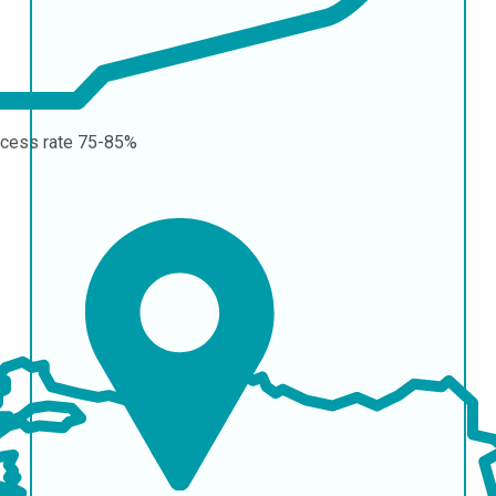
cess rate
75-85%