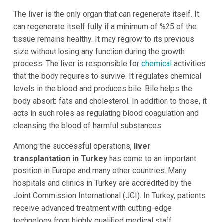
The liver is the only organ that can regenerate itself. It
can regenerate itself fully if a minimum of %25 of the
tissue remains healthy. It may regrow to its previous
size without losing any function during the growth
process. The liver is responsible for
chemical
activities
that the body requires to survive. It regulates chemical
levels in the blood and produces bile. Bile helps the
body absorb fats and cholesterol. In addition to those, it
acts in such roles as regulating blood coagulation and
cleansing the blood of harmful substances.
Among the successful operations,
liver
transplantation in Turkey
has come to an important
position in Europe and many other countries. Many
hospitals and clinics in Turkey are accredited by the
Joint Commission International (JCI). In Turkey, patients
receive advanced treatment with cutting-edge
technology from highly qualified medical staff.