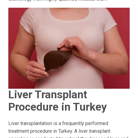
Liver Transplant
Procedure in Turkey
Liver transplantation is a frequently performed
treatment procedure in Turkey. A liver transplant