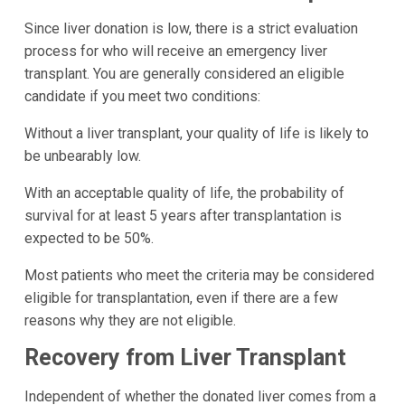
Since liver donation is low, there is a strict evaluation
process for who will receive an emergency liver
transplant. You are generally considered an eligible
candidate if you meet two conditions:
Without a liver transplant, your quality of life is likely to
be unbearably low.
With an acceptable quality of life, the probability of
survival for at least 5 years after transplantation is
expected to be 50%.
Most patients who meet the criteria may be considered
eligible for transplantation, even if there are a few
reasons why they are not eligible.
Recovery from Liver Transplant
Independent of whether the donated liver comes from a