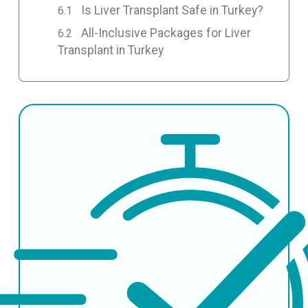
Is Liver Transplant Safe in Turkey?
All-Inclusive Packages for Liver
Transplant in Turkey