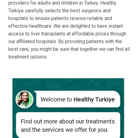
providers for adults and children in Turkey. Healthy
Türkiye carefully selects the best surgeons and
hospitals to ensure patients receive reliable and
effective healthcare. We are delighted to have instant
access to liver transplants at affordable prices through
our affiliated hospitals. By providing patients with the
best care, you might be sure that together we can find all
treatment options.