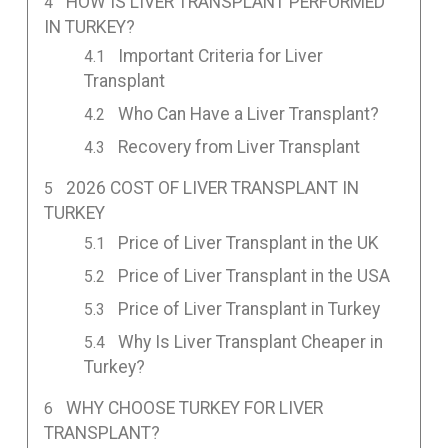
HOW IS LIVER TRANSPLANT PERFORMED
IN TURKEY?
Important Criteria for Liver
Transplant
Who Can Have a Liver Transplant?
Recovery from Liver Transplant
2026 COST OF LIVER TRANSPLANT IN
TURKEY
Price of Liver Transplant in the UK
Price of Liver Transplant in the USA
Price of Liver Transplant in Turkey
Why Is Liver Transplant Cheaper in
Turkey?
WHY CHOOSE TURKEY FOR LIVER
TRANSPLANT?