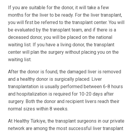
If you are suitable for the donor, it will take a few
months for the liver to be ready. For the liver transplant,
you will first be referred to the transplant center. You will
be evaluated by the transplant team, and if there is a
deceased donor, you will be placed on the national
waiting list. If you have a living donor, the transplant
center will plan the surgery without placing you on the
waiting list.
After the donor is found, the damaged liver is removed
and a healthy donor is surgically placed. Liver
transplantation is usually performed between 6-8 hours
and hospitalization is required for 10-20 days after
surgery. Both the donor and recipient livers reach their
normal sizes within 8 weeks.
At Healthy Türkiye, the transplant surgeons in our private
network are among the most successful liver transplant