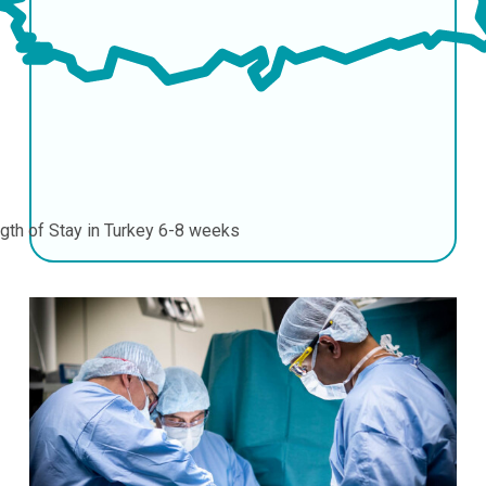
gth of Stay in Turkey
6-8 weeks