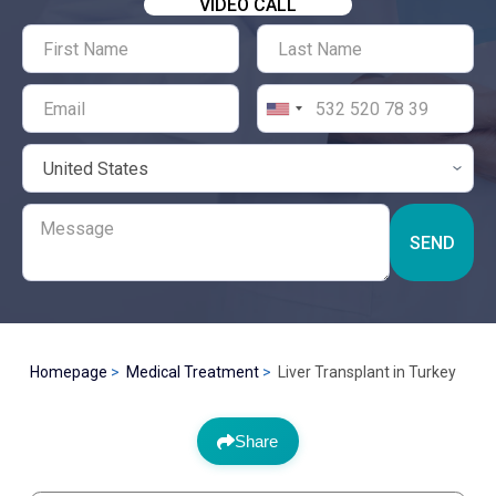
VIDEO CALL
SEND
Homepage
Medical Treatment
Liver Transplant in Turkey
Share