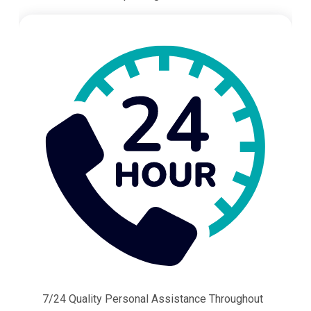
7/24 Quality Personal Assistance Throughout