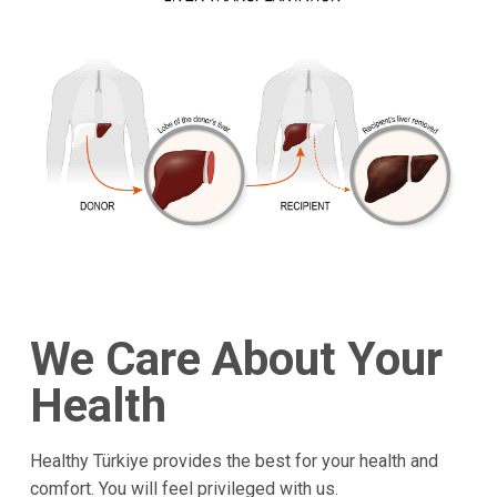
We Care About Your
Health
Healthy Türkiye provides the best for your health and
comfort. You will feel privileged with us.