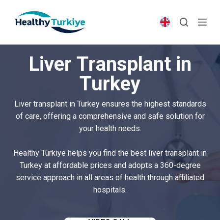
S
k
i
p
Liver Transplant in
t
o
Turkey
c
o
Liver transplant in Turkey ensures the highest standards
n
of care, offering a comprehensive and safe solution for
t
your health needs.
e
n
Healthy Türkiye helps you find the best liver transplant in
t
Turkey at affordable prices and adopts a 360-degree
service approach in all areas of health through affiliated
hospitals.