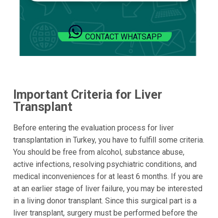
CONTACT WHATSAPP
Important Criteria for Liver
Transplant
Before entering the evaluation process for liver
transplantation in Turkey, you have to fulfill some criteria.
You should be free from alcohol, substance abuse,
active infections, resolving psychiatric conditions, and
medical inconveniences for at least 6 months. If you are
at an earlier stage of liver failure, you may be interested
in a living donor transplant. Since this surgical part is a
liver transplant, surgery must be performed before the