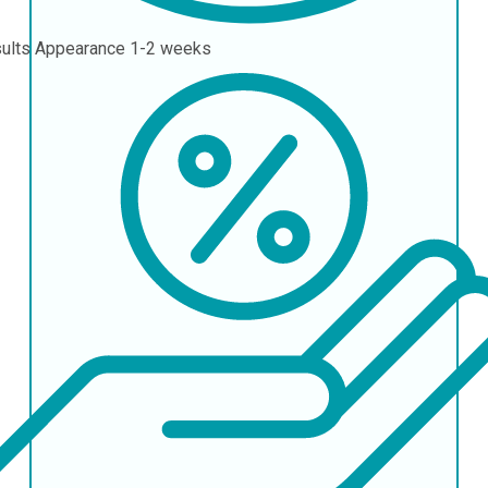
ults Appearance
1-2 weeks