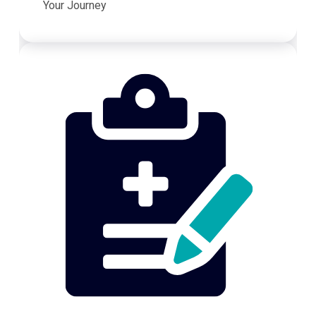
Your Journey