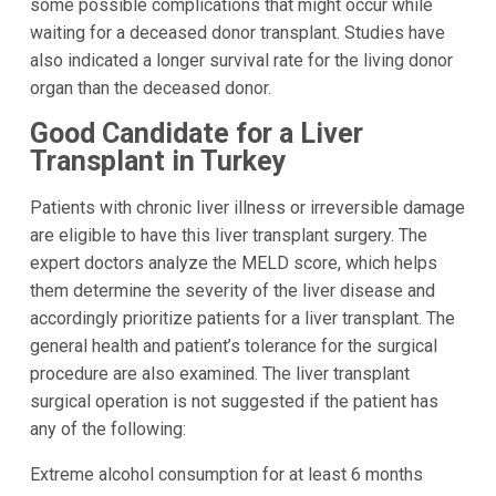
some possible complications that might occur while
waiting for a deceased donor transplant. Studies have
also indicated a longer survival rate for the living donor
organ than the deceased donor.
Good Candidate for a Liver
Transplant in Turkey
Patients with chronic liver illness or irreversible damage
are eligible to have this liver transplant surgery. The
expert doctors analyze the MELD score, which helps
them determine the severity of the liver disease and
accordingly prioritize patients for a liver transplant. The
general health and patient’s tolerance for the surgical
procedure are also examined. The liver transplant
surgical operation is not suggested if the patient has
any of the following:
Extreme alcohol consumption for at least 6 months