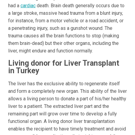
had a
cardiac
death. Brain death generally occurs due to
a large stroke, massive head trauma from a blunt injury,
for instance, from a motor vehicle or a road accident, or
a penetrating injury, such as a gunshot wound. The
trauma causes all the brain functions to stop (making
them brain-dead) but their other organs, including the
liver, might endure and function normally.
Living donor for Liver Transplant
in Turkey
The liver has the exclusive ability to regenerate itself
and form a completely new organ. This ability of the liver
allows a living person to donate a part of his/her healthy
liver to a patient. The extracted liver part and the
remaining part will grow over time to develop a fully
functional organ. A living donor liver transplantation
enables the recipient to have timely treatment and avoid