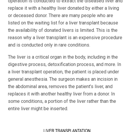
operation is conducted to extract the diseased liver and
replace it with a healthy liver donated by either a living
or deceased donor. There are many people who are
listed on the waiting list for a liver transplant because
the availability of donated livers is limited. This is the
reason why a liver transplant is an expensive procedure
and is conducted only in rare conditions.
The liver is a critical organ in the body, including in the
digestive process, detoxification process, and more. In
a liver transplant operation, the patient is placed under
general anesthesia. The surgeon makes an incision in
the abdominal area, removes the patient’s liver, and
replaces it with another healthy liver from a donor. In
some conditions, a portion of the liver rather than the
entire liver might be inserted.