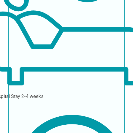
pital Stay
2-4 weeks