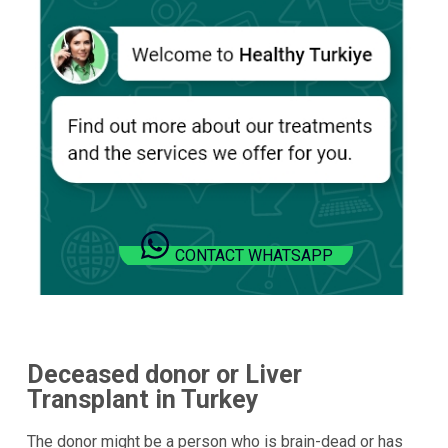
CONTACT WHATSAPP
Deceased donor or Liver
Transplant in Turkey
The donor might be a person who is brain-dead or has