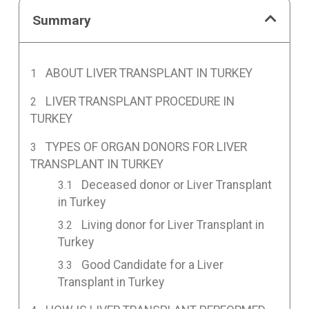
Summary
ABOUT LIVER TRANSPLANT IN TURKEY
LIVER TRANSPLANT PROCEDURE IN
TURKEY
TYPES OF ORGAN DONORS FOR LIVER
TRANSPLANT IN TURKEY
Deceased donor or Liver Transplant
in Turkey
Living donor for Liver Transplant in
Turkey
Good Candidate for a Liver
Transplant in Turkey