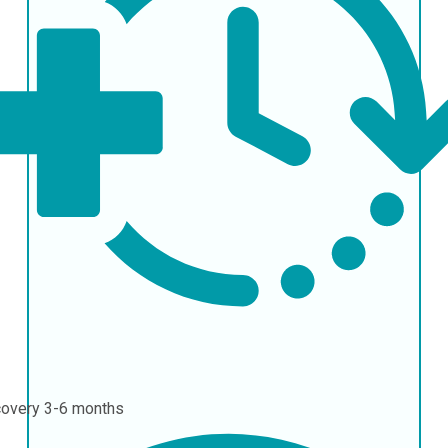
covery
3-6 months