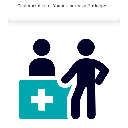
Customizable for You All-Inclusive Packages