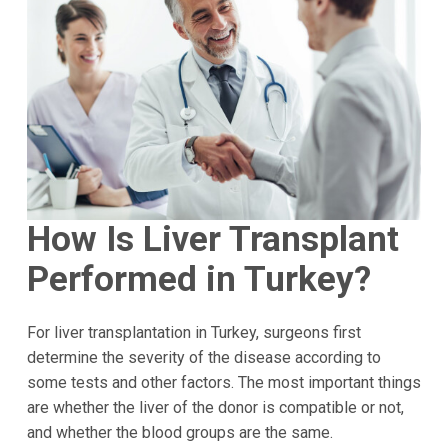
How Is Liver Transplant
Performed in Turkey?
For liver transplantation in Turkey, surgeons first
determine the severity of the disease according to
some tests and other factors. The most important things
are whether the liver of the donor is compatible or not,
and whether the blood groups are the same.