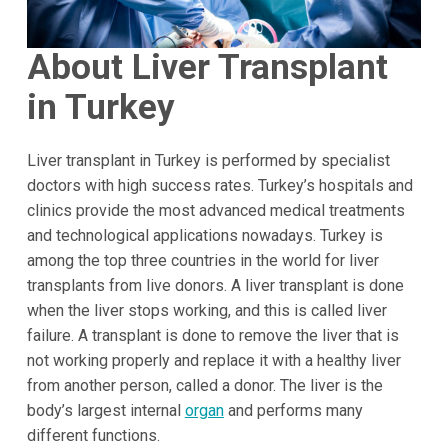
About Liver Transplant
in Turkey
Liver transplant in Turkey is performed by specialist
doctors with high success rates. Turkey’s hospitals and
clinics provide the most advanced medical treatments
and technological applications nowadays. Turkey is
among the top three countries in the world for liver
transplants from live donors. A liver transplant is done
when the liver stops working, and this is called liver
failure. A transplant is done to remove the liver that is
not working properly and replace it with a healthy liver
from another person, called a donor. The liver is the
body’s largest internal
organ
and performs many
different functions.