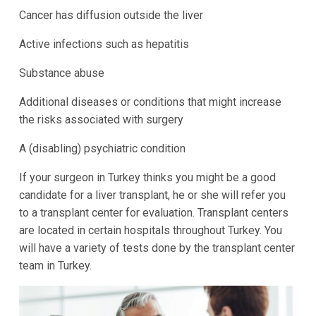
Cancer has diffusion outside the liver
Active infections such as hepatitis
Substance abuse
Additional diseases or conditions that might increase
the risks associated with surgery
A (disabling) psychiatric condition
If your surgeon in Turkey thinks you might be a good
candidate for a liver transplant, he or she will refer you
to a transplant center for evaluation. Transplant centers
are located in certain hospitals throughout Turkey. You
will have a variety of tests done by the transplant center
team in Turkey.