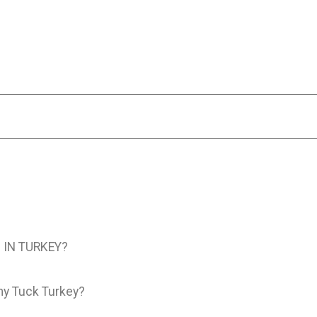
IN TURKEY?
my Tuck Turkey?