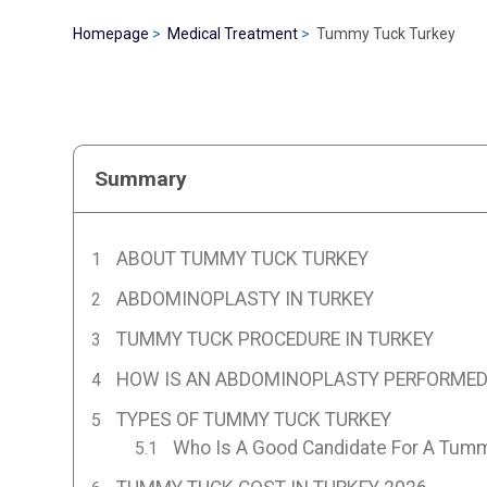
Homepage
Medical Treatment
Tummy Tuck Turkey
Summary
ABOUT TUMMY TUCK TURKEY
ABDOMINOPLASTY IN TURKEY
TUMMY TUCK PROCEDURE IN TURKEY
HOW IS AN ABDOMINOPLASTY PERFORMED 
TYPES OF TUMMY TUCK TURKEY
Who Is A Good Candidate For A Tum