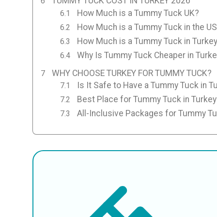
TUMMY TUCK COST IN TURKEY 2026
How Much is a Tummy Tuck UK?
How Much is a Tummy Tuck in the U
How Much is a Tummy Tuck in Turke
Why Is Tummy Tuck Cheaper in Turke
WHY CHOOSE TURKEY FOR TUMMY TUCK?
Is It Safe to Have a Tummy Tuck in T
Best Place for Tummy Tuck in Turkey
All-Inclusive Packages for Tummy T