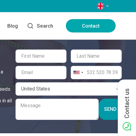
LANGUAGES
Blog
Search
Contact
 a
needs.
Contact us
in all
SEND