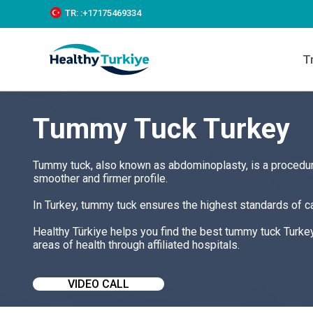
S
TR:
:+‪17175469334‬
k
i
p
T
t
o
c
o
Tummy Tuck Turkey
n
t
e
n
Tummy tuck, also known as abdominoplasty, is a procedur
t
smoother and firmer profile.
In Turkey, tummy tuck ensures the highest standards of ca
Healthy Türkiye helps you find the best tummy tuck Turke
areas of health through affiliated hospitals.
VIDEO CALL