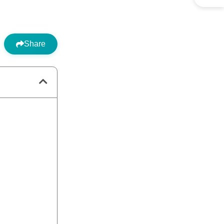
Share