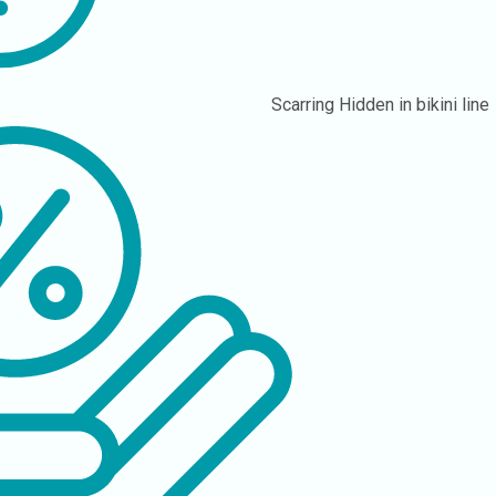
Scarring
Hidden in bikini line