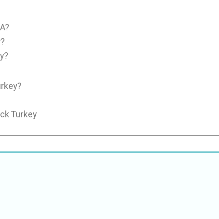
SA?
y?
y?
urkey?
uck Turkey