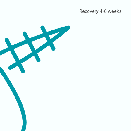
Recovery
4-6 weeks