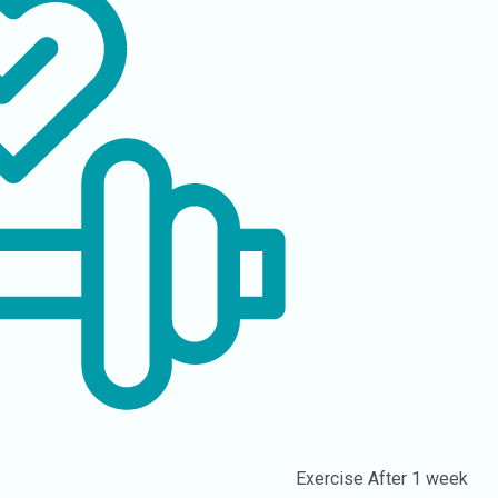
Exercise
After 1 week