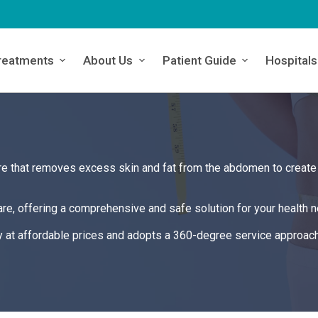
reatments
About Us
Patient Guide
Hospitals
e that removes excess skin and fat from the abdomen to create
re, offering a comprehensive and safe solution for your health 
y at affordable prices and adopts a 360-degree service approach 