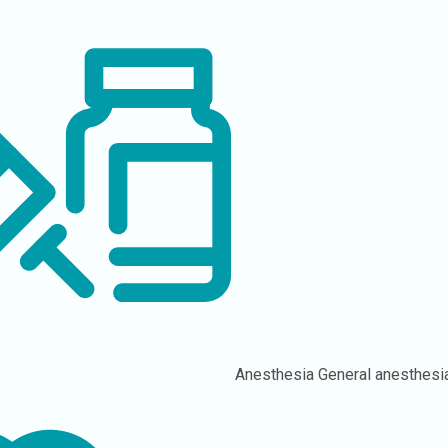
Anesthesia
General anesthesi