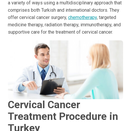
a variety of ways using a multidisciplinary approach that
comprises both Turkish and international doctors. They
offer cervical cancer surgery,
chemotherapy
, targeted
medicine therapy, radiation therapy, immunotherapy, and
supportive care for the treatment of cervical cancer.
Cervical Cancer
Treatment Procedure in
Turkey