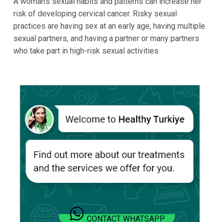
A woman’s sexual habits and patterns can increase her
risk of developing cervical cancer. Risky sexual
practices are having sex at an early age, having multiple
sexual partners, and having a partner or many partners
who take part in high-risk sexual activities
CONTACT WHATSAPP