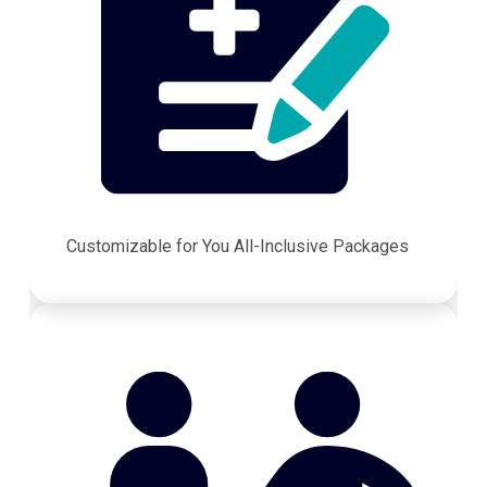
Customizable for You All-Inclusive Packages