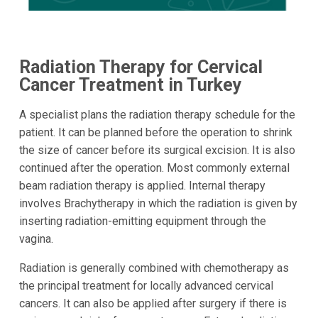
Radiation Therapy for Cervical
Cancer Treatment in Turkey
A specialist plans the radiation therapy schedule for the
patient. It can be planned before the operation to shrink
the size of cancer before its surgical excision. It is also
continued after the operation. Most commonly external
beam radiation therapy is applied. Internal therapy
involves Brachytherapy in which the radiation is given by
inserting radiation-emitting equipment through the
vagina.
Radiation is generally combined with chemotherapy as
the principal treatment for locally advanced cervical
cancers. It can also be applied after surgery if there is