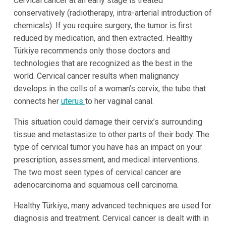
Cervical cancer at an early stage is treated
conservatively (radiotherapy, intra-arterial introduction of
chemicals). If you require surgery, the tumor is first
reduced by medication, and then extracted. Healthy
Türkiye recommends only those doctors and
technologies that are recognized as the best in the
world. Cervical cancer results when malignancy
develops in the cells of a woman’s cervix, the tube that
connects her
uterus
to her vaginal canal.
This situation could damage their cervix’s surrounding
tissue and metastasize to other parts of their body. The
type of cervical tumor you have has an impact on your
prescription, assessment, and medical interventions.
The two most seen types of cervical cancer are
adenocarcinoma and squamous cell carcinoma.
Healthy Türkiye, many advanced techniques are used for
diagnosis and treatment. Cervical cancer is dealt with in