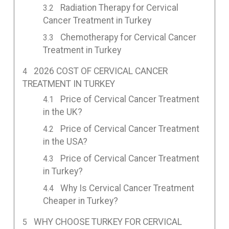
Radiation Therapy for Cervical
Cancer Treatment in Turkey
Chemotherapy for Cervical Cancer
Treatment in Turkey
2026 COST OF CERVICAL CANCER
TREATMENT IN TURKEY
Price of Cervical Cancer Treatment
in the UK?
Price of Cervical Cancer Treatment
in the USA?
Price of Cervical Cancer Treatment
in Turkey?
Why Is Cervical Cancer Treatment
Cheaper in Turkey?
WHY CHOOSE TURKEY FOR CERVICAL