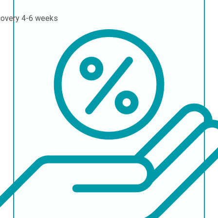
covery
4-6 weeks