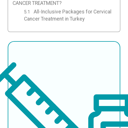
CANCER TREATMENT?
All-Inclusive Packages for Cervical
Cancer Treatment in Turkey