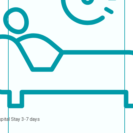
pital Stay
3-7 days