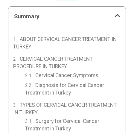
Summary
ABOUT CERVICAL CANCER TREATMENT IN
TURKEY
CERVICAL CANCER TREATMENT
PROCEDURE IN TURKEY
Cervical Cancer Symptoms
Diagnosis for Cervical Cancer
Treatment in Turkey
TYPES OF CERVICAL CANCER TREATMENT
IN TURKEY
Surgery for Cervical Cancer
Treatment in Turkey