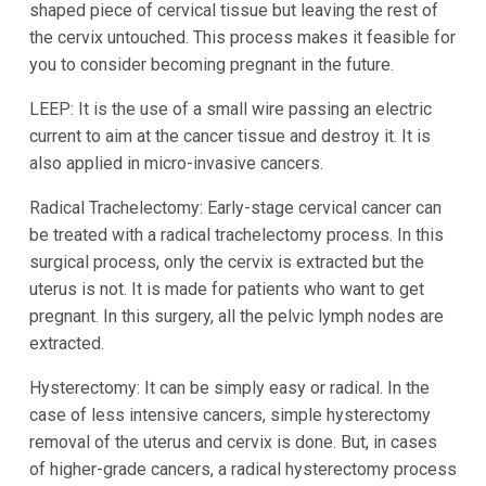
shaped piece of cervical tissue but leaving the rest of
the cervix untouched. This process makes it feasible for
you to consider becoming pregnant in the future.
LEEP: It is the use of a small wire passing an electric
current to aim at the cancer tissue and destroy it. It is
also applied in micro-invasive cancers.
Radical Trachelectomy: Early-stage cervical cancer can
be treated with a radical trachelectomy process. In this
surgical process, only the cervix is extracted but the
uterus is not. It is made for patients who want to get
pregnant. In this surgery, all the pelvic lymph nodes are
extracted.
Hysterectomy: It can be simply easy or radical. In the
case of less intensive cancers, simple hysterectomy
removal of the uterus and cervix is done. But, in cases
of higher-grade cancers, a radical hysterectomy process