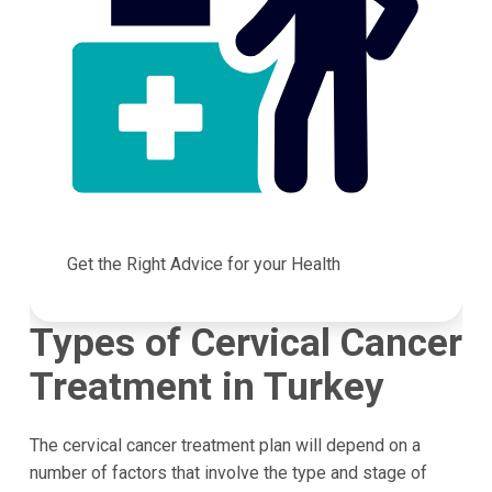
Get the Right Advice for your Health
Types of Cervical Cancer
Treatment in Turkey
The cervical cancer treatment plan will depend on a
number of factors that involve the type and stage of