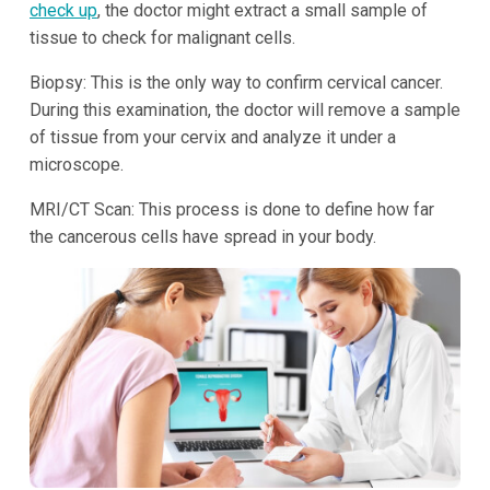
check up
, the doctor might extract a small sample of
tissue to check for malignant cells.
Biopsy: This is the only way to confirm cervical cancer.
During this examination, the doctor will remove a sample
of tissue from your cervix and analyze it under a
microscope.
MRI/CT Scan: This process is done to define how far
the cancerous cells have spread in your body.