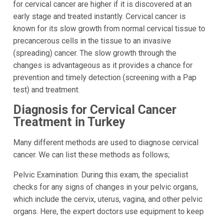
for cervical cancer are higher if it is discovered at an
early stage and treated instantly. Cervical cancer is
known for its slow growth from normal cervical tissue to
precancerous cells in the tissue to an invasive
(spreading) cancer. The slow growth through the
changes is advantageous as it provides a chance for
prevention and timely detection (screening with a Pap
test) and treatment.
Diagnosis for Cervical Cancer
Treatment in Turkey
Many different methods are used to diagnose cervical
cancer. We can list these methods as follows;
Pelvic Examination: During this exam, the specialist
checks for any signs of changes in your pelvic organs,
which include the cervix, uterus, vagina, and other pelvic
organs. Here, the expert doctors use equipment to keep