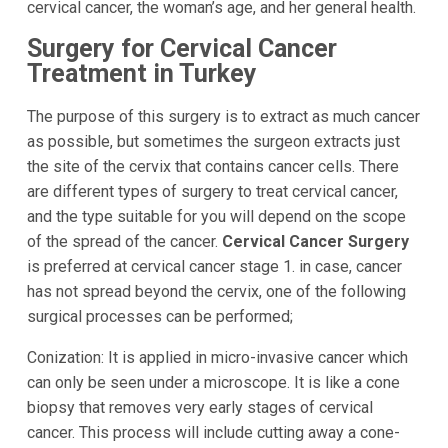
cervical cancer, the woman’s age, and her general health.
Surgery for Cervical Cancer
Treatment in Turkey
The purpose of this surgery is to extract as much cancer
as possible, but sometimes the surgeon extracts just
the site of the cervix that contains cancer cells. There
are different types of surgery to treat cervical cancer,
and the type suitable for you will depend on the scope
of the spread of the cancer.
Cervical Cancer Surgery
is preferred at cervical cancer stage 1. in case, cancer
has not spread beyond the cervix, one of the following
surgical processes can be performed;
Conization: It is applied in micro-invasive cancer which
can only be seen under a microscope. It is like a cone
biopsy that removes very early stages of cervical
cancer. This process will include cutting away a cone-