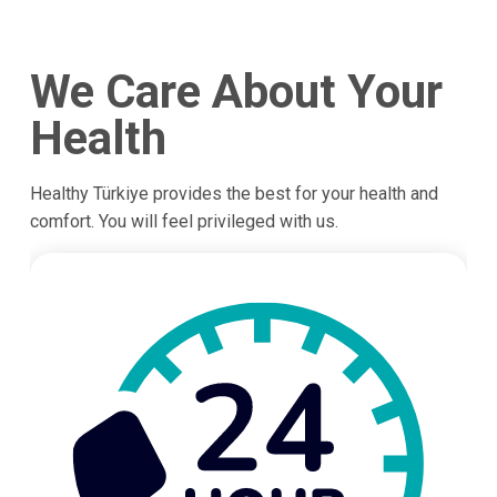
We Care About Your
Health
Healthy Türkiye provides the best for your health and
comfort. You will feel privileged with us.