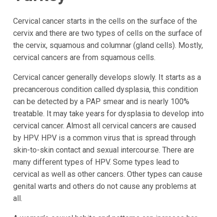
Cervical cancer starts in the cells on the surface of the
cervix and there are two types of cells on the surface of
the cervix, squamous and columnar (gland cells). Mostly,
cervical cancers are from squamous cells.
Cervical cancer generally develops slowly. It starts as a
precancerous condition called dysplasia, this condition
can be detected by a PAP smear and is nearly 100%
treatable. It may take years for dysplasia to develop into
cervical cancer. Almost all cervical cancers are caused
by HPV. HPV is a common virus that is spread through
skin-to-skin contact and sexual intercourse. There are
many different types of HPV. Some types lead to
cervical as well as other cancers. Other types can cause
genital warts and others do not cause any problems at
all.