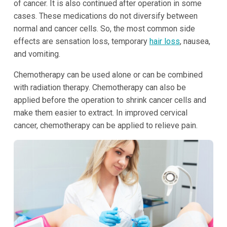
of cancer. It is also continued after operation in some
cases. These medications do not diversify between
normal and cancer cells. So, the most common side
effects are sensation loss, temporary
hair loss
, nausea,
and vomiting.
Chemotherapy can be used alone or can be combined
with radiation therapy. Chemotherapy can also be
applied before the operation to shrink cancer cells and
make them easier to extract. In improved cervical
cancer, chemotherapy can be applied to relieve pain.