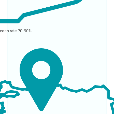
cess rate
70-90%