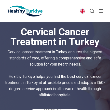
S
k
i
p
Cervical Cancer
t
o
Treatment in Turkey
c
o
Cervical cancer treatment in Turkey ensures the highest
n
standards of care, offering a comprehensive and safe
t
solution for your health needs.
e
n
Healthy Türkiye helps you find the best cervical cancer
t
treatment in Turkey at affordable prices and adopts a 360-
degree service approach in all areas of health through
affiliated hospitals.