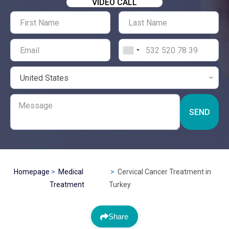
VIDEO CALL
SEND
Homepage
Medical
Cervical Cancer Treatment in
Treatment
Turkey
Share