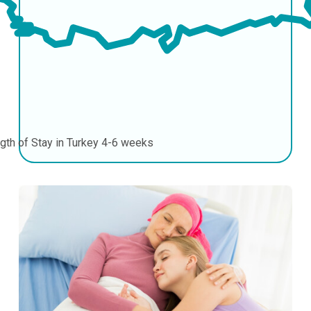
gth of Stay in Turkey
4-6 weeks