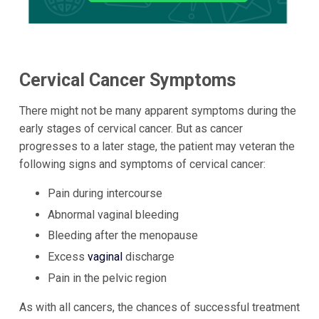
Cervical Cancer Symptoms
There might not be many apparent symptoms during the
early stages of cervical cancer. But as cancer
progresses to a later stage, the patient may veteran the
following signs and symptoms of cervical cancer:
Pain during intercourse
Abnormal vaginal bleeding
Bleeding after the menopause
Excess
vaginal
discharge
Pain in the pelvic region
As with all cancers, the chances of successful treatment