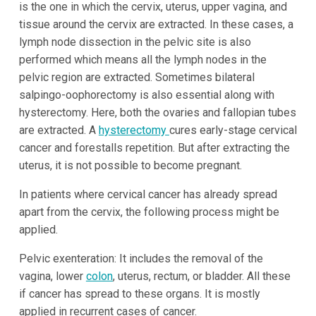
is the one in which the cervix, uterus, upper vagina, and
tissue around the cervix are extracted. In these cases, a
lymph node dissection in the pelvic site is also
performed which means all the lymph nodes in the
pelvic region are extracted. Sometimes bilateral
salpingo-oophorectomy is also essential along with
hysterectomy. Here, both the ovaries and fallopian tubes
are extracted. A
hysterectomy
cures early-stage cervical
cancer and forestalls repetition. But after extracting the
uterus, it is not possible to become pregnant.
In patients where cervical cancer has already spread
apart from the cervix, the following process might be
applied.
Pelvic exenteration: It includes the removal of the
vagina, lower
colon
, uterus, rectum, or bladder. All these
if cancer has spread to these organs. It is mostly
applied in recurrent cases of cancer.