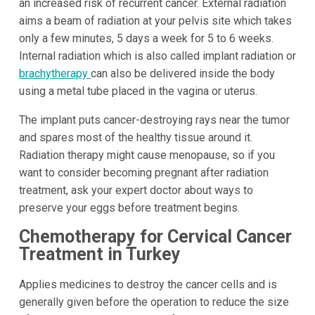
an increased risk of recurrent cancer. External radiation
aims a beam of radiation at your pelvis site which takes
only a few minutes, 5 days a week for 5 to 6 weeks.
Internal radiation which is also called implant radiation or
brachytherapy
can also be delivered inside the body
using a metal tube placed in the vagina or uterus.
The implant puts cancer-destroying rays near the tumor
and spares most of the healthy tissue around it.
Radiation therapy might cause menopause, so if you
want to consider becoming pregnant after radiation
treatment, ask your expert doctor about ways to
preserve your eggs before treatment begins.
Chemotherapy for Cervical Cancer
Treatment in Turkey
Applies medicines to destroy the cancer cells and is
generally given before the operation to reduce the size