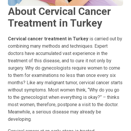
About Cervical Cancer
Treatment in Turkey
Cervical cancer treatment in Turkey
is carried out by
combining many methods and techniques. Expert
doctors have accumulated vast experience in the
treatment of this disease, and to cure it not only by
surgery. Why do gynecologists require women to come
to them for examinations no less than once every six
months? Like any malignant tumor, cervical cancer starts
without symptoms. Most women think, “Why do you go
to the gynecologist when everything is okay?” – thinks
most women, therefore, postpone a visit to the doctor.
Meanwhile, a serious disease may already be
developing.