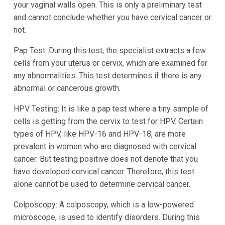
your vaginal walls open. This is only a preliminary test
and cannot conclude whether you have cervical cancer or
not.
Pap Test: During this test, the specialist extracts a few
cells from your uterus or cervix, which are examined for
any abnormalities. This test determines if there is any
abnormal or cancerous growth.
HPV Testing: It is like a pap test where a tiny sample of
cells is getting from the cervix to test for HPV. Certain
types of HPV, like HPV-16 and HPV-18, are more
prevalent in women who are diagnosed with cervical
cancer. But testing positive does not denote that you
have developed cervical cancer. Therefore, this test
alone cannot be used to determine cervical cancer.
Colposcopy: A colposcopy, which is a low-powered
microscope, is used to identify disorders. During this