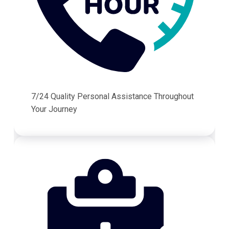
7/24 Quality Personal Assistance Throughout
Your Journey