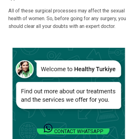
All of these surgical processes may affect the sexual
health of women. So, before going for any surgery, you
should clear all your doubts with an expert doctor.
CONTACT WHATSAPP