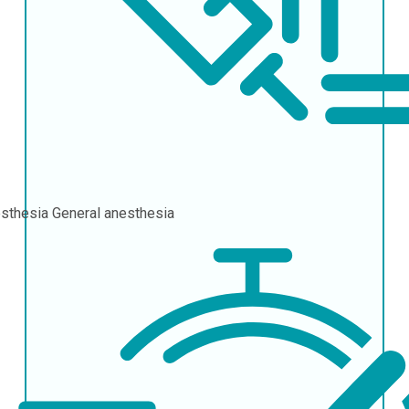
sthesia
General anesthesia