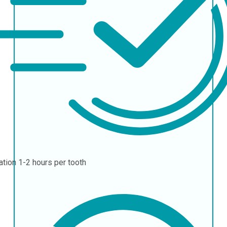
ation
1-2 hours per tooth