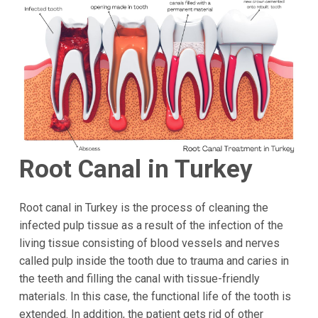
Root Canal in Turkey
Root canal in Turkey is the process of cleaning the
infected pulp tissue as a result of the infection of the
living tissue consisting of blood vessels and nerves
called pulp inside the tooth due to trauma and caries in
the teeth and filling the canal with tissue-friendly
materials. In this case, the functional life of the tooth is
extended. In addition, the patient gets rid of other