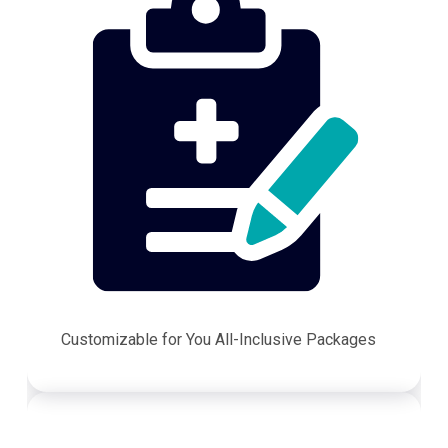
Customizable for You All-Inclusive Packages