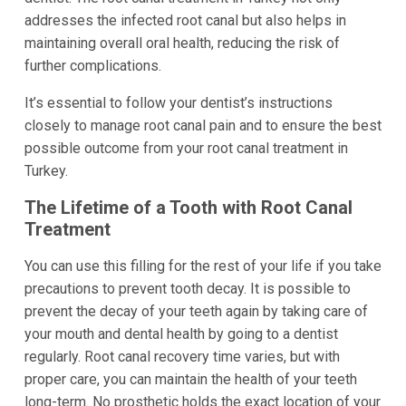
addresses the infected root canal but also helps in
maintaining overall oral health, reducing the risk of
further complications.
It’s essential to follow your dentist’s instructions
closely to manage root canal pain and to ensure the best
possible outcome from your root canal treatment in
Turkey.
The Lifetime of a Tooth with Root Canal
Treatment
You can use this filling for the rest of your life if you take
precautions to prevent tooth decay. It is possible to
prevent the decay of your teeth again by taking care of
your mouth and dental health by going to a dentist
regularly. Root canal recovery time varies, but with
proper care, you can maintain the health of your teeth
long-term. No prosthetic holds the exact location of your