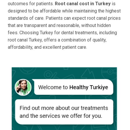
outcomes for patients.
Root canal cost in Turkey
is
designed to be affordable while maintaining the highest
standards of care. Patients can expect root canal prices
that are transparent and reasonable, without hidden
fees. Choosing Turkey for dental treatments, including
root canal Turkey, offers a combination of quality,
affordability, and excellent patient care.