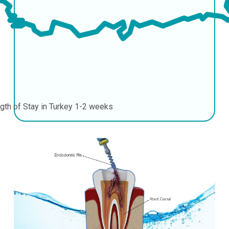
gth of Stay in Turkey
1-2 weeks