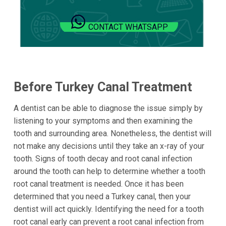
CONTACT WHATSAPP
Before Turkey Canal Treatment
A dentist can be able to diagnose the issue simply by
listening to your symptoms and then examining the
tooth and surrounding area. Nonetheless, the dentist will
not make any decisions until they take an x-ray of your
tooth. Signs of tooth decay and root canal infection
around the tooth can help to determine whether a tooth
root canal treatment is needed. Once it has been
determined that you need a Turkey canal, then your
dentist will act quickly. Identifying the need for a tooth
root canal early can prevent a root canal infection from