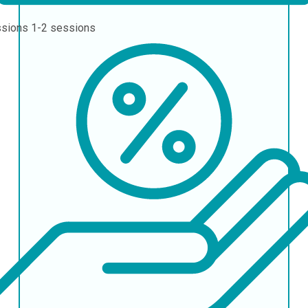
ssions
1-2 sessions