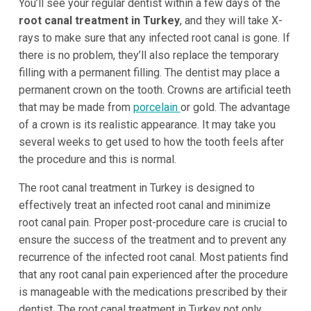
You’ll see your regular dentist within a few days of the
root canal treatment in Turkey
, and they will take X-
rays to make sure that any infected root canal is gone. If
there is no problem, they’ll also replace the temporary
filling with a permanent filling. The dentist may place a
permanent crown on the tooth. Crowns are artificial teeth
that may be made from
porcelain
or gold. The advantage
of a crown is its realistic appearance. It may take you
several weeks to get used to how the tooth feels after
the procedure and this is normal.
The root canal treatment in Turkey is designed to
effectively treat an infected root canal and minimize
root canal pain. Proper post-procedure care is crucial to
ensure the success of the treatment and to prevent any
recurrence of the infected root canal. Most patients find
that any root canal pain experienced after the procedure
is manageable with the medications prescribed by their
dentist. The root canal treatment in Turkey not only