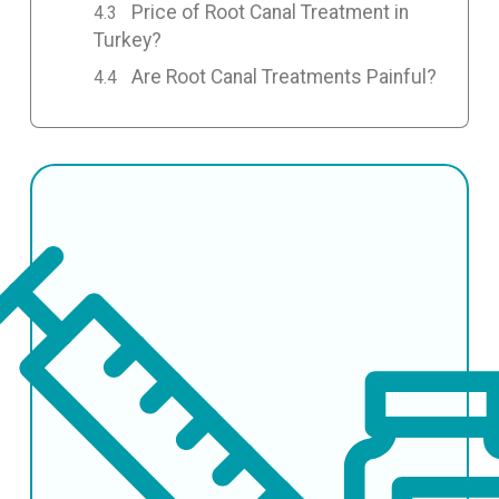
Price of Root Canal Treatment in
Turkey?
Are Root Canal Treatments Painful?