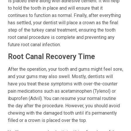
is placed there along with adhesive cement. It will help
to hold the tooth in place and will ensure that it
continues to function as normal. Finally, after everything
has settled, your dentist will place a crown as the final
step of the turkey canal treatment, ensuring the tooth
root canal procedure is complete and preventing any
future root canal infection.
Root Canal Recovery Time
After the operation, your tooth and gums might feel sore,
and your gums may also swell. Mostly, dentists will
have you treat these symptoms with over-the-counter
pain medications such as acetaminophen (Tylenol) or
ibuprofen (Advil). You can resume your normal routine
the day after the procedure. However, you should avoid
chewing with the damaged tooth until it’s permanently
filled or a crown is placed over the top.