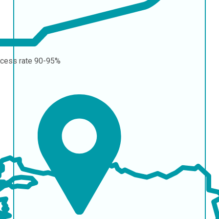
cess rate
90-95%