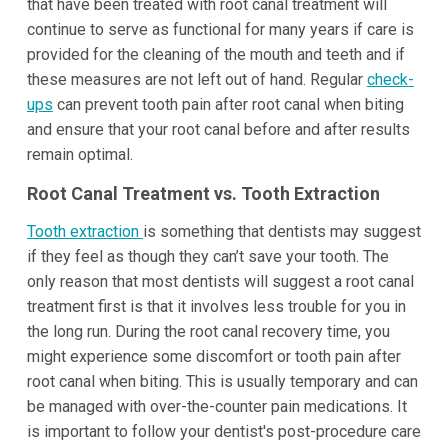
that have been treated with root canal treatment will
continue to serve as functional for many years if care is
provided for the cleaning of the mouth and teeth and if
these measures are not left out of hand. Regular
check-
ups
can prevent tooth pain after root canal when biting
and ensure that your root canal before and after results
remain optimal.
Root Canal Treatment vs. Tooth Extraction
Tooth extraction
is something that dentists may suggest
if they feel as though they can’t save your tooth. The
only reason that most dentists will suggest a root canal
treatment first is that it involves less trouble for you in
the long run. During the root canal recovery time, you
might experience some discomfort or tooth pain after
root canal when biting. This is usually temporary and can
be managed with over-the-counter pain medications. It
is important to follow your dentist's post-procedure care