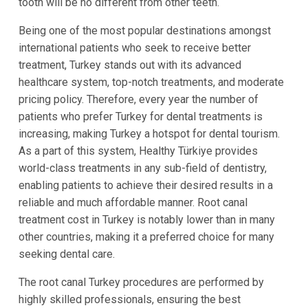
tooth will be no different from other teeth.
Being one of the most popular destinations amongst
international patients who seek to receive better
treatment, Turkey stands out with its advanced
healthcare system, top-notch treatments, and moderate
pricing policy. Therefore, every year the number of
patients who prefer Turkey for dental treatments is
increasing, making Turkey a hotspot for dental tourism.
As a part of this system, Healthy Türkiye provides
world-class treatments in any sub-field of dentistry,
enabling patients to achieve their desired results in a
reliable and much affordable manner. Root canal
treatment cost in Turkey is notably lower than in many
other countries, making it a preferred choice for many
seeking dental care.
The root canal Turkey procedures are performed by
highly skilled professionals, ensuring the best