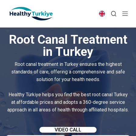
S
k
i
p
Root Canal Treatment
t
o
in Turkey
c
o
Root canal treatment in Turkey ensures the highest
n
standards of care, offering a comprehensive and safe
t
solution for your health needs.
e
n
Healthy Türkiye helps you find the best root canal Turkey
t
at affordable prices and adopts a 360-degree service
approach in all areas of health through affiliated hospitals.
VIDEO CALL