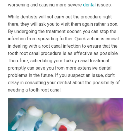
worsening and causing more severe
dental
issues.
While dentists will not carry out the procedure right
there, they will ask you to visit them again rather soon.
By undergoing the treatment sooner, you can stop the
infection from spreading further. Quick action is crucial
in dealing with a root canal infection to ensure that the
tooth root canal procedure is as effective as possible.
Therefore, scheduling your Turkey canal treatment
promptly can save you from more extensive dental
problems in the future. If you suspect an issue, don't
delay in consulting your dentist about the possibility of
needing a tooth root canal.