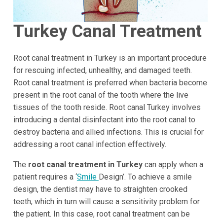
Turkey Canal Treatment
Root canal treatment in Turkey is an important procedure
for rescuing infected, unhealthy, and damaged teeth.
Root canal treatment is preferred when bacteria become
present in the root canal of the tooth where the live
tissues of the tooth reside. Root canal Turkey involves
introducing a dental disinfectant into the root canal to
destroy bacteria and allied infections. This is crucial for
addressing a root canal infection effectively.
The
root canal treatment in Turkey
can apply when a
patient requires a ‘
Smile
Design’. To achieve a smile
design, the dentist may have to straighten crooked
teeth, which in turn will cause a sensitivity problem for
the patient. In this case, root canal treatment can be