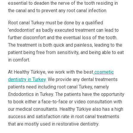
essential to deaden the nerve of the tooth residing in
the canal and to prevent any root canal infection.
Root canal Turkey must be done by a qualified
‘endodontist’ as badly executed treatment can lead to
further discomfort and the eventual loss of the tooth.
The treatment is both quick and painless, leading to the
patient being free from sensitivity, and being able to eat
in comfort.
At Healthy Türkiye, we work with the best
cosmetic
dentistry in Turkey
. We provide any dental treatments
patients need including root canal Turkey, namely
Endodontics in Turkey. The patients have the opportunity
to book either a face-to-face or video consultation with
our medical consultants. Healthy Türkiye also has a high
success and satisfaction rate in root canal treatments
that are mostly used in restorative dentistry.