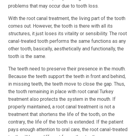
problems that may occur due to tooth loss.
With the root canal treatment, the living part of the tooth
comes out. However, the tooth is there with all its
structures, it just loses its vitality or sensibility. The root
canal-treated tooth performs the same functions as any
other tooth, basically, aesthetically and functionally, the
tooth is the same.
The teeth need to preserve their presence in the mouth.
Because the teeth support the teeth in front and behind,
in missing teeth, the teeth move to close the gap. Thus,
the tooth remaining in place with root canal Turkey
treatment also protects the system in the mouth. If
properly maintained, a root canal treatment is not a
treatment that shortens the life of the tooth, on the
contrary, the life of the tooth is extended. If the patient
pays enough attention to oral care, the root canal-treated