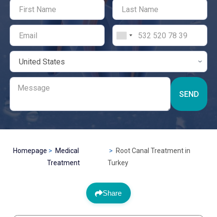
SEND
Homepage
Medical
Root Canal Treatment in
Treatment
Turkey
Share