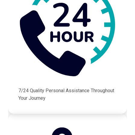
7/24 Quality Personal Assistance Throughout
Your Journey