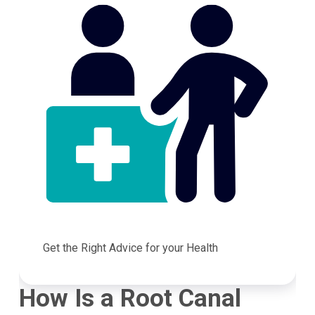
Get the Right Advice for your Health
How Is a Root Canal