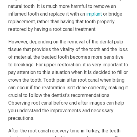
natural tooth. It is much more harmful to remove an
inflamed tooth and replace it with an
implant
or bridge
replacement, rather than having that tooth properly
restored by having a root canal treatment.
However, depending on the removal of the dental pulp
tissue that provides the vitality of the tooth and the loss
of material, the treated tooth becomes more sensitive
to breakage. For upper restoration, it is very important to
pay attention to this situation when it is decided to fill or
crown the tooth. Tooth pain after root canal when biting
can occur if the restoration isn't done correctly, making it
crucial to follow the dentist's recommendations.
Observing root canal before and after images can help
you understand the improvements and necessary
precautions.
After the root canal recovery time in Turkey, the teeth