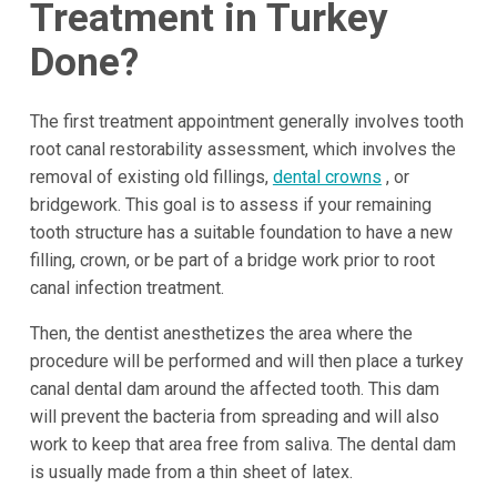
Treatment in Turkey
Done?
The first treatment appointment generally involves tooth
root canal restorability assessment, which involves the
removal of existing old fillings,
dental crowns
, or
bridgework. This goal is to assess if your remaining
tooth structure has a suitable foundation to have a new
filling, crown, or be part of a bridge work prior to root
canal infection treatment.
Then, the dentist anesthetizes the area where the
procedure will be performed and will then place a turkey
canal dental dam around the affected tooth. This dam
will prevent the bacteria from spreading and will also
work to keep that area free from saliva. The dental dam
is usually made from a thin sheet of latex.