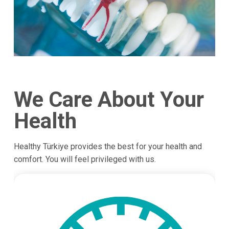
We Care About Your
Health
Healthy Türkiye provides the best for your health and
comfort. You will feel privileged with us.