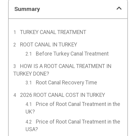
Summary
TURKEY CANAL TREATMENT
ROOT CANAL IN TURKEY
Before Turkey Canal Treatment
HOW IS A ROOT CANAL TREATMENT IN
TURKEY DONE?
Root Canal Recovery Time
2026 ROOT CANAL COST IN TURKEY
Price of Root Canal Treatment in the
UK?
Price of Root Canal Treatment in the
USA?