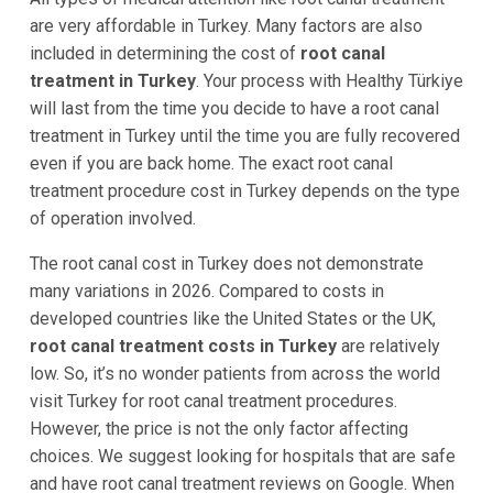
are very affordable in Turkey. Many factors are also
included in determining the cost of
root canal
treatment in Turkey
. Your process with Healthy Türkiye
will last from the time you decide to have a root canal
treatment in Turkey until the time you are fully recovered
even if you are back home. The exact root canal
treatment procedure cost in Turkey depends on the type
of operation involved.
The root canal cost in Turkey does not demonstrate
many variations in 2026. Compared to costs in
developed countries like the United States or the UK,
root canal treatment costs in Turkey
are relatively
low. So, it’s no wonder patients from across the world
visit Turkey for root canal treatment procedures.
However, the price is not the only factor affecting
choices. We suggest looking for hospitals that are safe
and have root canal treatment reviews on Google. When