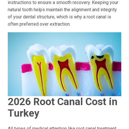
instructions to ensure a smooth recovery. Keeping your
natural tooth helps maintain the alignment and integrity
of your dental structure, which is why a root canal is
often preferred over extraction.
2026 Root Canal Cost in
Turkey
All types of medical attention like root canal treatment