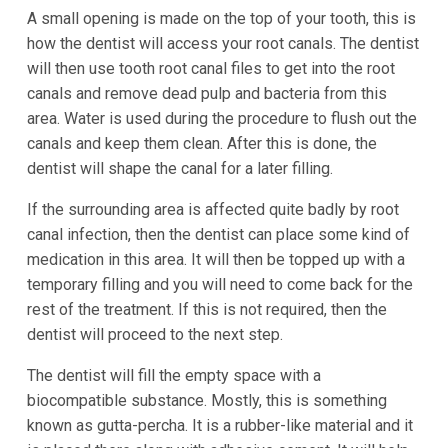
A small opening is made on the top of your tooth, this is
how the dentist will access your root canals. The dentist
will then use tooth root canal files to get into the root
canals and remove dead pulp and bacteria from this
area. Water is used during the procedure to flush out the
canals and keep them clean. After this is done, the
dentist will shape the canal for a later filling.
If the surrounding area is affected quite badly by root
canal infection, then the dentist can place some kind of
medication in this area. It will then be topped up with a
temporary filling and you will need to come back for the
rest of the treatment. If this is not required, then the
dentist will proceed to the next step.
The dentist will fill the empty space with a
biocompatible substance. Mostly, this is something
known as gutta-percha. It is a rubber-like material and it