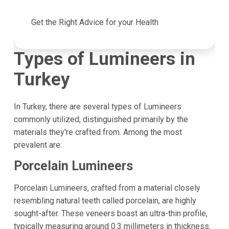
Get the Right Advice for your Health
Types of Lumineers in
Turkey
In Turkey, there are several types of Lumineers
commonly utilized, distinguished primarily by the
materials they're crafted from. Among the most
prevalent are:
Porcelain Lumineers
Porcelain Lumineers, crafted from a material closely
resembling natural teeth called porcelain, are highly
sought-after. These veneers boast an ultra-thin profile,
typically measuring around 0.3 millimeters in thickness.