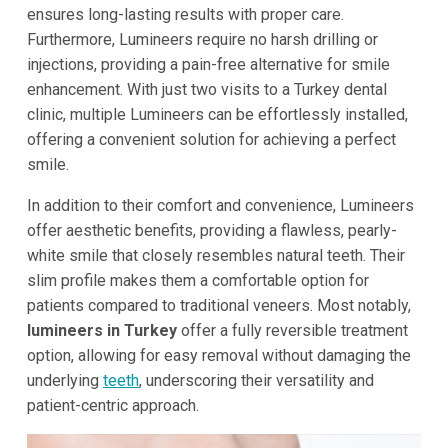
ensures long-lasting results with proper care.
Furthermore, Lumineers require no harsh drilling or
injections, providing a pain-free alternative for smile
enhancement. With just two visits to a Turkey dental
clinic, multiple Lumineers can be effortlessly installed,
offering a convenient solution for achieving a perfect
smile.
In addition to their comfort and convenience, Lumineers
offer aesthetic benefits, providing a flawless, pearly-
white smile that closely resembles natural teeth. Their
slim profile makes them a comfortable option for
patients compared to traditional veneers. Most notably,
lumineers in Turkey
offer a fully reversible treatment
option, allowing for easy removal without damaging the
underlying
teeth
, underscoring their versatility and
patient-centric approach.