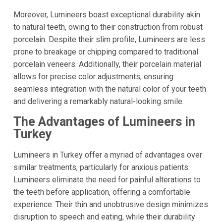
Moreover, Lumineers boast exceptional durability akin
to natural teeth, owing to their construction from robust
porcelain. Despite their slim profile, Lumineers are less
prone to breakage or chipping compared to traditional
porcelain veneers. Additionally, their porcelain material
allows for precise color adjustments, ensuring
seamless integration with the natural color of your teeth
and delivering a remarkably natural-looking smile.
The Advantages of Lumineers in
Turkey
Lumineers in Turkey offer a myriad of advantages over
similar treatments, particularly for anxious patients.
Lumineers eliminate the need for painful alterations to
the teeth before application, offering a comfortable
experience. Their thin and unobtrusive design minimizes
disruption to speech and eating, while their durability