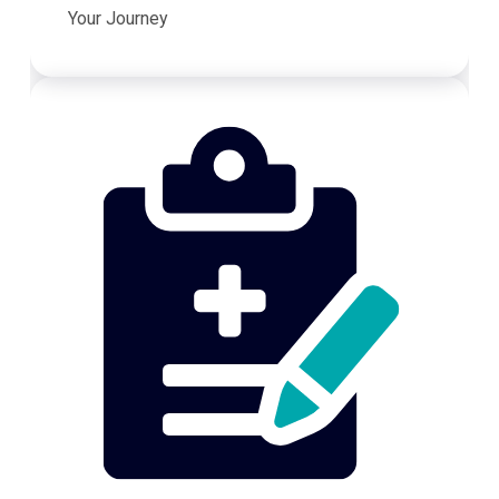
Your Journey