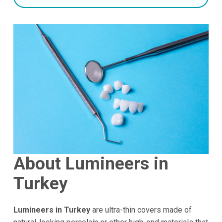
About Lumineers in
Turkey
Lumineers in Turkey
are ultra-thin covers made of