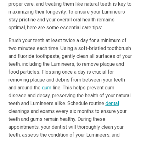
proper care, and treating them like natural teeth is key to
maximizing their longevity. To ensure your Lumineers
stay pristine and your overall oral health remains
optimal, here are some essential care tips:
Brush your teeth at least twice a day for a minimum of
two minutes each time. Using a soft-bristled toothbrush
and fluoride toothpaste, gently clean all surfaces of your
teeth, including the Lumineers, to remove plaque and
food particles. Flossing once a day is crucial for
removing plaque and debris from between your teeth
and around the
gum
line. This helps prevent gum
disease and decay, preserving the health of your natural
teeth and Lumineers alike. Schedule routine
dental
cleanings and exams every six months to ensure your
teeth and gums remain healthy. During these
appointments, your dentist will thoroughly clean your
teeth, assess the condition of your Lumineers, and