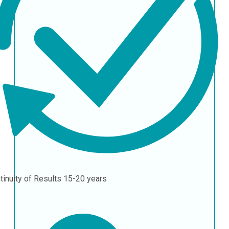
tinuity of Results
15-20 years