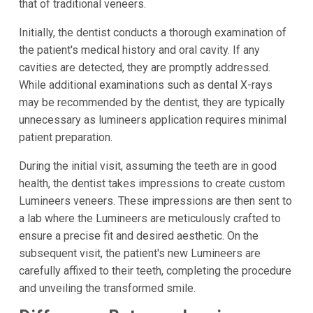
that of traditional veneers.
Initially, the dentist conducts a thorough examination of
the patient's medical history and oral cavity. If any
cavities are detected, they are promptly addressed.
While additional examinations such as dental X-rays
may be recommended by the dentist, they are typically
unnecessary as lumineers application requires minimal
patient preparation.
During the initial visit, assuming the teeth are in good
health, the dentist takes impressions to create custom
Lumineers veneers. These impressions are then sent to
a lab where the Lumineers are meticulously crafted to
ensure a precise fit and desired aesthetic. On the
subsequent visit, the patient's new Lumineers are
carefully affixed to their teeth, completing the procedure
and unveiling the transformed smile.