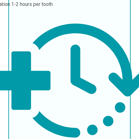
ation
1-2 hours per tooth