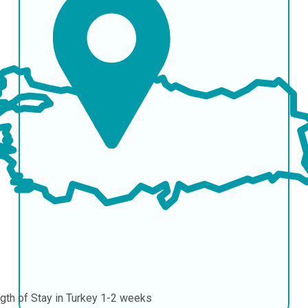
gth of Stay in Turkey
1-2 weeks