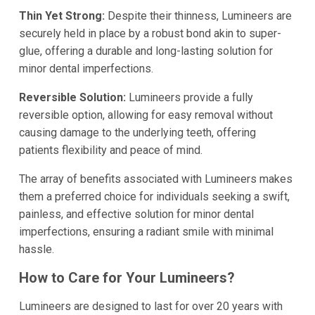
Thin Yet Strong:
Despite their thinness, Lumineers are
securely held in place by a robust bond akin to super-
glue, offering a durable and long-lasting solution for
minor dental imperfections.
Reversible Solution:
Lumineers provide a fully
reversible option, allowing for easy removal without
causing damage to the underlying teeth, offering
patients flexibility and peace of mind.
The array of benefits associated with Lumineers makes
them a preferred choice for individuals seeking a swift,
painless, and effective solution for minor dental
imperfections, ensuring a radiant smile with minimal
hassle.
How to Care for Your Lumineers?
Lumineers are designed to last for over 20 years with