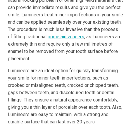
natural-looking porcelain or other high-end materials that
can provide immediate results and give you the perfect
smile. Lumineers treat minor imperfections in your smile
and can be applied seamlessly over your existing teeth.
The procedure is much less invasive than the process
of fitting traditional
porcelain veneers
, as Lumineers are
extremely thin and require only a few millimetres of
enamel to be removed from your tooth surface before
placement.
Lumineers are an ideal option for quickly transforming
your smile for minor teeth imperfections, such as
crooked or misaligned teeth, cracked or chipped teeth,
gaps between teeth, and discoloured teeth or dental
fillings. They ensure a natural appearance comfortably,
giving you a thin layer of porcelain over each tooth. Also,
Lumineers are easy to maintain, with a strong and
durable surface that can last over 20 years.