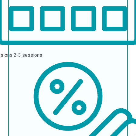
ssions
2-3 sessions