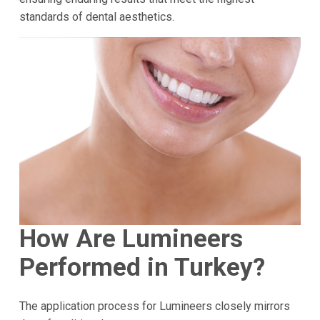
standards of dental aesthetics.
How Are Lumineers
Performed in Turkey?
The application process for Lumineers closely mirrors