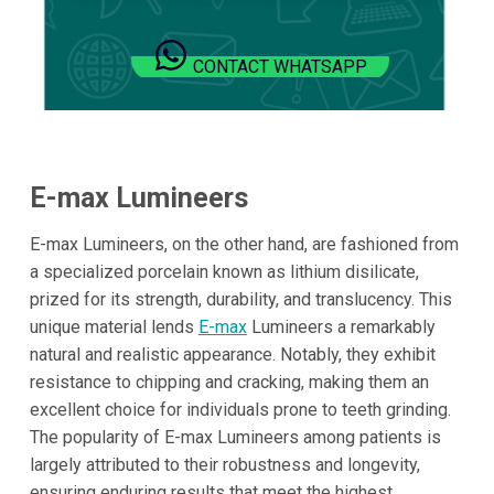
CONTACT WHATSAPP
E-max Lumineers
E-max Lumineers, on the other hand, are fashioned from
a specialized porcelain known as lithium disilicate,
prized for its strength, durability, and translucency. This
unique material lends
E-max
Lumineers a remarkably
natural and realistic appearance. Notably, they exhibit
resistance to chipping and cracking, making them an
excellent choice for individuals prone to teeth grinding.
The popularity of E-max Lumineers among patients is
largely attributed to their robustness and longevity,
ensuring enduring results that meet the highest