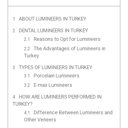
ABOUT LUMINEERS IN TURKEY
DENTAL LUMINEERS IN TURKEY
Reasons to Opt for Lumineers
The Advantages of Lumineers in
Turkey
TYPES OF LUMINEERS IN TURKEY
Porcelain Lumineers
E-max Lumineers
HOW ARE LUMINEERS PERFORMED IN
TURKEY?
Difference Between Lumineers and
Other Veneers