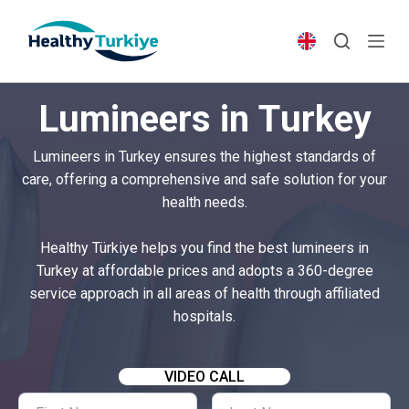
S
k
i
p
Lumineers in Turkey
t
o
Lumineers in Turkey ensures the highest standards of
c
care, offering a comprehensive and safe solution for your
o
health needs.
n
t
Healthy Türkiye helps you find the best lumineers in
e
Turkey at affordable prices and adopts a 360-degree
n
service approach in all areas of health through affiliated
t
hospitals.
VIDEO CALL