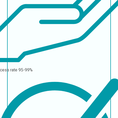
cess rate
95-99%