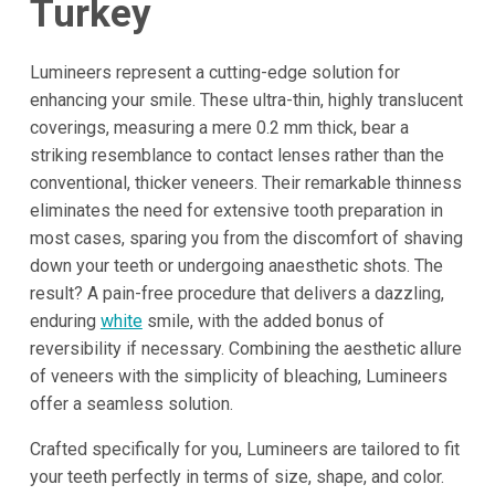
Turkey
Lumineers represent a cutting-edge solution for
enhancing your smile. These ultra-thin, highly translucent
coverings, measuring a mere 0.2 mm thick, bear a
striking resemblance to contact lenses rather than the
conventional, thicker veneers. Their remarkable thinness
eliminates the need for extensive tooth preparation in
most cases, sparing you from the discomfort of shaving
down your teeth or undergoing anaesthetic shots. The
result? A pain-free procedure that delivers a dazzling,
enduring
white
smile, with the added bonus of
reversibility if necessary. Combining the aesthetic allure
of veneers with the simplicity of bleaching, Lumineers
offer a seamless solution.
Crafted specifically for you, Lumineers are tailored to fit
your teeth perfectly in terms of size, shape, and color.