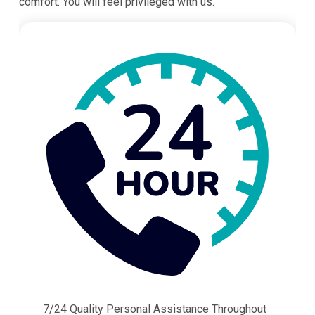
comfort. You will feel privileged with us.
7/24 Quality Personal Assistance Throughout