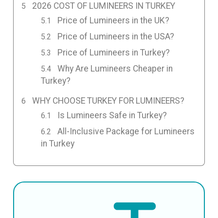
2026 COST OF LUMINEERS IN TURKEY
Price of Lumineers in the UK?
Price of Lumineers in the USA?
Price of Lumineers in Turkey?
Why Are Lumineers Cheaper in
Turkey?
WHY CHOOSE TURKEY FOR LUMINEERS?
Is Lumineers Safe in Turkey?
All-Inclusive Package for Lumineers
in Turkey