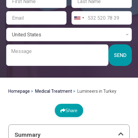
SEND
Homepage
Medical Treatment
Lumineers in Turkey
Share
Summary