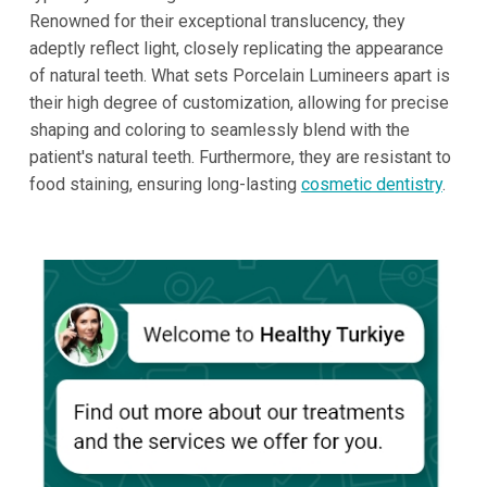
Renowned for their exceptional translucency, they
adeptly reflect light, closely replicating the appearance
of natural teeth. What sets Porcelain Lumineers apart is
their high degree of customization, allowing for precise
shaping and coloring to seamlessly blend with the
patient's natural teeth. Furthermore, they are resistant to
food staining, ensuring long-lasting
cosmetic dentistry
.