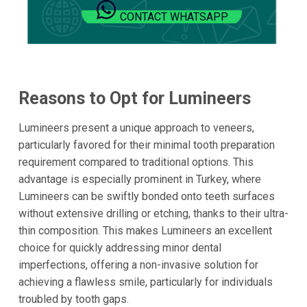
CONTACT WHATSAPP
Reasons to Opt for Lumineers
Lumineers present a unique approach to veneers,
particularly favored for their minimal tooth preparation
requirement compared to traditional options. This
advantage is especially prominent in Turkey, where
Lumineers can be swiftly bonded onto teeth surfaces
without extensive drilling or etching, thanks to their ultra-
thin composition. This makes Lumineers an excellent
choice for quickly addressing minor dental
imperfections, offering a non-invasive solution for
achieving a flawless smile, particularly for individuals
troubled by tooth gaps.