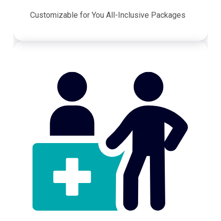
Customizable for You All-Inclusive Packages