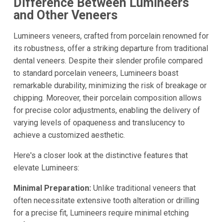
Difference Between Lumineers
and Other Veneers
Lumineers veneers, crafted from porcelain renowned for
its robustness, offer a striking departure from traditional
dental veneers. Despite their slender profile compared
to standard porcelain veneers, Lumineers boast
remarkable durability, minimizing the risk of breakage or
chipping. Moreover, their porcelain composition allows
for precise color adjustments, enabling the delivery of
varying levels of opaqueness and translucency to
achieve a customized aesthetic.
Here's a closer look at the distinctive features that
elevate Lumineers:
Minimal Preparation:
Unlike traditional veneers that
often necessitate extensive tooth alteration or drilling
for a precise fit, Lumineers require minimal etching