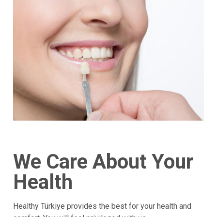
We Care About Your
Health
Healthy Türkiye provides the best for your health and