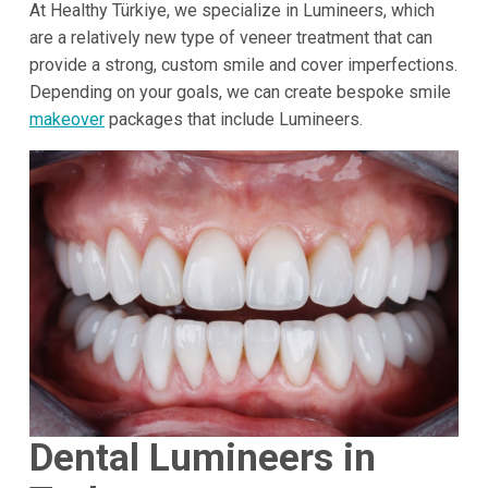
At Healthy Türkiye, we specialize in Lumineers, which
are a relatively new type of veneer treatment that can
provide a strong, custom smile and cover imperfections.
Depending on your goals, we can create bespoke smile
makeover
packages that include Lumineers.
Dental Lumineers in