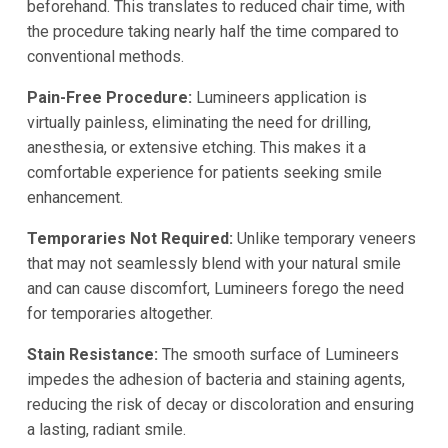
beforehand. This translates to reduced chair time, with
the procedure taking nearly half the time compared to
conventional methods.
Pain-Free Procedure:
Lumineers application is
virtually painless, eliminating the need for drilling,
anesthesia, or extensive etching. This makes it a
comfortable experience for patients seeking smile
enhancement.
Temporaries Not Required:
Unlike temporary veneers
that may not seamlessly blend with your natural smile
and can cause discomfort, Lumineers forego the need
for temporaries altogether.
Stain Resistance:
The smooth surface of Lumineers
impedes the adhesion of bacteria and staining agents,
reducing the risk of decay or discoloration and ensuring
a lasting, radiant smile.