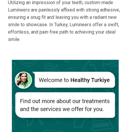
Utilizing an impression of your teeth, custom-made
Lumineers are painlessly affixed with strong adhesive,
ensuring a snug fit and leaving you with a radiant new
smile to showcase. In Turkey, Lumineers offer a swift,
effortless, and pain-free path to achieving your ideal
smile.