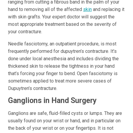
ranging from cutting a fibrous band in the palm of your
hand to removing all of the affected
skin
and replacing it
with skin grafts. Your expert doctor will suggest the
most appropriate treatment based on the severity of
your contracture.
Needle fasciotomy, an outpatient procedure, is most
frequently performed for dupuytren’s contracture. It’s
done under local anesthesia and includes dividing the
thickened skin to release the tightness in your hand
that’s forcing your finger to bend. Open fasciotomy is
sometimes applied to treat more severe cases of
Dupuytren’s contracture.
Ganglions in Hand Surgery
Ganglions are safe, fluid-filled cysts or lumps. They are
usually found on your wrist or hand, and in particular on
the back of your wrist or on your fingertips. It is not