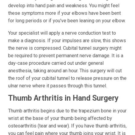
develop into hand pain and weakness. You might feel
these symptoms more if your elbows have been bent
for long periods or if you’ve been leaning on your elbow.
Your specialist will apply a nerve conduction test to
make a diagnosis. If your impulses are slow, this shows
the nerve is compressed. Cubital tunnel surgery might
be required to prevent permanent nerve damage. It is a
day-case procedure carried out under general
anesthesia, taking around an hour. This surgery will cut
the roof of your cubital tunnel to release pressure on the
ulnar nerve where it passes through this tunnel.
Thumb Arthritis in Hand Surgery
Thumb arthritis begins due to the trapezium bone in your
wrist at the base of your thumb being affected by
osteoarthritis (tear and wear). If you have thumb arthritis,
you can feel pain where your thumb joins your wrist. It is