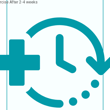
rcise
After 2-4 weeks