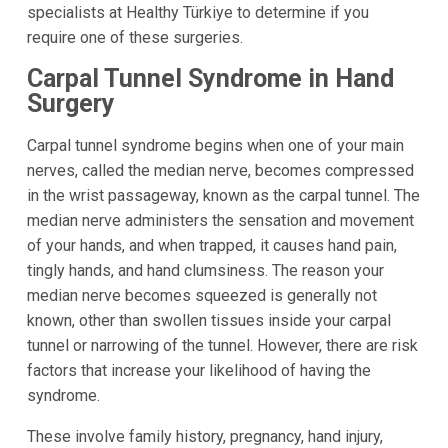
specialists at Healthy Türkiye to determine if you
require one of these surgeries.
Carpal Tunnel Syndrome in Hand
Surgery
Carpal tunnel syndrome begins when one of your main
nerves, called the median nerve, becomes compressed
in the wrist passageway, known as the carpal tunnel. The
median nerve administers the sensation and movement
of your hands, and when trapped, it causes hand pain,
tingly hands, and hand clumsiness. The reason your
median nerve becomes squeezed is generally not
known, other than swollen tissues inside your carpal
tunnel or narrowing of the tunnel. However, there are risk
factors that increase your likelihood of having the
syndrome.
These involve family history, pregnancy, hand injury,