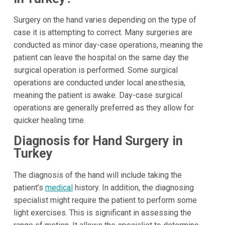
Surgery on the hand varies depending on the type of
case it is attempting to correct. Many surgeries are
conducted as minor day-case operations, meaning the
patient can leave the hospital on the same day the
surgical operation is performed. Some surgical
operations are conducted under local anesthesia,
meaning the patient is awake. Day-case surgical
operations are generally preferred as they allow for
quicker healing time.
Diagnosis for Hand Surgery in
Turkey
The diagnosis of the hand will include taking the
patient’s
medical
history. In addition, the diagnosing
specialist might require the patient to perform some
light exercises. This is significant in assessing the