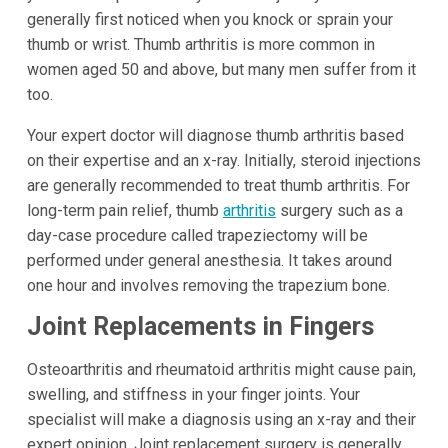
generally first noticed when you knock or sprain your
thumb or wrist. Thumb arthritis is more common in
women aged 50 and above, but many men suffer from it
too.
Your expert doctor will diagnose thumb arthritis based
on their expertise and an x-ray. Initially, steroid injections
are generally recommended to treat thumb arthritis. For
long-term pain relief, thumb
arthritis
surgery such as a
day-case procedure called trapeziectomy will be
performed under general anesthesia. It takes around
one hour and involves removing the trapezium bone.
Joint Replacements in Fingers
Osteoarthritis and rheumatoid arthritis might cause pain,
swelling, and stiffness in your finger joints. Your
specialist will make a diagnosis using an x-ray and their
expert opinion. Joint replacement surgery is generally