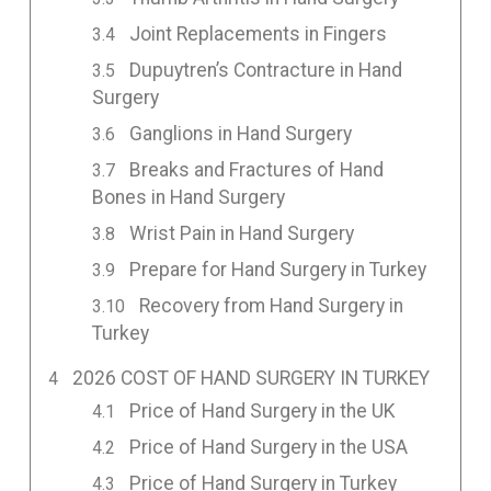
Joint Replacements in Fingers
Dupuytren’s Contracture in Hand
Surgery
Ganglions in Hand Surgery
Breaks and Fractures of Hand
Bones in Hand Surgery
Wrist Pain in Hand Surgery
Prepare for Hand Surgery in Turkey
Recovery from Hand Surgery in
Turkey
2026 COST OF HAND SURGERY IN TURKEY
Price of Hand Surgery in the UK
Price of Hand Surgery in the USA
Price of Hand Surgery in Turkey