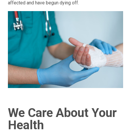
affected and have begun dying off.
We Care About Your
Health