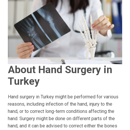
About Hand Surgery in
Turkey
Hand surgery in Turkey might be performed for various
reasons, including infection of the hand, injury to the
hand, or to correct long-term conditions affecting the
hand. Surgery might be done on different parts of the
hand, and it can be advised to correct either the bones