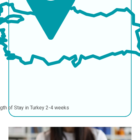
gth of Stay in Turkey
2-4 weeks