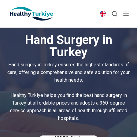
S
k
i
p
Hand Surgery in
t
o
Turkey
c
o
Hand surgery in Turkey ensures the highest standards of
n
care, offering a comprehensive and safe solution for your
t
health needs.
e
n
Healthy Türkiye helps you find the best hand surgery in
t
Turkey at affordable prices and adopts a 360-degree
service approach in all areas of health through affiliated
hospitals.