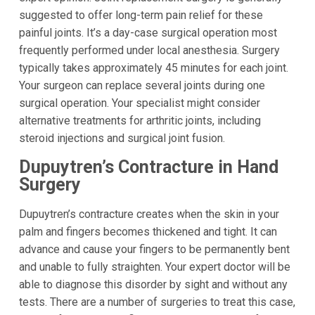
suggested to offer long-term pain relief for these
painful joints. It’s a day-case surgical operation most
frequently performed under local anesthesia. Surgery
typically takes approximately 45 minutes for each joint.
Your surgeon can replace several joints during one
surgical operation. Your specialist might consider
alternative treatments for arthritic joints, including
steroid injections and surgical joint fusion.
Dupuytren’s Contracture in Hand
Surgery
Dupuytren’s contracture creates when the skin in your
palm and fingers becomes thickened and tight. It can
advance and cause your fingers to be permanently bent
and unable to fully straighten. Your expert doctor will be
able to diagnose this disorder by sight and without any
tests. There are a number of surgeries to treat this case,