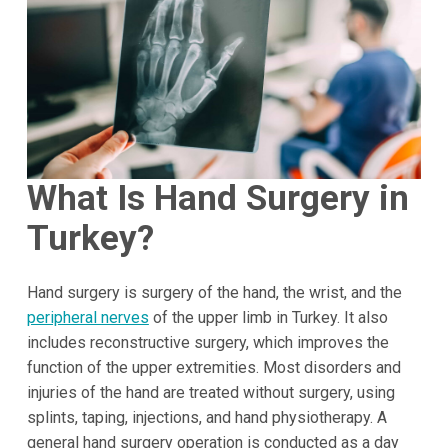
What Is Hand Surgery in
Turkey
?
Hand surgery is surgery of the hand, the wrist, and the
peripheral nerves
of the upper limb in Turkey. It also
includes reconstructive surgery, which improves the
function of the upper extremities. Most disorders and
injuries of the hand are treated without surgery, using
splints, taping, injections, and hand physiotherapy. A
general hand surgery operation is conducted as a day