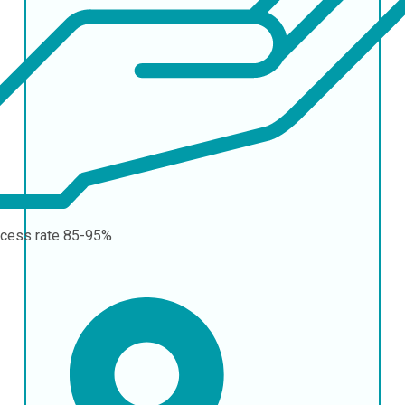
cess rate
85-95%