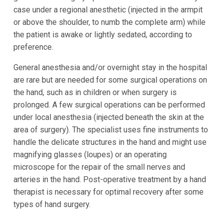
case under a regional anesthetic (injected in the armpit
or above the shoulder, to numb the complete arm) while
the patient is awake or lightly sedated, according to
preference.
General anesthesia and/or overnight stay in the hospital
are rare but are needed for some surgical operations on
the hand, such as in children or when surgery is
prolonged. A few surgical operations can be performed
under local anesthesia (injected beneath the skin at the
area of surgery). The specialist uses fine instruments to
handle the delicate structures in the hand and might use
magnifying glasses (loupes) or an operating
microscope for the repair of the small nerves and
arteries in the hand. Post-operative treatment by a hand
therapist is necessary for optimal recovery after some
types of hand surgery.