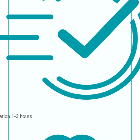
ation
1-3 hours