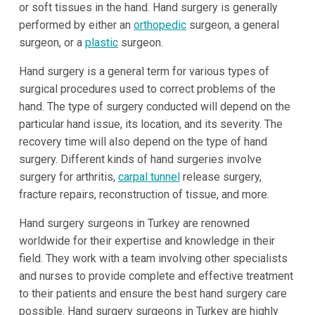
or soft tissues in the hand. Hand surgery is generally
performed by either an
orthopedic
surgeon, a general
surgeon, or a
plastic
surgeon.
Hand surgery is a general term for various types of
surgical procedures used to correct problems of the
hand. The type of surgery conducted will depend on the
particular hand issue, its location, and its severity. The
recovery time will also depend on the type of hand
surgery. Different kinds of hand surgeries involve
surgery for arthritis,
carpal tunnel
release surgery,
fracture repairs, reconstruction of tissue, and more.
Hand surgery surgeons in Turkey are renowned
worldwide for their expertise and knowledge in their
field. They work with a team involving other specialists
and nurses to provide complete and effective treatment
to their patients and ensure the best hand surgery care
possible. Hand surgery surgeons in Turkey are highly