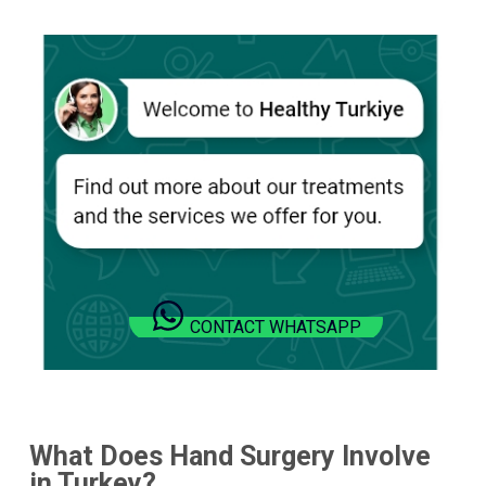
CONTACT WHATSAPP
What Does Hand Surgery Involve
in
Turkey
?