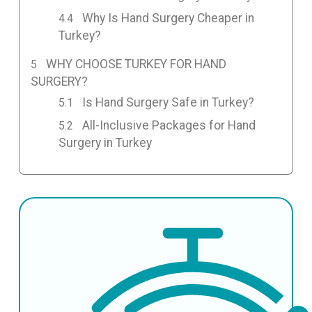
Why Is Hand Surgery Cheaper in
Turkey?
WHY CHOOSE TURKEY FOR HAND
SURGERY?
Is Hand Surgery Safe in Turkey?
All-Inclusive Packages for Hand
Surgery in Turkey