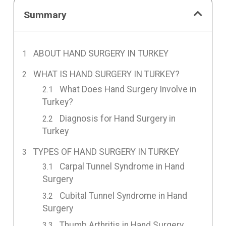
Summary
ABOUT HAND SURGERY IN TURKEY
WHAT IS HAND SURGERY IN TURKEY?
What Does Hand Surgery Involve in
Turkey?
Diagnosis for Hand Surgery in
Turkey
TYPES OF HAND SURGERY IN TURKEY
Carpal Tunnel Syndrome in Hand
Surgery
Cubital Tunnel Syndrome in Hand
Surgery
Thumb Arthritis in Hand Surgery