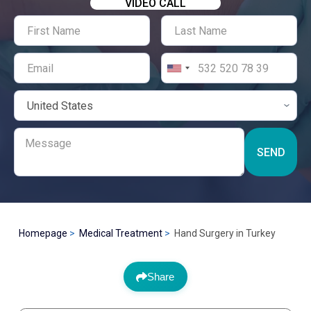
VIDEO CALL
SEND
Homepage
Medical Treatment
Hand Surgery in Turkey
Share