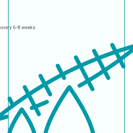
covery
6-8 weeks