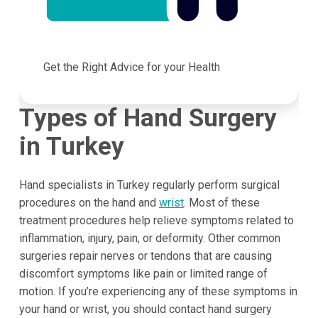
Get the Right Advice for your Health
Types of Hand Surgery
in
Turkey
Hand specialists in Turkey regularly perform surgical
procedures on the hand and
wrist
. Most of these
treatment procedures help relieve symptoms related to
inflammation, injury, pain, or deformity. Other common
surgeries repair nerves or tendons that are causing
discomfort symptoms like pain or limited range of
motion. If you’re experiencing any of these symptoms in
your hand or wrist, you should contact hand surgery