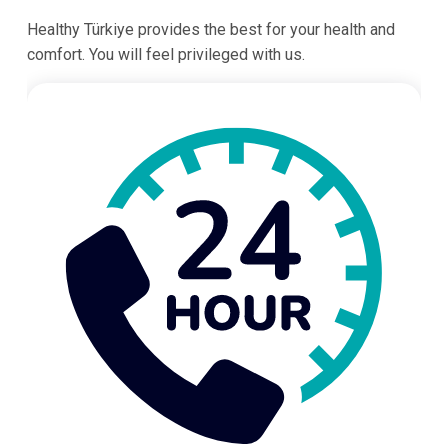
Healthy Türkiye provides the best for your health and
comfort. You will feel privileged with us.