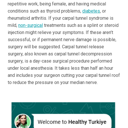
repetitive work, being female, and having medical
conditions such as thyroid problems,
diabetes
, or
rheumatoid arthritis. If your carpal tunnel syndrome is
mild,
non-surgical
treatments such as a splint or steroid
injection might relieve your symptoms. If these aren’t
successful, or if permanent nerve damage is possible,
surgery will be suggested. Carpal tunnel release
surgery, also known as carpal tunnel decompression
surgery, is a day-case surgical procedure performed
under local anesthesia. It takes less than half an hour
and includes your surgeon cutting your carpal tunnel roof
to reduce the pressure on your median nerve.