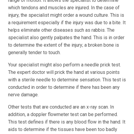
range of motion. It allows the specialist to determine
which tendons and muscles are injured. In the case of
injury, the specialist might order a wound culture. This is
a requirement especially if the injury was due to a bite. It
helps eliminate other diseases such as rabbis. The
specialist also gently palpates the hand. This is in order
to determine the extent of the injury; a broken bone is
generally tender to touch.
Your specialist might also perform a needle prick test.
The expert doctor will prick the hand at various points
with a sterile needle to determine sensation. This test is
conducted in order to determine if there has been any
nerve damage.
Other tests that are conducted are an x-ray scan. In
addition, a doppler flowmeter test can be performed.
This test defines if there is any blood flow in the hand. It
aids to determine if the tissues have been too badly