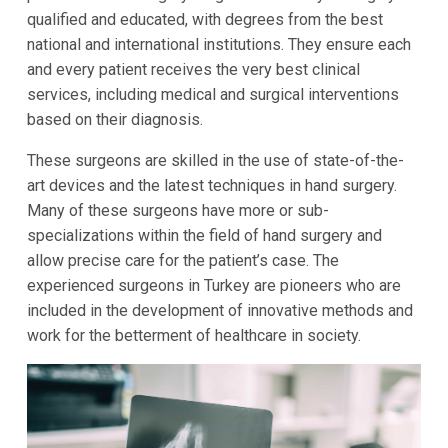
qualified and educated, with degrees from the best
national and international institutions. They ensure each
and every patient receives the very best clinical
services, including medical and surgical interventions
based on their diagnosis.
These surgeons are skilled in the use of state-of-the-
art devices and the latest techniques in hand surgery.
Many of these surgeons have more or sub-
specializations within the field of hand surgery and
allow precise care for the patient’s case. The
experienced surgeons in Turkey are pioneers who are
included in the development of innovative methods and
work for the betterment of healthcare in society.