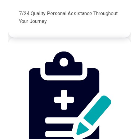
7/24 Quality Personal Assistance Throughout
Your Journey