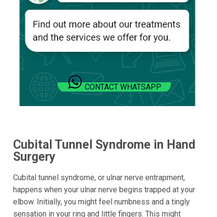
CONTACT WHATSAPP
Cubital Tunnel Syndrome in Hand
Surgery
Cubital tunnel syndrome, or ulnar nerve entrapment,
happens when your ulnar nerve begins trapped at your
elbow. Initially, you might feel numbness and a tingly
sensation in your ring and little fingers. This might