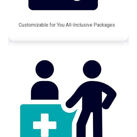
Customizable for You All-Inclusive Packages