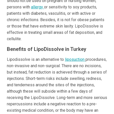
should not be used on pregnant or nursing women,
persons with
allergy
or sensitivity to soy products,
patients with diabetes, vasculitis, or with active or
chronic infections. Besides, it is not for obese patients
or those that have extreme skin laxity. LipoDissolve is
effective in treating small areas of fat deposition, and
cellulite.
Benefits of LipoDissolve in Turkey
Lipodissolve is an alternative to
liposuction
procedures,
non-invasive and non-surgical. There are no incisions,
but instead, fat reduction is achieved through a series of
injections. Short-term risks include swelling, redness,
and tenderness around the sites of the injections,
although these will subside within a few days of
receiving the LipoDissolve. Long-term and more serious
repercussions include a negative reaction to a pre-
existing medical condition, or the body may have an