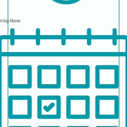
rring
None