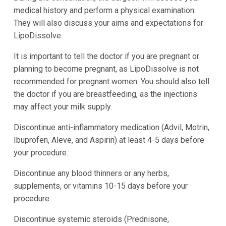
medical history and perform a physical examination.
They will also discuss your aims and expectations for
LipoDissolve.
It is important to tell the doctor if you are pregnant or
planning to become pregnant, as LipoDissolve is not
recommended for pregnant women. You should also tell
the doctor if you are breastfeeding, as the injections
may affect your milk supply.
Discontinue anti-inflammatory medication (Advil, Motrin,
Ibuprofen, Aleve, and Aspirin) at least 4-5 days before
your procedure.
Discontinue any blood thinners or any herbs,
supplements, or vitamins 10-15 days before your
procedure.
Discontinue systemic steroids (Prednisone,