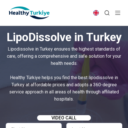
S
k
i
p
LipoDissolve in Turkey
t
o
Lipodissolve in Turkey ensures the highest standards of
c
care, offering a comprehensive and safe solution for your
o
health needs.
n
t
Healthy Türkiye helps you find the best lipodissolve in
e
Turkey at affordable prices and adopts a 360-degree
n
service approach in all areas of health through affiliated
t
hospitals.
VIDEO CALL