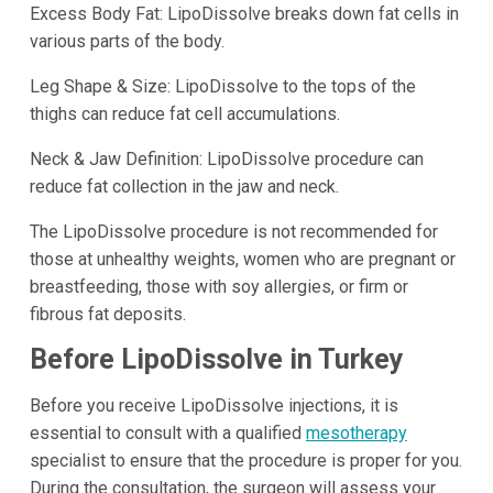
Excess Body Fat: LipoDissolve breaks down fat cells in
various parts of the body.
Leg Shape & Size: LipoDissolve to the tops of the
thighs can reduce fat cell accumulations.
Neck & Jaw Definition: LipoDissolve procedure can
reduce fat collection in the jaw and neck.
The LipoDissolve procedure is not recommended for
those at unhealthy weights, women who are pregnant or
breastfeeding, those with soy allergies, or firm or
fibrous fat deposits.
Before LipoDissolve in Turkey
Before you receive LipoDissolve injections, it is
essential to consult with a qualified
mesotherapy
specialist to ensure that the procedure is proper for you.
During the consultation, the surgeon will assess your