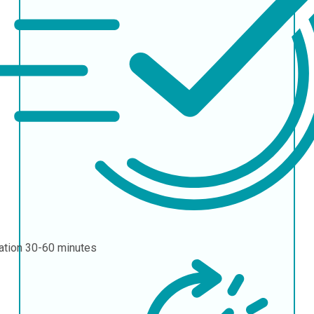
ation
30-60 minutes