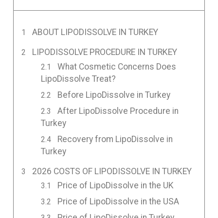
ABOUT LIPODISSOLVE IN TURKEY
LIPODISSOLVE PROCEDURE IN TURKEY
What Cosmetic Concerns Does
LipoDissolve Treat?
Before LipoDissolve in Turkey
After LipoDissolve Procedure in
Turkey
Recovery from LipoDissolve in
Turkey
2026 COSTS OF LIPODISSOLVE IN TURKEY
Price of LipoDissolve in the UK
Price of LipoDissolve in the USA
Price of LipoDissolve in Turkey