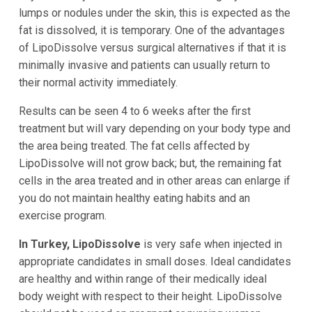
lumps or nodules under the skin, this is expected as the
fat is dissolved, it is temporary. One of the advantages
of LipoDissolve versus surgical alternatives if that it is
minimally invasive and patients can usually return to
their normal activity immediately.
Results can be seen 4 to 6 weeks after the first
treatment but will vary depending on your body type and
the area being treated. The fat cells affected by
LipoDissolve will not grow back; but, the remaining fat
cells in the area treated and in other areas can enlarge if
you do not maintain healthy eating habits and an
exercise program.
In Turkey, LipoDissolve
is very safe when injected in
appropriate candidates in small doses. Ideal candidates
are healthy and within range of their medically ideal
body weight with respect to their height. LipoDissolve