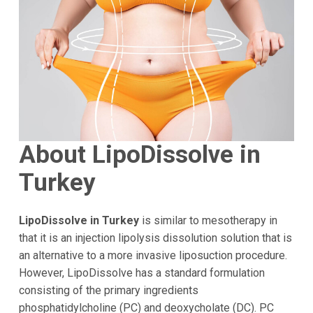
About LipoDissolve in
Turkey
LipoDissolve in Turkey
is similar to mesotherapy in
that it is an injection lipolysis dissolution solution that is
an alternative to a more invasive liposuction procedure.
However, LipoDissolve has a standard formulation
consisting of the primary ingredients
phosphatidylcholine (PC) and deoxycholate (DC). PC