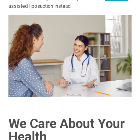
assisted liposuction instead.
We Care About Your
Health