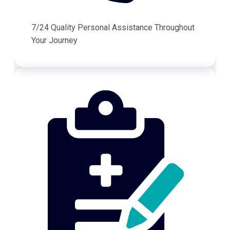
7/24 Quality Personal Assistance Throughout
Your Journey