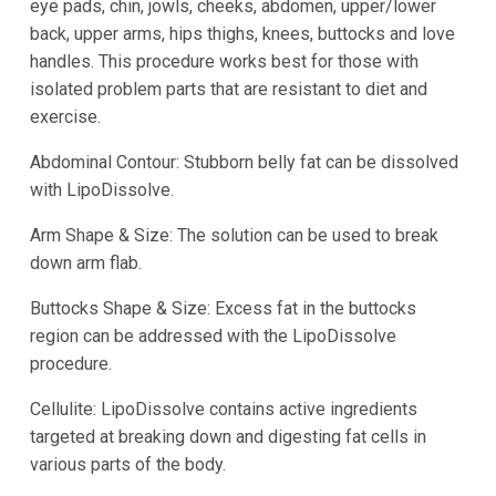
eye pads, chin, jowls, cheeks, abdomen, upper/lower
back, upper arms, hips thighs, knees, buttocks and love
handles. This procedure works best for those with
isolated problem parts that are resistant to diet and
exercise.
Abdominal Contour: Stubborn belly fat can be dissolved
with LipoDissolve.
Arm Shape & Size: The solution can be used to break
down arm flab.
Buttocks Shape & Size: Excess fat in the buttocks
region can be addressed with the LipoDissolve
procedure.
Cellulite: LipoDissolve contains active ingredients
targeted at breaking down and digesting fat cells in
various parts of the body.