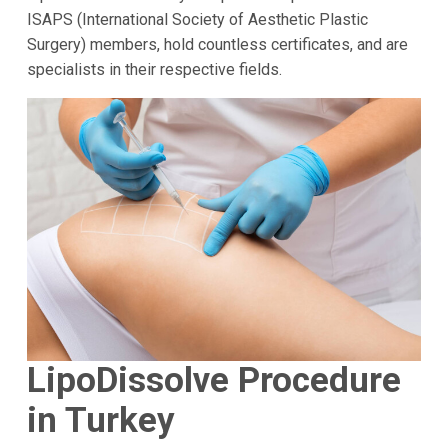
ISAPS (International Society of Aesthetic Plastic
Surgery) members, hold countless certificates, and are
specialists in their respective fields.
LipoDissolve Procedure
in Turkey