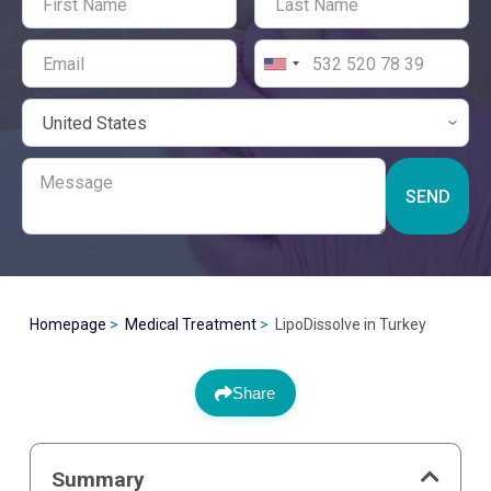
SEND
Homepage
Medical Treatment
LipoDissolve in Turkey
Share
Summary