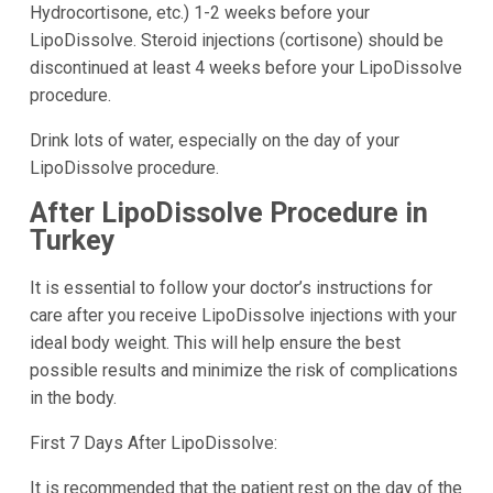
Hydrocortisone, etc.) 1-2 weeks before your
LipoDissolve. Steroid injections (cortisone) should be
discontinued at least 4 weeks before your LipoDissolve
procedure.
Drink lots of water, especially on the day of your
LipoDissolve procedure.
After LipoDissolve Procedure in
Turkey
It is essential to follow your doctor’s instructions for
care after you receive LipoDissolve injections with your
ideal body weight. This will help ensure the best
possible results and minimize the risk of complications
in the body.
First 7 Days After LipoDissolve:
It is recommended that the patient rest on the day of the