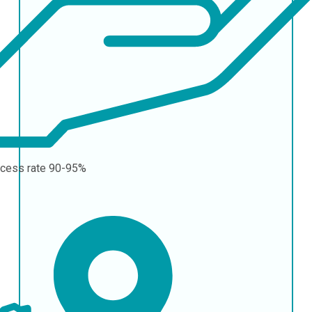
cess rate
90-95%