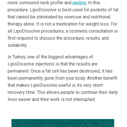
more contoured neck profile and
jawline
, In this
procedure. LipoDissolve is best used for pockets of fat
that cannot be eliminated by exercise and nutritional
therapy alone. It is not a medication for weight loss. For
all LipoDissolve procedures, a cosmetic consultation is
first required to discuss the procedure, results, and
suitability.
In Turkey, one of the biggest advantages of
LipoDissolve injections is that the results are
permanent. Once a fat cell has been destroyed, it has
been permanently gone from your body. Another benefit
that makes LipoDissolve useful is its very short
recovery time. This allows people to continue their daily
lives easier and their work is not interrupted.