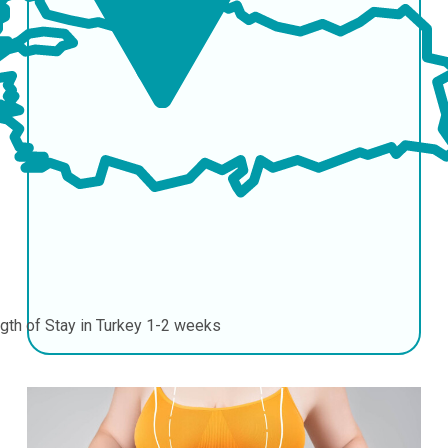
gth of Stay in Turkey
1-2 weeks