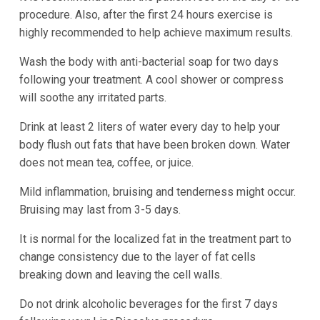
procedure. Also, after the first 24 hours exercise is
highly recommended to help achieve maximum results.
Wash the body with anti-bacterial soap for two days
following your treatment. A cool shower or compress
will soothe any irritated parts.
Drink at least 2 liters of water every day to help your
body flush out fats that have been broken down. Water
does not mean tea, coffee, or juice.
Mild inflammation, bruising and tenderness might occur.
Bruising may last from 3-5 days.
It is normal for the localized fat in the treatment part to
change consistency due to the layer of fat cells
breaking down and leaving the cell walls.
Do not drink alcoholic beverages for the first 7 days