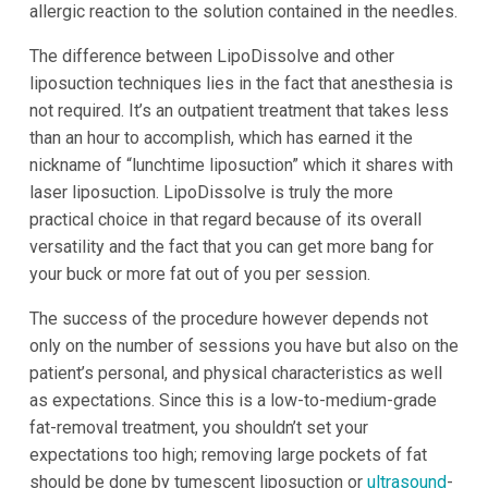
allergic reaction to the solution contained in the needles.
The difference between LipoDissolve and other
liposuction techniques lies in the fact that anesthesia is
not required. It’s an outpatient treatment that takes less
than an hour to accomplish, which has earned it the
nickname of “lunchtime liposuction” which it shares with
laser liposuction. LipoDissolve is truly the more
practical choice in that regard because of its overall
versatility and the fact that you can get more bang for
your buck or more fat out of you per session.
The success of the procedure however depends not
only on the number of sessions you have but also on the
patient’s personal, and physical characteristics as well
as expectations. Since this is a low-to-medium-grade
fat-removal treatment, you shouldn’t set your
expectations too high; removing large pockets of fat
should be done by tumescent liposuction or
ultrasound
-