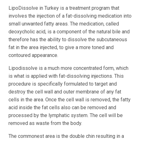
LipoDissolve in Turkey is a treatment program that
involves the injection of a fat-dissolving medication into
small unwanted fatty areas. The medication, called
deoxycholic acid, is a component of the natural bile and
therefore has the ability to dissolve the subcutaneous
fat in the area injected, to give a more toned and
contoured appearance.
Lipodissolve is a much more concentrated form, which
is what is applied with fat-dissolving injections. This
procedure is specifically formulated to target and
destroy the cell wall and outer membrane of any fat
cells in the area. Once the cell wall is removed, the fatty
acid inside the fat cells also can be removed and
processed by the lymphatic system. The cell will be
removed as waste from the body.
The commonest area is the double chin resulting in a