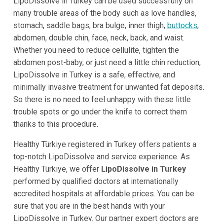
LipoDissolve in Turkey can be used successfully on
many trouble areas of the body such as love handles,
stomach, saddle bags, bra bulge, inner thigh,
buttocks
,
abdomen, double chin, face, neck, back, and waist.
Whether you need to reduce cellulite, tighten the
abdomen post-baby, or just need a little chin reduction,
LipoDissolve in Turkey is a safe, effective, and
minimally invasive treatment for unwanted fat deposits.
So there is no need to feel unhappy with these little
trouble spots or go under the knife to correct them
thanks to this procedure.
Healthy Türkiye registered in Turkey offers patients a
top-notch LipoDissolve and service experience. As
Healthy Türkiye, we offer
LipoDissolve in Turkey
performed by qualified doctors at internationally
accredited hospitals at affordable prices. You can be
sure that you are in the best hands with your
LipoDissolve in Turkey. Our partner expert doctors are