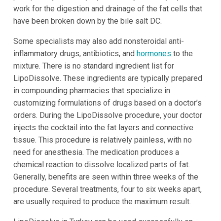
work for the digestion and drainage of the fat cells that
have been broken down by the bile salt DC.
Some specialists may also add nonsteroidal anti-
inflammatory drugs, antibiotics, and
hormones
to the
mixture. There is no standard ingredient list for
LipoDissolve. These ingredients are typically prepared
in compounding pharmacies that specialize in
customizing formulations of drugs based on a doctor’s
orders. During the LipoDissolve procedure, your doctor
injects the cocktail into the fat layers and connective
tissue. This procedure is relatively painless, with no
need for anesthesia. The medication produces a
chemical reaction to dissolve localized parts of fat.
Generally, benefits are seen within three weeks of the
procedure. Several treatments, four to six weeks apart,
are usually required to produce the maximum result.