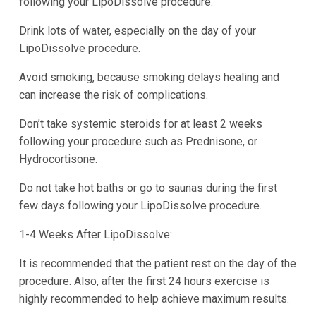
following your LipoDissolve procedure.
Drink lots of water, especially on the day of your
LipoDissolve procedure.
Avoid smoking, because smoking delays healing and
can increase the risk of complications.
Don’t take systemic steroids for at least 2 weeks
following your procedure such as Prednisone, or
Hydrocortisone.
Do not take hot baths or go to saunas during the first
few days following your LipoDissolve procedure.
1-4 Weeks After LipoDissolve:
It is recommended that the patient rest on the day of the
procedure. Also, after the first 24 hours exercise is
highly recommended to help achieve maximum results.