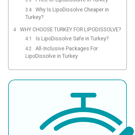
Why Is LipoDissolve Cheaper in
Turkey?
WHY CHOOSE TURKEY FOR LIPODISSOLVE?
Is LipoDissolve Safe in Turkey?
All-Inclusive Packages For
LipoDissolve in Turkey