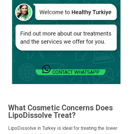
CONTACT WHATSAPP
What Cosmetic Concerns Does
LipoDissolve Treat?
LipoDissolve in Turkey is ideal for treating the lower