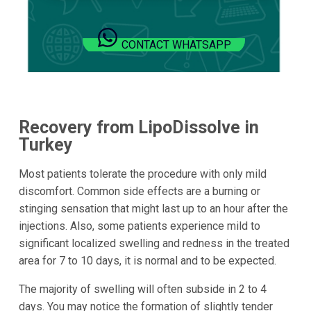
CONTACT WHATSAPP
Recovery from LipoDissolve in
Turkey
Most patients tolerate the procedure with only mild
discomfort. Common side effects are a burning or
stinging sensation that might last up to an hour after the
injections. Also, some patients experience mild to
significant localized swelling and redness in the treated
area for 7 to 10 days, it is normal and to be expected.
The majority of swelling will often subside in 2 to 4
days. You may notice the formation of slightly tender