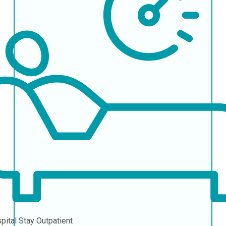
pital Stay
Outpatient