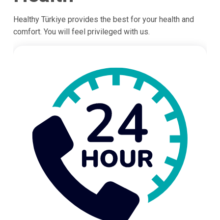
Healthy Türkiye provides the best for your health and
comfort. You will feel privileged with us.