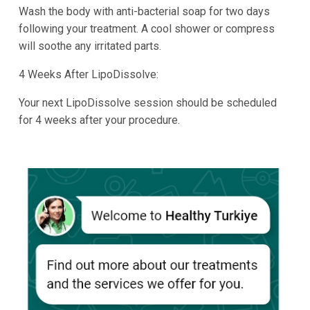
Wash the body with anti-bacterial soap for two days
following your treatment. A cool shower or compress
will soothe any irritated parts.
4 Weeks After LipoDissolve:
Your next LipoDissolve session should be scheduled
for 4 weeks after your procedure.