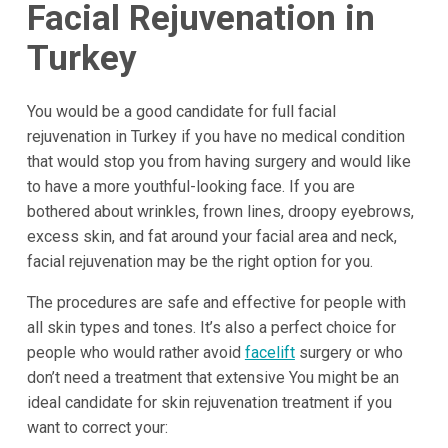
Facial Rejuvenation in
Turkey
You would be a good candidate for full facial
rejuvenation in Turkey if you have no medical condition
that would stop you from having surgery and would like
to have a more youthful-looking face. If you are
bothered about wrinkles, frown lines, droopy eyebrows,
excess skin, and fat around your facial area and neck,
facial rejuvenation may be the right option for you.
The procedures are safe and effective for people with
all skin types and tones. It’s also a perfect choice for
people who would rather avoid
facelift
surgery or who
don’t need a treatment that extensive You might be an
ideal candidate for skin rejuvenation treatment if you
want to correct your: