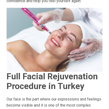
confidence and help you feel yourself again.
Full Facial Rejuvenation
Procedure in Turkey
Our face is the part where our expressions and feelings
become visible and it is one of the most complex