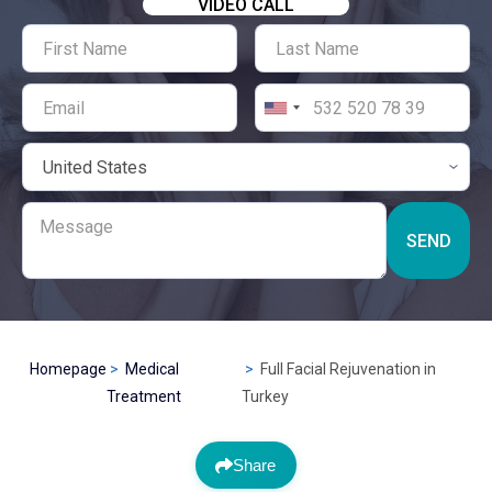
VIDEO CALL
SEND
Homepage
Medical
Full Facial Rejuvenation in
Treatment
Turkey
Share