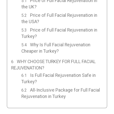
Price of Full Facial Rejuvenation in
the UK?
Price of Full Facial Rejuvenation in
the USA?
Price of Full Facial Rejuvenation in
Turkey?
Why Is Full Facial Rejuvenation
Cheaper in Turkey?
WHY CHOOSE TURKEY FOR FULL FACIAL
REJUVENATION?
Is Full Facial Rejuvenation Safe in
Turkey?
All-Inclusive Package for Full Facial
Rejuvenation in Turkey