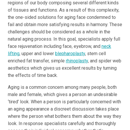
regions of our body composing several different kinds
of tissues and functions. As a result of this complexity,
the one-sided solutions for aging face condemned to
fail and obtain more satisfying results in harmony. These
challenges should be considered as a whole in the
natural aging process. In this goal, specialists apply full
face rejuvenation including face, eyebrow, and
neck
lifting
, upper and lower
blepharoplasty
, stem cell
enriched fat transfer, simple
rhinoplasty
, and spider web
aesthetics which gives us excellent results by turning
the effects of time back.
Aging is a common concern among many people, both
male and female, which gives a person an undesirable
‘tired’ look. When a person is particularly concerned with
an aging appearance a discreet discussion takes place
where the person what bothers them about the way they
look. In response specialists carefully and thoroughly