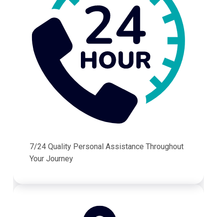
7/24 Quality Personal Assistance Throughout
Your Journey