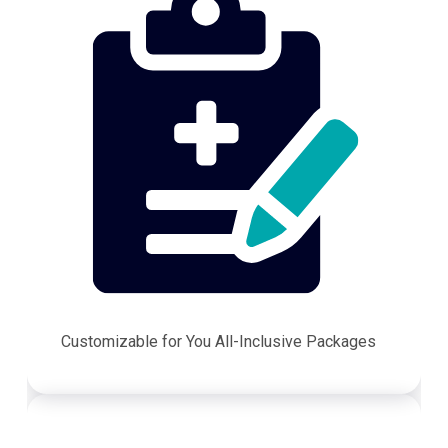
Customizable for You All-Inclusive Packages