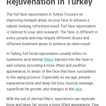
Rejuvenation in Turkey
The full face rejuvenation in Turkey focuses on
improving multiple areas on your face to achieve a
natural-looking, refreshed result. Full face rejuvenation
is tailored to your skin research. The face is different in
every people and may require different doses and
different treatment areas to achieve an ideal result.-
In Turkey, full facial rejuvenation usually refers to
hyaluronic acid dermal
fillers
injected into the face to
add volume, providing a more lifted and youthful
appearance, to areas of the face that have succumbed
to the aging process. Especially as we age, people
experience bone and deep fat loss, muscle wastage,
superficial fat growth, and changes to the
skin
.
With the aid of dermal fillers, specialists can replicate
bone and deep fat, giving a more lifted appearance. Fine