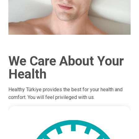
We Care About Your
Health
Healthy Türkiye provides the best for your health and
comfort. You will feel privileged with us.