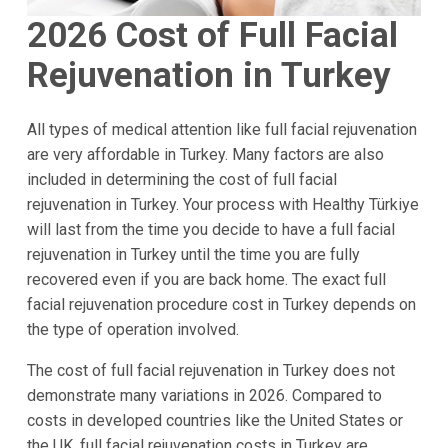
2026
Cost of Full Facial
Rejuvenation in Turkey
All types of medical attention like full facial rejuvenation
are very affordable in Turkey. Many factors are also
included in determining the cost of full facial
rejuvenation in Turkey. Your process with Healthy Türkiye
will last from the time you decide to have a full facial
rejuvenation in Turkey until the time you are fully
recovered even if you are back home. The exact full
facial rejuvenation procedure cost in Turkey depends on
the type of operation involved.
The cost of full facial rejuvenation in Turkey does not
demonstrate many variations in 2026. Compared to
costs in developed countries like the United States or
the UK, full facial rejuvenation costs in Turkey are