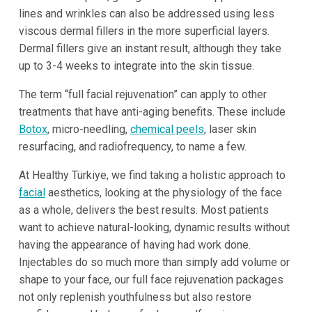
lines and wrinkles can also be addressed using less
viscous dermal fillers in the more superficial layers.
Dermal fillers give an instant result, although they take
up to 3-4 weeks to integrate into the skin tissue.
The term “full facial rejuvenation” can apply to other
treatments that have anti-aging benefits. These include
Botox
, micro-needling,
chemical peels
, laser skin
resurfacing, and radiofrequency, to name a few.
At Healthy Türkiye, we find taking a holistic approach to
facial
aesthetics, looking at the physiology of the face
as a whole, delivers the best results. Most patients
want to achieve natural-looking, dynamic results without
having the appearance of having had work done.
Injectables do so much more than simply add volume or
shape to your face, our full face rejuvenation packages
not only replenish youthfulness but also restore