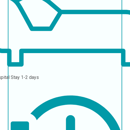
pital Stay
1-2 days