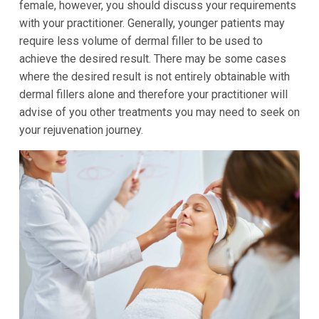
female, however, you should discuss your requirements
with your practitioner. Generally, younger patients may
require less volume of dermal filler to be used to
achieve the desired result. There may be some cases
where the desired result is not entirely obtainable with
dermal fillers alone and therefore your practitioner will
advise of you other treatments you may need to seek on
your rejuvenation journey.