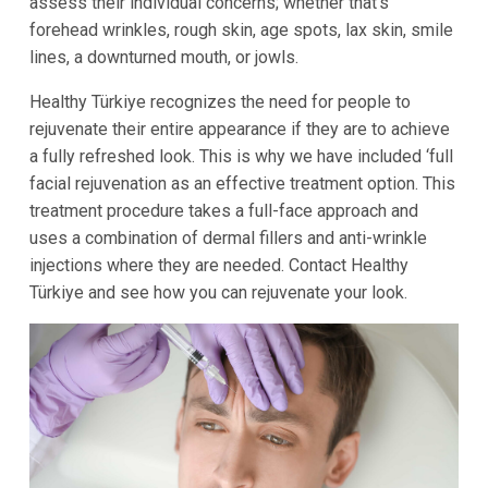
assess their individual concerns; whether that’s
forehead wrinkles, rough skin, age spots, lax skin, smile
lines, a downturned mouth, or jowls.
Healthy Türkiye recognizes the need for people to
rejuvenate their entire appearance if they are to achieve
a fully refreshed look. This is why we have included ‘full
facial rejuvenation as an effective treatment option. This
treatment procedure takes a full-face approach and
uses a combination of dermal fillers and anti-wrinkle
injections where they are needed. Contact Healthy
Türkiye and see how you can rejuvenate your look.