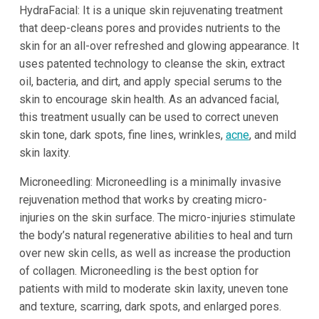
HydraFacial: It is a unique skin rejuvenating treatment
that deep-cleans pores and provides nutrients to the
skin for an all-over refreshed and glowing appearance. It
uses patented technology to cleanse the skin, extract
oil, bacteria, and dirt, and apply special serums to the
skin to encourage skin health. As an advanced facial,
this treatment usually can be used to correct uneven
skin tone, dark spots, fine lines, wrinkles,
acne
, and mild
skin laxity.
Microneedling: Microneedling is a minimally invasive
rejuvenation method that works by creating micro-
injuries on the skin surface. The micro-injuries stimulate
the body’s natural regenerative abilities to heal and turn
over new skin cells, as well as increase the production
of collagen. Microneedling is the best option for
patients with mild to moderate skin laxity, uneven tone
and texture, scarring, dark spots, and enlarged pores.