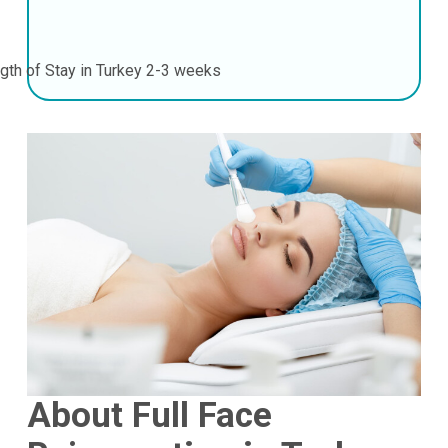
gth of Stay in Turkey
2-3 weeks
About Full Face