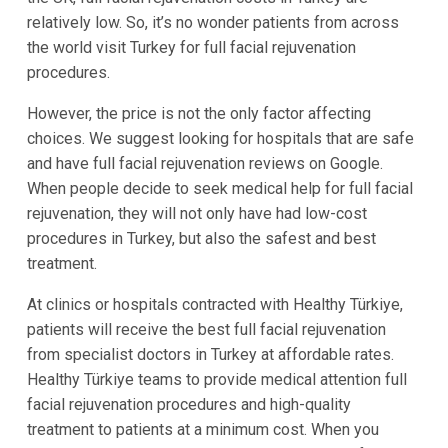
relatively low. So, it’s no wonder patients from across
the world visit Turkey for full facial rejuvenation
procedures.
However, the price is not the only factor affecting
choices. We suggest looking for hospitals that are safe
and have full facial rejuvenation reviews on Google.
When people decide to seek medical help for full facial
rejuvenation, they will not only have had low-cost
procedures in Turkey, but also the safest and best
treatment.
At clinics or hospitals contracted with Healthy Türkiye,
patients will receive the best full facial rejuvenation
from specialist doctors in Turkey at affordable rates.
Healthy Türkiye teams to provide medical attention full
facial rejuvenation procedures and high-quality
treatment to patients at a minimum cost. When you