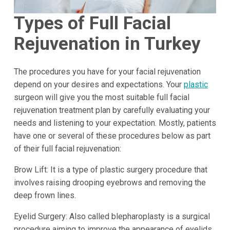
Types of Full Facial
Rejuvenation in Turkey
The procedures you have for your facial rejuvenation
depend on your desires and expectations. Your
plastic
surgeon will give you the most suitable full facial
rejuvenation treatment plan by carefully evaluating your
needs and listening to your expectation. Mostly, patients
have one or several of these procedures below as part
of their full facial rejuvenation:
Brow Lift: It is a type of plastic surgery procedure that
involves raising drooping eyebrows and removing the
deep frown lines.
Eyelid Surgery: Also called blepharoplasty is a surgical
procedure aiming to improve the appearance of eyelids