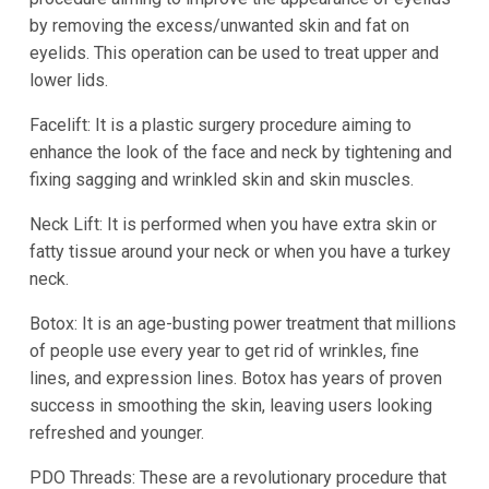
by removing the excess/unwanted skin and fat on
eyelids. This operation can be used to treat upper and
lower lids.
Facelift: It is a plastic surgery procedure aiming to
enhance the look of the face and neck by tightening and
fixing sagging and wrinkled skin and skin muscles.
Neck Lift: It is performed when you have extra skin or
fatty tissue around your neck or when you have a turkey
neck.
Botox: It is an age-busting power treatment that millions
of people use every year to get rid of wrinkles, fine
lines, and expression lines. Botox has years of proven
success in smoothing the skin, leaving users looking
refreshed and younger.
PDO Threads: These are a revolutionary procedure that