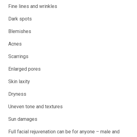
Fine lines and wrinkles
Dark spots
Blemishes
Acnes
Scarrings
Enlarged pores
Skin laxity
Dryness
Uneven tone and textures
Sun damages
Full facial rejuvenation can be for anyone – male and