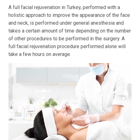
A full facial rejuvenation in Turkey, performed with a
holistic approach to improve the appearance of the face
and neck, is performed under general anesthesia and
takes a certain amount of time depending on the number
of other procedures to be performed in the surgery. A
full facial rejuvenation procedure performed alone will
take a few hours on average.