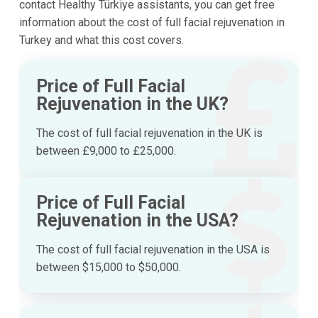
contact Healthy Türkiye assistants, you can get free
information about the cost of full facial rejuvenation in
Turkey and what this cost covers.
Price of Full Facial
Rejuvenation in the UK?
The cost of full facial rejuvenation in the UK is
between £9,000 to £25,000.
Price of Full Facial
Rejuvenation in the USA?
The cost of full facial rejuvenation in the USA is
between $15,000 to $50,000.