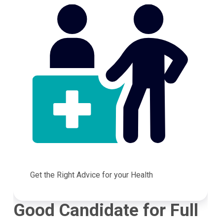
Get the Right Advice for your Health
Good Candidate for Full