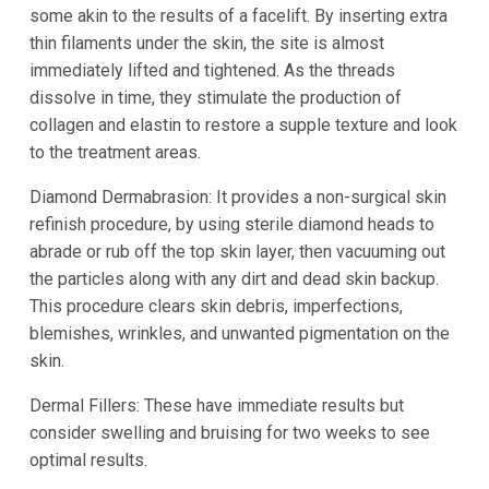
some akin to the results of a facelift. By inserting extra
thin filaments under the skin, the site is almost
immediately lifted and tightened. As the threads
dissolve in time, they stimulate the production of
collagen and elastin to restore a supple texture and look
to the treatment areas.
Diamond Dermabrasion: It provides a non-surgical skin
refinish procedure, by using sterile diamond heads to
abrade or rub off the top skin layer, then vacuuming out
the particles along with any dirt and dead skin backup.
This procedure clears skin debris, imperfections,
blemishes, wrinkles, and unwanted pigmentation on the
skin.
Dermal Fillers: These have immediate results but
consider swelling and bruising for two weeks to see
optimal results.