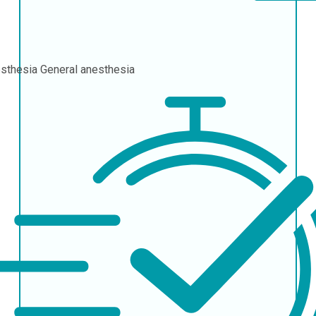
sthesia
General anesthesia