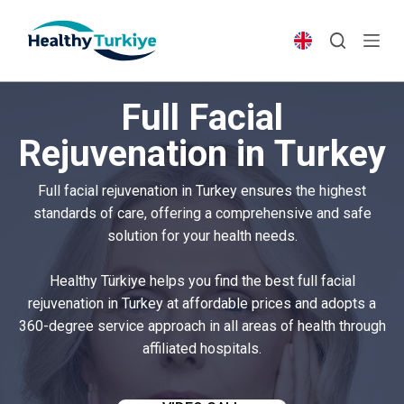
S
k
i
p
Full Facial
t
o
Rejuvenation in Turkey
c
o
Full facial rejuvenation in Turkey ensures the highest
n
standards of care, offering a comprehensive and safe
t
solution for your health needs.
e
n
Healthy Türkiye helps you find the best full facial
t
rejuvenation in Turkey at affordable prices and adopts a
360-degree service approach in all areas of health through
affiliated hospitals.