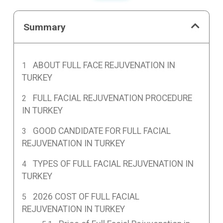
Summary
ABOUT FULL FACE REJUVENATION IN
TURKEY
FULL FACIAL REJUVENATION PROCEDURE
IN TURKEY
GOOD CANDIDATE FOR FULL FACIAL
REJUVENATION IN TURKEY
TYPES OF FULL FACIAL REJUVENATION IN
TURKEY
2026 COST OF FULL FACIAL
REJUVENATION IN TURKEY