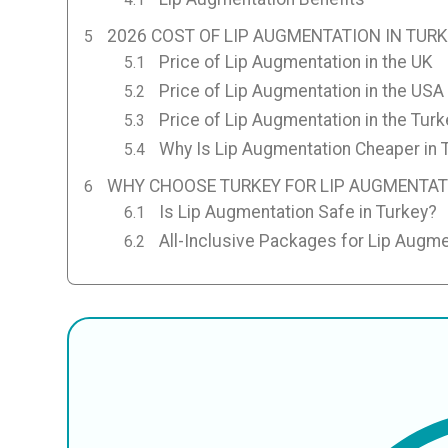
2026 COST OF LIP AUGMENTATION IN TUR
Price of Lip Augmentation in the UK
Price of Lip Augmentation in the USA
Price of Lip Augmentation in the Turk
Why Is Lip Augmentation Cheaper in 
WHY CHOOSE TURKEY FOR LIP AUGMENTAT
Is Lip Augmentation Safe in Turkey?
All-Inclusive Packages for Lip Augme