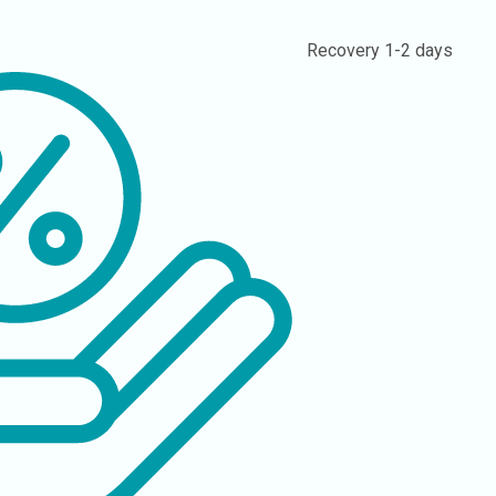
Recovery
1-2 days