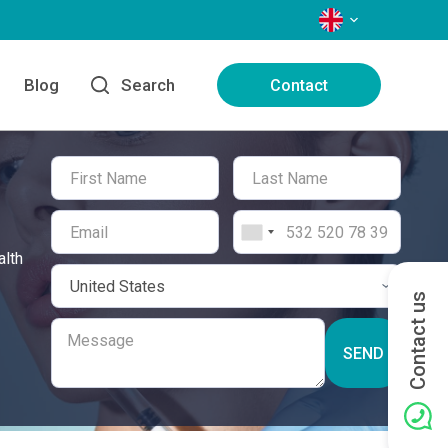
LANGUAGES
Blog
Search
Contact
alth
Contact us
SEND