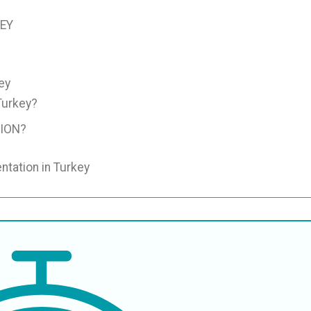
KEY
ey
Turkey?
ION?
ntation in Turkey