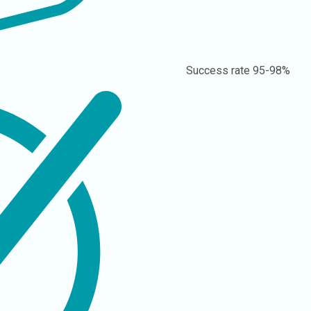
Success rate
95-98%