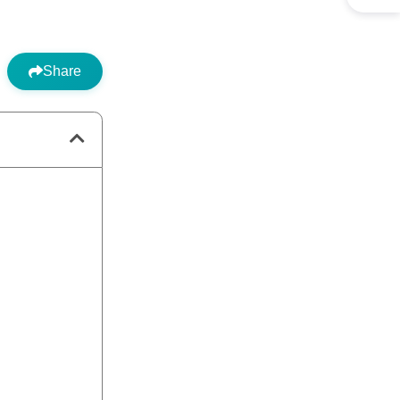
Share