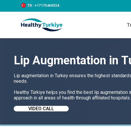
S
TR:
:+‪17175469334‬
k
i
p
T
t
o
c
o
n
t
Lip Augmentation in T
e
n
t
Lip augmentation in Turkey ensures the highest standards 
needs.
Healthy Türkiye helps you find the best lip augmentation 
approach in all areas of health through affiliated hospitals.
VIDEO CALL