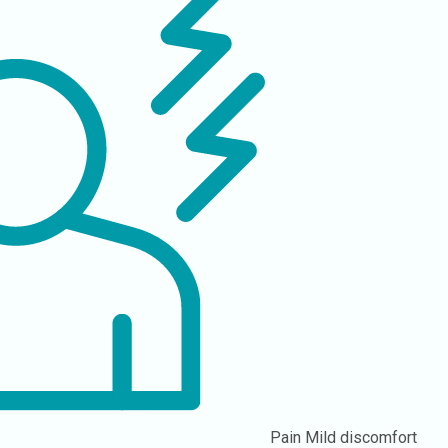
Pain
Mild discomfort