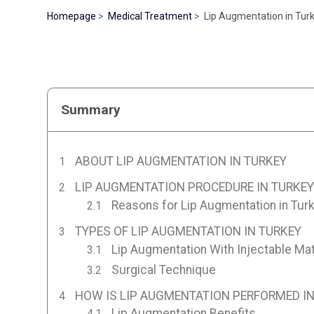
Homepage
Medical Treatment
Lip Augmentation in Tur
Summary
ABOUT LIP AUGMENTATION IN TURKEY
LIP AUGMENTATION PROCEDURE IN TURKEY
Reasons for Lip Augmentation in Tur
TYPES OF LIP AUGMENTATION IN TURKEY
Lip Augmentation With Injectable Mat
Surgical Technique
HOW IS LIP AUGMENTATION PERFORMED IN
Lip Augmentation Benefits