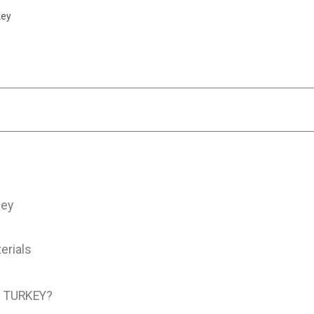
key
key
erials
 TURKEY?