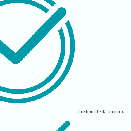
Duration
30-45 minutes