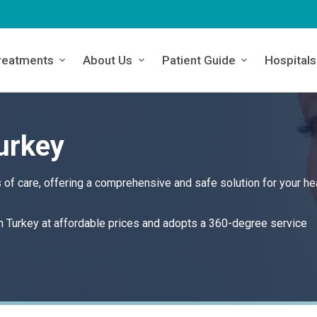
reatments
About Us
Patient Guide
Hospitals
urkey
of care, offering a comprehensive and safe solution for your he
in Turkey at affordable prices and adopts a 360-degree service