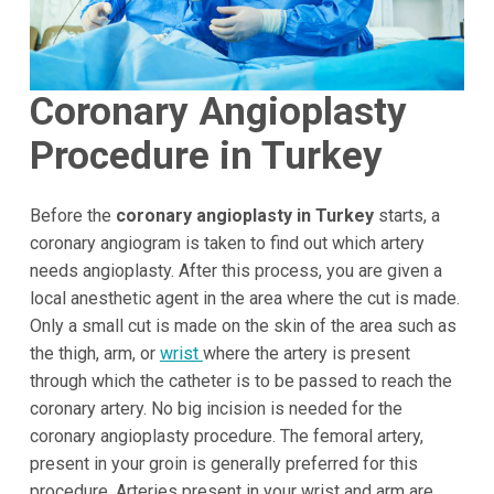
Coronary Angioplasty
Procedure in Turkey
Before the
coronary angioplasty in Turkey
starts, a
coronary angiogram is taken to find out which artery
needs angioplasty. After this process, you are given a
local anesthetic agent in the area where the cut is made.
Only a small cut is made on the skin of the area such as
the thigh, arm, or
wrist
where the artery is present
through which the catheter is to be passed to reach the
coronary artery. No big incision is needed for the
coronary angioplasty procedure. The femoral artery,
present in your groin is generally preferred for this
procedure. Arteries present in your wrist and arm are