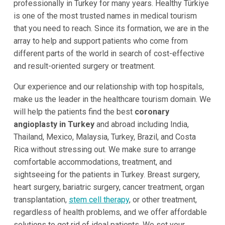
professionally in Turkey for many years. Healthy Türkiye
is one of the most trusted names in medical tourism
that you need to reach. Since its formation, we are in the
array to help and support patients who come from
different parts of the world in search of cost-effective
and result-oriented surgery or treatment.
Our experience and our relationship with top hospitals,
make us the leader in the healthcare tourism domain. We
will help the patients find the best
coronary
angioplasty in Turkey
and abroad including India,
Thailand, Mexico, Malaysia, Turkey, Brazil, and Costa
Rica without stressing out. We make sure to arrange
comfortable accommodations, treatment, and
sightseeing for the patients in Turkey. Breast surgery,
heart surgery, bariatric surgery, cancer treatment, organ
transplantation,
stem cell therapy
, or other treatment,
regardless of health problems, and we offer affordable
solutions to get rid of ideal patients. We set your