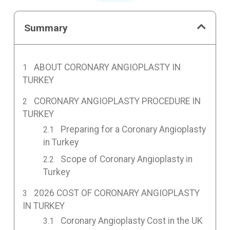
Summary
ABOUT CORONARY ANGIOPLASTY IN
TURKEY
CORONARY ANGIOPLASTY PROCEDURE IN
TURKEY
Preparing for a Coronary Angioplasty
in Turkey
Scope of Coronary Angioplasty in
Turkey
2026 COST OF CORONARY ANGIOPLASTY
IN TURKEY
Coronary Angioplasty Cost in the UK