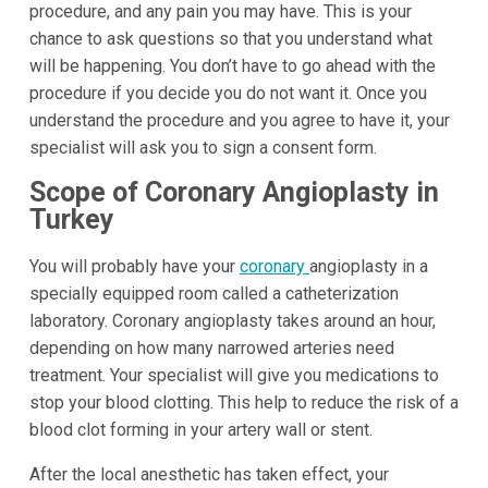
procedure, and any pain you may have. This is your
chance to ask questions so that you understand what
will be happening. You don’t have to go ahead with the
procedure if you decide you do not want it. Once you
understand the procedure and you agree to have it, your
specialist will ask you to sign a consent form.
Scope of Coronary Angioplasty in
Turkey
You will probably have your
coronary
angioplasty in a
specially equipped room called a catheterization
laboratory. Coronary angioplasty takes around an hour,
depending on how many narrowed arteries need
treatment. Your specialist will give you medications to
stop your blood clotting. This help to reduce the risk of a
blood clot forming in your artery wall or stent.
After the local anesthetic has taken effect, your