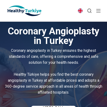
S
k
i
p
Coronary Angioplasty
t
o
in Turkey
c
o
Coronary angioplasty in Turkey ensures the highest
n
standards of care, offering a comprehensive and safe
t
solution for your health needs.
e
n
Healthy Türkiye helps you find the best coronary
t
angioplasty in Turkey at affordable prices and adopts a
360-degree service approach in all areas of health through
affiliated hospitals.