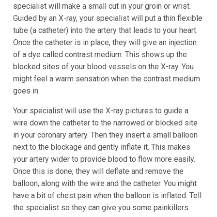
specialist will make a small cut in your groin or wrist.
Guided by an X-ray, your specialist will put a thin flexible
tube (a catheter) into the artery that leads to your heart.
Once the catheter is in place, they will give an injection
of a dye called contrast medium. This shows up the
blocked sites of your blood vessels on the X-ray. You
might feel a warm sensation when the contrast medium
goes in.
Your specialist will use the X-ray pictures to guide a
wire down the catheter to the narrowed or blocked site
in your coronary artery. Then they insert a small balloon
next to the blockage and gently inflate it. This makes
your artery wider to provide blood to flow more easily.
Once this is done, they will deflate and remove the
balloon, along with the wire and the catheter. You might
have a bit of chest pain when the balloon is inflated. Tell
the specialist so they can give you some painkillers.