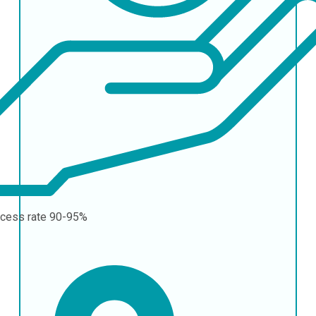
cess rate
90-95%