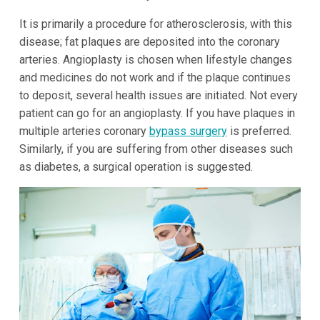
It is primarily a procedure for atherosclerosis, with this
disease; fat plaques are deposited into the coronary
arteries. Angioplasty is chosen when lifestyle changes
and medicines do not work and if the plaque continues
to deposit, several health issues are initiated. Not every
patient can go for an angioplasty. If you have plaques in
multiple arteries coronary
bypass surgery
is preferred.
Similarly, if you are suffering from other diseases such
as diabetes, a surgical operation is suggested.