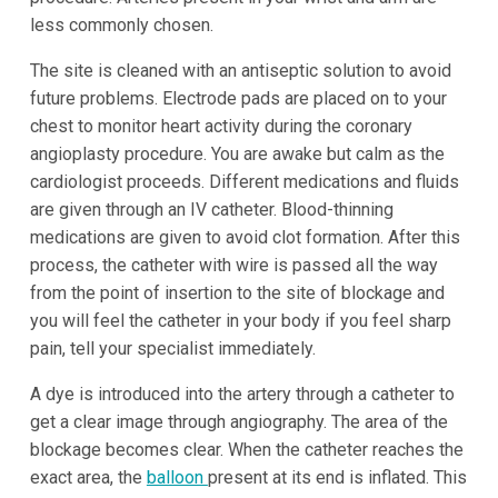
less commonly chosen.
The site is cleaned with an antiseptic solution to avoid
future problems. Electrode pads are placed on to your
chest to monitor heart activity during the coronary
angioplasty procedure. You are awake but calm as the
cardiologist proceeds. Different medications and fluids
are given through an IV catheter. Blood-thinning
medications are given to avoid clot formation. After this
process, the catheter with wire is passed all the way
from the point of insertion to the site of blockage and
you will feel the catheter in your body if you feel sharp
pain, tell your specialist immediately.
A dye is introduced into the artery through a catheter to
get a clear image through angiography. The area of the
blockage becomes clear. When the catheter reaches the
exact area, the
balloon
present at its end is inflated. This