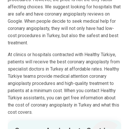
affecting choices. We suggest looking for hospitals that
are safe and have coronary angioplasty reviews on
Google. When people decide to seek medical help for
coronary angioplasty, they will not only have had low-
cost procedures in Turkey, but also the safest and best
treatment.
At clinics or hospitals contracted with Healthy Türkiye,
patients will receive the best coronary angioplasty from
specialist doctors in Turkey at affordable rates. Healthy
Türkiye teams provide medical attention coronary
angioplasty procedures and high-quality treatment to
patients at a minimum cost. When you contact Healthy
Türkiye assistants, you can get free information about
the cost of coronary angioplasty in Turkey and what this
cost covers.