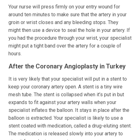
Your nurse will press firmly on your entry wound for
around ten minutes to make sure that the artery in your
groin or wrist closes and any bleeding stops. They
might then use a device to seal the hole in your artery. If
you had the procedure through your wrist, your specialist
might put a tight band over the artery for a couple of
hours.
After the Coronary Angioplasty in Turkey
It is very likely that your specialist will put in a stent to
keep your coronary artery open. A stent is a tiny wire
mesh tube. The stent is collapsed when it’s put in but
expands to fit against your artery walls when your
specialist inflates the balloon. It stays in place after the
balloon is extracted. Your specialist is likely to use a
stent coated with medication, called a drug-eluting stent.
The medication is released slowly into your artery to