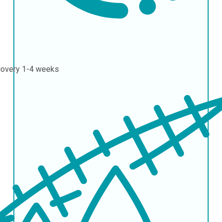
covery
1-4 weeks