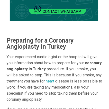
CONTACT WHATSAPP
Preparing for a Coronary
Angioplasty in Turkey
Your experienced cardiologist or the hospital will give
you information about how to prepare for your
coronary
angioplasty in Turkey
procedure. If you smoke, you
will be asked to stop. This is because if you smoke, any
treatment you have for
heart
disease is less possible to
work. If you are taking any medications, ask your
specialist if you need to stop taking them before your
coronary angioplasty.