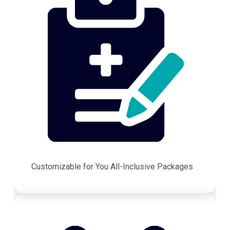
Customizable for You All-Inclusive Packages