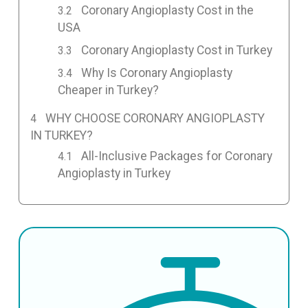
Coronary Angioplasty Cost in the
USA
Coronary Angioplasty Cost in Turkey
Why Is Coronary Angioplasty
Cheaper in Turkey?
WHY CHOOSE CORONARY ANGIOPLASTY
IN TURKEY?
All-Inclusive Packages for Coronary
Angioplasty in Turkey