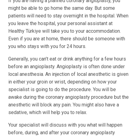
If you are having a planned coronary angioplasty, you
might be able to go home the same day. But some
patients will need to stay overnight in the hospital. When
you leave the hospital, your personal assistant at
Healthy Türkiye will take you to your accommodation.
Even if you are at home, there should be someone with
you who stays with you for 24 hours.
Generally, you can’t eat or drink anything for a few hours
before an angioplasty. Angioplasty is often done under
local anesthesia. An injection of local anesthetic is given
in either your groin or wrist, depending on how your
specialist is going to do the procedure. You will be
awake during the coronary angioplasty procedure but the
anesthetic will block any pain. You might also have a
sedative, which will help you to relax.
Your specialist will discuss with you what will happen
before, during, and after your coronary angioplasty