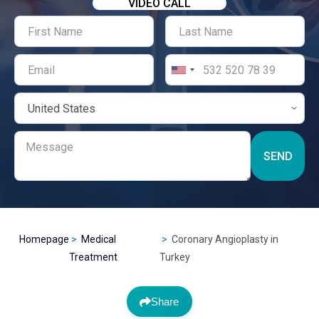
VIDEO CALL
SEND
Homepage
Medical
Coronary Angioplasty in
Treatment
Turkey
Share