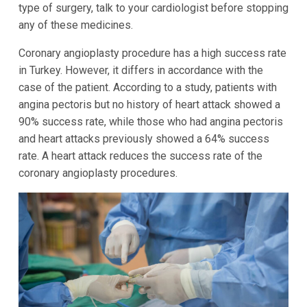
type of surgery, talk to your cardiologist before stopping
any of these medicines.
Coronary angioplasty procedure has a high success rate
in Turkey. However, it differs in accordance with the
case of the patient. According to a study, patients with
angina pectoris but no history of heart attack showed a
90% success rate, while those who had angina pectoris
and heart attacks previously showed a 64% success
rate. A heart attack reduces the success rate of the
coronary angioplasty procedures.