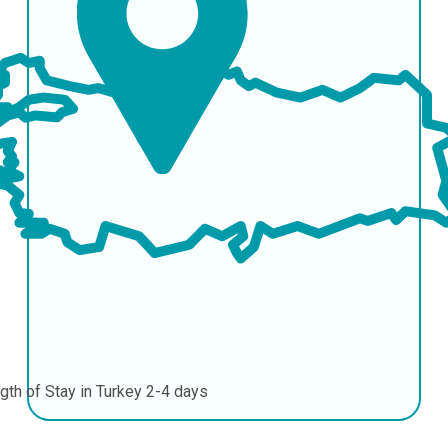
gth of Stay in Turkey
2-4 days