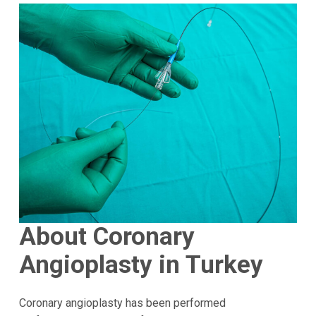
About Coronary
Angioplasty in Turkey
Coronary angioplasty has been performed