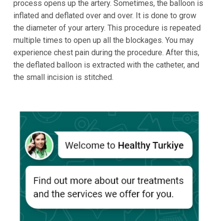
process opens up the artery. Sometimes, the balloon is
inflated and deflated over and over. It is done to grow
the diameter of your artery. This procedure is repeated
multiple times to open up all the blockages. You may
experience chest pain during the procedure. After this,
the deflated balloon is extracted with the catheter, and
the small incision is stitched.