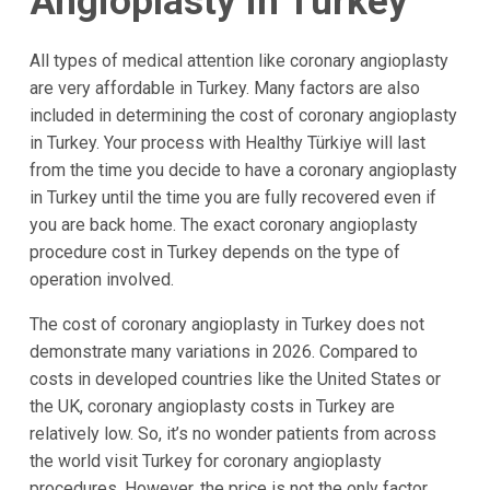
Angioplasty in Turkey
All types of medical attention like coronary angioplasty
are very affordable in Turkey. Many factors are also
included in determining the cost of coronary angioplasty
in Turkey. Your process with Healthy Türkiye will last
from the time you decide to have a coronary angioplasty
in Turkey until the time you are fully recovered even if
you are back home. The exact coronary angioplasty
procedure cost in Turkey depends on the type of
operation involved.
The cost of coronary angioplasty in Turkey does not
demonstrate many variations in 2026. Compared to
costs in developed countries like the United States or
the UK, coronary angioplasty costs in Turkey are
relatively low. So, it’s no wonder patients from across
the world visit Turkey for coronary angioplasty
procedures. However, the price is not the only factor