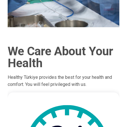
We Care About Your
Health
Healthy Türkiye provides the best for your health and
comfort. You will feel privileged with us.