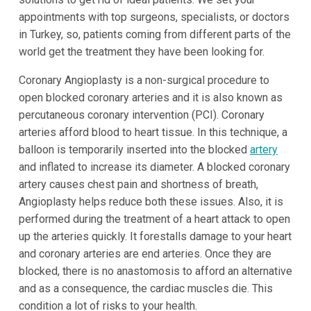
appointments with top surgeons, specialists, or doctors
in Turkey, so, patients coming from different parts of the
world get the treatment they have been looking for.
Coronary Angioplasty is a non-surgical procedure to
open blocked coronary arteries and it is also known as
percutaneous coronary intervention (PCI). Coronary
arteries afford blood to heart tissue. In this technique, a
balloon is temporarily inserted into the blocked
artery
and inflated to increase its diameter. A blocked coronary
artery causes chest pain and shortness of breath,
Angioplasty helps reduce both these issues. Also, it is
performed during the treatment of a heart attack to open
up the arteries quickly. It forestalls damage to your heart
and coronary arteries are end arteries. Once they are
blocked, there is no anastomosis to afford an alternative
and as a consequence, the cardiac muscles die. This
condition a lot of risks to your health.