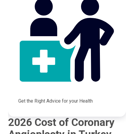
Get the Right Advice for your Health
2026 Cost of Coronary