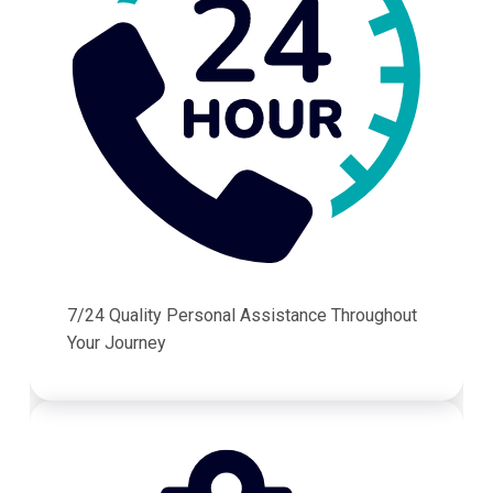
7/24 Quality Personal Assistance Throughout
Your Journey