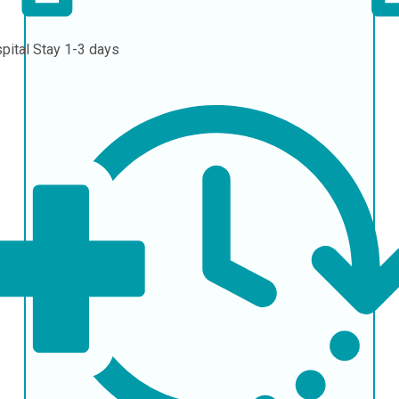
pital Stay
1-3 days