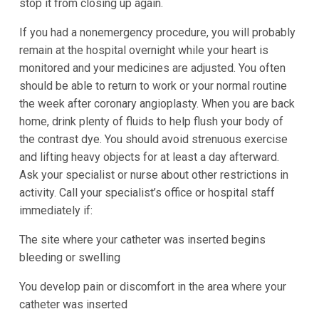
stop it from closing up again.
If you had a nonemergency procedure, you will probably
remain at the hospital overnight while your heart is
monitored and your medicines are adjusted. You often
should be able to return to work or your normal routine
the week after coronary angioplasty. When you are back
home, drink plenty of fluids to help flush your body of
the contrast dye. You should avoid strenuous exercise
and lifting heavy objects for at least a day afterward.
Ask your specialist or nurse about other restrictions in
activity. Call your specialist’s office or hospital staff
immediately if:
The site where your catheter was inserted begins
bleeding or swelling
You develop pain or discomfort in the area where your
catheter was inserted