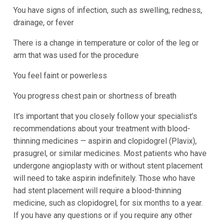
You have signs of infection, such as swelling, redness,
drainage, or fever
There is a change in temperature or color of the leg or
arm that was used for the procedure
You feel faint or powerless
You progress chest pain or shortness of breath
It’s important that you closely follow your specialist’s
recommendations about your treatment with blood-
thinning medicines — aspirin and clopidogrel (Plavix),
prasugrel, or similar medicines. Most patients who have
undergone angioplasty with or without stent placement
will need to take aspirin indefinitely. Those who have
had stent placement will require a blood-thinning
medicine, such as clopidogrel, for six months to a year.
If you have any questions or if you require any other