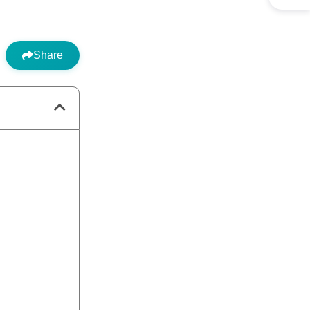
Share