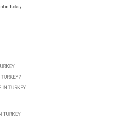
t in Turkey
TURKEY
 TURKEY?
 IN TURKEY
N TURKEY