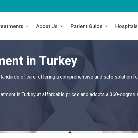
reatments
About Us
Patient Guide
Hospitals
ment in Turkey
tandards of care, offering a comprehensive and safe solution fo
reatment in Turkey at affordable prices and adopts a 360-degree 