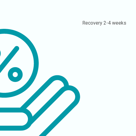
Recovery
2-4 weeks