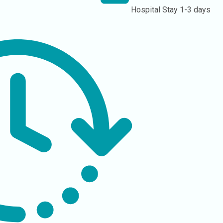
Hospital Stay
1-3 days