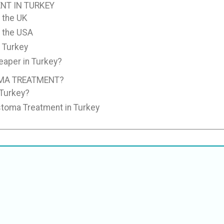
NT IN TURKEY
 the UK
n the USA
 Turkey
aper in Turkey?
MA TREATMENT?
 Turkey?
stoma Treatment in Turkey