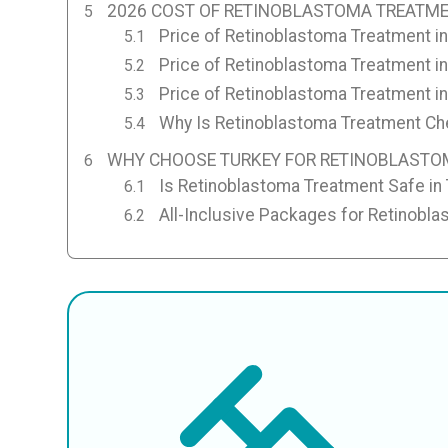
2026 COST OF RETINOBLASTOMA TREATME
Price of Retinoblastoma Treatment in
Price of Retinoblastoma Treatment i
Price of Retinoblastoma Treatment in
Why Is Retinoblastoma Treatment Che
WHY CHOOSE TURKEY FOR RETINOBLASTO
Is Retinoblastoma Treatment Safe in
All-Inclusive Packages for Retinobla