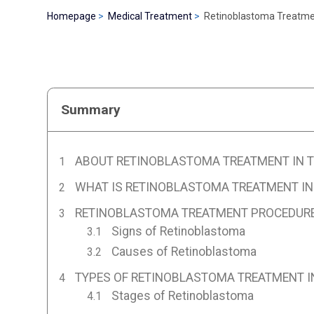
Homepage
Medical Treatment
Retinoblastoma Treatmen
Summary
ABOUT RETINOBLASTOMA TREATMENT IN 
WHAT IS RETINOBLASTOMA TREATMENT IN
RETINOBLASTOMA TREATMENT PROCEDURE
Signs of Retinoblastoma
Causes of Retinoblastoma
TYPES OF RETINOBLASTOMA TREATMENT I
Stages of Retinoblastoma