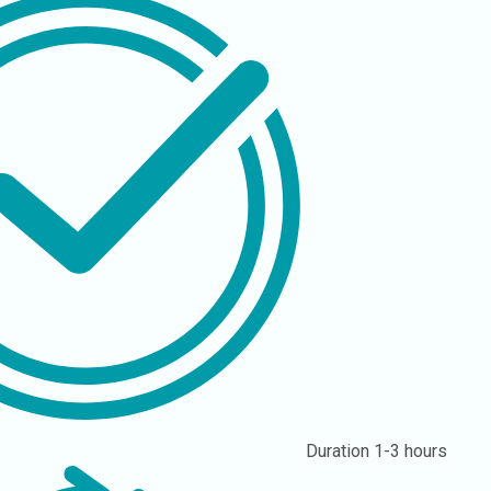
Duration
1-3 hours