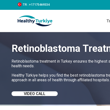
S
TR:
:+‪17175469334‬
k
i
p
T
t
o
c
o
n
Retinoblastoma Treat
t
e
n
t
Retinoblastoma treatment in Turkey ensures the highest s
health needs.
Healthy Türkiye helps you find the best retinoblastoma t
approach in all areas of health through affiliated hospitals.
VIDEO CALL