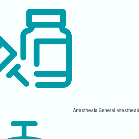
Anesthesia
General anesthesi