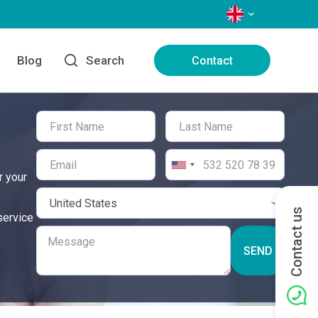
LANGUAGES
Blog
Search
Contact
r your
Contact us
service
SEND