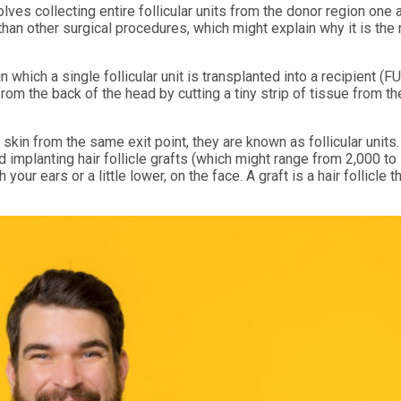
olves collecting entire follicular units from the donor region one a
 than other surgical procedures, which might explain why it is the
n which a single follicular unit is transplanted into a recipient (FU
rom the back of the head by cutting a tiny strip of tissue from t
skin from the same exit point, they are known as follicular units. 
implanting hair follicle grafts (which might range from 2,000 to
your ears or a little lower, on the face. A graft is a hair follicle t