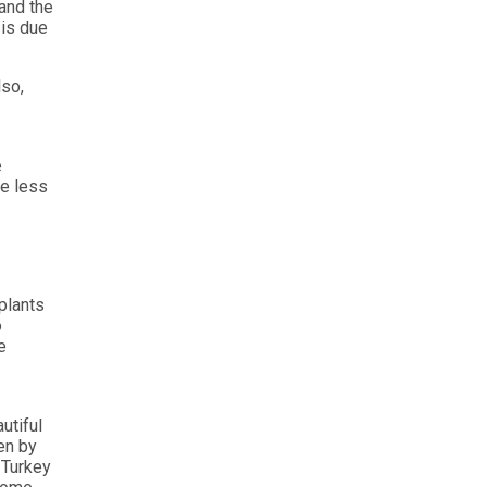
 and the
 is due
lso,
e
ve less
splants
o
e
utiful
en by
. Turkey