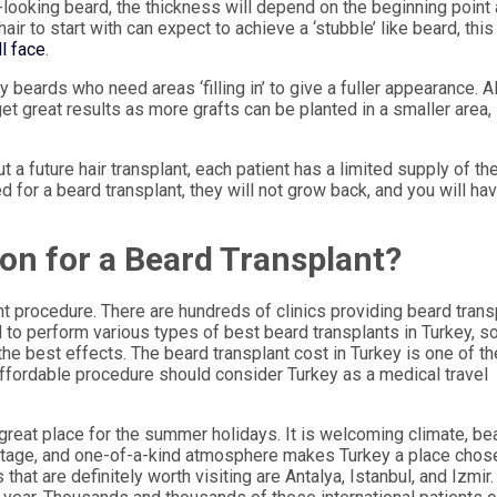
l-looking beard, the thickness will depend on the beginning point
air to start with can expect to achieve a ‘stubble’ like beard, this
ll face
.
y beards who need areas ‘filling in’ to give a fuller appearance. A
et great results as more grafts can be planted in a smaller area,
ut a future hair transplant, each patient has a limited supply of th
ved for a beard transplant, they will not grow back, and you will ha
ion for a Beard Transplant?
ant procedure. There are hundreds of clinics providing beard tran
d to perform various types of best beard transplants in Turkey, s
he best effects. The beard transplant cost in Turkey is one of th
affordable procedure should consider Turkey as a medical travel
 great place for the summer holidays. It is welcoming climate, bea
eritage, and one-of-a-kind atmosphere makes Turkey a place chos
s that are definitely worth visiting are Antalya, Istanbul, and Izmir