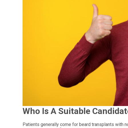
Who Is A Suitable Candidat
Patients generally come for beard transplants with no f