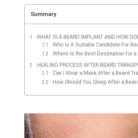
Summary
WHAT IS A BEARD IMPLANT AND HOW DO
Who Is A Suitable Candidate For Be
Where Is the Best Destination for a
HEALING PROCESS AFTER BEARD TRANS
Can I Wear a Mask After a Beard Tr
How Should You Sleep After a Bear