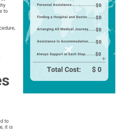
chy
e to
ocedure,
k
.
es
ed to
 it is