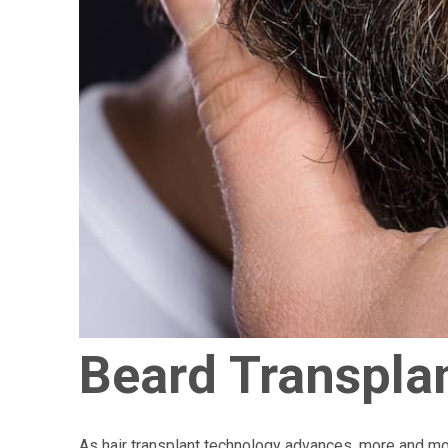
Beard Transpla
As hair transplant technology advances, more and mor