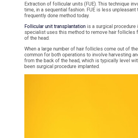
Extraction of follicular units (FUE). This technique inv
time, in a sequential fashion. FUE is less unpleasant
frequently done method today.
Follicular unit transplantation
is a surgical procedure i
specialist uses this method to remove hair follicles f
of the head.
When a large number of hair follicles come out of the 
common for both operations to involve harvesting and 
from the back of the head, which is typically level with 
been surgical procedure implanted.