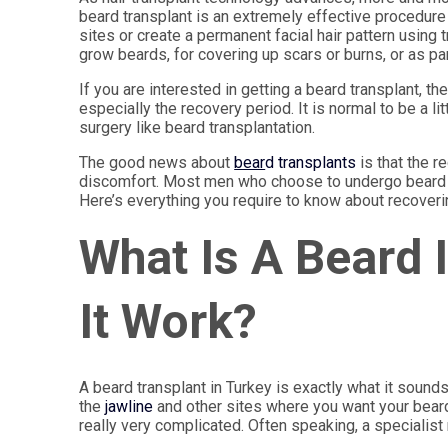
beard transplant is an extremely effective procedure 
sites or create a permanent facial hair pattern using
grow beards, for covering up scars or burns, or as par
If you are interested in getting a beard transplant, 
especially the recovery period. It is normal to be a li
surgery like beard transplantation.
The good news about
bear
d transplants
is that the r
discomfort. Most men who choose to undergo beard res
Here’s everything you require to know about recoverin
What Is A Beard
It Work?
A beard transplant in Turkey is exactly what it sound
the
jawline
and other sites where you want your beard
really very complicated. Often speaking, a specialis