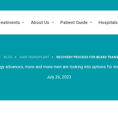
reatments
About Us
Patient Guide
Hospitals
BLOG
HAIR TRANSPLANT
RECOVERY PROCESS FOR BEARD TRAN
ogy advances, more and more men are looking into options for im
July 26, 2023