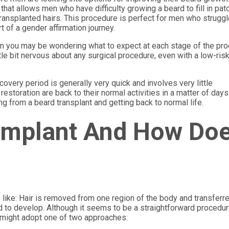
that allows men who have difficulty growing a beard to fill in pat
 transplanted hairs. This procedure is perfect for men who struggl
t of a gender affirmation journey.
then you may be wondering what to expect at each stage of the pr
ttle bit nervous about any surgical procedure, even with a low-ris
ecovery period is generally very quick and involves very little
toration are back to their normal activities in a matter of days
g from a beard transplant and getting back to normal life.
 Implant And How Do
s like: Hair is removed from one region of the body and transferr
 to develop. Although it seems to be a straightforward procedure,
t might adopt one of two approaches: