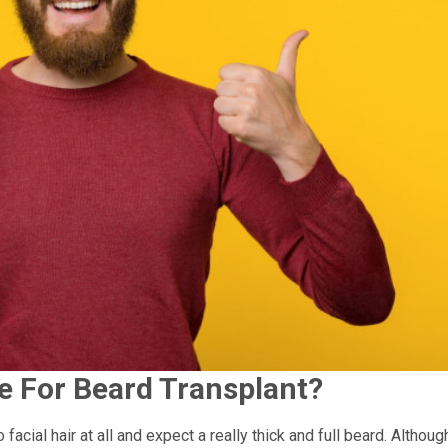
e For Beard Transplant?
acial hair at all and expect a really thick and full beard. Althoug