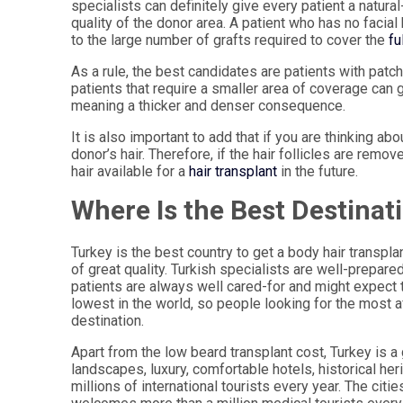
specialists can definitely give every patient a natura
quality of the donor area. A patient who has no facial h
to the large number of grafts required to cover the
fu
As a rule, the best candidates are patients with patch
patients that require a smaller area of coverage can g
meaning a thicker and denser consequence.
It is also important to add that if you are thinking abo
donor’s hair. Therefore, if the hair follicles are remo
hair available for a
hair transplant
in the future.
Where Is the Best Destinat
Turkey is the best country to get a body hair transpl
of great quality. Turkish specialists are well-prepare
patients are always well cared-for and might expect t
lowest in the world, so people looking for the most 
destination.
Apart from the low beard transplant cost, Turkey is a
landscapes, luxury, comfortable hotels, historical h
millions of international tourists every year. The citie