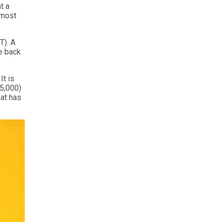
t a
 most
T). A
he back
It is
 5,000)
hat has