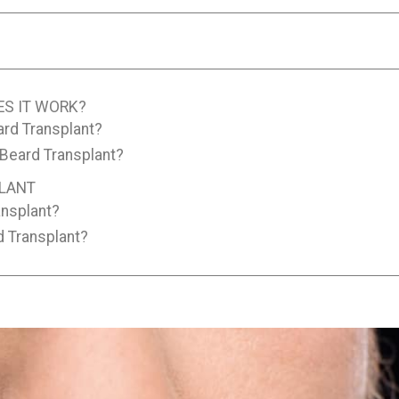
ES IT WORK?
ard Transplant?
 Beard Transplant?
PLANT
ansplant?
d Transplant?