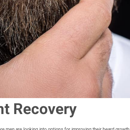
nt Recovery
e men are looking into options for improving their beard growth