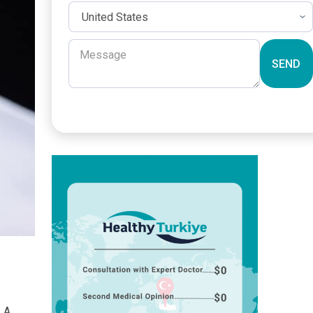
SEND
. A