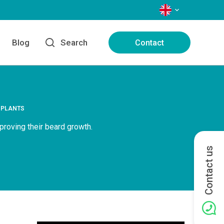
LANGUAGES
Blog
Search
Contact
SPLANTS
proving their beard growth.
Contact us