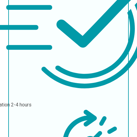
ation
2-4 hours