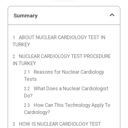
Summary
ABOUT NUCLEAR CARDIOLOGY TEST IN
TURKEY
NUCLEAR CARDIOLOGY TEST PROCEDURE
IN TURKEY
Reasons for Nuclear Cardiology
Tests
What Does a Nuclear Cardiologist
Do?
How Can This Technology Apply To
Cardiology?
HOW IS NUCLEAR CARDIOLOGY TEST