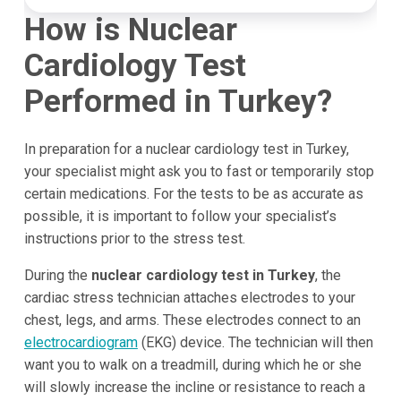
How is Nuclear
Cardiology Test
Performed in Turkey?
In preparation for a nuclear cardiology test in Turkey,
your specialist might ask you to fast or temporarily stop
certain medications. For the tests to be as accurate as
possible, it is important to follow your specialist’s
instructions prior to the stress test.
During the
nuclear cardiology test in Turkey
, the
cardiac stress technician attaches electrodes to your
chest, legs, and arms. These electrodes connect to an
electrocardiogram
(EKG) device. The technician will then
want you to walk on a treadmill, during which he or she
will slowly increase the incline or resistance to reach a