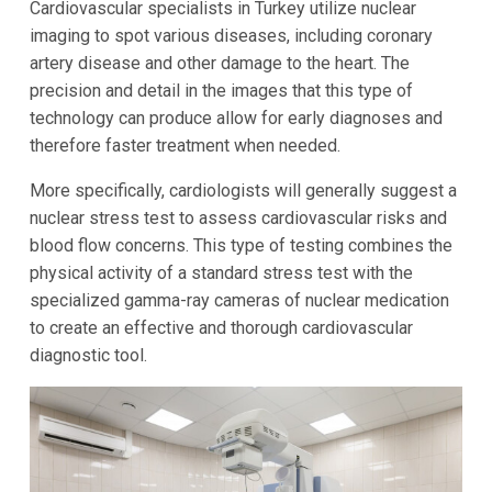
Cardiovascular specialists in Turkey utilize nuclear
imaging to spot various diseases, including coronary
artery disease and other damage to the heart. The
precision and detail in the images that this type of
technology can produce allow for early diagnoses and
therefore faster treatment when needed.
More specifically, cardiologists will generally suggest a
nuclear stress test to assess cardiovascular risks and
blood flow concerns. This type of testing combines the
physical activity of a standard stress test with the
specialized gamma-ray cameras of nuclear medication
to create an effective and thorough cardiovascular
diagnostic tool.