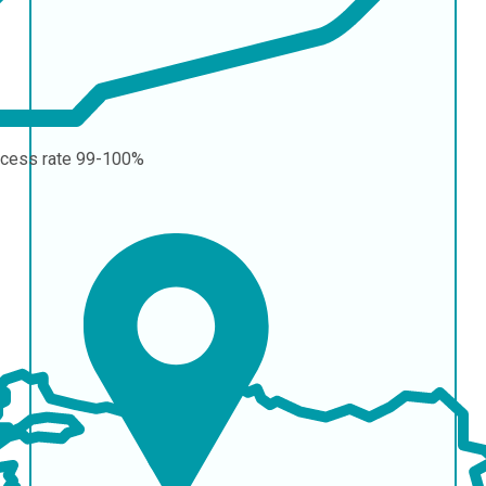
cess rate
99-100%