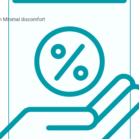
in
Minimal discomfort