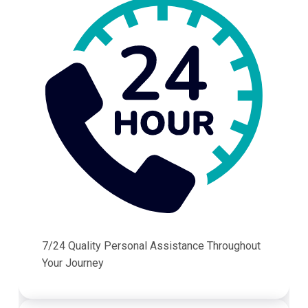
7/24 Quality Personal Assistance Throughout
Your Journey