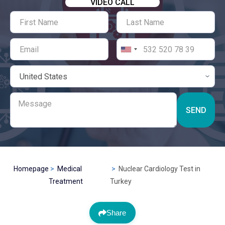
VIDEO CALL
SEND
Homepage
Medical
Nuclear Cardiology Test in
Treatment
Turkey
Share