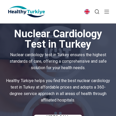
S
k
i
p
Nuclear Cardiology
t
o
Test in Turkey
c
o
Nuclear cardiology test in Turkey ensures the highest
n
standards of care, offering a comprehensive and safe
t
solution for your health needs.
e
n
Healthy Türkiye helps you find the best nuclear cardiology
t
test in Turkey at affordable prices and adopts a 360-
degree service approach in all areas of health through
affiliated hospitals.