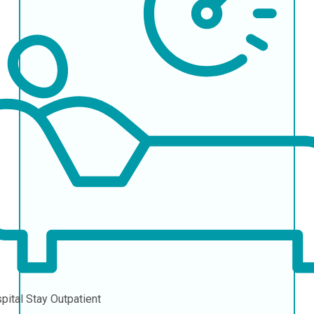
pital Stay
Outpatient