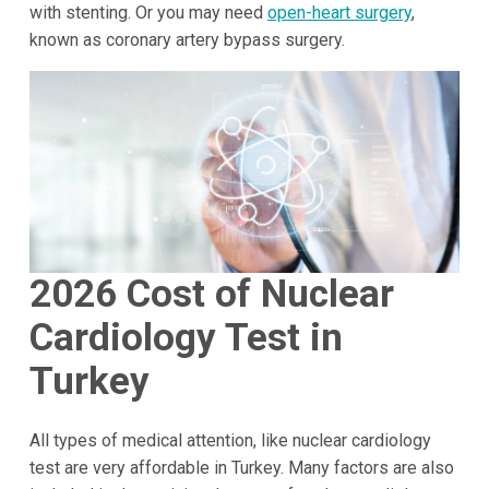
with stenting. Or you may need
open-heart surgery
,
known as coronary artery bypass surgery.
2026
Cost of Nuclear
Cardiology Test in
Turkey
All types of medical attention, like nuclear cardiology
test are very affordable in Turkey. Many factors are also