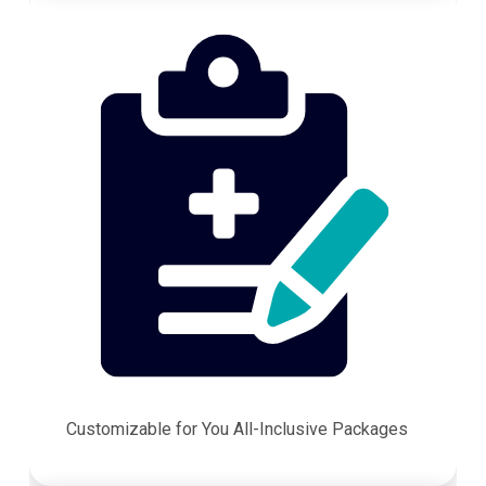
Customizable for You All-Inclusive Packages