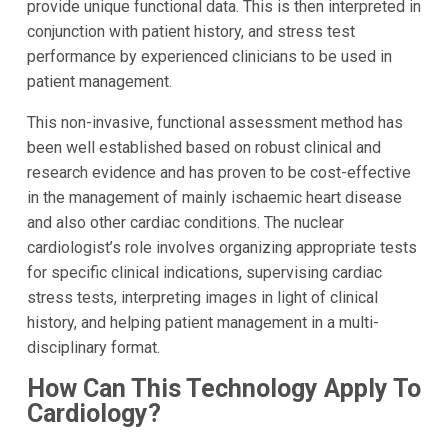
provide unique functional data. This is then interpreted in
conjunction with patient history, and stress test
performance by experienced clinicians to be used in
patient management.
This non-invasive, functional assessment method has
been well established based on robust clinical and
research evidence and has proven to be cost-effective
in the management of mainly ischaemic heart disease
and also other cardiac conditions. The nuclear
cardiologist’s role involves organizing appropriate tests
for specific clinical indications, supervising cardiac
stress tests, interpreting images in light of clinical
history, and helping patient management in a multi-
disciplinary format.
How Can This Technology Apply To
Cardiology?