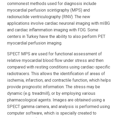
commonest methods used for diagnosis include
myocardial perfusion scintigraphy (MPS) and
radionuclide ventriculography (RNV). The new
applications involve cardiac neuronal imaging with mIBG
and cardiac inflammation imaging with FDG. Some
centers in Turkey have the ability to also perform PET
myocardial perfusion imaging.
SPECT MPS are used for functional assessment of
relative myocardial blood flow under stress and then
compared with resting conditions using cardiac-specific
radiotracers. This allows the identification of areas of
ischemia, infarction, and contractile function, which helps
provide prognostic information. The stress may be
dynamic (e.g. treadmill), or by employing various
pharmacological agents. Images are obtained using a
SPECT gamma camera, and analysis is performed using
computer software, which is specially created to