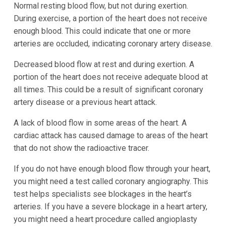
Normal resting blood flow, but not during exertion.
During exercise, a portion of the heart does not receive
enough blood. This could indicate that one or more
arteries are occluded, indicating coronary artery disease.
Decreased blood flow at rest and during exertion. A
portion of the heart does not receive adequate blood at
all times. This could be a result of significant coronary
artery disease or a previous heart attack.
A lack of blood flow in some areas of the heart. A
cardiac attack has caused damage to areas of the heart
that do not show the radioactive tracer.
If you do not have enough blood flow through your heart,
you might need a test called coronary angiography. This
test helps specialists see blockages in the heart’s
arteries. If you have a severe blockage in a heart artery,
you might need a heart procedure called angioplasty