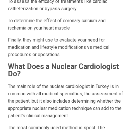
To assess the efficacy of treatments like cardiac
catheterization or bypass surgery.
To determine the effect of coronary calcium and
ischemia on your heart muscle
Finally, they might use to evaluate your need for
medication and lifestyle modifications vs medical
procedures or operations.
What Does a Nuclear Cardiologist
Do?
The main role of the nuclear cardiologist in Turkey is in
common with all medical specialties, the assessment of
the patient, but it also includes determining whether the
appropriate nuclear medication technique can add to the
patient’s clinical management.
The most commonly used method is spect. The