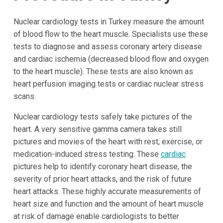
Nuclear cardiology tests in Turkey measure the amount
of blood flow to the heart muscle. Specialists use these
tests to diagnose and assess coronary artery disease
and cardiac ischemia (decreased blood flow and oxygen
to the heart muscle). These tests are also known as
heart perfusion imaging tests or cardiac nuclear stress
scans.
Nuclear cardiology tests safely take pictures of the
heart. A very sensitive gamma camera takes still
pictures and movies of the heart with rest, exercise, or
medication-induced stress testing. These
cardiac
pictures help to identify coronary heart disease, the
severity of prior heart attacks, and the risk of future
heart attacks. These highly accurate measurements of
heart size and function and the amount of heart muscle
at risk of damage enable cardiologists to better