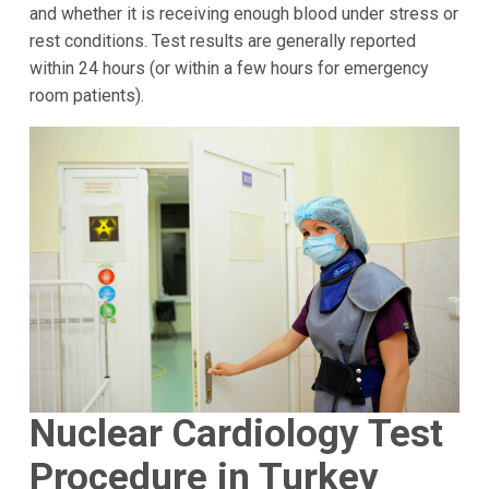
and whether it is receiving enough blood under stress or
rest conditions. Test results are generally reported
within 24 hours (or within a few hours for emergency
room patients).
Nuclear Cardiology Test
Procedure in Turkey