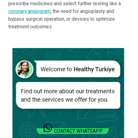
prescribe medicines and select further testing like a
coronary angiogram
, the need for angioplasty and
bypass surgical operation, or devices to optimize
treatment outcomes.
CONTACT WHATSAPP