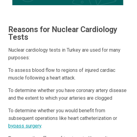
Reasons for Nuclear Cardiology
Tests
Nuclear cardiology tests in Turkey are used for many
purposes:
To assess blood flow to regions of injured cardiac
muscle following a heart attack.
To determine whether you have coronary artery disease
and the extent to which your arteries are clogged
To determine whether you would benefit from
subsequent operations like heart catheterization or
bypass surgery
.