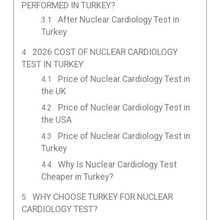
PERFORMED IN TURKEY?
After Nuclear Cardiology Test in
Turkey
2026 COST OF NUCLEAR CARDIOLOGY
TEST IN TURKEY
Price of Nuclear Cardiology Test in
the UK
Price of Nuclear Cardiology Test in
the USA
Price of Nuclear Cardiology Test in
Turkey
Why Is Nuclear Cardiology Test
Cheaper in Turkey?
WHY CHOOSE TURKEY FOR NUCLEAR
CARDIOLOGY TEST?