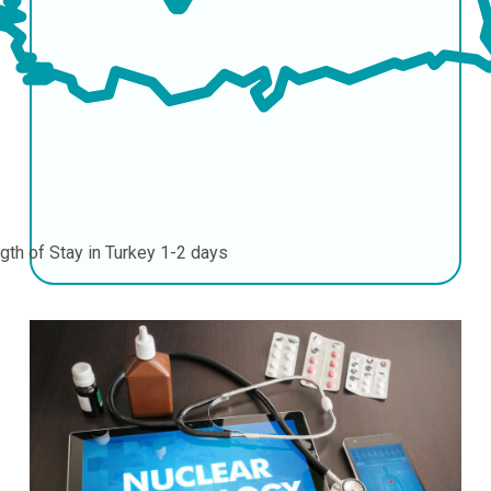
gth of Stay in Turkey
1-2 days