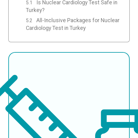
Is Nuclear Cardiology Test Safe in
Turkey?
All-Inclusive Packages for Nuclear
Cardiology Test in Turkey