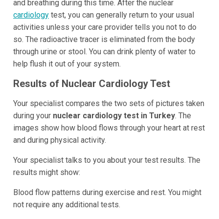
and breathing during this time. After the nuclear
cardiology
test, you can generally return to your usual
activities unless your care provider tells you not to do
so. The radioactive tracer is eliminated from the body
through urine or stool. You can drink plenty of water to
help flush it out of your system.
Results of Nuclear Cardiology Test
Your specialist compares the two sets of pictures taken
during your
nuclear cardiology test in Turkey
. The
images show how blood flows through your heart at rest
and during physical activity.
Your specialist talks to you about your test results. The
results might show:
Blood flow patterns during exercise and rest. You might
not require any additional tests.