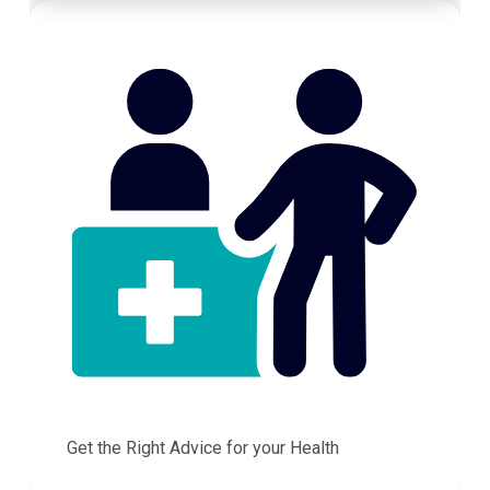
Get the Right Advice for your Health