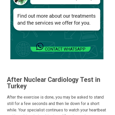
CONTACT WHATSAPP
After Nuclear Cardiology Test in
Turkey
After the exercise is done, you may be asked to stand
still for a few seconds and then lie down for a short
while. Your specialist continues to watch your heartbeat