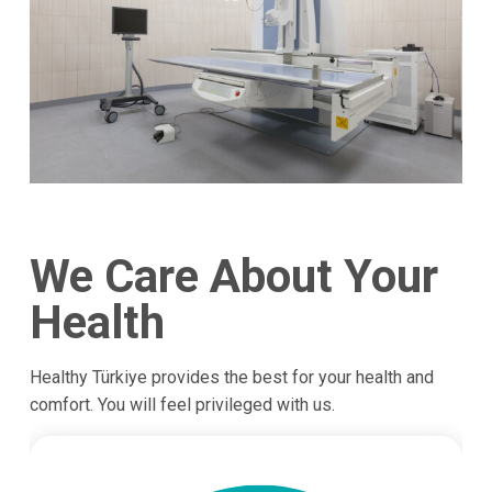
We Care About Your
Health
Healthy Türkiye provides the best for your health and
comfort. You will feel privileged with us.