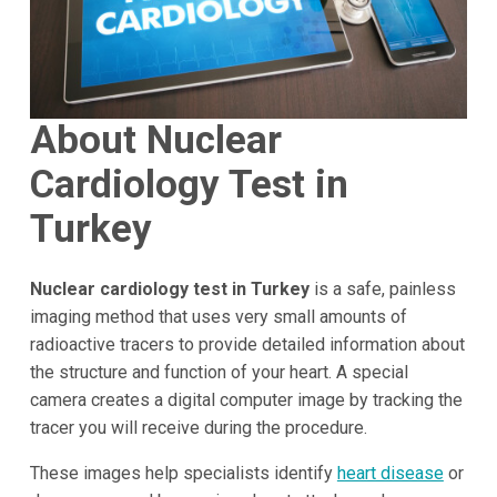
About Nuclear
Cardiology Test in
Turkey
Nuclear cardiology test in Turkey
is a safe, painless
imaging method that uses very small amounts of
radioactive tracers to provide detailed information about
the structure and function of your heart. A special
camera creates a digital computer image by tracking the
tracer you will receive during the procedure.
These images help specialists identify
heart disease
or