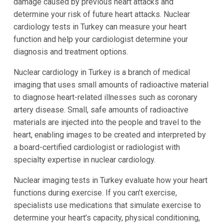
damage caused by previous heart attacks and
determine your risk of future heart attacks. Nuclear
cardiology tests in Turkey can measure your heart
function and help your cardiologist determine your
diagnosis and treatment options.
Nuclear cardiology in Turkey is a branch of medical
imaging that uses small amounts of radioactive material
to diagnose heart-related illnesses such as coronary
artery disease. Small, safe amounts of radioactive
materials are injected into the people and travel to the
heart, enabling images to be created and interpreted by
a board-certified cardiologist or radiologist with
specialty expertise in nuclear cardiology.
Nuclear imaging tests in Turkey evaluate how your heart
functions during exercise. If you can’t exercise,
specialists use medications that simulate exercise to
determine your heart’s capacity, physical conditioning,