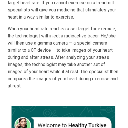
target heart rate. If you cannot exercise on a treadmill,
specialists will give you medicine that stimulates your
heart in a way similar to exercise.
When your heart rate reaches a set target for exercise,
the technologist will inject a radioactive tracer. He/she
will then use a gamma camera — a special camera
similar to a CT device — to take images of your heart
during and after stress. After analyzing your stress
images, the technologist may take another set of
images of your heart while it at rest. The specialist then
compares the images of your heart during exercise and
at rest.