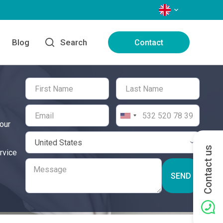
LANGUAGES
Blog
Search
Contact
our
Contact us
rvice
SEND