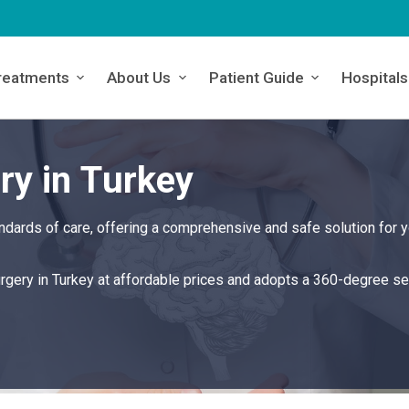
reatments
About Us
Patient Guide
Hospitals
ry in Turkey
ndards of care, offering a comprehensive and safe solution for y
urgery in Turkey at affordable prices and adopts a 360-degree se