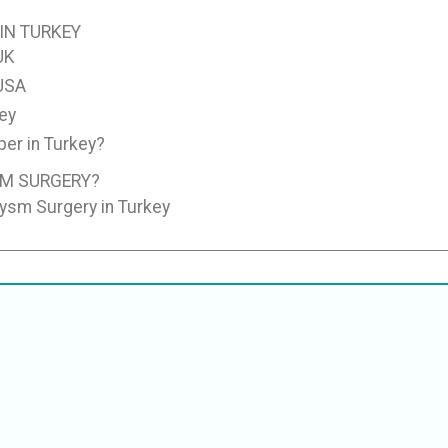
IN TURKEY
UK
 USA
ey
er in Turkey?
SM SURGERY?
rysm Surgery in Turkey