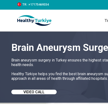
S
TR:
:+‪17175469334‬
k
i
p
T
t
o
c
o
n
Brain Aneurysm Surge
t
e
n
t
Brain aneurysm surgery in Turkey ensures the highest sta
health needs.
Healthy Türkiye helps you find the best brain aneurysm s
approach in all areas of health through affiliated hospitals.
VIDEO CALL