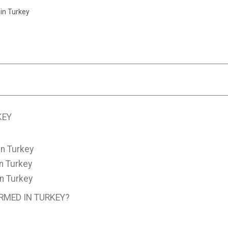
in Turkey
KEY
n Turkey
n Turkey
n Turkey
RMED IN TURKEY?