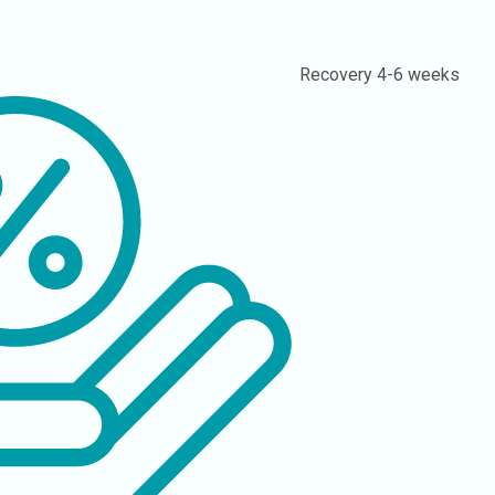
Recovery
4-6 weeks