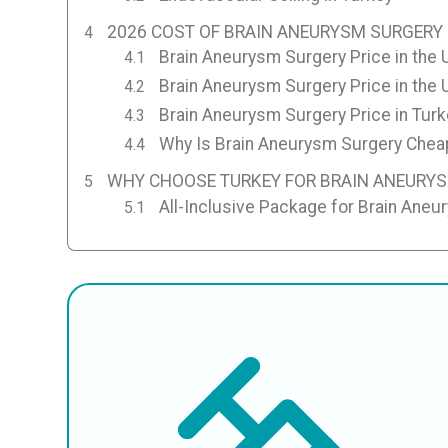
2026 COST OF BRAIN ANEURYSM SURGERY 
Brain Aneurysm Surgery Price in the 
Brain Aneurysm Surgery Price in the
Brain Aneurysm Surgery Price in Turk
Why Is Brain Aneurysm Surgery Cheap
WHY CHOOSE TURKEY FOR BRAIN ANEURY
All-Inclusive Package for Brain Aneu