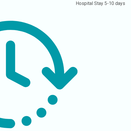
Hospital Stay
5-10 days