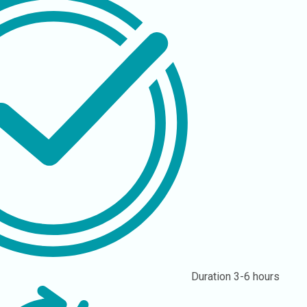
Duration
3-6 hours