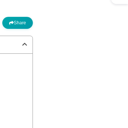
Share