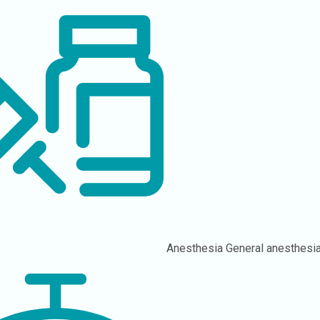
Anesthesia
General anesthesia