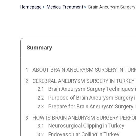
Homepage
Medical Treatment
Brain Aneurysm Surgery 
Summary
ABOUT BRAIN ANEURYSM SURGERY IN TUR
CEREBRAL ANEURYSM SURGERY IN TURKEY
Brain Aneurysm Surgery Techniques i
Purpose of Brain Aneurysm Surgery i
Prepare for Brain Aneurysm Surgery i
HOW IS BRAIN ANEURYSM SURGERY PERFO
Neurosurgical Clipping in Turkey
Endovascular Coiling in Turkey