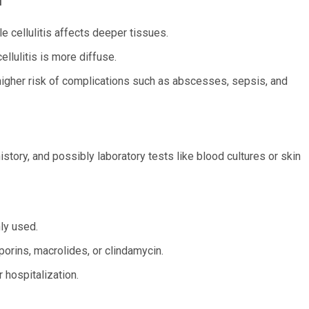
le cellulitis affects deeper tissues.
ellulitis is more diffuse.
a higher risk of complications such as abscesses, sepsis, and
story, and possibly laboratory tests like blood cultures or skin
ly used.
porins, macrolides, or clindamycin.
 hospitalization.