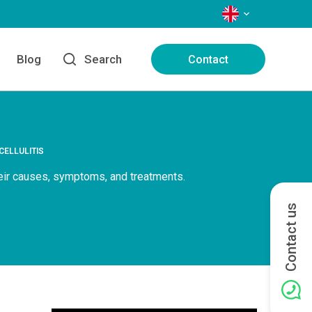
LANGUAGES
Blog
Search
Contact
CELLULITIS
heir causes, symptoms, and treatments.
Contact us