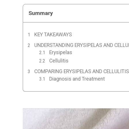
Summary
KEY TAKEAWAYS
UNDERSTANDING ERYSIPELAS AND CELLU
Erysipelas
Cellulitis
COMPARING ERYSIPELAS AND CELLULITIS
Diagnosis and Treatment