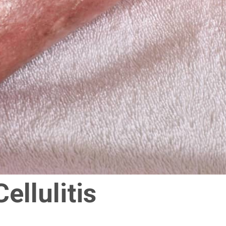
ellulitis