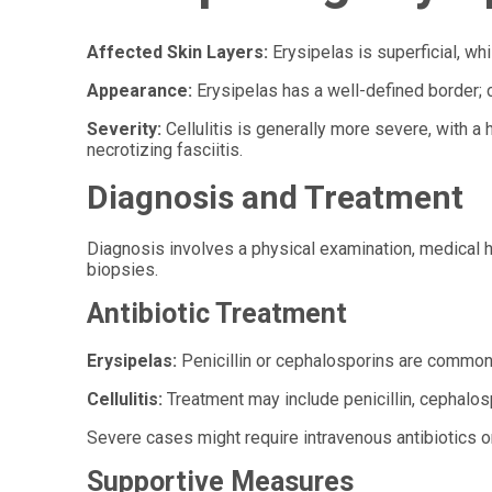
Affected Skin Layers:
Erysipelas is superficial, whi
Appearance:
Erysipelas has a well-defined border; c
Severity:
Cellulitis is generally more severe, with 
necrotizing fasciitis.
Diagnosis and Treatment
Diagnosis involves a physical examination, medical hi
biopsies.
Antibiotic Treatment
Erysipelas:
Penicillin or cephalosporins are common
Cellulitis:
Treatment may include penicillin, cephalos
Severe cases might require intravenous antibiotics or
Supportive Measures