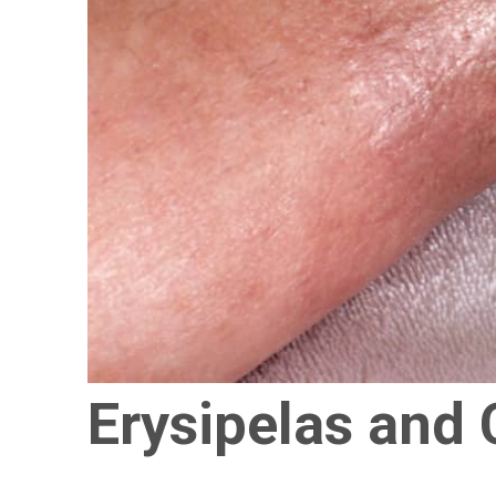
Erysipelas and C