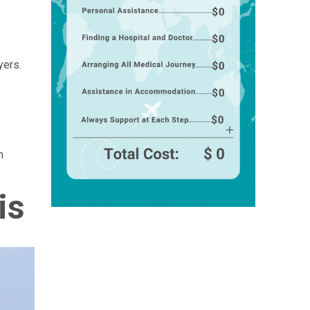
yers.
n
is