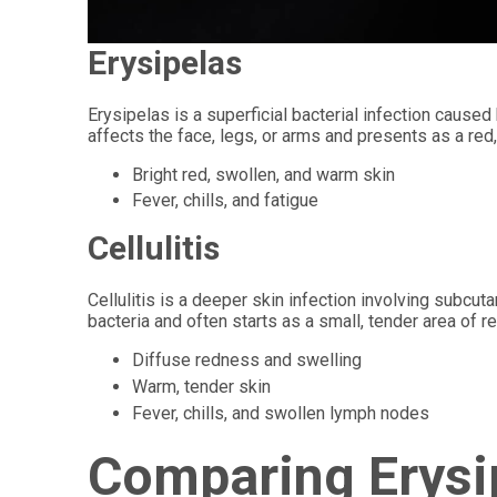
Erysipelas
Erysipelas is a superficial bacterial infection cause
affects the face, legs, or arms and presents as a red
Bright red, swollen, and warm skin
Fever, chills, and fatigue
Cellulitis
Cellulitis is a deeper skin infection involving subc
bacteria and often starts as a small, tender area of 
Diffuse redness and swelling
Warm, tender skin
Fever, chills, and swollen lymph nodes
Comparing Erysip