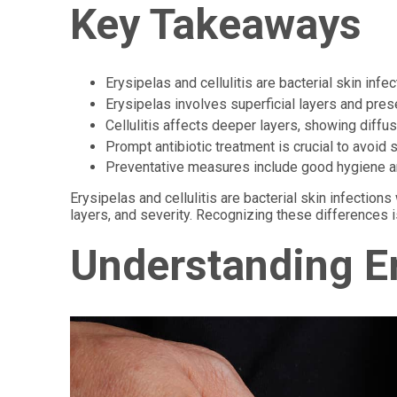
Key Takeaways
Erysipelas and cellulitis are bacterial skin infe
Erysipelas involves superficial layers and prese
Cellulitis affects deeper layers, showing diffu
Prompt antibiotic treatment is crucial to avoid
Preventative measures include good hygiene a
Erysipelas and cellulitis are bacterial skin infectio
layers, and severity. Recognizing these differences is
Understanding Er