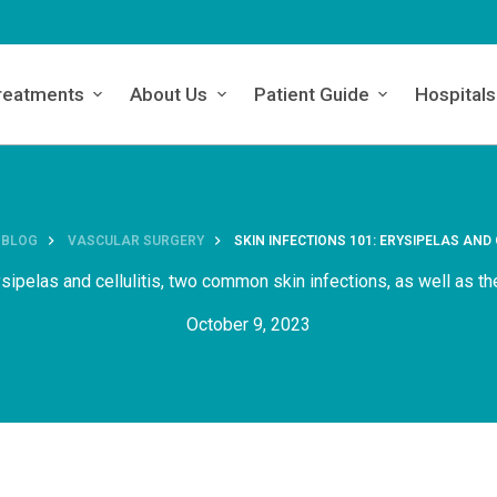
reatments
About Us
Patient Guide
Hospitals
BLOG
VASCULAR SURGERY
SKIN INFECTIONS 101: ERYSIPELAS AND 
sipelas and cellulitis, two common skin infections, as well as t
October 9, 2023