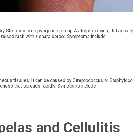
d by Streptococcus pyogenes (group A streptococcus). It typicall
, raised rash with a sharp border. Symptoms include:
utaneous tissues. It can be caused by Streptococcus or Staphyloc
redness that spreads rapidly. Symptoms include:
elas and Cellulitis