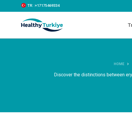
S
TR:
:+‪17175469334‬
k
i
p
T
t
o
c
o
n
t
e
HOME
n
t
Discover the distinctions between ery