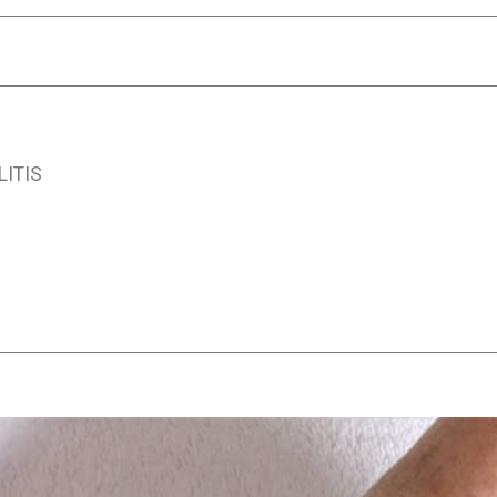
LITIS