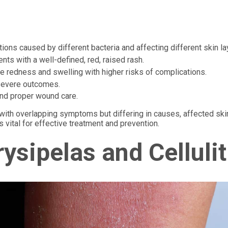
ctions caused by different bacteria and affecting different skin la
nts with a well-defined, red, raised rash.
se redness and swelling with higher risks of complications.
 severe outcomes.
nd proper wound care.
ns with overlapping symptoms but differing in causes, affected ski
 vital for effective treatment and prevention.
ysipelas and Cellulit