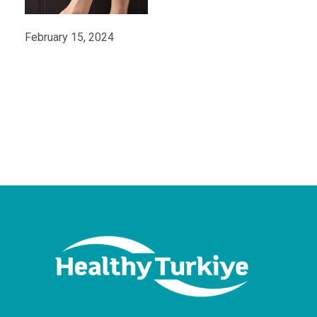
February 15, 2024