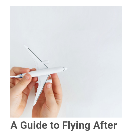
A Guide to Flying After