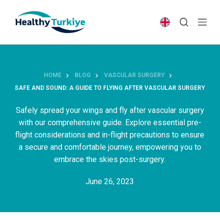
S
k
i
p
t
o
HOME
BLOG
VASCULAR SURGERY
c
SAFE AND SOUND: A GUIDE TO FLYING AFTER VASCULAR SURGERY
o
n
Safely spread your wings and fly after vascular surgery
t
with our comprehensive guide. Explore essential pre-
e
flight considerations and in-flight precautions to ensure
n
a secure and comfortable journey, empowering you to
t
embrace the skies post-surgery.
June 26, 2023