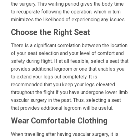
the surgery. This waiting period gives the body time
to recuperate following the operation, which in turn
minimizes the likelihood of experiencing any issues.
Choose the Right Seat
There is a significant correlation between the location
of your seat selection and your level of comfort and
safety during flight. If at all feasible, select a seat that
provides additional legroom or one that enables you
to extend your legs out completely. It is
recommended that you keep your legs elevated
throughout the flight if you have undergone lower limb
vascular surgery in the past. Thus, selecting a seat
that provides additional legroom will be useful.
Wear Comfortable Clothing
When travelling after having vascular surgery, it is