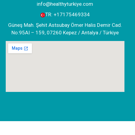
info@healthyturkiye.com
TR:
+‪17175469334‬
Güneş Mah. Şehit Astsubay Ömer Halis Demir Cad.
No:95AI – 159, 07260 Kepez / Antalya / Türkiye