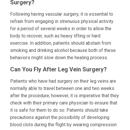
Surgery?
Following having vascular surgery, it is essential to
refrain from engaging in strenuous physical activity
for a period of several weeks in order to allow the
body to recover, such as heavy lifting or hard
exercise. In addition, patients should abstain from
smoking and drinking alcohol because both of these
behaviors might slow down the healing process.
Can You Fly After Leg Vein Surgery?
Patients who have had surgery on their leg veins are
normally able to travel between one and two weeks
after the procedure; however, it is imperative that they
check with their primary care physician to ensure that
it is safe for them to do so. Patients should take
precautions against the possibility of developing
blood clots during the flight by wearing compression