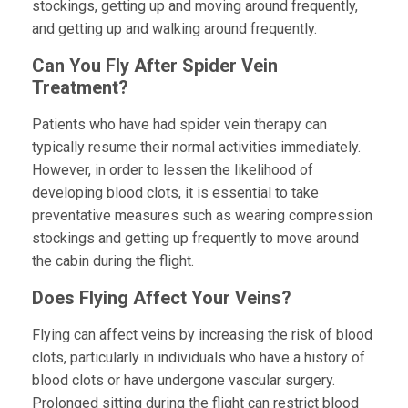
stockings, getting up and moving around frequently,
and getting up and walking around frequently.
Can You Fly After Spider Vein
Treatment?
Patients who have had spider vein therapy can
typically resume their normal activities immediately.
However, in order to lessen the likelihood of
developing blood clots, it is essential to take
preventative measures such as wearing compression
stockings and getting up frequently to move around
the cabin during the flight.
Does Flying Affect Your Veins?
Flying can affect veins by increasing the risk of blood
clots, particularly in individuals who have a history of
blood clots or have undergone vascular surgery.
Prolonged sitting during the flight can restrict blood