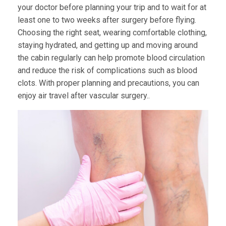
your doctor before planning your trip and to wait for at
least one to two weeks after surgery before flying.
Choosing the right seat, wearing comfortable clothing,
staying hydrated, and getting up and moving around
the cabin regularly can help promote blood circulation
and reduce the risk of complications such as blood
clots. With proper planning and precautions, you can
enjoy air travel after vascular surgery..