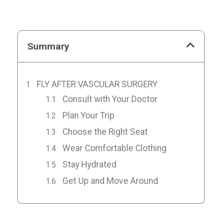
Summary
FLY AFTER VASCULAR SURGERY
Consult with Your Doctor
Plan Your Trip
Choose the Right Seat
Wear Comfortable Clothing
Stay Hydrated
Get Up and Move Around