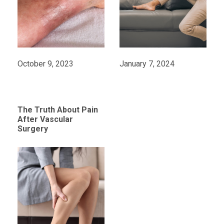
October 9, 2023
January 7, 2024
The Truth About Pain
After Vascular
Surgery