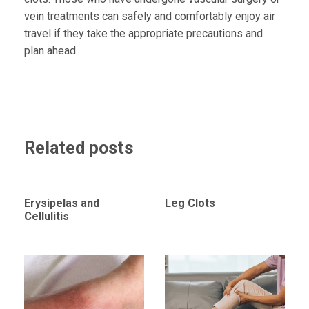
vein treatments can safely and comfortably enjoy air
travel if they take the appropriate precautions and
plan ahead.
Related posts
Erysipelas and
Leg Clots
Cellulitis