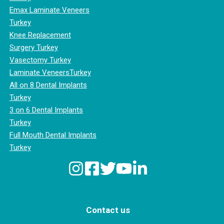
Emax Laminate Veneers
Turkey
Knee Replacement
Surgery Turkey
Vasectomy Turkey
Laminate VeneersTurkey
All on 8 Dental Implants
Turkey
3 on 6 Dental Implants
Turkey
Full Mouth Dental Implants
Turkey
Contact us