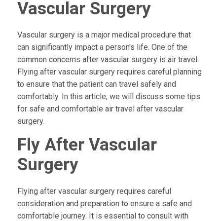
Vascular Surgery
Vascular surgery is a major medical procedure that
can significantly impact a person's life. One of the
common concerns after vascular surgery is air travel.
Flying after vascular surgery requires careful planning
to ensure that the patient can travel safely and
comfortably. In this article, we will discuss some tips
for safe and comfortable air travel after vascular
surgery.
Fly After Vascular
Surgery
Flying after vascular surgery requires careful
consideration and preparation to ensure a safe and
comfortable journey. It is essential to consult with