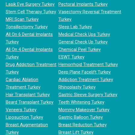
Lasik Eye Surgery Turkey
Pectoral Implants Turkey
Stem Cell Therapy Turkey
Vasectomy Reversal Treatment
MRI Scan Turkey
Turkey
Tonsillectomy Turkey
Sleep Lab Turkey
All On 6 Dental Implants
Medical Check Ups Turkey
Turkey
General Check Up Turkey
All On 4 Dental Implants
Chemical Peel Turkey
Turkey
ESWT Turkey
Drug Addiction Treatment
Hemorrhoid Treatment Turkey
Turkey
Deep Plane Facelift Turkey
Cardiac Ablation
Addiction Treatment Turkey
Treatment Turkey
Rhinoplasty Turkey
Hair Transplant Turkey
Gastric Sleeve Surgery Turkey
Beard Transplant Turkey
Teeth Whitening Turkey
Veneers Turkey
Mommy Makeover Turkey
Liposuction Turkey
Gastric Balloon Turkey
Breast Augmentation
Breast Reduction Turkey
Turkey
Breast Lift Turkey