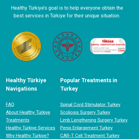
Healthy Türkiye’s goal is to help everyone obtain the
best services in Türkiye for their unique situation.
Healthy Türkiye
Popular Treatments in
Navigations
Turkey
FAQ
Spinal Cord Stimulator Turkey
About Healthy Türkiye
Scoliosis Surgery Turkey
Treatments
Limb Lengthening Surgery Turkey
Healthy Türkiye Services
Penis Enlargement Turkey
Why Healthy Türkiye?
CAR-T Cell Treatment Turkey