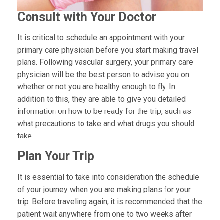
Consult with Your Doctor
It is critical to schedule an appointment with your
primary care physician before you start making travel
plans. Following vascular surgery, your primary care
physician will be the best person to advise you on
whether or not you are healthy enough to fly. In
addition to this, they are able to give you detailed
information on how to be ready for the trip, such as
what precautions to take and what drugs you should
take.
Plan Your Trip
It is essential to take into consideration the schedule
of your journey when you are making plans for your
trip. Before traveling again, it is recommended that the
patient wait anywhere from one to two weeks after