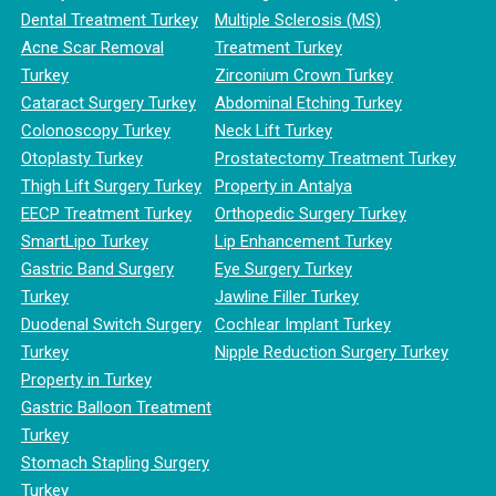
Dental Treatment Turkey
Multiple Sclerosis (MS)
Acne Scar Removal
Treatment Turkey
Turkey
Zirconium Crown Turkey
Cataract Surgery Turkey
Abdominal Etching Turkey
Colonoscopy Turkey
Neck Lift Turkey
Otoplasty Turkey
Prostatectomy Treatment Turkey
Thigh Lift Surgery Turkey
Property in Antalya
EECP Treatment Turkey
Orthopedic Surgery Turkey
SmartLipo Turkey
Lip Enhancement Turkey
Gastric Band Surgery
Eye Surgery Turkey
Turkey
Jawline Filler Turkey
Duodenal Switch Surgery
Cochlear Implant Turkey
Turkey
Nipple Reduction Surgery Turkey
Property in Turkey
Gastric Balloon Treatment
Turkey
Stomach Stapling Surgery
Turkey