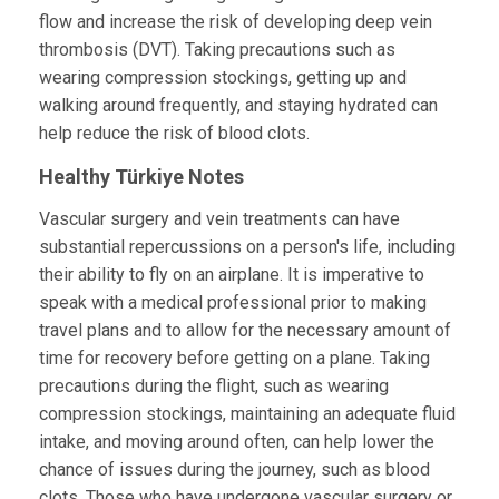
flow and increase the risk of developing deep vein
thrombosis (DVT). Taking precautions such as
wearing compression stockings, getting up and
walking around frequently, and staying hydrated can
help reduce the risk of blood clots.
Healthy Türkiye Notes
Vascular surgery and vein treatments can have
substantial repercussions on a person's life, including
their ability to fly on an airplane. It is imperative to
speak with a medical professional prior to making
travel plans and to allow for the necessary amount of
time for recovery before getting on a plane. Taking
precautions during the flight, such as wearing
compression stockings, maintaining an adequate fluid
intake, and moving around often, can help lower the
chance of issues during the journey, such as blood
clots. Those who have undergone vascular surgery or