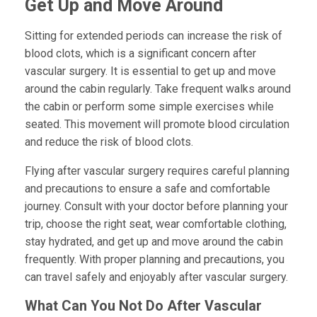
Get Up and Move Around
Sitting for extended periods can increase the risk of
blood clots, which is a significant concern after
vascular surgery. It is essential to get up and move
around the cabin regularly. Take frequent walks around
the cabin or perform some simple exercises while
seated. This movement will promote blood circulation
and reduce the risk of blood clots.
Flying after vascular surgery requires careful planning
and precautions to ensure a safe and comfortable
journey. Consult with your doctor before planning your
trip, choose the right seat, wear comfortable clothing,
stay hydrated, and get up and move around the cabin
frequently. With proper planning and precautions, you
can travel safely and enjoyably after vascular surgery.
What Can You Not Do After Vascular