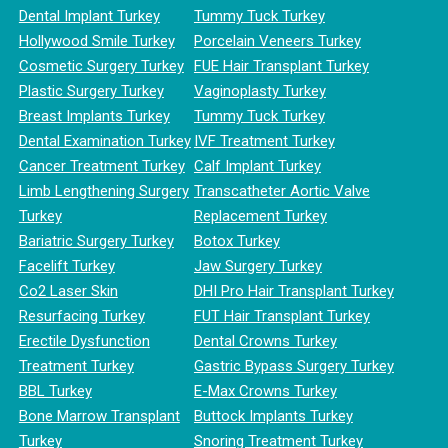
Dental Implant Turkey
Tummy Tuck Turkey
Hollywood Smile Turkey
Porcelain Veneers Turkey
Cosmetic Surgery Turkey
FUE Hair Transplant Turkey
Plastic Surgery Turkey
Vaginoplasty Turkey
Breast Implants Turkey
Tummy Tuck Turkey
Dental Examination Turkey
IVF Treatment Turkey
Cancer Treatment Turkey
Calf Implant Turkey
Limb Lengthening Surgery
Transcatheter Aortic Valve
Turkey
Replacement Turkey
Bariatric Surgery Turkey
Botox Turkey
Facelift Turkey
Jaw Surgery Turkey
Co2 Laser Skin
DHI Pro Hair Transplant Turkey
Resurfacing Turkey
FUT Hair Transplant Turkey
Erectile Dysfunction
Dental Crowns Turkey
Treatment Turkey
Gastric Bypass Surgery Turkey
BBL Turkey
E-Max Crowns Turkey
Bone Marrow Transplant
Buttock Implants Turkey
Turkey
Snoring Treatment Turkey