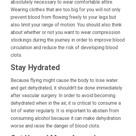
absolutely necessary to wear comfortable attire.
Wearing clothes that are too big for you will not only
prevent blood from flowing freely to your legs but
also limit your range of motion. You should also think
about whether or not you want to wear compression
stockings during the journey in order to improve blood
circulation and reduce the risk of developing blood
clots.
Stay Hydrated
Because flying might cause the body to lose water
and get dehydrated, it shouldn't be done immediately
after vascular surgery. In order to avoid becoming
dehydrated when in the air, it is critical to consume a
lot of water regularly. It is important to abstain from
consuming alcohol because it can make dehydration
worse and raise the danger of blood clots.