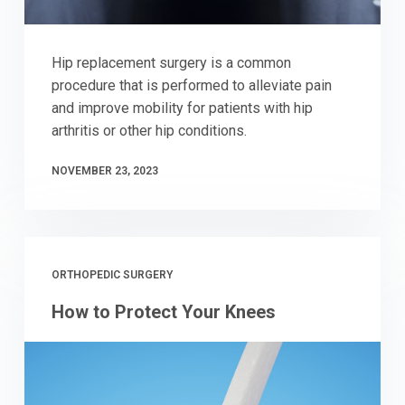
Hip replacement surgery is a common
procedure that is performed to alleviate pain
and improve mobility for patients with hip
arthritis or other hip conditions.
NOVEMBER 23, 2023
ORTHOPEDIC SURGERY
How to Protect Your Knees