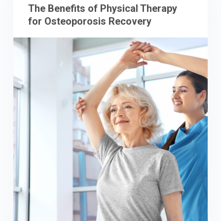
The Benefits of Physical Therapy
for Osteoporosis Recovery