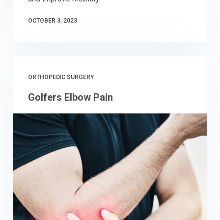
OCTOBER 3, 2023
ORTHOPEDIC SURGERY
Golfers Elbow Pain