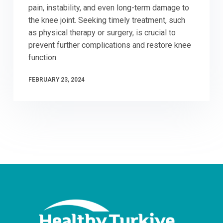
pain, instability, and even long-term damage to
the knee joint. Seeking timely treatment, such
as physical therapy or surgery, is crucial to
prevent further complications and restore knee
function.
FEBRUARY 23, 2024