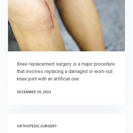
Knee replacement surgery is a major procedure
that involves replacing a damaged or worn-out
knee joint with an artificial one.
DECEMBER 29, 2023
ORTHOPEDIC SURGERY