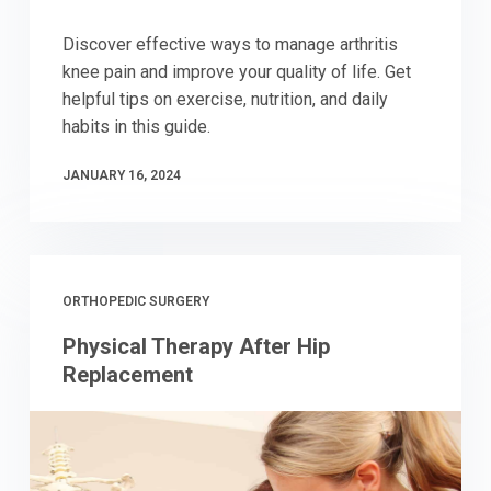
Discover effective ways to manage arthritis
knee pain and improve your quality of life. Get
helpful tips on exercise, nutrition, and daily
habits in this guide.
JANUARY 16, 2024
ORTHOPEDIC SURGERY
Physical Therapy After Hip
Replacement