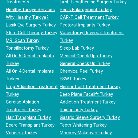
Treatments
Limb Lengthening Surgery Turkey
Healthy Türkiye Services
Penis Enlargement Turkey
Why Healthy Türkiye?
CAR-T Cell Treatment Turkey
Lasik Eye Surgery Turkey
Pectoral Implants Turkey
Stem Cell Therapy Turkey
Vasectomy Reversal Treatment
MRI Scan Turkey
Turkey
Tonsillectomy Turkey
Sleep Lab Turkey
All On 6 Dental Implants
Medical Check Ups Turkey
Turkey
General Check Up Turkey
All On 4 Dental Implants
Chemical Peel Turkey
Turkey
ESWT Turkey
Drug Addiction Treatment
Hemorrhoid Treatment Turkey
Turkey
Deep Plane Facelift Turkey
Cardiac Ablation
Addiction Treatment Turkey
Treatment Turkey
Rhinoplasty Turkey
Hair Transplant Turkey
Gastric Sleeve Surgery Turkey
Beard Transplant Turkey
Teeth Whitening Turkey
Veneers Turkey
Mommy Makeover Turkey