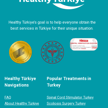
Healthy Türkiye’s goal is to help everyone obtain the
best services in Türkiye for their unique situation.
Healthy Türkiye
Popular Treatments in
Navigations
Turkey
FAQ
Spinal Cord Stimulator Turkey
About Healthy Türkiye
Scoliosis Surgery Turkey