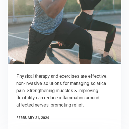
Physical therapy and exercises are effective,
non-invasive solutions for managing sciatica
pain. Strengthening muscles & improving
flexibility can reduce inflammation around
affected nerves, promoting relief.
FEBRUARY 21, 2024