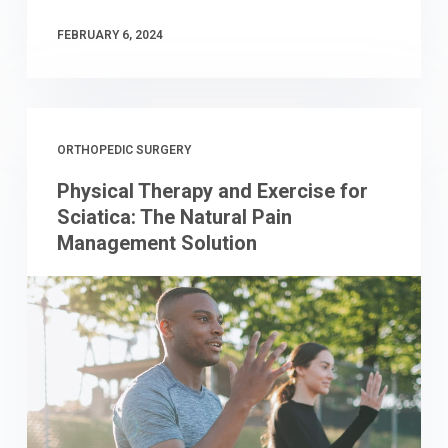
FEBRUARY 6, 2024
ORTHOPEDIC SURGERY
Physical Therapy and Exercise for
Sciatica: The Natural Pain
Management Solution