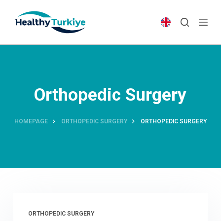
S
k
i
p
t
o
c
Orthopedic Surgery
o
n
t
HOMEPAGE
ORTHOPEDIC SURGERY
ORTHOPEDIC SURGERY
e
n
t
ORTHOPEDIC SURGERY