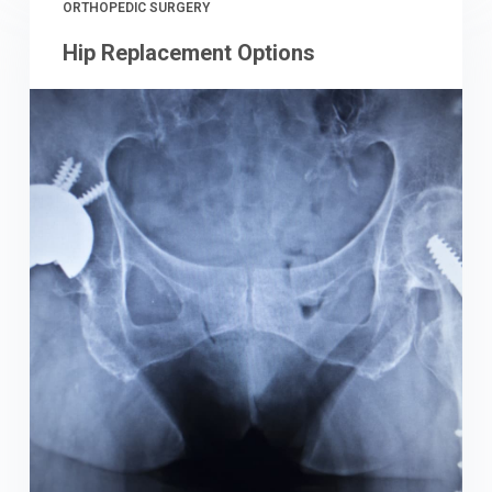
ORTHOPEDIC SURGERY
Hip Replacement Options