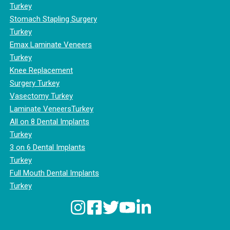
Turkey
Stomach Stapling Surgery
Turkey
Emax Laminate Veneers
Turkey
Knee Replacement
Surgery Turkey
Vasectomy Turkey
Laminate VeneersTurkey
All on 8 Dental Implants
Turkey
3 on 6 Dental Implants
Turkey
Full Mouth Dental Implants
Turkey