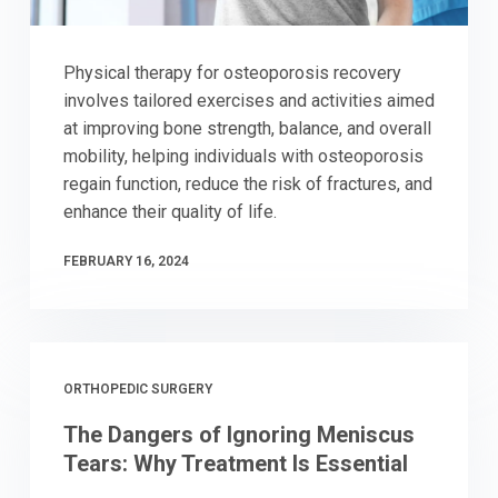
Physical therapy for osteoporosis recovery
involves tailored exercises and activities aimed
at improving bone strength, balance, and overall
mobility, helping individuals with osteoporosis
regain function, reduce the risk of fractures, and
enhance their quality of life.
FEBRUARY 16, 2024
ORTHOPEDIC SURGERY
The Dangers of Ignoring Meniscus
Tears: Why Treatment Is Essential