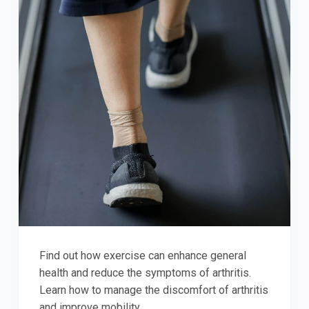
Find out how exercise can enhance general
health and reduce the symptoms of arthritis.
Learn how to manage the discomfort of arthritis
and improve mobility.