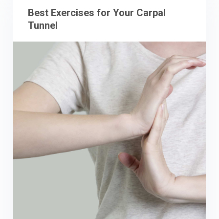
Best Exercises for Your Carpal
Tunnel