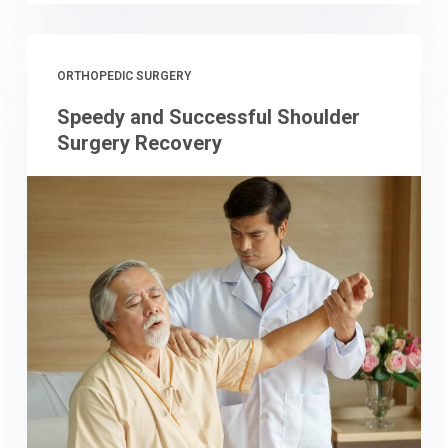
ORTHOPEDIC SURGERY
Speedy and Successful Shoulder
Surgery Recovery