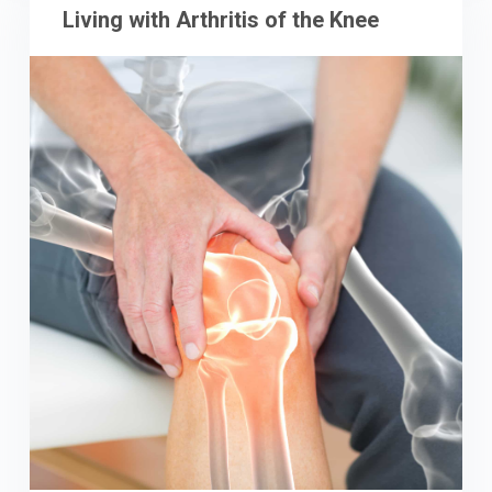
Living with Arthritis of the Knee