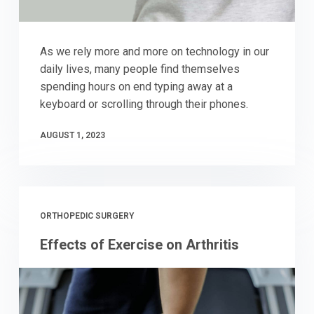
As we rely more and more on technology in our
daily lives, many people find themselves
spending hours on end typing away at a
keyboard or scrolling through their phones.
AUGUST 1, 2023
ORTHOPEDIC SURGERY
Effects of Exercise on Arthritis