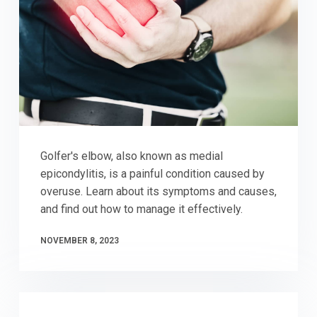
Golfer's elbow, also known as medial
epicondylitis, is a painful condition caused by
overuse. Learn about its symptoms and causes,
and find out how to manage it effectively.
NOVEMBER 8, 2023