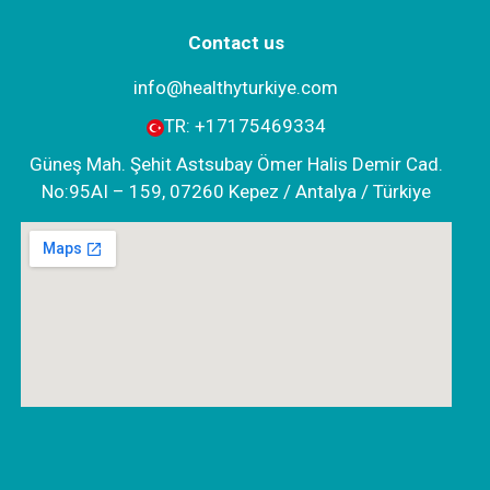
Contact us
info@healthyturkiye.com
TR:
+‪17175469334‬
Güneş Mah. Şehit Astsubay Ömer Halis Demir Cad.
No:95AI – 159, 07260 Kepez / Antalya / Türkiye