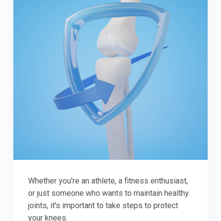
Whether you're an athlete, a fitness enthusiast,
or just someone who wants to maintain healthy
joints, it's important to take steps to protect
your knees.