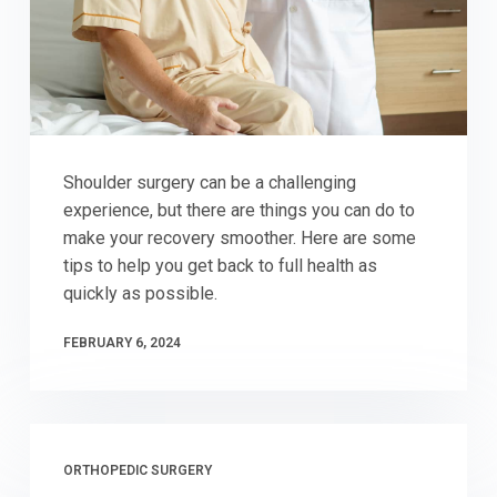
Shoulder surgery can be a challenging
experience, but there are things you can do to
make your recovery smoother. Here are some
tips to help you get back to full health as
quickly as possible.
FEBRUARY 6, 2024
ORTHOPEDIC SURGERY