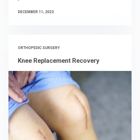
DECEMBER 11, 2023
ORTHOPEDIC SURGERY
Knee Replacement Recovery