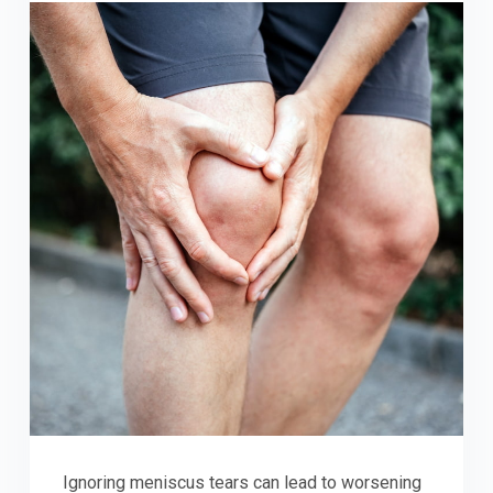
Ignoring meniscus tears can lead to worsening