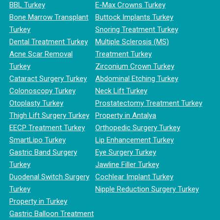
BBL Turkey
E-Max Crowns Turkey
Bone Marrow Transplant
Buttock Implants Turkey
Turkey
Snoring Treatment Turkey
Dental Treatment Turkey
Multiple Sclerosis (MS)
Acne Scar Removal
Treatment Turkey
Turkey
Zirconium Crown Turkey
Cataract Surgery Turkey
Abdominal Etching Turkey
Colonoscopy Turkey
Neck Lift Turkey
Otoplasty Turkey
Prostatectomy Treatment Turkey
Thigh Lift Surgery Turkey
Property in Antalya
EECP Treatment Turkey
Orthopedic Surgery Turkey
SmartLipo Turkey
Lip Enhancement Turkey
Gastric Band Surgery
Eye Surgery Turkey
Turkey
Jawline Filler Turkey
Duodenal Switch Surgery
Cochlear Implant Turkey
Turkey
Nipple Reduction Surgery Turkey
Property in Turkey
Gastric Balloon Treatment