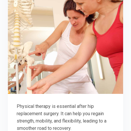
Physical therapy is essential after hip
replacement surgery. It can help you regain
strength, mobility, and flexibility, leading to a
smoother road to recovery.