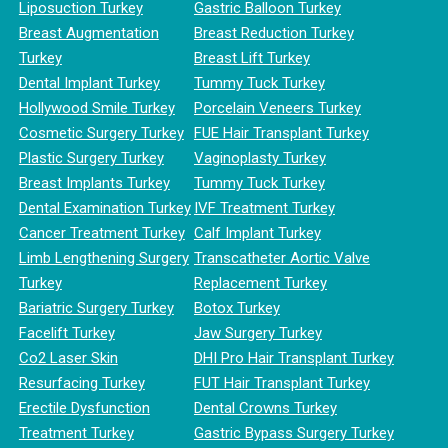
Liposuction Turkey
Gastric Balloon Turkey
Breast Augmentation
Breast Reduction Turkey
Turkey
Breast Lift Turkey
Dental Implant Turkey
Tummy Tuck Turkey
Hollywood Smile Turkey
Porcelain Veneers Turkey
Cosmetic Surgery Turkey
FUE Hair Transplant Turkey
Plastic Surgery Turkey
Vaginoplasty Turkey
Breast Implants Turkey
Tummy Tuck Turkey
Dental Examination Turkey
IVF Treatment Turkey
Cancer Treatment Turkey
Calf Implant Turkey
Limb Lengthening Surgery
Transcatheter Aortic Valve
Turkey
Replacement Turkey
Bariatric Surgery Turkey
Botox Turkey
Facelift Turkey
Jaw Surgery Turkey
Co2 Laser Skin
DHI Pro Hair Transplant Turkey
Resurfacing Turkey
FUT Hair Transplant Turkey
Erectile Dysfunction
Dental Crowns Turkey
Treatment Turkey
Gastric Bypass Surgery Turkey