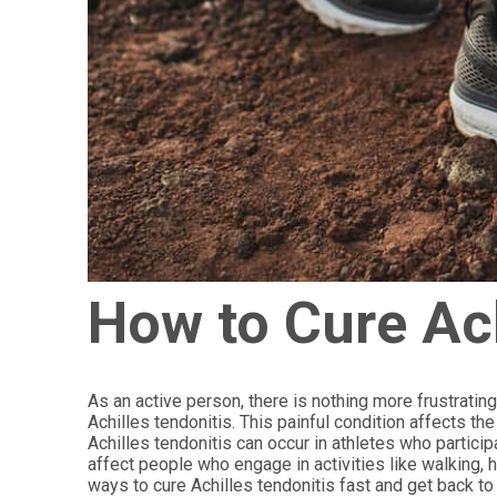
How to Cure Ach
As an active person, there is nothing more frustrating
Achilles tendonitis. This painful condition affects t
Achilles tendonitis can occur in athletes who participa
affect people who engage in activities like walking, h
ways to cure Achilles tendonitis fast and get back to 