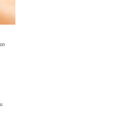
mon
ou