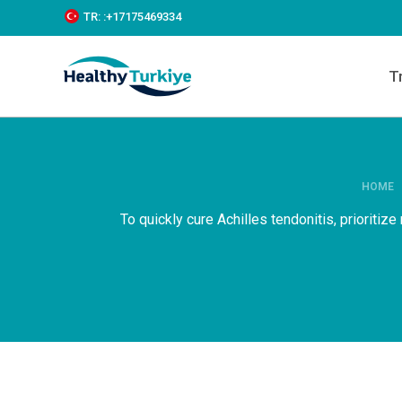
S
TR:
:+‪17175469334‬
k
i
p
T
t
o
c
o
n
t
e
HOME
n
To quickly cure Achilles tendonitis, prioritiz
t