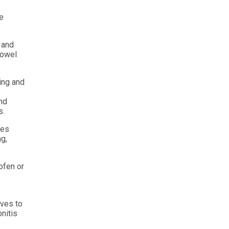
re
g and
towel
ing and
and
s.
les
ng,
ofen or
aves to
nitis