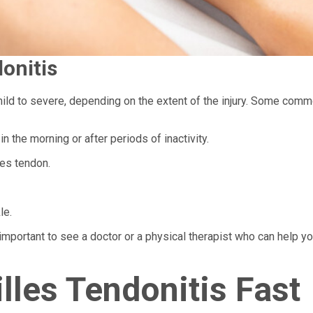
onitis
ild to severe, depending on the extent of the injury. Some com
in the morning or after periods of inactivity.
les tendon.
le.
important to see a doctor or a physical therapist who can help y
lles Tendonitis Fast