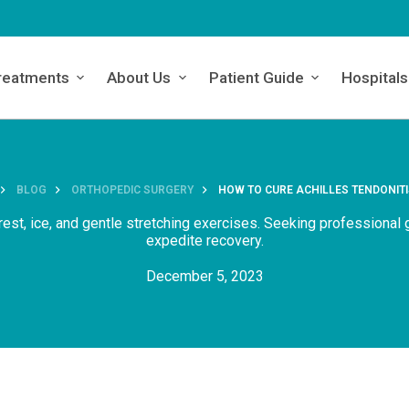
reatments
About Us
Patient Guide
Hospitals
BLOG
ORTHOPEDIC SURGERY
HOW TO CURE ACHILLES TENDONITI
e rest, ice, and gentle stretching exercises. Seeking professional
expedite recovery.
December 5, 2023