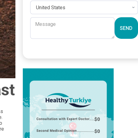
SEND
ast
as
e.
so
re