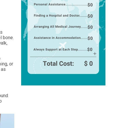
is
l bone.
alk,
e
ing, or
 as
s
sound
o