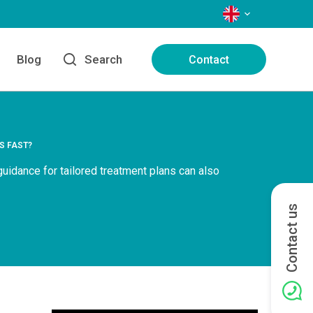
LANGUAGES
Blog
Search
Contact
S FAST?
 guidance for tailored treatment plans can also
Contact us