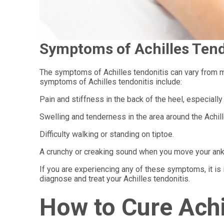
Symptoms of Achilles Tend
The symptoms of Achilles tendonitis can vary from m
symptoms of Achilles tendonitis include:
Pain and stiffness in the back of the heel, especially 
Swelling and tenderness in the area around the Achil
Difficulty walking or standing on tiptoe.
A crunchy or creaking sound when you move your ank
If you are experiencing any of these symptoms, it is 
diagnose and treat your Achilles tendonitis.
How to Cure Achi