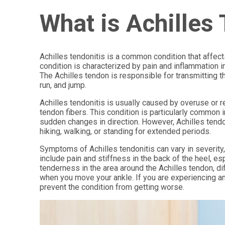
What is Achilles
Achilles tendonitis is a common condition that affects
condition is characterized by pain and inflammation 
The Achilles tendon is responsible for transmitting t
run, and jump.
Achilles tendonitis is usually caused by overuse or re
tendon fibers. This condition is particularly common i
sudden changes in direction. However, Achilles tendo
hiking, walking, or standing for extended periods.
Symptoms of Achilles tendonitis can vary in severit
include pain and stiffness in the back of the heel, esp
tenderness in the area around the Achilles tendon, dif
when you move your ankle. If you are experiencing an
prevent the condition from getting worse.