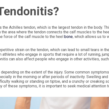
 Tendonitis?
 the Achilles tendon, which is the largest tendon in the body. Th
in the area where the tendon connects the calf muscles to the hee
he force of the calf muscle to the heel
bone
, which allows us to w
petitive strain on the tendon, which can lead to small tears in th
n athletes who engage in sports that require a lot of running, jump
nitis can also affect people who engage in other activities, such
y, depending on the extent of the injury. Some common symptom
ecially in the morning or after periods of inactivity. Swelling and
ficulty walking or standing on tiptoe, and a crunchy or creaking 
y of these symptoms, it is important to seek medical attention t