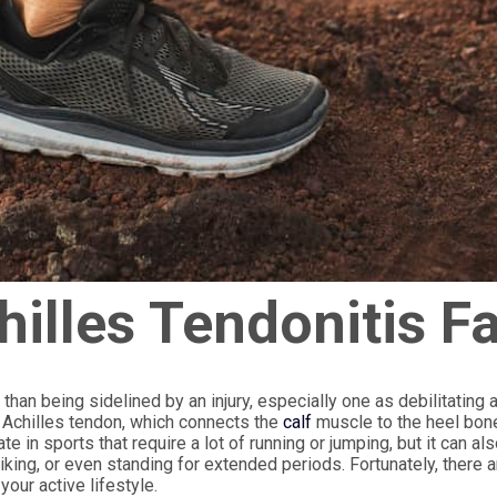
illes Tendonitis F
 than being sidelined by an injury, especially one as debilitating 
he Achilles tendon, which connects the
calf
muscle to the heel bon
te in sports that require a lot of running or jumping, but it can al
iking, or even standing for extended periods. Fortunately, there a
your active lifestyle.