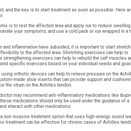
st, and the key is to start treatment as soon as possible. Here a
s:
nitis is to rest the affected area and apply ice to reduce swellin
ggravate your symptoms, and use a cold pack or ice wrapped in a 
 and inflammation have subsided, it is important to start stretch
lexibility to the affected area. Stretching exercises can help to
e strengthening exercises can help to rebuild the calf muscles 
mend specific exercises based on your individual needs and goal
sing orthotic devices can help to relieve pressure on the Achil
e custom-made shoe inserts that can provide support and cushioni
ce the strain on the Achilles tendon.
doctor may recommend anti-inflammatory medications like ibupr
 these medications should only be used under the guidance of a
and interact with other medications.
 a non-invasive treatment option that uses high-energy sound w
his treatment can be effective for chronic cases of Achilles tendo