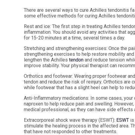
There are several ways to cure Achilles tendonitis fa
some effective methods for curing Achilles tendoniti
Rest and ice:
The first step in treating Achilles tendo
inflammation. You should avoid any activities that a
for 15-20 minutes at a time, several times a day.
Stretching and strengthening exercises:
Once the pain
strengthening exercises to help restore mobility and f
lengthen the Achilles
tendon
and reduce tension whil
improve stability. Your physical therapist can recom
Orthotics and footwear:
Wearing proper footwear and u
tendon and reduce the risk of reinjury. Orthotics ar
while footwear that has a slight heel can help to redu
Anti-Inflammatory medications:
In some cases, your 
naproxen to help reduce pain and swelling. However,
medical professional, as they can have side effects 
Extracorporeal shock wave therapy (ESWT):
ESWT
is
stimulate the healing process in the affected area. T
that have not responded to other treatments.