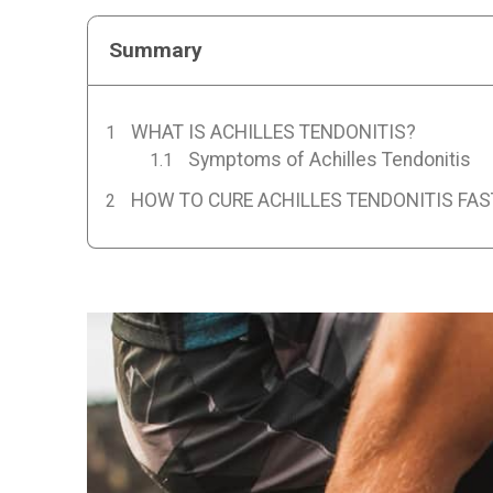
Summary
WHAT IS ACHILLES TENDONITIS?
Symptoms of Achilles Tendonitis
HOW TO CURE ACHILLES TENDONITIS FAS