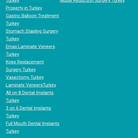
Turkey
Nipple Reduction Surgery Turkey
Property in Turkey
Gastric Balloon Treatment
Turkey
Stomach Stapling Surgery
Turkey
Emax Laminate Veneers
Turkey
Knee Replacement
Surgery Turkey
Vasectomy Turkey
Laminate VeneersTurkey
All on 8 Dental Implants
Turkey
3 on 6 Dental Implants
Turkey
Full Mouth Dental Implants
Turkey