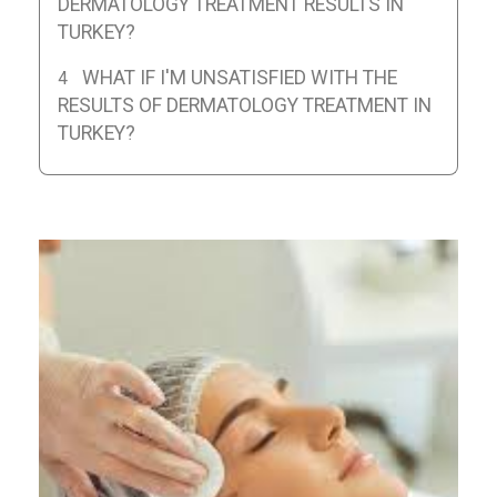
DERMATOLOGY TREATMENT RESULTS IN
TURKEY?
WHAT IF I'M UNSATISFIED WITH THE
RESULTS OF DERMATOLOGY TREATMENT IN
TURKEY?