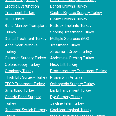
Erectile Dysfunction
Dental Crowns Turkey
Treatment Turkey
Gastric Bypass Surgery Turkey
BBL Turkey
E-Max Crowns Turkey
Bone Marrow Transplant
Buttock Implants Turkey
Turkey
Snoring Treatment Turkey
Dental Treatment Turkey
Multiple Sclerosis (MS)
Acne Scar Removal
Treatment Turkey
Turkey
Zirconium Crown Turkey
Cataract Surgery Turkey
Abdominal Etching Turkey
Colonoscopy Turkey
Neck Lift Turkey
Otoplasty Turkey
Prostatectomy Treatment Turkey
Thigh Lift Surgery Turkey
Property in Antalya
EECP Treatment Turkey
Orthopedic Surgery Turkey
SmartLipo Turkey
Lip Enhancement Turkey
Gastric Band Surgery
Eye Surgery Turkey
Turkey
Jawline Filler Turkey
Duodenal Switch Surgery
Cochlear Implant Turkey