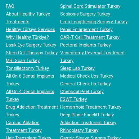
FAQ
Spinal Cord Stimulator Turkey
About Healthy Türkiye
Scoliosis Surgery Turkey
Treatments
Limb Lengthening Surgery Turkey
Healthy Türkiye Services
Penis Enlargement Turkey
Why Healthy Türkiye?
CAR-T Cell Treatment Turkey
Lasik Eye Surgery Turkey
Pectoral Implants Turkey
Stem Cell Therapy Turkey
Vasectomy Reversal Treatment
MRI Scan Turkey
Turkey
Tonsillectomy Turkey
Sleep Lab Turkey
All On 6 Dental Implants
Medical Check Ups Turkey
Turkey
General Check Up Turkey
All On 4 Dental Implants
Chemical Peel Turkey
Turkey
ESWT Turkey
Drug Addiction Treatment
Hemorrhoid Treatment Turkey
Turkey
Deep Plane Facelift Turkey
Cardiac Ablation
Addiction Treatment Turkey
Treatment Turkey
Rhinoplasty Turkey
Hair Transplant Turkey
Gastric Sleeve Surgery Turkey