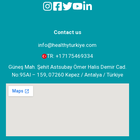
Contact us
info@healthyturkiye.com
TR:
+‪17175469334‬
Güneş Mah. Şehit Astsubay Ömer Halis Demir Cad.
No:95AI – 159, 07260 Kepez / Antalya / Türkiye