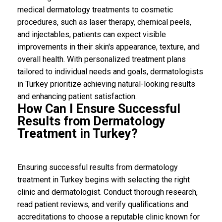
medical dermatology treatments to cosmetic
procedures, such as laser therapy, chemical peels,
and injectables, patients can expect visible
improvements in their skin's appearance, texture, and
overall health. With personalized treatment plans
tailored to individual needs and goals, dermatologists
in Turkey prioritize achieving natural-looking results
and enhancing patient satisfaction.
How Can I Ensure Successful
Results from Dermatology
Treatment in Turkey?
Ensuring successful results from dermatology
treatment in Turkey begins with selecting the right
clinic and dermatologist. Conduct thorough research,
read patient reviews, and verify qualifications and
accreditations to choose a reputable clinic known for