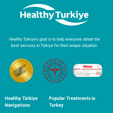
Healthy Türkiye’s goal is to help everyone obtain the
best services in Türkiye for their unique situation.
Healthy Türkiye
Popular Treatments in
Navigations
Turkey