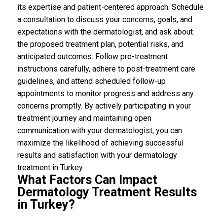
its expertise and patient-centered approach. Schedule
a consultation to discuss your concerns, goals, and
expectations with the dermatologist, and ask about
the proposed treatment plan, potential risks, and
anticipated outcomes. Follow pre-treatment
instructions carefully, adhere to post-treatment care
guidelines, and attend scheduled follow-up
appointments to monitor progress and address any
concerns promptly. By actively participating in your
treatment journey and maintaining open
communication with your dermatologist, you can
maximize the likelihood of achieving successful
results and satisfaction with your dermatology
treatment in Turkey.
What Factors Can Impact
Dermatology Treatment Results
in Turkey?