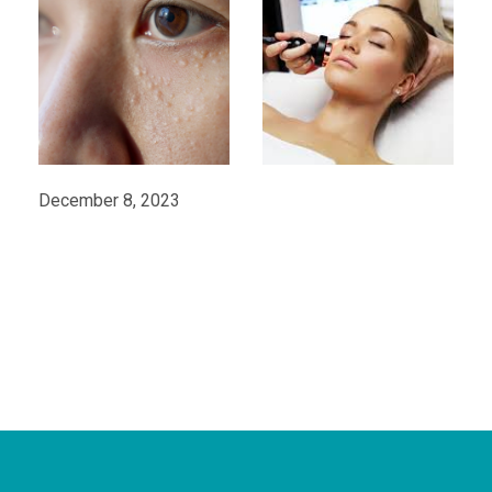
December 8, 2023