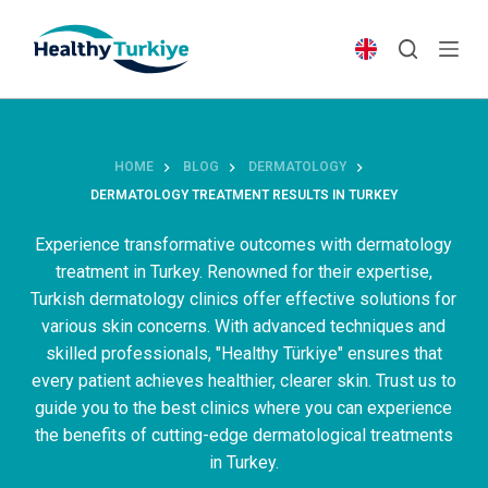
S
k
i
p
t
o
HOME
BLOG
DERMATOLOGY
c
DERMATOLOGY TREATMENT RESULTS IN TURKEY
o
n
Experience transformative outcomes with dermatology
t
treatment in Turkey. Renowned for their expertise,
e
Turkish dermatology clinics offer effective solutions for
n
various skin concerns. With advanced techniques and
t
skilled professionals, "Healthy Türkiye" ensures that
every patient achieves healthier, clearer skin. Trust us to
guide you to the best clinics where you can experience
the benefits of cutting-edge dermatological treatments
in Turkey.