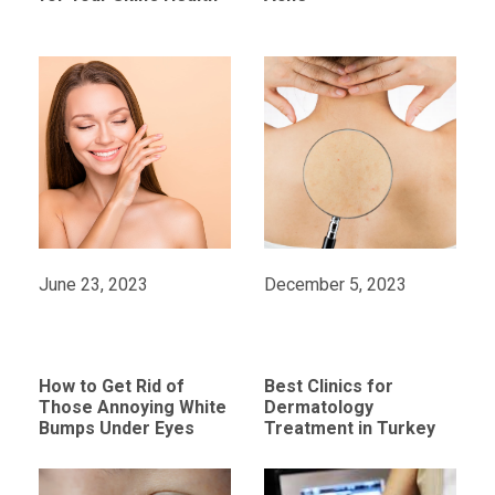
June 23, 2023
December 5, 2023
How to Get Rid of
Best Clinics for
Those Annoying White
Dermatology
Bumps Under Eyes
Treatment in Turkey