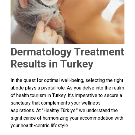
Dermatology Treatment
Results in Turkey
In the quest for optimal well-being, selecting the right
abode plays a pivotal role. As you delve into the realm
of health tourism in Turkey, it's imperative to secure a
sanctuary that complements your wellness
aspirations. At "Healthy Türkiye," we understand the
significance of harmonizing your accommodation with
your health-centric lifestyle.