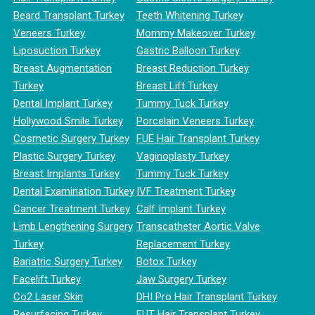
Beard Transplant Turkey
Teeth Whitening Turkey
Veneers Turkey
Mommy Makeover Turkey
Liposuction Turkey
Gastric Balloon Turkey
Breast Augmentation
Breast Reduction Turkey
Turkey
Breast Lift Turkey
Dental Implant Turkey
Tummy Tuck Turkey
Hollywood Smile Turkey
Porcelain Veneers Turkey
Cosmetic Surgery Turkey
FUE Hair Transplant Turkey
Plastic Surgery Turkey
Vaginoplasty Turkey
Breast Implants Turkey
Tummy Tuck Turkey
Dental Examination Turkey
IVF Treatment Turkey
Cancer Treatment Turkey
Calf Implant Turkey
Limb Lengthening Surgery
Transcatheter Aortic Valve
Turkey
Replacement Turkey
Bariatric Surgery Turkey
Botox Turkey
Facelift Turkey
Jaw Surgery Turkey
Co2 Laser Skin
DHI Pro Hair Transplant Turkey
Resurfacing Turkey
FUT Hair Transplant Turkey