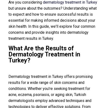
Are you considering
dermatology treatment in Turkey
but unsure about the outcomes? Understanding what
to expect and how to ensure successful results is
essential for making informed decisions about your
skin health. In this guide, we'll explore four common
concerns and provide insights into dermatology
treatment results in Turkey.
What Are the Results of
Dermatology Treatment in
Turkey?
Dermatology treatment in Turkey offers promising
results for a wide range of skin concerns and
conditions. Whether you're seeking treatment for
acne, eczema, psoriasis, or aging skin, Turkish
dermatologists employ advanced techniques and
technologies to deliver effective solutions. From