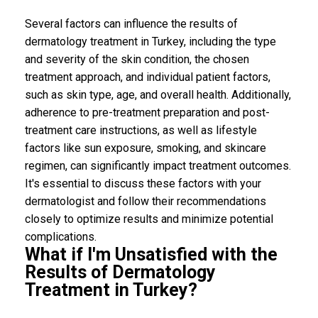
Several factors can influence the results of
dermatology treatment in Turkey, including the type
and severity of the skin condition, the chosen
treatment approach, and individual patient factors,
such as skin type, age, and overall health. Additionally,
adherence to pre-treatment preparation and post-
treatment care instructions, as well as lifestyle
factors like sun exposure, smoking, and skincare
regimen, can significantly impact treatment outcomes.
It's essential to discuss these factors with your
dermatologist and follow their recommendations
closely to optimize results and minimize potential
complications.
What if I'm Unsatisfied with the
Results of Dermatology
Treatment in Turkey?