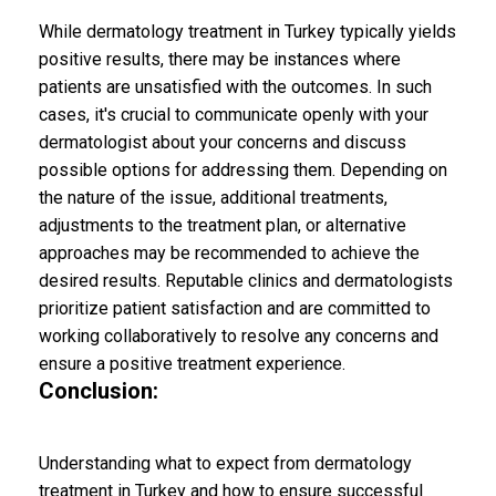
While dermatology treatment in Turkey typically yields
positive results, there may be instances where
patients are unsatisfied with the outcomes. In such
cases, it's crucial to communicate openly with your
dermatologist about your concerns and discuss
possible options for addressing them. Depending on
the nature of the issue, additional treatments,
adjustments to the treatment plan, or alternative
approaches may be recommended to achieve the
desired results. Reputable clinics and dermatologists
prioritize patient satisfaction and are committed to
working collaboratively to resolve any concerns and
ensure a positive treatment experience.
Conclusion:
Understanding what to expect from dermatology
treatment in Turkey and how to ensure successful