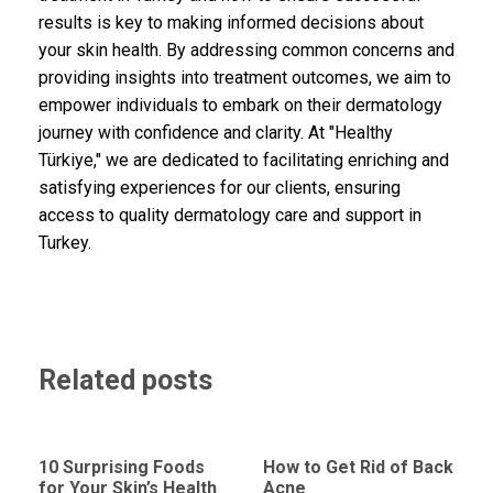
results is key to making informed decisions about
your skin health. By addressing common concerns and
providing insights into treatment outcomes, we aim to
empower individuals to embark on their dermatology
journey with confidence and clarity. At "Healthy
Türkiye," we are dedicated to facilitating enriching and
satisfying experiences for our clients, ensuring
access to quality dermatology care and support in
Turkey.
Related posts
10 Surprising Foods
How to Get Rid of Back
for Your Skin’s Health
Acne