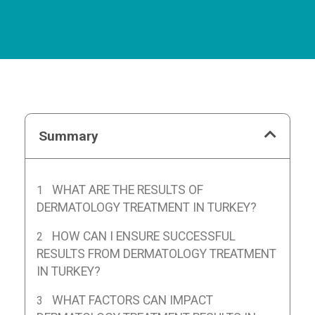
Summary
WHAT ARE THE RESULTS OF
DERMATOLOGY TREATMENT IN TURKEY?
HOW CAN I ENSURE SUCCESSFUL
RESULTS FROM DERMATOLOGY TREATMENT
IN TURKEY?
WHAT FACTORS CAN IMPACT