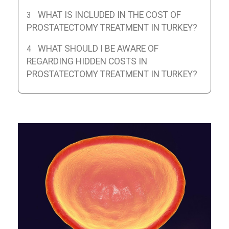
WHAT IS INCLUDED IN THE COST OF
PROSTATECTOMY TREATMENT IN TURKEY?
WHAT SHOULD I BE AWARE OF
REGARDING HIDDEN COSTS IN
PROSTATECTOMY TREATMENT IN TURKEY?