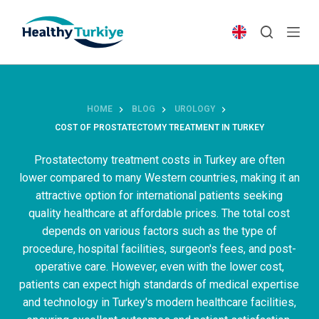
S
k
i
p
t
o
HOME
BLOG
UROLOGY
c
COST OF PROSTATECTOMY TREATMENT IN TURKEY
o
n
Prostatectomy treatment costs in Turkey are often
t
lower compared to many Western countries, making it an
e
attractive option for international patients seeking
n
quality healthcare at affordable prices. The total cost
t
depends on various factors such as the type of
procedure, hospital facilities, surgeon's fees, and post-
operative care. However, even with the lower cost,
patients can expect high standards of medical expertise
and technology in Turkey's modern healthcare facilities,