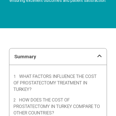
ensuring excellent outcomes and patient satisfaction.
Summary
WHAT FACTORS INFLUENCE THE COST
OF PROSTATECTOMY TREATMENT IN
TURKEY?
HOW DOES THE COST OF
PROSTATECTOMY IN TURKEY COMPARE TO
OTHER COUNTRIES?