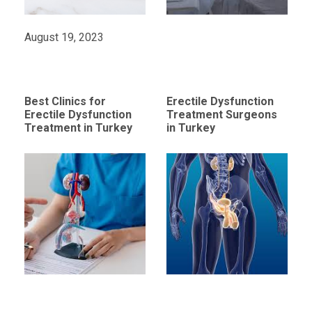
August 19, 2023
Best Clinics for
Erectile Dysfunction
Erectile Dysfunction
Treatment Surgeons
Treatment in Turkey
in Turkey