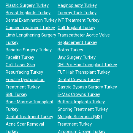
Plastic Surgery Turkey
Vaginoplasty Turkey
Breast Implants Turkey
Tummy Tuck Turkey
Dental Examination Turkey
IVF Treatment Turkey
Cancer Treatment Turkey
Calf Implant Turkey
Limb Lengthening Surgery
Transcatheter Aortic Valve
Turkey
Replacement Turkey
Bariatric Surgery Turkey
Botox Turkey
Facelift Turkey
Jaw Surgery Turkey
Co2 Laser Skin
DHI Pro Hair Transplant Turkey
Resurfacing Turkey
FUT Hair Transplant Turkey
Erectile Dysfunction
Dental Crowns Turkey
Treatment Turkey
Gastric Bypass Surgery Turkey
BBL Turkey
E-Max Crowns Turkey
Bone Marrow Transplant
Buttock Implants Turkey
Turkey
Snoring Treatment Turkey
Dental Treatment Turkey
Multiple Sclerosis (MS)
Acne Scar Removal
Treatment Turkey
Turkey
Zirconium Crown Turkey