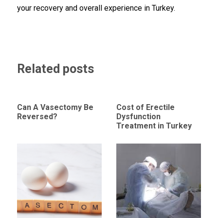
your recovery and overall experience in Turkey.
Related posts
Can A Vasectomy Be
Cost of Erectile
Reversed?
Dysfunction
Treatment in Turkey