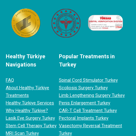
Healthy Türkiye
Popular Treatments in
Navigations
Turkey
FAQ
Spinal Cord Stimulator Turkey
About Healthy Türkiye
Scoliosis Surgery Turkey
Treatments
Limb Lengthening Surgery Turkey
Healthy Türkiye Services
Penis Enlargement Turkey
Why Healthy Türkiye?
CAR-T Cell Treatment Turkey
Lasik Eye Surgery Turkey
Pectoral Implants Turkey
Stem Cell Therapy Turkey
Vasectomy Reversal Treatment
MRI Scan Turkey
Turkey