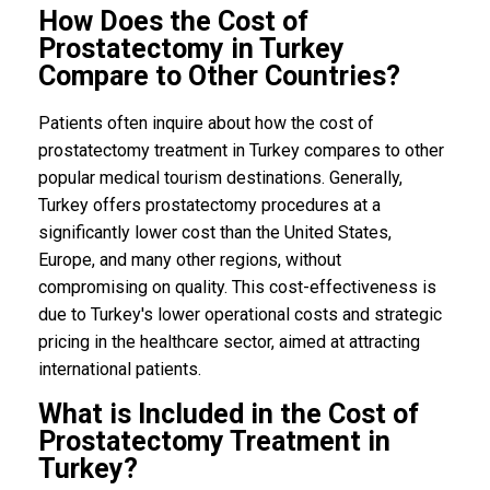
How Does the Cost of
Prostatectomy in Turkey
Compare to Other Countries?
Patients often inquire about how the cost of
prostatectomy treatment in Turkey compares to other
popular medical tourism destinations. Generally,
Turkey offers prostatectomy procedures at a
significantly lower cost than the United States,
Europe, and many other regions, without
compromising on quality. This cost-effectiveness is
due to Turkey's lower operational costs and strategic
pricing in the healthcare sector, aimed at attracting
international patients.
What is Included in the Cost of
Prostatectomy Treatment in
Turkey?