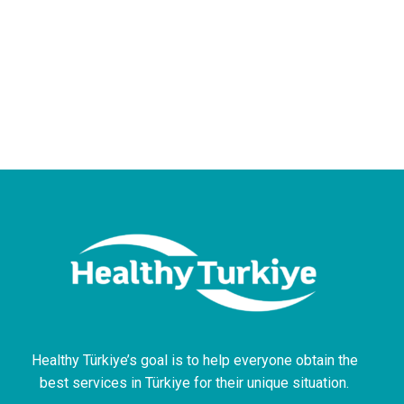
Healthy Türkiye’s goal is to help everyone obtain the
best services in Türkiye for their unique situation.