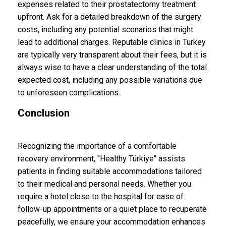
expenses related to their prostatectomy treatment
upfront. Ask for a detailed breakdown of the surgery
costs, including any potential scenarios that might
lead to additional charges. Reputable clinics in Turkey
are typically very transparent about their fees, but it is
always wise to have a clear understanding of the total
expected cost, including any possible variations due
to unforeseen complications.
Conclusion
Recognizing the importance of a comfortable
recovery environment, "Healthy Türkiye" assists
patients in finding suitable accommodations tailored
to their medical and personal needs. Whether you
require a hotel close to the hospital for ease of
follow-up appointments or a quiet place to recuperate
peacefully, we ensure your accommodation enhances