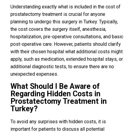
Understanding exactly what is included in the cost of
prostatectomy treatment is crucial for anyone
planning to undergo this surgery in Turkey. Typically,
the cost covers the surgery itself, anesthesia,
hospitalization, pre-operative consultations, and basic
post-operative care. However, patients should clarify
with their chosen hospital what additional costs might
apply, such as medication, extended hospital stays, or
additional diagnostic tests, to ensure there are no
unexpected expenses.
What Should I Be Aware of
Regarding Hidden Costs in
Prostatectomy Treatment in
Turkey?
To avoid any surprises with hidden costs, it is
important for patients to discuss all potential