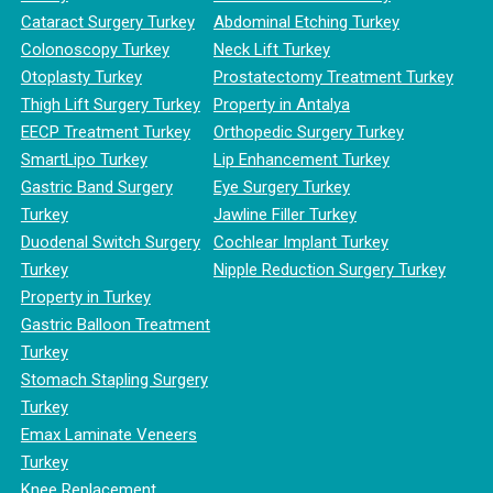
Cataract Surgery Turkey
Abdominal Etching Turkey
Colonoscopy Turkey
Neck Lift Turkey
Otoplasty Turkey
Prostatectomy Treatment Turkey
Thigh Lift Surgery Turkey
Property in Antalya
EECP Treatment Turkey
Orthopedic Surgery Turkey
SmartLipo Turkey
Lip Enhancement Turkey
Gastric Band Surgery
Eye Surgery Turkey
Turkey
Jawline Filler Turkey
Duodenal Switch Surgery
Cochlear Implant Turkey
Turkey
Nipple Reduction Surgery Turkey
Property in Turkey
Gastric Balloon Treatment
Turkey
Stomach Stapling Surgery
Turkey
Emax Laminate Veneers
Turkey
Knee Replacement