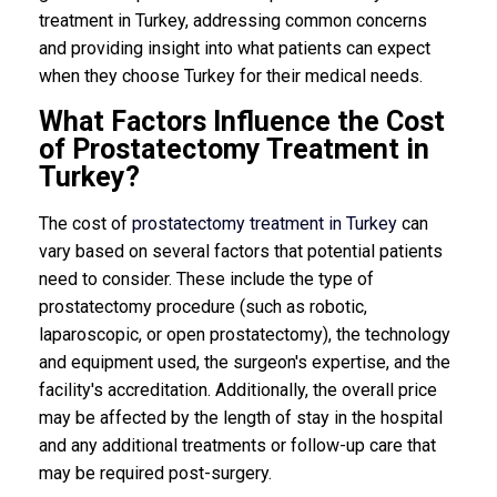
treatment in Turkey, addressing common concerns
and providing insight into what patients can expect
when they choose Turkey for their medical needs.
What Factors Influence the Cost
of Prostatectomy Treatment in
Turkey?
The cost of
prostatectomy treatment in Turkey
can
vary based on several factors that potential patients
need to consider. These include the type of
prostatectomy procedure (such as robotic,
laparoscopic, or open prostatectomy), the technology
and equipment used, the surgeon's expertise, and the
facility's accreditation. Additionally, the overall price
may be affected by the length of stay in the hospital
and any additional treatments or follow-up care that
may be required post-surgery.