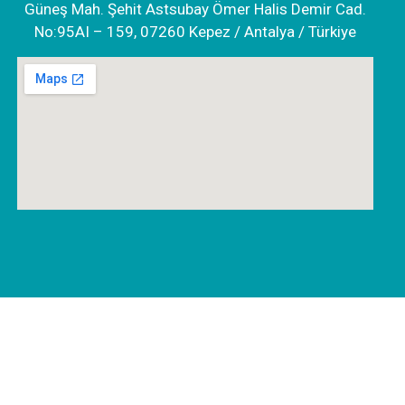
Güneş Mah. Şehit Astsubay Ömer Halis Demir Cad.
No:95AI – 159, 07260 Kepez / Antalya / Türkiye