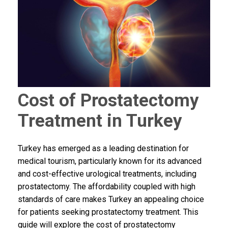
Cost of Prostatectomy
Treatment in Turkey
Turkey has emerged as a leading destination for
medical tourism, particularly known for its advanced
and cost-effective urological treatments, including
prostatectomy. The affordability coupled with high
standards of care makes Turkey an appealing choice
for patients seeking prostatectomy treatment. This
guide will explore the cost of prostatectomy