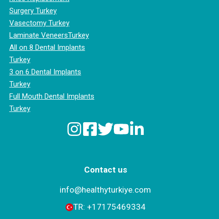
Surgery Turkey
Vasectomy Turkey
Laminate VeneersTurkey
All on 8 Dental Implants
Turkey
3 on 6 Dental Implants
Turkey
Full Mouth Dental Implants
Turkey
Contact us
info@healthyturkiye.com
TR:
+‪17175469334‬