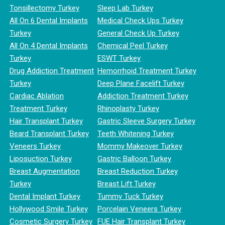
Tonsillectomy Turkey
Sleep Lab Turkey
All On 6 Dental Implants
Medical Check Ups Turkey
Turkey
General Check Up Turkey
All On 4 Dental Implants
Chemical Peel Turkey
Turkey
ESWT Turkey
Drug Addiction Treatment
Hemorrhoid Treatment Turkey
Turkey
Deep Plane Facelift Turkey
Cardiac Ablation
Addiction Treatment Turkey
Treatment Turkey
Rhinoplasty Turkey
Hair Transplant Turkey
Gastric Sleeve Surgery Turkey
Beard Transplant Turkey
Teeth Whitening Turkey
Veneers Turkey
Mommy Makeover Turkey
Liposuction Turkey
Gastric Balloon Turkey
Breast Augmentation
Breast Reduction Turkey
Turkey
Breast Lift Turkey
Dental Implant Turkey
Tummy Tuck Turkey
Hollywood Smile Turkey
Porcelain Veneers Turkey
Cosmetic Surgery Turkey
FUE Hair Transplant Turkey