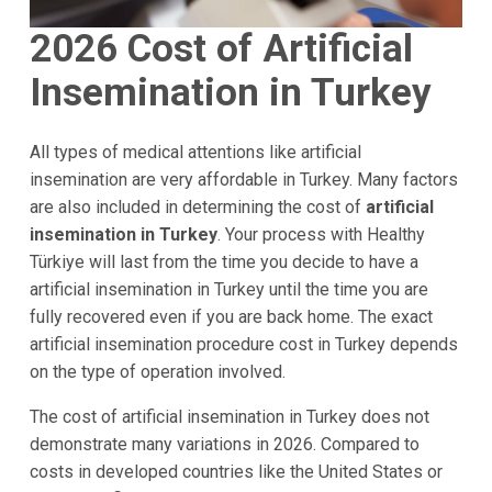
2026 Cost of Artificial
Insemination in Turkey
All types of medical attentions like artificial
insemination are very affordable in Turkey. Many factors
are also included in determining the cost of
artificial
insemination in Turkey
. Your process with Healthy
Türkiye will last from the time you decide to have a
artificial insemination in Turkey until the time you are
fully recovered even if you are back home. The exact
artificial insemination procedure cost in Turkey depends
on the type of operation involved.
The cost of artificial insemination in Turkey does not
demonstrate many variations in 2026. Compared to
costs in developed countries like the United States or