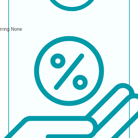
rring
None