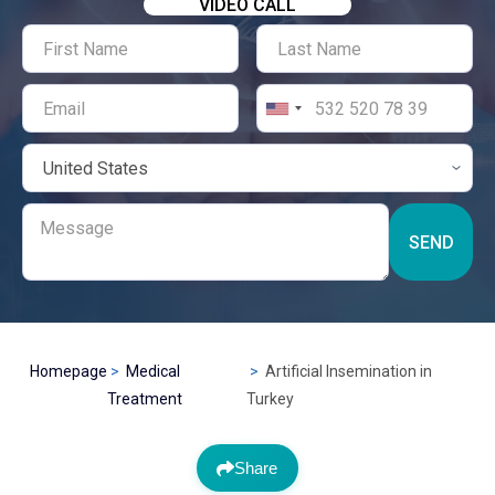
VIDEO CALL
SEND
Homepage
Medical
Artificial Insemination in
Treatment
Turkey
Share