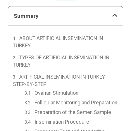
Summary
ABOUT ARTIFICIAL INSEMINATION IN
TURKEY
TYPES OF ARTIFICIAL INSEMINATION IN
TURKEY
ARTIFICIAL INSEMINATION IN TURKEY
STEP-BY-STEP
Ovarian Stimulation
Follicular Monitoring and Preparation
Preparation of the Semen Sample
Insemination Procedure