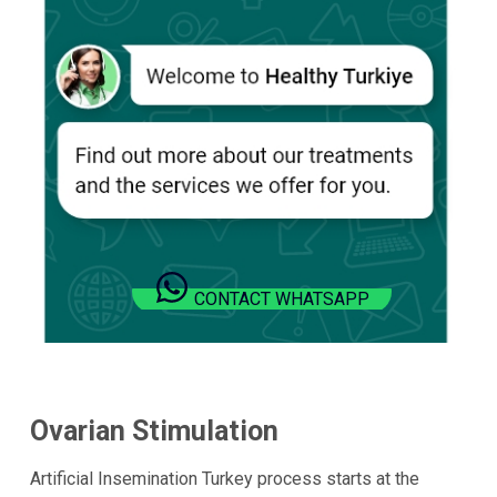
CONTACT WHATSAPP
Ovarian Stimulation
Artificial Insemination Turkey process starts at the