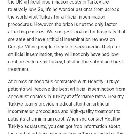
the UK, artificial insemination costs in Turkey are
relatively low. So, it's no wonder patients from across
the world visit Turkey for artificial insemination
procedures. However, the price is not the only factor
affecting choices. We suggest looking for hospitals that
are safe and have artificial insemination reviews on
Google. When people decide to seek medical help for
artificial insemination, they will not only have had low-
cost procedures in Turkey, but also the safest and best
treatment.
At clinics or hospitals contracted with Healthy Türkiye,
patients will receive the best artificial insemination from
specialist doctors in Turkey at affordable rates. Healthy
Türkiye teams provide medical attention artificial
insemination procedures and high-quality treatment to
patients at a minimum cost. When you contact Healthy
Türkiye assistants, you can get free information about
the cost of artificial insemination in Turkey and what this