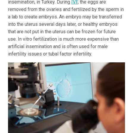
insemination, in Turkey. During
IVF
, the eggs are
removed from the ovaries and fertilized by the sperm in
a lab to create embryos. An embryo may be transferred
into the uterus several days later, or healthy embryos
that are not put in the uterus can be frozen for future
use. In vitro fertilization is much more expensive than
artificial insemination and is often used for male
infertility issues or tubal factor infertility.