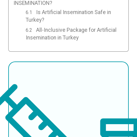
INSEMINATION?
Is Artificial Insemination Safe in
Turkey?
All-Inclusive Package for Artificial
Insemination in Turkey