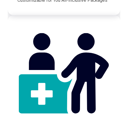
Customizable for You All-Inclusive Packages