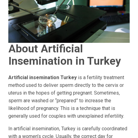
About Artificial
Insemination in Turkey
Artificial insemination Turkey
is a fertility treatment
method used to deliver sperm directly to the cervix or
uterus in the hopes of getting pregnant. Sometimes,
sperm are washed or “prepared” to increase the
likelihood of pregnancy. This is a technique that is
generally used for couples with unexplained infertility.
In artificial insemination, Turkey is carefully coordinated
with a women’s cycle. Usually, the correct day for