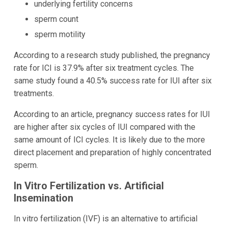
underlying fertility concerns
sperm count
sperm motility
According to a research study published, the pregnancy
rate for ICI is 37.9% after six treatment cycles. The
same study found a 40.5% success rate for IUI after six
treatments.
According to an article, pregnancy success rates for IUI
are higher after six cycles of IUI compared with the
same amount of ICI cycles. It is likely due to the more
direct placement and preparation of highly concentrated
sperm.
In Vitro Fertilization vs. Artificial
Insemination
In vitro fertilization (IVF) is an alternative to artificial