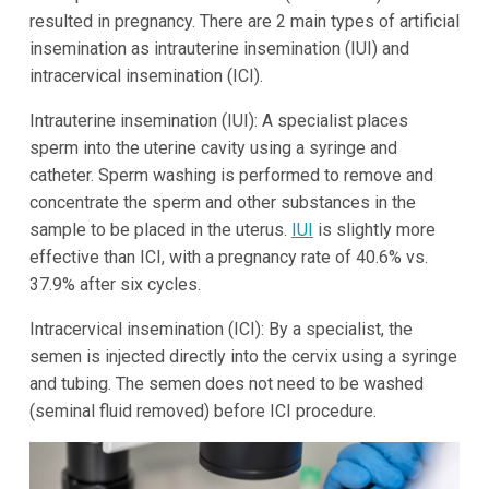
resulted in pregnancy. There are 2 main types of artificial
insemination as intrauterine insemination (IUI) and
intracervical insemination (ICI).
Intrauterine insemination (IUI): A specialist places
sperm into the uterine cavity using a syringe and
catheter. Sperm washing is performed to remove and
concentrate the sperm and other substances in the
sample to be placed in the uterus.
IUI
is slightly more
effective than ICI, with a pregnancy rate of 40.6% vs.
37.9% after six cycles.
Intracervical insemination (ICI): By a specialist, the
semen is injected directly into the cervix using a syringe
and tubing. The semen does not need to be washed
(seminal fluid removed) before ICI procedure.