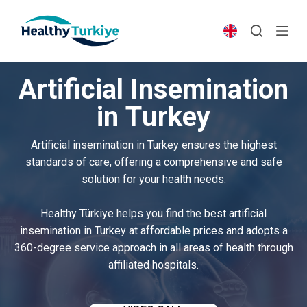
S
k
i
p
Artificial Insemination
t
o
in Turkey
c
o
Artificial insemination in Turkey ensures the highest
n
standards of care, offering a comprehensive and safe
t
solution for your health needs.
e
n
Healthy Türkiye helps you find the best artificial
t
insemination in Turkey at affordable prices and adopts a
360-degree service approach in all areas of health through
affiliated hospitals.