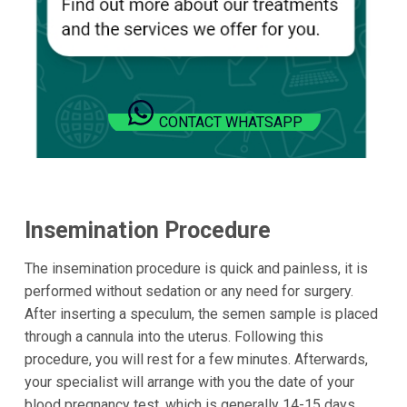
CONTACT WHATSAPP
Insemination Procedure
The insemination procedure is quick and painless, it is
performed without sedation or any need for surgery.
After inserting a speculum, the semen sample is placed
through a cannula into the uterus. Following this
procedure, you will rest for a few minutes. Afterwards,
your specialist will arrange with you the date of your
blood pregnancy test, which is generally 14-15 days