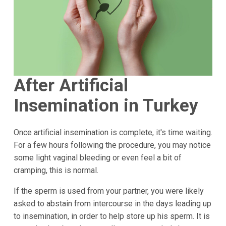
After Artificial
Insemination in Turkey
Once artificial insemination is complete, it's time waiting.
For a few hours following the procedure, you may notice
some light vaginal bleeding or even feel a bit of
cramping, this is normal.
If the sperm is used from your partner, you were likely
asked to abstain from intercourse in the days leading up
to insemination, in order to help store up his sperm. It is