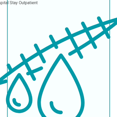
pital Stay
Outpatient