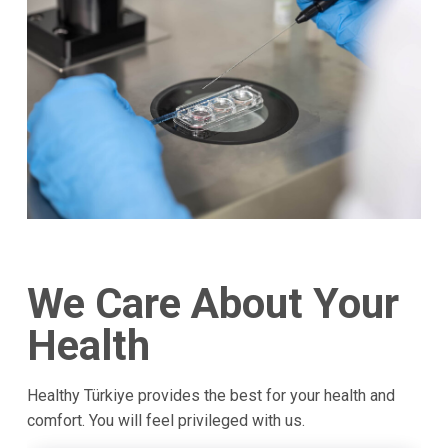
We Care About Your
Health
Healthy Türkiye provides the best for your health and
comfort. You will feel privileged with us.