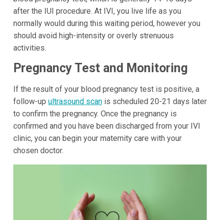
after the IUI procedure. At IVI, you live life as you
normally would during this waiting period, however you
should avoid high-intensity or overly strenuous
activities.
Pregnancy Test and Monitoring
If the result of your blood pregnancy test is positive, a
follow-up
ultrasound scan
is scheduled 20-21 days later
to confirm the pregnancy. Once the pregnancy is
confirmed and you have been discharged from your IVI
clinic, you can begin your maternity care with your
chosen doctor.