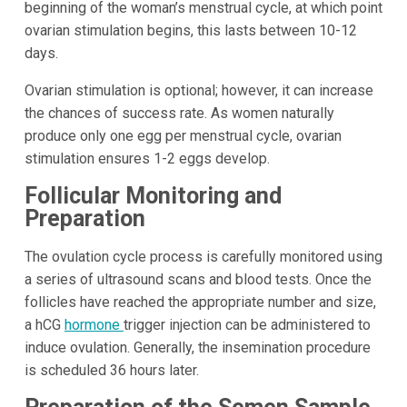
beginning of the woman’s menstrual cycle, at which point
ovarian stimulation begins, this lasts between 10-12
days.
Ovarian stimulation is optional; however, it can increase
the chances of success rate. As women naturally
produce only one egg per menstrual cycle, ovarian
stimulation ensures 1-2 eggs develop.
Follicular Monitoring and
Preparation
The ovulation cycle process is carefully monitored using
a series of ultrasound scans and blood tests. Once the
follicles have reached the appropriate number and size,
a hCG
hormone
trigger injection can be administered to
induce ovulation. Generally, the insemination procedure
is scheduled 36 hours later.