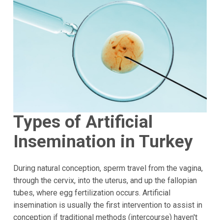
Types of Artificial
Insemination in Turkey
During natural conception, sperm travel from the vagina,
through the cervix, into the uterus, and up the fallopian
tubes, where egg fertilization occurs. Artificial
insemination is usually the first intervention to assist in
conception if traditional methods (intercourse) haven't