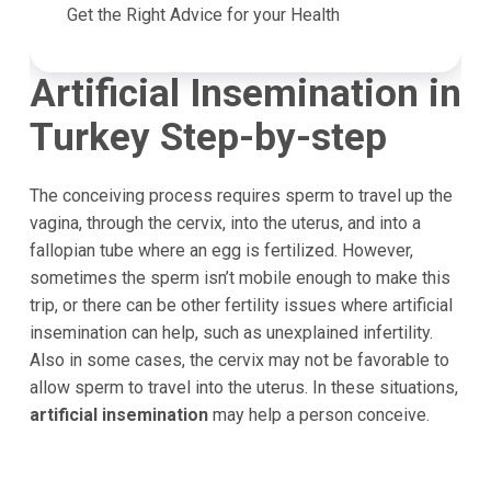
Get the Right Advice for your Health
Artificial Insemination in
Turkey Step-by-step
The conceiving process requires sperm to travel up the
vagina, through the cervix, into the uterus, and into a
fallopian tube where an egg is fertilized. However,
sometimes the sperm isn’t mobile enough to make this
trip, or there can be other fertility issues where artificial
insemination can help, such as unexplained infertility.
Also in some cases, the cervix may not be favorable to
allow sperm to travel into the uterus. In these situations,
artificial insemination
may help a person conceive.