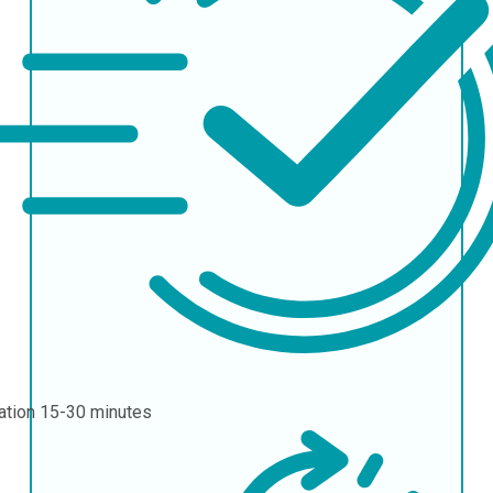
ation
15-30 minutes