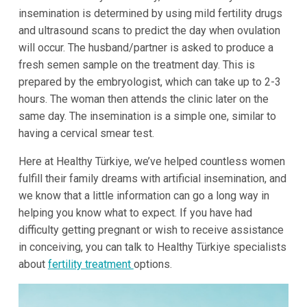
insemination is determined by using mild fertility drugs
and ultrasound scans to predict the day when ovulation
will occur. The husband/partner is asked to produce a
fresh semen sample on the treatment day. This is
prepared by the embryologist, which can take up to 2-3
hours. The woman then attends the clinic later on the
same day. The insemination is a simple one, similar to
having a cervical smear test.
Here at Healthy Türkiye, we’ve helped countless women
fulfill their family dreams with artificial insemination, and
we know that a little information can go a long way in
helping you know what to expect. If you have had
difficulty getting pregnant or wish to receive assistance
in conceiving, you can talk to Healthy Türkiye specialists
about
fertility treatment
options.