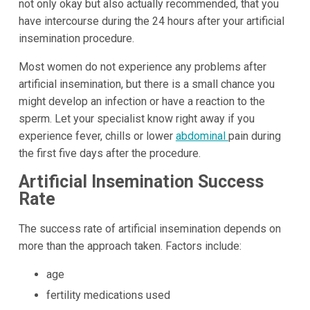
not only okay but also actually recommended, that you
have intercourse during the 24 hours after your artificial
insemination procedure.
Most women do not experience any problems after
artificial insemination, but there is a small chance you
might develop an infection or have a reaction to the
sperm. Let your specialist know right away if you
experience fever, chills or lower
abdominal
pain during
the first five days after the procedure.
Artificial Insemination Success
Rate
The success rate of artificial insemination depends on
more than the approach taken. Factors include:
age
fertility medications used