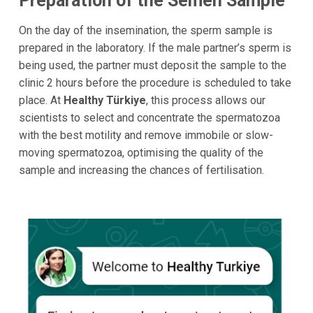
Preparation of the Semen Sample
On the day of the insemination, the sperm sample is
prepared in the laboratory. If the male partner’s sperm is
being used, the partner must deposit the sample to the
clinic 2 hours before the procedure is scheduled to take
place. At
Healthy Türkiye
, this process allows our
scientists to select and concentrate the spermatozoa
with the best motility and remove immobile or slow-
moving spermatozoa, optimising the quality of the
sample and increasing the chances of fertilisation.