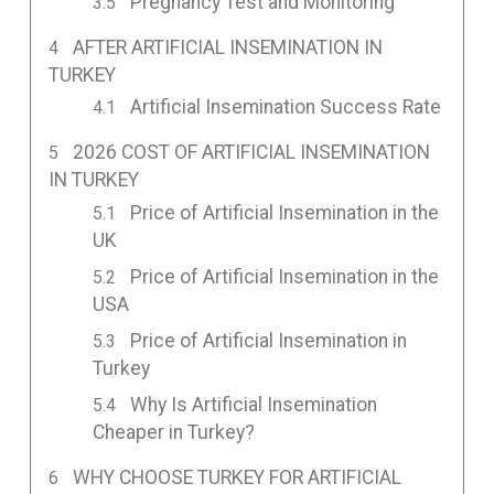
Pregnancy Test and Monitoring
AFTER ARTIFICIAL INSEMINATION IN
TURKEY
Artificial Insemination Success Rate
2026 COST OF ARTIFICIAL INSEMINATION
IN TURKEY
Price of Artificial Insemination in the
UK
Price of Artificial Insemination in the
USA
Price of Artificial Insemination in
Turkey
Why Is Artificial Insemination
Cheaper in Turkey?
WHY CHOOSE TURKEY FOR ARTIFICIAL