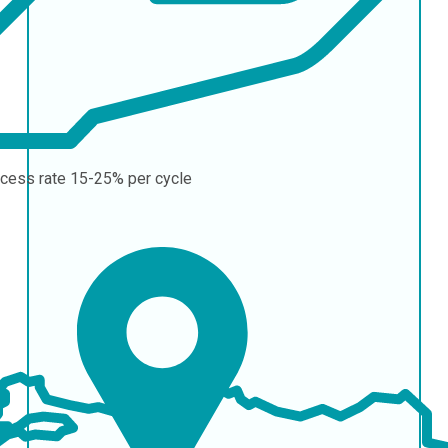
cess rate
15-25% per cycle