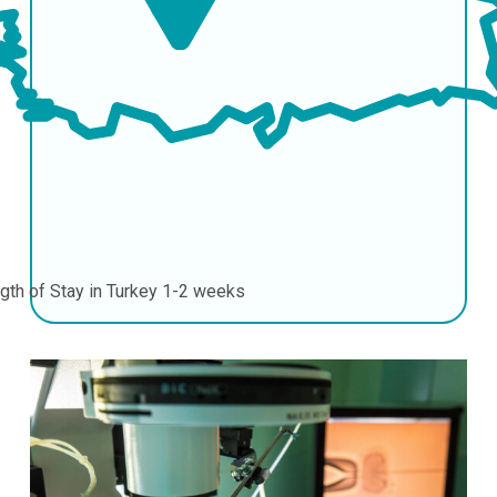
gth of Stay in Turkey
1-2 weeks