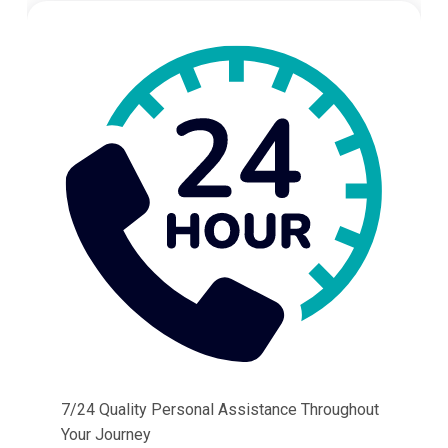
7/24 Quality Personal Assistance Throughout
Your Journey