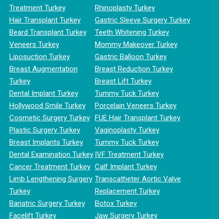
Treatment Turkey
Rhinoplasty Turkey
Hair Transplant Turkey
Gastric Sleeve Surgery Turkey
Beard Transplant Turkey
Teeth Whitening Turkey
Veneers Turkey
Mommy Makeover Turkey
Liposuction Turkey
Gastric Balloon Turkey
Breast Augmentation
Breast Reduction Turkey
Turkey
Breast Lift Turkey
Dental Implant Turkey
Tummy Tuck Turkey
Hollywood Smile Turkey
Porcelain Veneers Turkey
Cosmetic Surgery Turkey
FUE Hair Transplant Turkey
Plastic Surgery Turkey
Vaginoplasty Turkey
Breast Implants Turkey
Tummy Tuck Turkey
Dental Examination Turkey
IVF Treatment Turkey
Cancer Treatment Turkey
Calf Implant Turkey
Limb Lengthening Surgery
Transcatheter Aortic Valve
Turkey
Replacement Turkey
Bariatric Surgery Turkey
Botox Turkey
Facelift Turkey
Jaw Surgery Turkey