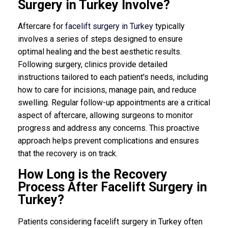
Surgery in Turkey Involve?
Aftercare for
facelift surgery in Turkey
typically
involves a series of steps designed to ensure
optimal healing and the best aesthetic results.
Following surgery, clinics provide detailed
instructions tailored to each patient's needs, including
how to care for incisions, manage pain, and reduce
swelling. Regular follow-up appointments are a critical
aspect of aftercare, allowing surgeons to monitor
progress and address any concerns. This proactive
approach helps prevent complications and ensures
that the recovery is on track.
How Long is the Recovery
Process After Facelift Surgery in
Turkey?
Patients considering facelift surgery in Turkey often