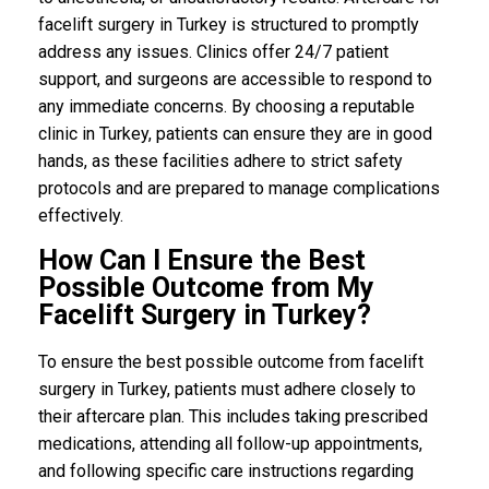
facelift surgery in Turkey is structured to promptly
address any issues. Clinics offer 24/7 patient
support, and surgeons are accessible to respond to
any immediate concerns. By choosing a reputable
clinic in Turkey, patients can ensure they are in good
hands, as these facilities adhere to strict safety
protocols and are prepared to manage complications
effectively.
How Can I Ensure the Best
Possible Outcome from My
Facelift Surgery in Turkey?
To ensure the best possible outcome from facelift
surgery in Turkey, patients must adhere closely to
their aftercare plan. This includes taking prescribed
medications, attending all follow-up appointments,
and following specific care instructions regarding