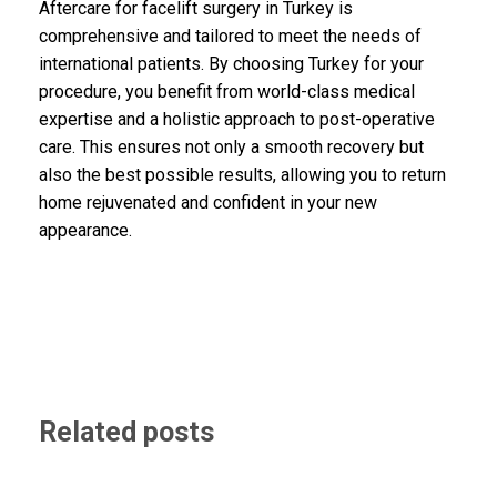
Aftercare for facelift surgery in Turkey is
comprehensive and tailored to meet the needs of
international patients. By choosing Turkey for your
procedure, you benefit from world-class medical
expertise and a holistic approach to post-operative
care. This ensures not only a smooth recovery but
also the best possible results, allowing you to return
home rejuvenated and confident in your new
appearance.
Related posts