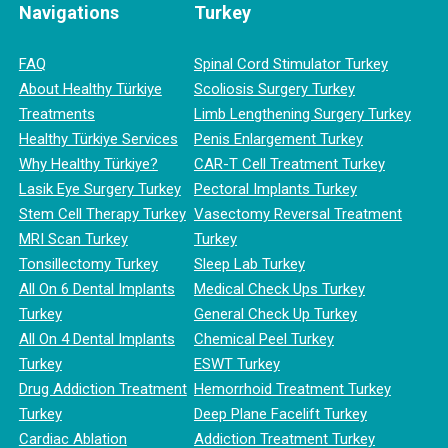
Navigations
Turkey
FAQ
Spinal Cord Stimulator Turkey
About Healthy Türkiye
Scoliosis Surgery Turkey
Treatments
Limb Lengthening Surgery Turkey
Healthy Türkiye Services
Penis Enlargement Turkey
Why Healthy Türkiye?
CAR-T Cell Treatment Turkey
Lasik Eye Surgery Turkey
Pectoral Implants Turkey
Stem Cell Therapy Turkey
Vasectomy Reversal Treatment
MRI Scan Turkey
Turkey
Tonsillectomy Turkey
Sleep Lab Turkey
All On 6 Dental Implants
Medical Check Ups Turkey
Turkey
General Check Up Turkey
All On 4 Dental Implants
Chemical Peel Turkey
Turkey
ESWT Turkey
Drug Addiction Treatment
Hemorrhoid Treatment Turkey
Turkey
Deep Plane Facelift Turkey
Cardiac Ablation
Addiction Treatment Turkey