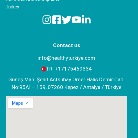
Turkey
Contact us
info@healthyturkiye.com
TR:
+‪17175469334‬
Güneş Mah. Şehit Astsubay Ömer Halis Demir Cad.
No:95AI – 159, 07260 Kepez / Antalya / Türkiye