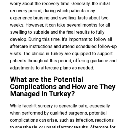
worry about the recovery time. Generally, the initial
recovery period, during which patients may
experience bruising and swelling, lasts about two
weeks. However, it can take several months for all
swelling to subside and the final results to fully
develop. During this time, it's important to follow all
aftercare instructions and attend scheduled follow-up
visits. The clinics in Turkey are equipped to support
patients throughout this period, offering guidance and
adjustments to aftercare plans as needed.
What are the Potential
Complications and How are They
Managed in Turkey?
While facelift surgery is generally safe, especially
when performed by qualified surgeons, potential
complications can arise, such as infection, reactions
to anesthesia, or unsatisfactory results. Aftercare for