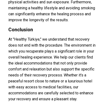
physical activities and sun exposure. Furthermore,
maintaining a healthy lifestyle and avoiding smoking
can significantly enhance the healing process and
improve the longevity of the results.
Conclusion
At "Healthy Türkiye," we understand that recovery
does not end with the procedure. The environment in
which you recuperate plays a significant role in your
overall healing experience. We help our clients find
the ideal accommodations that not only provide
comfort and relaxation but also support the specific
needs of their recovery process. Whether it's a
peaceful resort close to nature or a luxurious hotel
with easy access to medical facilities, our
accommodations are carefully selected to enhance
your recovery and ensure a pleasant stay.