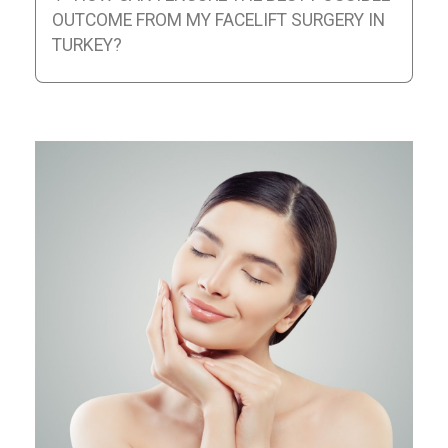
OUTCOME FROM MY FACELIFT SURGERY IN
TURKEY?