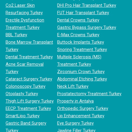
Co2 Laser Skin
DHI Pro Hair Transplant Turkey
Resurfacing Turkey
FUT Hair Transplant Turkey
Erectile Dysfunction
Dental Crowns Turkey
Treatment Turkey
Gastric Bypass Surgery Turkey
BBL Turkey
E-Max Crowns Turkey
Bone Marrow Transplant
Buttock Implants Turkey
Turkey
Snoring Treatment Turkey
Dental Treatment Turkey
Multiple Sclerosis (MS)
Acne Scar Removal
Treatment Turkey
Turkey
Zirconium Crown Turkey
Cataract Surgery Turkey
Abdominal Etching Turkey
Colonoscopy Turkey
Neck Lift Turkey
Otoplasty Turkey
Prostatectomy Treatment Turkey
Thigh Lift Surgery Turkey
Property in Antalya
EECP Treatment Turkey
Orthopedic Surgery Turkey
SmartLipo Turkey
Lip Enhancement Turkey
Gastric Band Surgery
Eye Surgery Turkey
Turkey
Jawline Filler Turkey