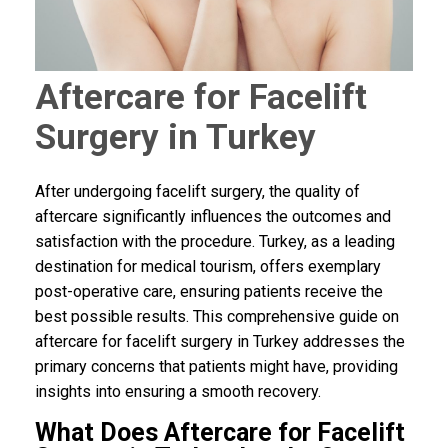
Aftercare for Facelift
Surgery in Turkey
After undergoing facelift surgery, the quality of
aftercare significantly influences the outcomes and
satisfaction with the procedure. Turkey, as a leading
destination for medical tourism, offers exemplary
post-operative care, ensuring patients receive the
best possible results. This comprehensive guide on
aftercare for facelift surgery in Turkey addresses the
primary concerns that patients might have, providing
insights into ensuring a smooth recovery.
What Does Aftercare for Facelift