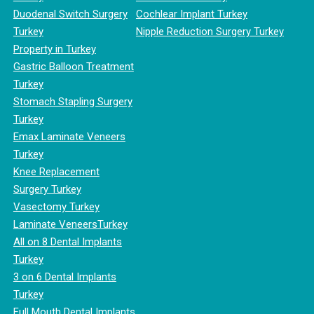
Duodenal Switch Surgery
Cochlear Implant Turkey
Turkey
Nipple Reduction Surgery Turkey
Property in Turkey
Gastric Balloon Treatment
Turkey
Stomach Stapling Surgery
Turkey
Emax Laminate Veneers
Turkey
Knee Replacement
Surgery Turkey
Vasectomy Turkey
Laminate VeneersTurkey
All on 8 Dental Implants
Turkey
3 on 6 Dental Implants
Turkey
Full Mouth Dental Implants