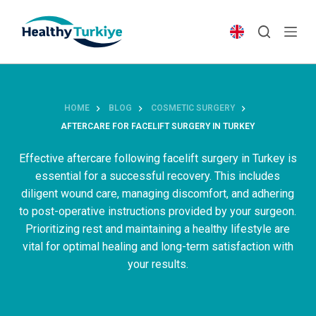
S
k
i
p
t
o
HOME
BLOG
COSMETIC SURGERY
c
AFTERCARE FOR FACELIFT SURGERY IN TURKEY
o
n
Effective aftercare following facelift surgery in Turkey is
t
essential for a successful recovery. This includes
e
diligent wound care, managing discomfort, and adhering
n
to post-operative instructions provided by your surgeon.
t
Prioritizing rest and maintaining a healthy lifestyle are
vital for optimal healing and long-term satisfaction with
your results.