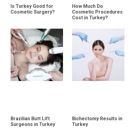
Is Turkey Good for
How Much Do
Cosmetic Surgery?
Cosmetic Procedures
Cost in Turkey?
Brazilian Butt Lift
Bichectomy Results in
Surgeons in Turkey
Turkey