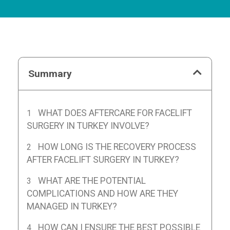
Summary
WHAT DOES AFTERCARE FOR FACELIFT
SURGERY IN TURKEY INVOLVE?
HOW LONG IS THE RECOVERY PROCESS
AFTER FACELIFT SURGERY IN TURKEY?
WHAT ARE THE POTENTIAL
COMPLICATIONS AND HOW ARE THEY
MANAGED IN TURKEY?
HOW CAN I ENSURE THE BEST POSSIBLE