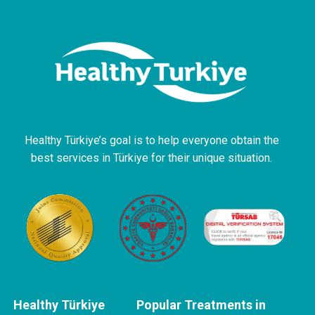
Healthy Türkiye’s goal is to help everyone obtain the
best services in Türkiye for their unique situation.
Healthy Türkiye
Popular Treatments in