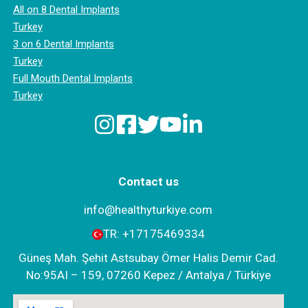
All on 8 Dental Implants
Turkey
3 on 6 Dental Implants
Turkey
Full Mouth Dental Implants
Turkey
Contact us
info@healthyturkiye.com
TR:
+‪17175469334‬
Güneş Mah. Şehit Astsubay Ömer Halis Demir Cad.
No:95AI – 159, 07260 Kepez / Antalya / Türkiye