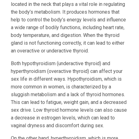
located in the neck that plays a vital role in regulating
the body’s metabolism. It produces hormones that
help to control the body’s energy levels and influence
a wide range of bodily functions, including heart rate,
body temperature, and digestion. When the thyroid
gland is not functioning correctly, it can lead to either
an overactive or underactive thyroid.
Both hypothyroidism (underactive thyroid) and
hyperthyroidism (overactive thyroid) can affect your
sex life in different ways. Hypothyroidism, which is
more common in women, is characterized by a
sluggish metabolism and a lack of thyroid hormones.
This can lead to fatigue, weight gain, and a decreased
sex drive. Low thyroid hormone levels can also cause
a decrease in estrogen levels, which can lead to
vaginal dryness and discomfort during sex.
On the other hand, hyperthyroidism, which is more