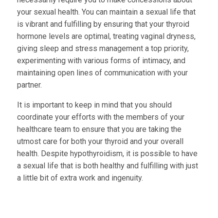
your sexual health. You can maintain a sexual life that
is vibrant and fulfilling by ensuring that your thyroid
hormone levels are optimal, treating vaginal dryness,
giving sleep and stress management a top priority,
experimenting with various forms of intimacy, and
maintaining open lines of communication with your
partner.
It is important to keep in mind that you should
coordinate your efforts with the members of your
healthcare team to ensure that you are taking the
utmost care for both your thyroid and your overall
health. Despite hypothyroidism, it is possible to have
a sexual life that is both healthy and fulfilling with just
a little bit of extra work and ingenuity.