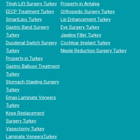
Thigh Lift Surgery Turkey
Property in Antalya
EECP Treatment Turkey
Orthopedic Surgery Turkey
SmartLipo Turkey
Lip Enhancement Turkey
Gastric Band Surgery
Eye Surgery Turkey
Turkey
Jawline Filler Turkey
Duodenal Switch Surgery
Cochlear Implant Turkey
Turkey
Nipple Reduction Surgery Turkey
Property in Turkey
Gastric Balloon Treatment
Turkey
Stomach Stapling Surgery
Turkey
Emax Laminate Veneers
Turkey
Knee Replacement
Surgery Turkey
Vasectomy Turkey
Laminate VeneersTurkey