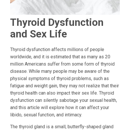
Thyroid Dysfunction
and Sex Life
Thyroid dysfunction affects millions of people
worldwide, and it is estimated that as many as 20
million Americans suffer from some form of thyroid
disease. While many people may be aware of the
physical symptoms of thyroid problems, such as
fatigue and weight gain, they may not realize that their
thyroid health can also impact their sex life. Thyroid
dysfunction can silently sabotage your sexual health,
and this article will explore how it can affect your
libido, sexual function, and intimacy.
The thyroid gland is a small, butterfly-shaped gland