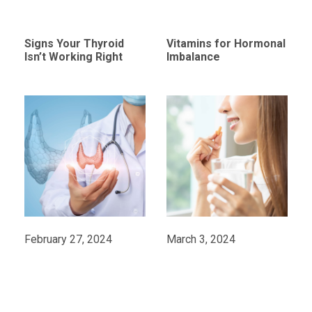
Signs Your Thyroid
Vitamins for Hormonal
Isn’t Working Right
Imbalance
February 27, 2024
March 3, 2024