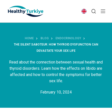
S
k
i
p
t
o
HOME
BLOG
ENDOCRINOLOGY
c
THE SILENT SABOTEUR: HOW THYROID DYSFUNCTION CAN
o
DEVASTATE YOUR SEX LIFE
n
t
Read about the connection between sexual health and
e
thyroid disorders. Learn how the effects on libido are
n
affected and how to control the symptoms for better
t
sex life.
February 10, 2024