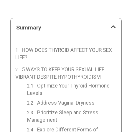
Summary
HOW DOES THYROID AFFECT YOUR SEX
LIFE?
5 WAYS TO KEEP YOUR SEXUAL LIFE
VIBRANT DESPITE HYPOTHYROIDISM
Optimize Your Thyroid Hormone
Levels
Address Vaginal Dryness
Prioritize Sleep and Stress
Management
Explore Different Forms of