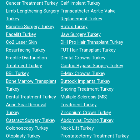
Cancer Treatment Turkey
Calf Implant Turkey
Limb Lengthening Surgery
Transcatheter Aortic Valve
Turkey
Replacement Turkey
Bariatric Surgery Turkey
Botox Turkey
Facelift Turkey
Jaw Surgery Turkey
Co2 Laser Skin
DHI Pro Hair Transplant Turkey
Resurfacing Turkey
FUT Hair Transplant Turkey
Erectile Dysfunction
Dental Crowns Turkey
Treatment Turkey
Gastric Bypass Surgery Turkey
BBL Turkey
E-Max Crowns Turkey
Bone Marrow Transplant
Buttock Implants Turkey
Turkey
Snoring Treatment Turkey
Dental Treatment Turkey
Multiple Sclerosis (MS)
Acne Scar Removal
Treatment Turkey
Turkey
Zirconium Crown Turkey
Cataract Surgery Turkey
Abdominal Etching Turkey
Colonoscopy Turkey
Neck Lift Turkey
Otoplasty Turkey
Prostatectomy Treatment Turkey