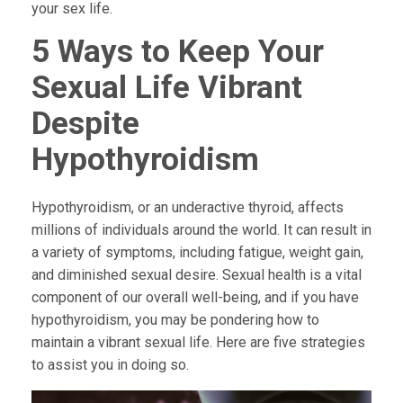
your sex life.
5 Ways to Keep Your
Sexual Life Vibrant
Despite
Hypothyroidism
Hypothyroidism, or an underactive thyroid, affects
millions of individuals around the world. It can result in
a variety of symptoms, including fatigue, weight gain,
and diminished sexual desire. Sexual health is a vital
component of our overall well-being, and if you have
hypothyroidism, you may be pondering how to
maintain a vibrant sexual life. Here are five strategies
to assist you in doing so.