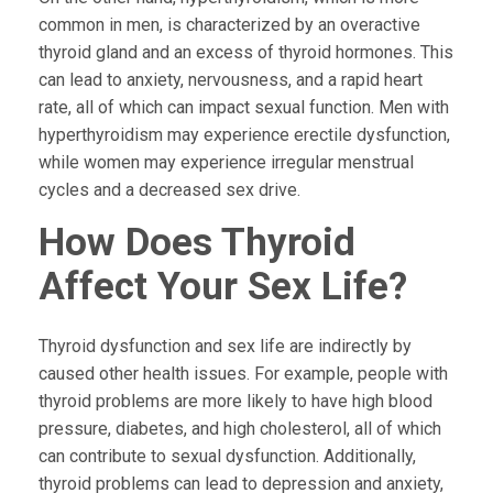
common in men, is characterized by an overactive
thyroid gland and an excess of thyroid hormones. This
can lead to anxiety, nervousness, and a rapid heart
rate, all of which can impact sexual function. Men with
hyperthyroidism may experience erectile dysfunction,
while women may experience irregular menstrual
cycles and a decreased sex drive.
How Does Thyroid
Affect Your Sex Life?
Thyroid dysfunction and sex life are indirectly by
caused other health issues. For example, people with
thyroid problems are more likely to have high blood
pressure, diabetes, and high cholesterol, all of which
can contribute to sexual dysfunction. Additionally,
thyroid problems can lead to depression and anxiety,