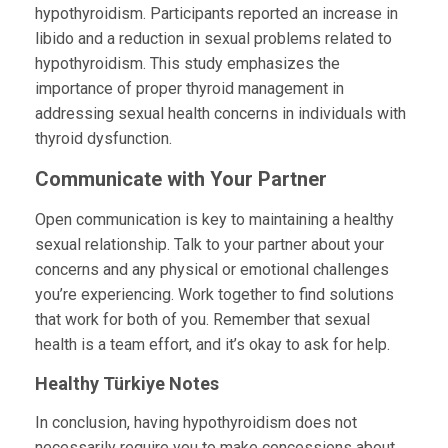
hypothyroidism. Participants reported an increase in
libido and a reduction in sexual problems related to
hypothyroidism. This study emphasizes the
importance of proper thyroid management in
addressing sexual health concerns in individuals with
thyroid dysfunction.
Communicate with Your Partner
Open communication is key to maintaining a healthy
sexual relationship. Talk to your partner about your
concerns and any physical or emotional challenges
you’re experiencing. Work together to find solutions
that work for both of you. Remember that sexual
health is a team effort, and it’s okay to ask for help.
Healthy Türkiye
Notes
In conclusion, having hypothyroidism does not
necessarily require you to make concessions about