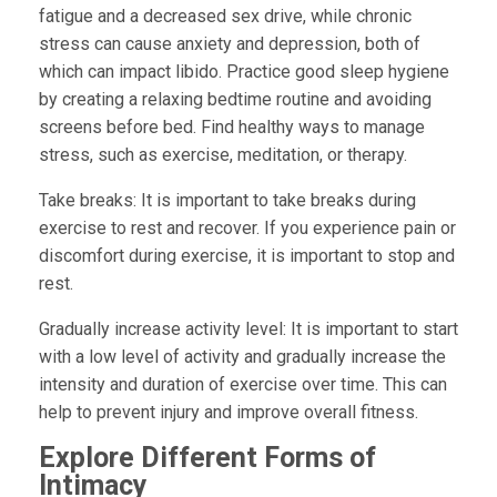
fatigue and a decreased sex drive, while chronic
stress can cause anxiety and depression, both of
which can impact libido. Practice good sleep hygiene
by creating a relaxing bedtime routine and avoiding
screens before bed. Find healthy ways to manage
stress, such as exercise, meditation, or therapy.
Take breaks:
It is important to take breaks during
exercise to rest and recover. If you experience pain or
discomfort during exercise, it is important to stop and
rest.
Gradually increase activity level:
It is important to start
with a low level of activity and gradually increase the
intensity and duration of exercise over time. This can
help to prevent injury and improve overall fitness.
Explore Different Forms of
Intimacy