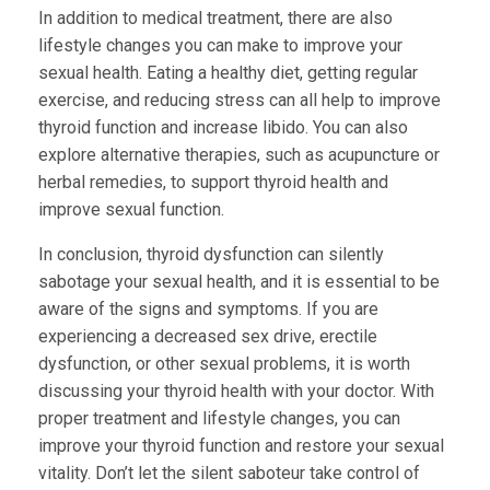
In addition to medical treatment, there are also
lifestyle changes you can make to improve your
sexual health. Eating a healthy diet, getting regular
exercise, and reducing stress can all help to improve
thyroid function and increase libido. You can also
explore alternative therapies, such as acupuncture or
herbal remedies, to support thyroid health and
improve sexual function.
In conclusion, thyroid dysfunction can silently
sabotage your sexual health, and it is essential to be
aware of the signs and symptoms. If you are
experiencing a decreased sex drive, erectile
dysfunction, or other sexual problems, it is worth
discussing your thyroid health with your doctor. With
proper treatment and lifestyle changes, you can
improve your thyroid function and restore your sexual
vitality. Don’t let the silent saboteur take control of