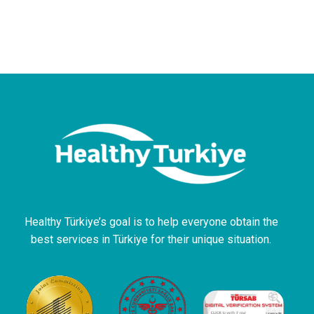
Healthy Türkiye’s goal is to help everyone obtain the
best services in Türkiye for their unique situation.