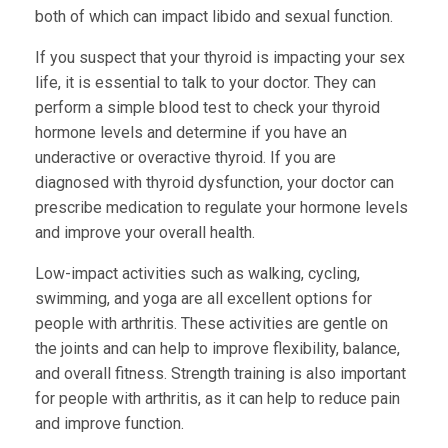
both of which can impact libido and sexual function.
If you suspect that your thyroid is impacting your sex
life, it is essential to talk to your doctor. They can
perform a simple blood test to check your thyroid
hormone levels and determine if you have an
underactive or overactive thyroid. If you are
diagnosed with thyroid dysfunction, your doctor can
prescribe medication to regulate your hormone levels
and improve your overall health.
Low-impact activities such as walking, cycling,
swimming, and yoga are all excellent options for
people with arthritis. These activities are gentle on
the joints and can help to improve flexibility, balance,
and overall fitness. Strength training is also important
for people with arthritis, as it can help to reduce pain
and improve function.