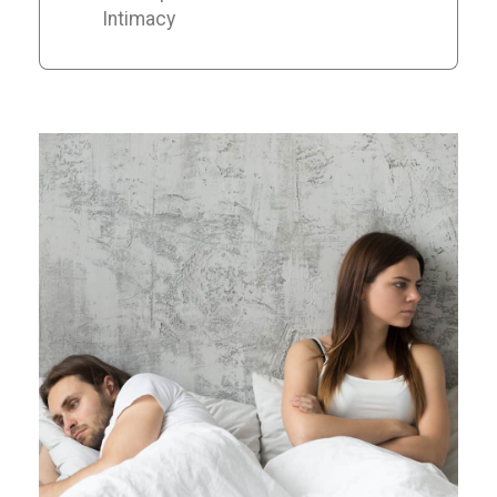
Intimacy