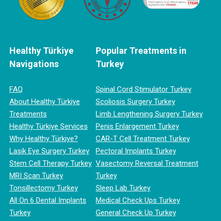
Healthy Türkiye
Popular Treatments in
Navigations
Turkey
FAQ
Spinal Cord Stimulator Turkey
About Healthy Türkiye
Scoliosis Surgery Turkey
Treatments
Limb Lengthening Surgery Turkey
Healthy Türkiye Services
Penis Enlargement Turkey
Why Healthy Türkiye?
CAR-T Cell Treatment Turkey
Lasik Eye Surgery Turkey
Pectoral Implants Turkey
Stem Cell Therapy Turkey
Vasectomy Reversal Treatment
MRI Scan Turkey
Turkey
Tonsillectomy Turkey
Sleep Lab Turkey
All On 6 Dental Implants
Medical Check Ups Turkey
Turkey
General Check Up Turkey