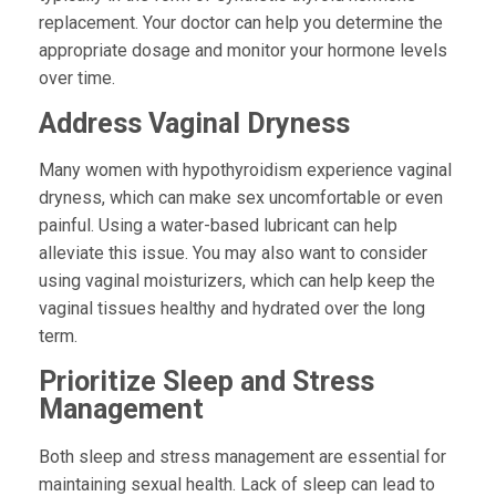
replacement. Your doctor can help you determine the
appropriate dosage and monitor your hormone levels
over time.
Address Vaginal Dryness
Many women with hypothyroidism experience vaginal
dryness, which can make sex uncomfortable or even
painful. Using a water-based lubricant can help
alleviate this issue. You may also want to consider
using vaginal moisturizers, which can help keep the
vaginal tissues healthy and hydrated over the long
term.
Prioritize Sleep and Stress
Management
Both sleep and stress management are essential for
maintaining sexual health. Lack of sleep can lead to