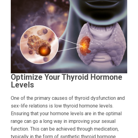
Optimize Your Thyroid Hormone
Levels
One of the primary causes of thyroid dysfunction and
sex-life relations is low thyroid hormone levels.
Ensuring that your hormone levels are in the optimal
range can go a long way in improving your sexual
function. This can be achieved through medication,
typically in the form of synthetic thyroid hormone