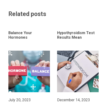
Related posts
Balance Your
Hypothyroidism Test
Hormones
Results Mean
July 20, 2023
December 14, 2023