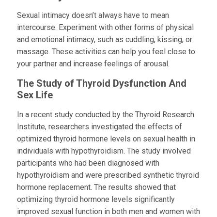
Sexual intimacy doesn’t always have to mean
intercourse. Experiment with other forms of physical
and emotional intimacy, such as cuddling, kissing, or
massage. These activities can help you feel close to
your partner and increase feelings of arousal.
The Study of Thyroid Dysfunction And
Sex Life
In a recent study conducted by the Thyroid Research
Institute, researchers investigated the effects of
optimized thyroid hormone levels on sexual health in
individuals with hypothyroidism. The study involved
participants who had been diagnosed with
hypothyroidism and were prescribed synthetic thyroid
hormone replacement. The results showed that
optimizing thyroid hormone levels significantly
improved sexual function in both men and women with