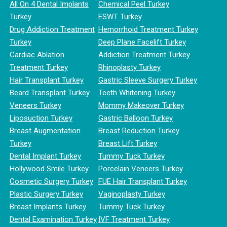
All On 4 Dental Implants
Chemical Peel Turkey
Turkey
ESWT Turkey
Drug Addiction Treatment
Hemorrhoid Treatment Turkey
Turkey
Deep Plane Facelift Turkey
Cardiac Ablation
Addiction Treatment Turkey
Treatment Turkey
Rhinoplasty Turkey
Hair Transplant Turkey
Gastric Sleeve Surgery Turkey
Beard Transplant Turkey
Teeth Whitening Turkey
Veneers Turkey
Mommy Makeover Turkey
Liposuction Turkey
Gastric Balloon Turkey
Breast Augmentation
Breast Reduction Turkey
Turkey
Breast Lift Turkey
Dental Implant Turkey
Tummy Tuck Turkey
Hollywood Smile Turkey
Porcelain Veneers Turkey
Cosmetic Surgery Turkey
FUE Hair Transplant Turkey
Plastic Surgery Turkey
Vaginoplasty Turkey
Breast Implants Turkey
Tummy Tuck Turkey
Dental Examination Turkey
IVF Treatment Turkey