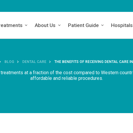
reatments
About Us
Patient Guide
Hospitals
BLOG
DENTAL CARE
THE BENEFITS OF RECEIVING DENTAL CARE I
 treatments at a fraction of the cost compared to Western countr
affordable and reliable procedures.