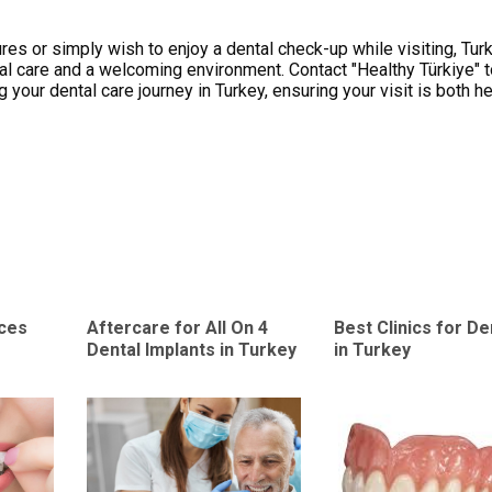
es or simply wish to enjoy a dental check-up while visiting, Tur
al care and a welcoming environment. Contact "Healthy Türkiye" 
your dental care journey in Turkey, ensuring your visit is both he
aces
Aftercare for All On 4
Best Clinics for D
Dental Implants in Turkey
in Turkey