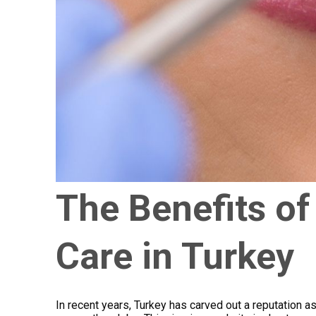
The Benefits of
Care in Turkey
In recent years, Turkey has carved out a reputation as