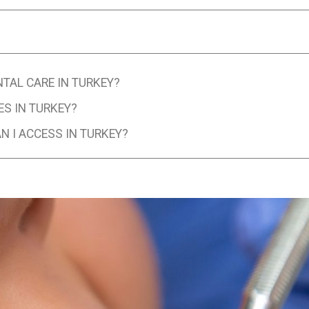
NTAL CARE IN TURKEY?
ES IN TURKEY?
 I ACCESS IN TURKEY?