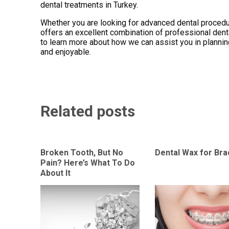
dental treatments in Turkey.
Whether you are looking for advanced dental procedur
offers an excellent combination of professional dent
to learn more about how we can assist you in planning 
and enjoyable.
Related posts
Broken Tooth, But No
Dental Wax for Br
Pain? Here’s What To Do
About It