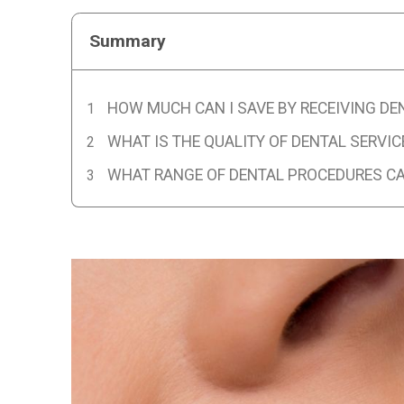
Summary
HOW MUCH CAN I SAVE BY RECEIVING DE
WHAT IS THE QUALITY OF DENTAL SERVIC
WHAT RANGE OF DENTAL PROCEDURES CAN