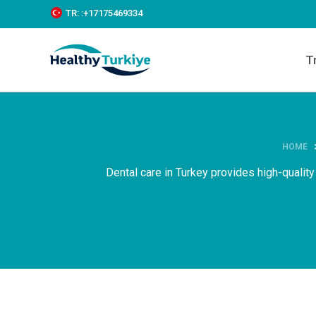
S
TR:
:+‪17175469334‬
k
i
p
T
t
o
c
o
n
t
e
HOME
n
Dental care in Turkey provides high-quality
t