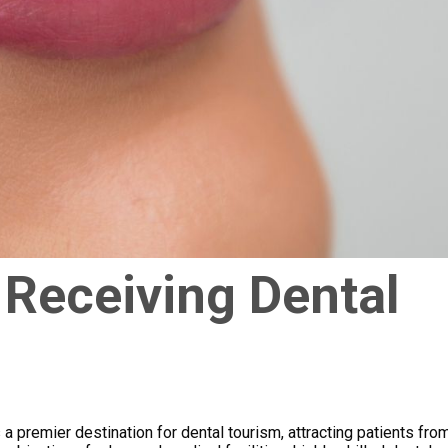
 Receiving Dental
 a premier destination for dental tourism, attracting patients fro