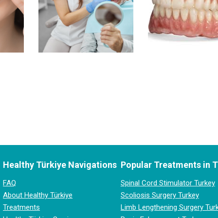
Healthy Türkiye Navigations
Popular Treatments in 
FAQ
Spinal Cord Stimulator Turkey
About Healthy Türkiye
Scoliosis Surgery Turkey
Treatments
Limb Lengthening Surgery Tur