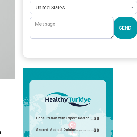
SEND
m