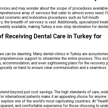
 services and may wonder about the scope of procedures available
comprehensive array of services that cater to almost every need. 
ced cosmetic and restorative procedures such as full mouth
, the breadth of services is vast. Additionally, specialized trea
readily available, making Turkey a one-stop destination for dental
f Receiving Dental Care in Turkey for
care can be daunting.
Many dental clinics in Turkey are accustome
 comprehensive support to streamline the entire process. This in
rs, accommodation, and even sightseeing plans for the recovery p
 typically on hand to ensure clear communication and a seamless
xtend beyond just cost savings. The high standards of care, wid
for international patients make it an appealing choice for anyone
o explore one of the world’s most captivating countries. At "Healt
ansparent, and comfortable experience for those choosing to und