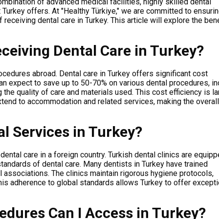
combination of advanced medical facilities, highly skilled dental
at Turkey offers. At "Healthy Türkiye," we are committed to ensurin
receiving dental care in Turkey. This article will explore the ben
ceiving Dental Care in Turkey?
rocedures abroad.
Dental care in Turkey offers significant cost
n expect to save up to 50-70% on various dental procedures, in
he quality of care and materials used. This cost efficiency is la
extend to accommodation and related services, making the overall 
al Services in Turkey?
ental care in a foreign country.
Turkish dental clinics are equip
standards of dental care. Many dentists in Turkey have trained
 associations. The clinics maintain rigorous hygiene protocols,
his adherence to global standards allows Turkey to offer excepti
edures Can I Access in Turkey?