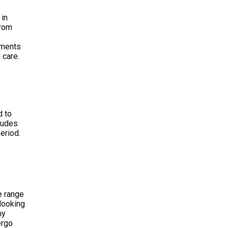
 in
From
tments
 care.
d to
cludes
eriod.
e range
 looking
hy
ergo