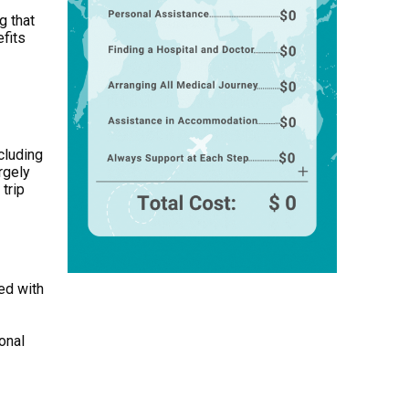
g that
efits
cluding
rgely
trip
ped with
onal