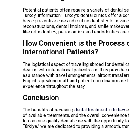
Potential patients often require a variety of dental
Turkey.
Information
: Turkey's dental clinics offer a 
basic preventive care and routine dentistry to advan
reconstructions, dental implants, and smile makeovers
like orthodontics, periodontics, and endodontics are 
How Convenient is the Process o
International Patients?
The logistical aspect of traveling abroad for dental 
dealing with international patients and thus provide
assistance with travel arrangements, airport transfe
English-speaking staff and patient coordinators are
experience throughout the stay.
Conclusion
The benefits of receiving
dental treatment in turkey
e
of available treatments, and the overall convenience 
to combine quality dental care with the opportunity t
Türkiye," we are dedicated to providing a smooth, tr