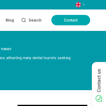
LANGUAGES
Blog
Search
Contact
N TURKEY
ies, attracting many dental tourists seeking
Contact us