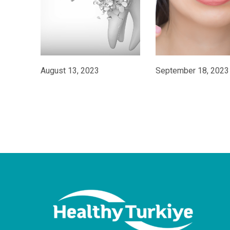
August 13, 2023
September 18, 2023