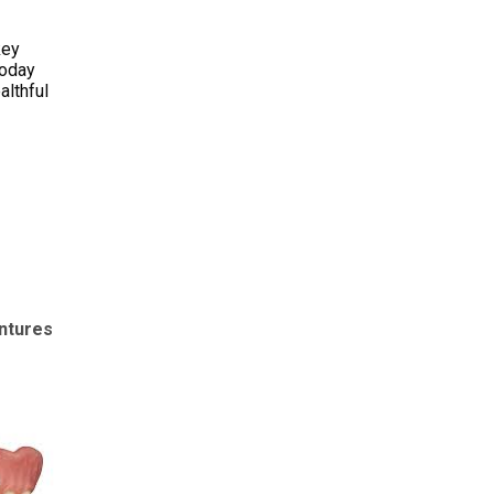
key
today
althful
entures