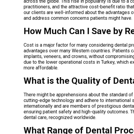
across the globe. This rise in popularity is due to a 
practitioners, and the attractive cost-benefit ratio th
our clients are well-informed about the advantages of 
and address common concerns patients might have.
How Much Can I Save by Re
Cost is a major factor for many considering dental p
advantages over many Western countries. Patients ca
implants, veneers, and crowns, without compromising t
due to the lower operational costs in Turkey, which 
more affordable.
What is the Quality of Dent
There might be apprehensions about the standard of d
cutting-edge technology and adhere to international 
internationally and are members of prestigious dental
ensuring patient safety and high-quality outcomes. T
dental care, recognized worldwide.
What Range of Dental Proc