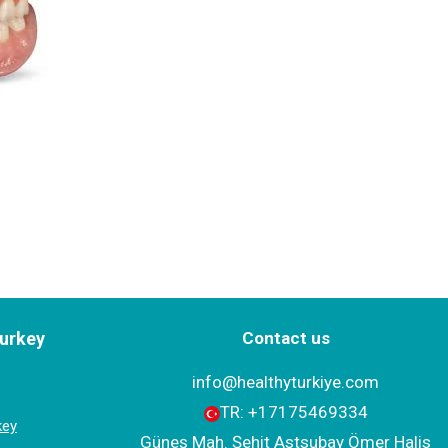
Turkey
Contact us
info@healthyturkiye.com
TR:
+‪17175469334‬
key
Güneş Mah. Şehit Astsubay Ömer Halis