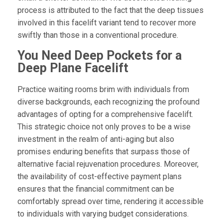
process is attributed to the fact that the deep tissues
involved in this facelift variant tend to recover more
swiftly than those in a conventional procedure.
You Need Deep Pockets for a
Deep Plane Facelift
Practice waiting rooms brim with individuals from
diverse backgrounds, each recognizing the profound
advantages of opting for a comprehensive facelift.
This strategic choice not only proves to be a wise
investment in the realm of anti-aging but also
promises enduring benefits that surpass those of
alternative facial rejuvenation procedures. Moreover,
the availability of cost-effective payment plans
ensures that the financial commitment can be
comfortably spread over time, rendering it accessible
to individuals with varying budget considerations.