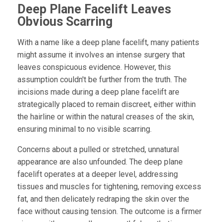
Deep Plane Facelift Leaves
Obvious Scarring
With a name like a deep plane facelift, many patients
might assume it involves an intense surgery that
leaves conspicuous evidence. However, this
assumption couldn't be further from the truth. The
incisions made during a deep plane facelift are
strategically placed to remain discreet, either within
the hairline or within the natural creases of the skin,
ensuring minimal to no visible scarring.
Concerns about a pulled or stretched, unnatural
appearance are also unfounded. The deep plane
facelift operates at a deeper level, addressing
tissues and muscles for tightening, removing excess
fat, and then delicately redraping the skin over the
face without causing tension. The outcome is a firmer