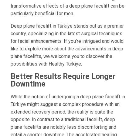
transformative effects of a deep plane facelift can be
particularly beneficial for men.
Deep plane facelift in Türkiye stands out as a premier
country, specializing in the latest surgical techniques
for facial enhancements. If you're intrigued and would
like to explore more about the advancements in deep
plane facelifts, we welcome you to discover the
possibilities with Healthy Türkiye.
Better Results Require Longer
Downtime
While the notion of undergoing a deep plane facelift in
Türkiye might suggest a complex procedure with an
extended recovery period, the reality is quite the
opposite. In contrast to a traditional facelift, deep
plane facelifts are notably less discomforting and
entail a shorter downtime. The accelerated healing