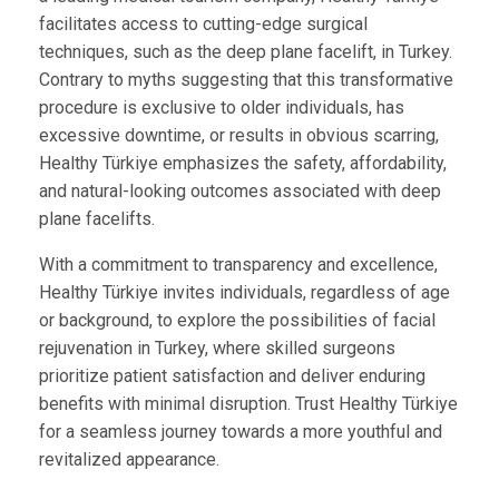
facilitates access to cutting-edge surgical
techniques, such as the deep plane facelift, in Turkey.
Contrary to myths suggesting that this transformative
procedure is exclusive to older individuals, has
excessive downtime, or results in obvious scarring,
Healthy Türkiye emphasizes the safety, affordability,
and natural-looking outcomes associated with deep
plane facelifts.
With a commitment to transparency and excellence,
Healthy Türkiye invites individuals, regardless of age
or background, to explore the possibilities of facial
rejuvenation in Turkey, where skilled surgeons
prioritize patient satisfaction and deliver enduring
benefits with minimal disruption. Trust Healthy Türkiye
for a seamless journey towards a more youthful and
revitalized appearance.