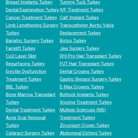
Breast Implants Turkey
Tummy Tuck Turkey
Dental Examination Turkey
IVF Treatment Turkey
Cancer Treatment Turkey
Calf Implant Turkey
Limb Lengthening Surgery
Transcatheter Aortic Valve
Turkey
Replacement Turkey
Bariatric Surgery Turkey
Botox Turkey
Facelift Turkey
Jaw Surgery Turkey
Co2 Laser Skin
DHI Pro Hair Transplant Turkey
Resurfacing Turkey
FUT Hair Transplant Turkey
Erectile Dysfunction
Dental Crowns Turkey
Treatment Turkey
Gastric Bypass Surgery Turkey
BBL Turkey
E-Max Crowns Turkey
Bone Marrow Transplant
Buttock Implants Turkey
Turkey
Snoring Treatment Turkey
Dental Treatment Turkey
Multiple Sclerosis (MS)
Acne Scar Removal
Treatment Turkey
Turkey
Zirconium Crown Turkey
Cataract Surgery Turkey
Abdominal Etching Turkey