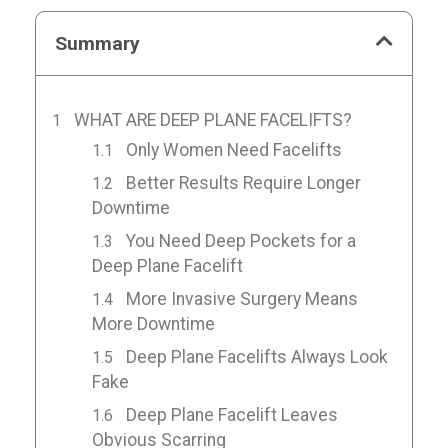
Summary
WHAT ARE DEEP PLANE FACELIFTS?
Only Women Need Facelifts
Better Results Require Longer
Downtime
You Need Deep Pockets for a
Deep Plane Facelift
More Invasive Surgery Means
More Downtime
Deep Plane Facelifts Always Look
Fake
Deep Plane Facelift Leaves
Obvious Scarring