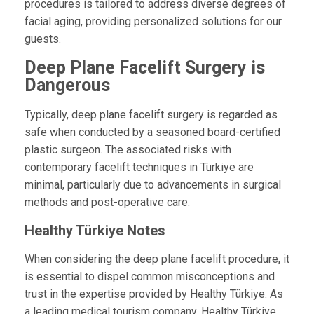
procedures is tailored to address diverse degrees of
facial aging, providing personalized solutions for our
guests.
Deep Plane Facelift Surgery is
Dangerous
Typically, deep plane facelift surgery is regarded as
safe when conducted by a seasoned board-certified
plastic surgeon. The associated risks with
contemporary facelift techniques in Türkiye are
minimal, particularly due to advancements in surgical
methods and post-operative care.
Healthy Türkiye Notes
When considering the deep plane facelift procedure, it
is essential to dispel common misconceptions and
trust in the expertise provided by Healthy Türkiye. As
a leading medical tourism company, Healthy Türkiye