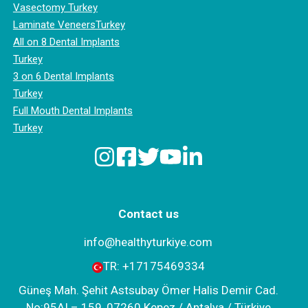
Vasectomy Turkey
Laminate VeneersTurkey
All on 8 Dental Implants
Turkey
3 on 6 Dental Implants
Turkey
Full Mouth Dental Implants
Turkey
Contact us
info@healthyturkiye.com
TR:
+‪17175469334‬
Güneş Mah. Şehit Astsubay Ömer Halis Demir Cad.
No:95AI – 159, 07260 Kepez / Antalya / Türkiye