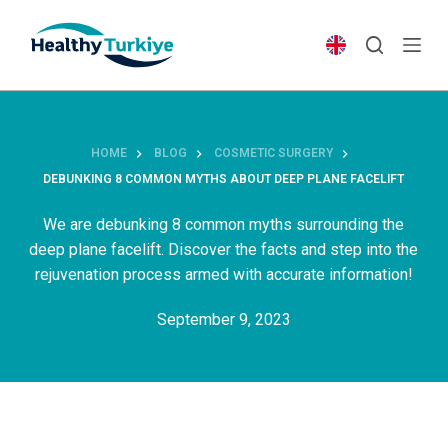
S
k
i
p
t
o
HOME
BLOG
COSMETIC SURGERY
c
DEBUNKING 8 COMMON MYTHS ABOUT DEEP PLANE FACELIFT
o
n
We are debunking 8 common myths surrounding the
t
deep plane facelift. Discover the facts and step into the
e
rejuvenation process armed with accurate information!
n
September 9, 2023
t