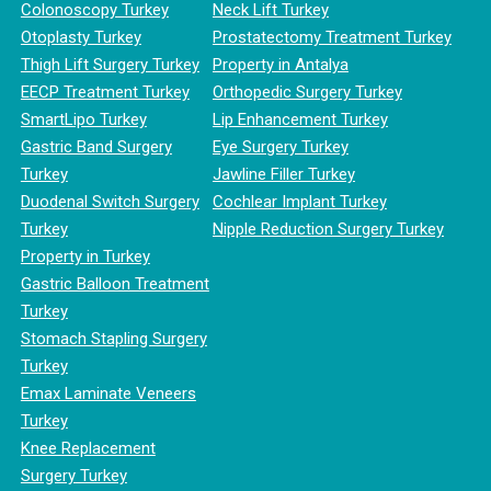
Colonoscopy Turkey
Neck Lift Turkey
Otoplasty Turkey
Prostatectomy Treatment Turkey
Thigh Lift Surgery Turkey
Property in Antalya
EECP Treatment Turkey
Orthopedic Surgery Turkey
SmartLipo Turkey
Lip Enhancement Turkey
Gastric Band Surgery
Eye Surgery Turkey
Turkey
Jawline Filler Turkey
Duodenal Switch Surgery
Cochlear Implant Turkey
Turkey
Nipple Reduction Surgery Turkey
Property in Turkey
Gastric Balloon Treatment
Turkey
Stomach Stapling Surgery
Turkey
Emax Laminate Veneers
Turkey
Knee Replacement
Surgery Turkey