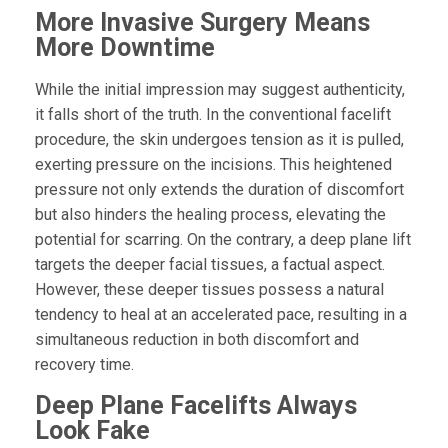
More Invasive Surgery Means
More Downtime
While the initial impression may suggest authenticity,
it falls short of the truth. In the conventional facelift
procedure, the skin undergoes tension as it is pulled,
exerting pressure on the incisions. This heightened
pressure not only extends the duration of discomfort
but also hinders the healing process, elevating the
potential for scarring. On the contrary, a deep plane lift
targets the deeper facial tissues, a factual aspect.
However, these deeper tissues possess a natural
tendency to heal at an accelerated pace, resulting in a
simultaneous reduction in both discomfort and
recovery time.
Deep Plane Facelifts Always
Look Fake