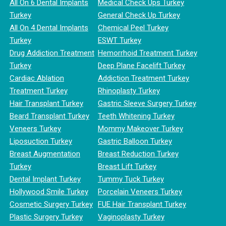
All On 6 Dental Implants
Medical Check Ups Turkey
Turkey
General Check Up Turkey
All On 4 Dental Implants
Chemical Peel Turkey
Turkey
ESWT Turkey
Drug Addiction Treatment
Hemorrhoid Treatment Turkey
Turkey
Deep Plane Facelift Turkey
Cardiac Ablation
Addiction Treatment Turkey
Treatment Turkey
Rhinoplasty Turkey
Hair Transplant Turkey
Gastric Sleeve Surgery Turkey
Beard Transplant Turkey
Teeth Whitening Turkey
Veneers Turkey
Mommy Makeover Turkey
Liposuction Turkey
Gastric Balloon Turkey
Breast Augmentation
Breast Reduction Turkey
Turkey
Breast Lift Turkey
Dental Implant Turkey
Tummy Tuck Turkey
Hollywood Smile Turkey
Porcelain Veneers Turkey
Cosmetic Surgery Turkey
FUE Hair Transplant Turkey
Plastic Surgery Turkey
Vaginoplasty Turkey