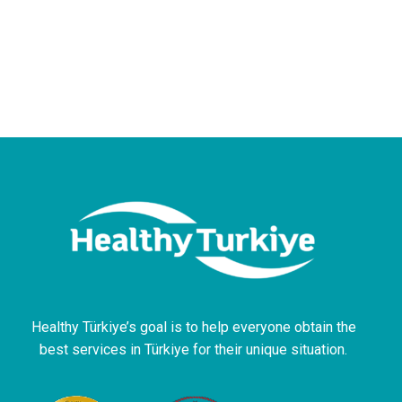
Healthy Türkiye’s goal is to help everyone obtain the
best services in Türkiye for their unique situation.