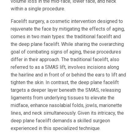
volume loss in the mid-face, lower face, and neck
within a single procedure.
Facelift surgery, a cosmetic intervention designed to
rejuvenate the face by mitigating the effects of aging,
comes in two main types: the traditional facelift and
the deep plane facelift. While sharing the overarching
goal of combating signs of aging, these procedures
differ in their approach. The traditional facelift, also
referred to as a SMAS lift, involves incisions along
the hairline and in front of or behind the ears to lift and
tighten the skin. In contrast, the deep plane facelift
targets a deeper layer beneath the SMAS, releasing
ligaments from underlying tissues to elevate the
midface, enhance nasolabial folds, jowls, marionette
lines, and neck simultaneously. Given its intricacy, the
deep plane facelift demands a skilled surgeon
experienced in this specialized technique.