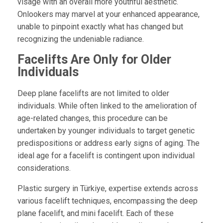
visage with an overall more youthful aesthetic.
Onlookers may marvel at your enhanced appearance,
unable to pinpoint exactly what has changed but
recognizing the undeniable radiance.
Facelifts Are Only for Older
Individuals
Deep plane facelifts are not limited to older
individuals. While often linked to the amelioration of
age-related changes, this procedure can be
undertaken by younger individuals to target genetic
predispositions or address early signs of aging. The
ideal age for a facelift is contingent upon individual
considerations.
Plastic surgery in Türkiye, expertise extends across
various facelift techniques, encompassing the deep
plane facelift, and mini facelift. Each of these