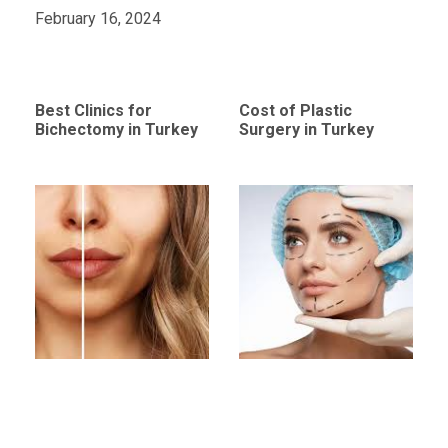
February 16, 2024
Best Clinics for
Cost of Plastic
Bichectomy in Turkey
Surgery in Turkey