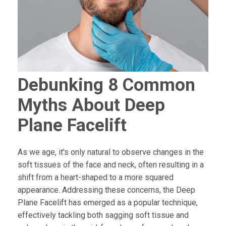
Debunking 8 Common
Myths About Deep
Plane Facelift
As we age, it's only natural to observe changes in the
soft tissues of the face and neck, often resulting in a
shift from a heart-shaped to a more squared
appearance. Addressing these concerns, the Deep
Plane Facelift has emerged as a popular technique,
effectively tackling both sagging soft tissue and