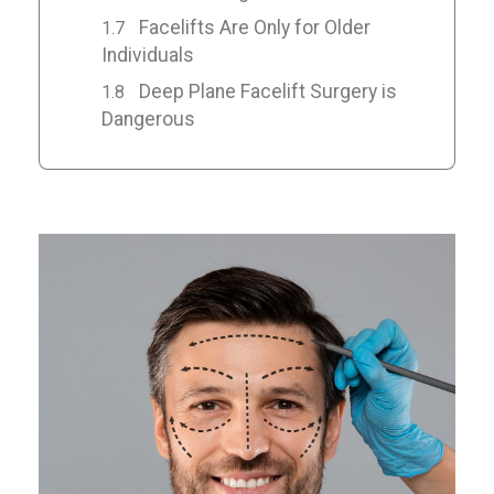
Facelifts Are Only for Older
Individuals
Deep Plane Facelift Surgery is
Dangerous