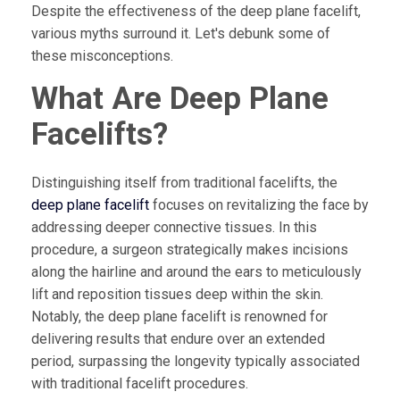
Despite the effectiveness of the deep plane facelift,
various myths surround it. Let's debunk some of
these misconceptions.
What Are Deep Plane
Facelifts?
Distinguishing itself from traditional facelifts, the
deep plane facelift
focuses on revitalizing the face by
addressing deeper connective tissues. In this
procedure, a surgeon strategically makes incisions
along the hairline and around the ears to meticulously
lift and reposition tissues deep within the skin.
Notably, the deep plane facelift is renowned for
delivering results that endure over an extended
period, surpassing the longevity typically associated
with traditional facelift procedures.