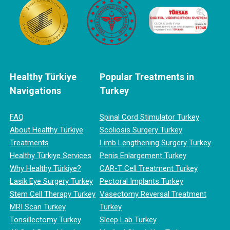
Healthy Türkiye
Popular Treatments in
Navigations
Turkey
FAQ
Spinal Cord Stimulator Turkey
About Healthy Türkiye
Scoliosis Surgery Turkey
Treatments
Limb Lengthening Surgery Turkey
Healthy Türkiye Services
Penis Enlargement Turkey
Why Healthy Türkiye?
CAR-T Cell Treatment Turkey
Lasik Eye Surgery Turkey
Pectoral Implants Turkey
Stem Cell Therapy Turkey
Vasectomy Reversal Treatment
MRI Scan Turkey
Turkey
Tonsillectomy Turkey
Sleep Lab Turkey