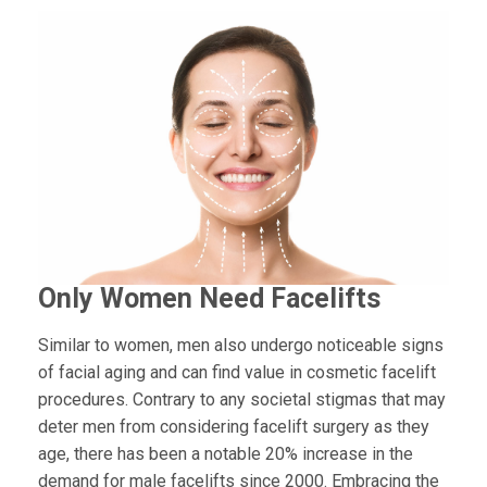
Only Women Need Facelifts
Similar to women, men also undergo noticeable signs
of facial aging and can find value in cosmetic facelift
procedures. Contrary to any societal stigmas that may
deter men from considering facelift surgery as they
age, there has been a notable 20% increase in the
demand for male facelifts since 2000. Embracing the