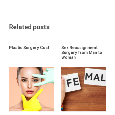
Related posts
Plastic Surgery Cost
Sex Reassignment
Surgery from Man to
Woman