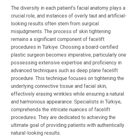
The diversity in each patient's facial anatomy plays a
crucial role, and instances of overly taut and artificial-
looking results often stem from surgical
misjudgments. The process of skin tightening
remains a significant component of facelift
procedures in Türkiye. Choosing a board-certified
plastic surgeon becomes imperative, particularly one
possessing extensive expertise and proficiency in
advanced techniques such as deep plane facelift
procedure. This technique focuses on tightening the
underlying connective tissue and facial skin,
effectively erasing wrinkles while ensuring a natural
and harmonious appearance. Specialists in Türkiye,
comprehends the intricate nuances of facelift
procedures. They are dedicated to achieving the
ultimate goal of providing patients with authentically
natural-looking results.