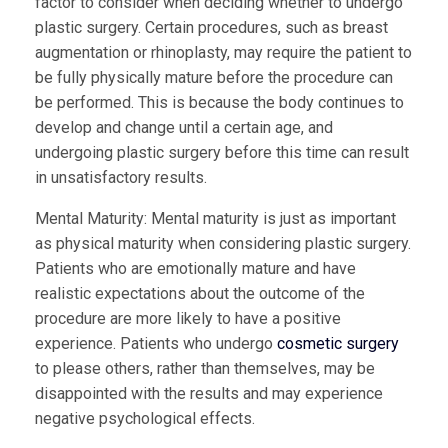
factor to consider when deciding whether to undergo
plastic surgery. Certain procedures, such as breast
augmentation or rhinoplasty, may require the patient to
be fully physically mature before the procedure can
be performed. This is because the body continues to
develop and change until a certain age, and
undergoing plastic surgery before this time can result
in unsatisfactory results.
Mental Maturity:
Mental maturity is just as important
as physical maturity when considering plastic surgery.
Patients who are emotionally mature and have
realistic expectations about the outcome of the
procedure are more likely to have a positive
experience. Patients who undergo
cosmetic surgery
to please others, rather than themselves, may be
disappointed with the results and may experience
negative psychological effects.