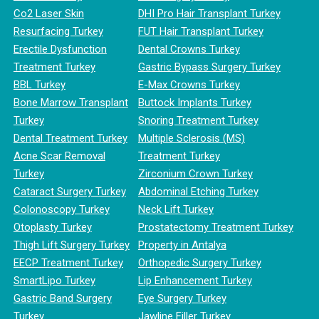
Co2 Laser Skin
DHI Pro Hair Transplant Turkey
Resurfacing Turkey
FUT Hair Transplant Turkey
Erectile Dysfunction
Dental Crowns Turkey
Treatment Turkey
Gastric Bypass Surgery Turkey
BBL Turkey
E-Max Crowns Turkey
Bone Marrow Transplant
Buttock Implants Turkey
Turkey
Snoring Treatment Turkey
Dental Treatment Turkey
Multiple Sclerosis (MS)
Acne Scar Removal
Treatment Turkey
Turkey
Zirconium Crown Turkey
Cataract Surgery Turkey
Abdominal Etching Turkey
Colonoscopy Turkey
Neck Lift Turkey
Otoplasty Turkey
Prostatectomy Treatment Turkey
Thigh Lift Surgery Turkey
Property in Antalya
EECP Treatment Turkey
Orthopedic Surgery Turkey
SmartLipo Turkey
Lip Enhancement Turkey
Gastric Band Surgery
Eye Surgery Turkey
Turkey
Jawline Filler Turkey