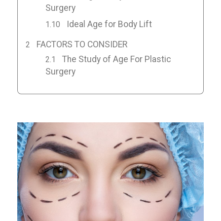
Surgery
Ideal Age for Body Lift
FACTORS TO CONSIDER
The Study of Age For Plastic
Surgery