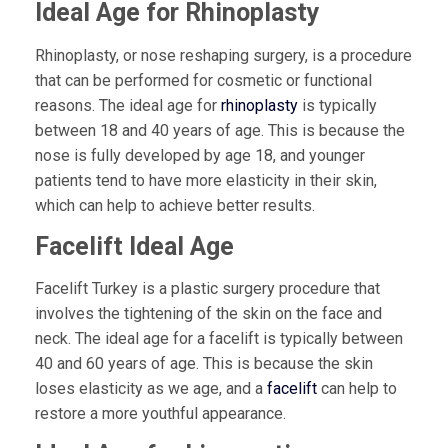
Ideal Age for Rhinoplasty
Rhinoplasty, or nose reshaping surgery, is a procedure
that can be performed for cosmetic or functional
reasons. The ideal age for
rhinoplasty
is typically
between 18 and 40 years of age. This is because the
nose is fully developed by age 18, and younger
patients tend to have more elasticity in their skin,
which can help to achieve better results.
Facelift Ideal Age
Facelift Turkey is a plastic surgery procedure that
involves the tightening of the skin on the face and
neck. The ideal age for a facelift is typically between
40 and 60 years of age. This is because the skin
loses elasticity as we age, and a
facelift
can help to
restore a more youthful appearance.