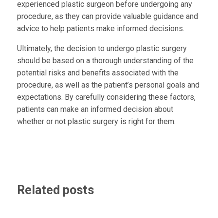
experienced plastic surgeon before undergoing any
procedure, as they can provide valuable guidance and
advice to help patients make informed decisions.
Ultimately, the decision to undergo plastic surgery
should be based on a thorough understanding of the
potential risks and benefits associated with the
procedure, as well as the patient’s personal goals and
expectations. By carefully considering these factors,
patients can make an informed decision about
whether or not plastic surgery is right for them.
Related posts