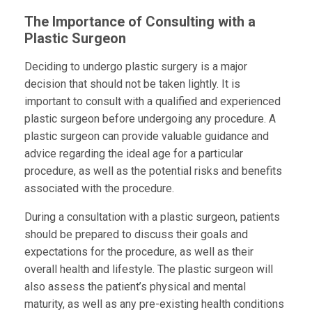
The Importance of Consulting with a
Plastic Surgeon
Deciding to undergo plastic surgery is a major
decision that should not be taken lightly. It is
important to consult with a qualified and experienced
plastic surgeon before undergoing any procedure. A
plastic surgeon can provide valuable guidance and
advice regarding the ideal age for a particular
procedure, as well as the potential risks and benefits
associated with the procedure.
During a consultation with a plastic surgeon, patients
should be prepared to discuss their goals and
expectations for the procedure, as well as their
overall health and lifestyle. The plastic surgeon will
also assess the patient’s physical and mental
maturity, as well as any pre-existing health conditions