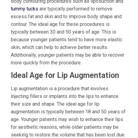
Body contouring procedures such as liposuction and
tummy tucks
are typically performed to remove
excess fat and skin and to improve body shape and
contour. The ideal age for these procedures is
typically between 30 and 50 years of age. This is
because younger patients tend to have more elastic
skin, which can help to achieve better results.
Additionally, younger patients may be able to recover
more quickly from the procedure.
Ideal Age for Lip Augmentation
Lip augmentation is a procedure that involves
injecting fillers or implants into the lips to enhance
their size and shape. The ideal age for lip
augmentation is typically between 18 and 50 years of
age. Younger patients may wish to enhance their lips
for aesthetic reasons, while older patients may be
seeking to restore the volume that has been lost due