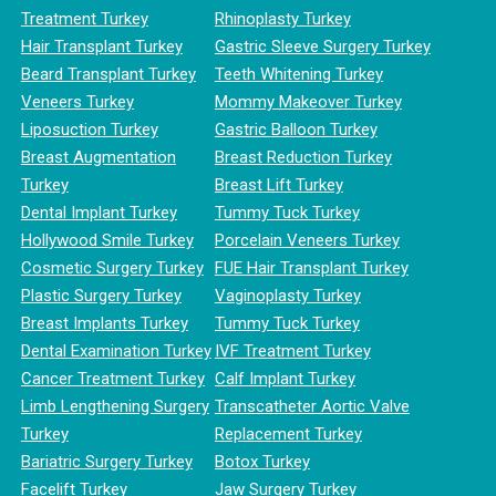
Treatment Turkey
Rhinoplasty Turkey
Hair Transplant Turkey
Gastric Sleeve Surgery Turkey
Beard Transplant Turkey
Teeth Whitening Turkey
Veneers Turkey
Mommy Makeover Turkey
Liposuction Turkey
Gastric Balloon Turkey
Breast Augmentation
Breast Reduction Turkey
Turkey
Breast Lift Turkey
Dental Implant Turkey
Tummy Tuck Turkey
Hollywood Smile Turkey
Porcelain Veneers Turkey
Cosmetic Surgery Turkey
FUE Hair Transplant Turkey
Plastic Surgery Turkey
Vaginoplasty Turkey
Breast Implants Turkey
Tummy Tuck Turkey
Dental Examination Turkey
IVF Treatment Turkey
Cancer Treatment Turkey
Calf Implant Turkey
Limb Lengthening Surgery
Transcatheter Aortic Valve
Turkey
Replacement Turkey
Bariatric Surgery Turkey
Botox Turkey
Facelift Turkey
Jaw Surgery Turkey