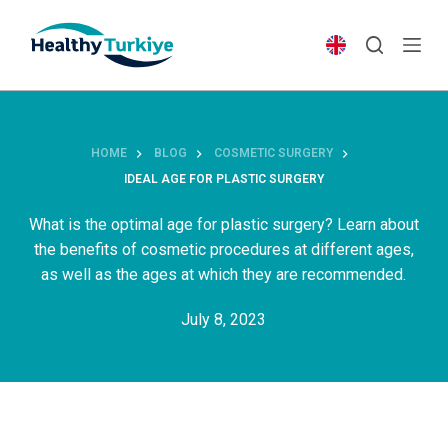
S
k
i
p
t
o
HOME
BLOG
COSMETIC SURGERY
c
IDEAL AGE FOR PLASTIC SURGERY
o
n
What is the optimal age for plastic surgery? Learn about
t
the benefits of cosmetic procedures at different ages,
e
as well as the ages at which they are recommended.
n
July 8, 2023
t