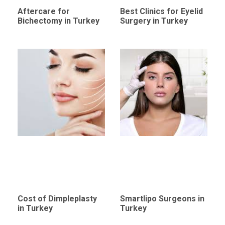
Aftercare for
Best Clinics for Eyelid
Bichectomy in Turkey
Surgery in Turkey
Cost of Dimpleplasty
Smartlipo Surgeons in
in Turkey
Turkey