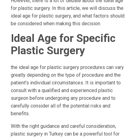
However, there is a lot of debate about the ideal age
for plastic surgery. In this article, we will discuss the
ideal age for plastic surgery, and what factors should
be considered when making this decision.
Ideal Age for Specific
Plastic Surgery
the ideal age for plastic surgery procedures can vary
greatly depending on the type of procedure and the
patient’s individual circumstances. It is important to
consult with a qualified and experienced plastic
surgeon before undergoing any procedure and to
carefully consider all of the potential risks and
benefits.
With the right guidance and careful consideration,
plastic surgery in Turkey can be a powerful tool for