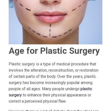
Age for Plastic Surgery
Plastic surgery is a type of medical procedure that
involves the alteration, reconstruction, or restoration
of certain parts of the body. Over the years, plastic
surgery has become increasingly popular among
people of all ages. Many people undergo
plastic
surgery
to enhance their physical appearance or
correct a perceived physical flaw.