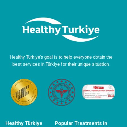
Healthy Türkiye’s goal is to help everyone obtain the
best services in Türkiye for their unique situation.
Healthy Türkiye
Popular Treatments in