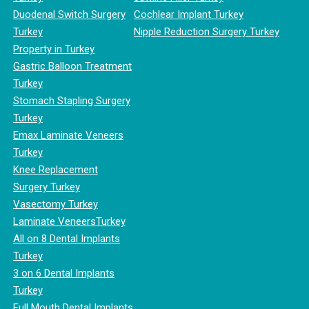
Duodenal Switch Surgery
Cochlear Implant Turkey
Turkey
Nipple Reduction Surgery Turkey
Property in Turkey
Gastric Balloon Treatment
Turkey
Stomach Stapling Surgery
Turkey
Emax Laminate Veneers
Turkey
Knee Replacement
Surgery Turkey
Vasectomy Turkey
Laminate VeneersTurkey
All on 8 Dental Implants
Turkey
3 on 6 Dental Implants
Turkey
Full Mouth Dental Implants