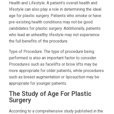
Health and Lifestyle:
A patient’s overall health and
lifestyle can also play a role in determining the ideal
age for plastic surgery. Patients who smoke or have
pre-existing health conditions may not be good
candidates for plastic surgery. Additionally, patients
who lead an unhealthy lifestyle may not experience
the full benefits of the procedure.
Type of Procedure: The type of procedure being
performed is also an important factor to consider.
Procedures such as facelifts or brow lifts may be
more appropriate for older patients, while procedures
such as breast augmentation or liposuction may be
appropriate for younger patients.
The Study of Age For Plastic
Surgery
According to a comprehensive study published in the