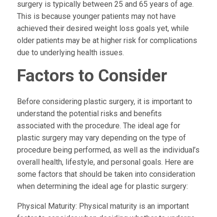
surgery is typically between 25 and 65 years of age.
This is because younger patients may not have
achieved their desired weight loss goals yet, while
older patients may be at higher risk for complications
due to underlying health issues.
Factors to Consider
Before considering plastic surgery, it is important to
understand the potential risks and benefits
associated with the procedure. The ideal age for
plastic surgery may vary depending on the type of
procedure being performed, as well as the individual’s
overall health, lifestyle, and personal goals. Here are
some factors that should be taken into consideration
when determining the ideal age for plastic surgery:
Physical Maturity:
Physical maturity is an important