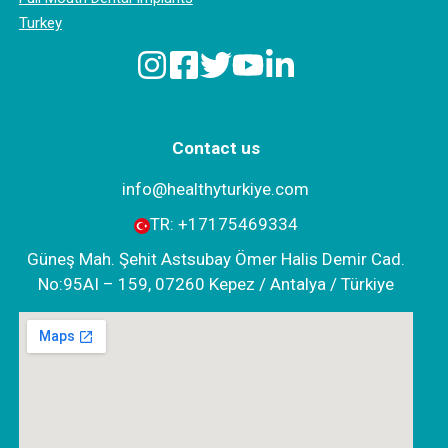
Turkey
Contact us
info@healthyturkiye.com
TR:
+‪17175469334‬
Güneş Mah. Şehit Astsubay Ömer Halis Demir Cad.
No:95AI – 159, 07260 Kepez / Antalya / Türkiye