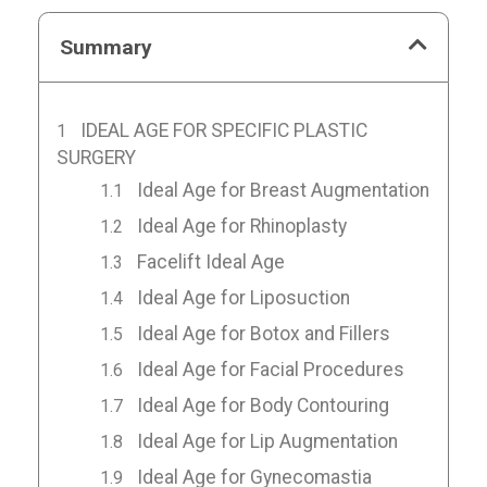
Summary
IDEAL AGE FOR SPECIFIC PLASTIC
SURGERY
Ideal Age for Breast Augmentation
Ideal Age for Rhinoplasty
Facelift Ideal Age
Ideal Age for Liposuction
Ideal Age for Botox and Fillers
Ideal Age for Facial Procedures
Ideal Age for Body Contouring
Ideal Age for Lip Augmentation
Ideal Age for Gynecomastia