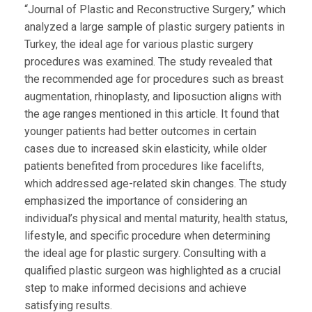
“Journal of Plastic and Reconstructive Surgery,” which
analyzed a large sample of plastic surgery patients in
Turkey, the ideal age for various plastic surgery
procedures was examined. The study revealed that
the recommended age for procedures such as breast
augmentation, rhinoplasty, and liposuction aligns with
the age ranges mentioned in this article. It found that
younger patients had better outcomes in certain
cases due to increased skin elasticity, while older
patients benefited from procedures like facelifts,
which addressed age-related skin changes. The study
emphasized the importance of considering an
individual’s physical and mental maturity, health status,
lifestyle, and specific procedure when determining
the ideal age for plastic surgery. Consulting with a
qualified plastic surgeon was highlighted as a crucial
step to make informed decisions and achieve
satisfying results.