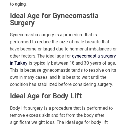
to aging.
Ideal Age for Gynecomastia
Surgery
Gynecomastia surgery is a procedure that is
performed to reduce the size of male breasts that
have become enlarged due to hormonal imbalances or
other factors. The ideal age for
gynecomastia surgery
in Turkey
is typically between 18 and 30 years of age.
This is because gynecomastia tends to resolve on its
own in many cases, and it is best to wait until the
condition has stabilized before considering surgery.
Ideal Age for Body Lift
Body lift surgery is a procedure that is performed to
remove excess skin and fat from the body after
significant weight loss. The ideal age for body lift