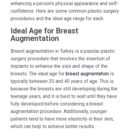
enhancing a person’s physical appearance and self-
confidence. Here are some common plastic surgery
procedures and the ideal age range for each:
Ideal Age for Breast
Augmentation
Breast augmentation in Turkey is a popular plastic
surgery procedure that involves the insertion of
implants to enhance the size and shape of the
breasts. The ideal age for
breast augmentation
is
typically between 20 and 40 years of age. This is
because the breasts are still developing during the
teenage years, and it is best to wait until they have
fully developed before considering a breast
augmentation procedure. Additionally, younger
patients tend to have more elasticity in their skin,
which can help to achieve better results.