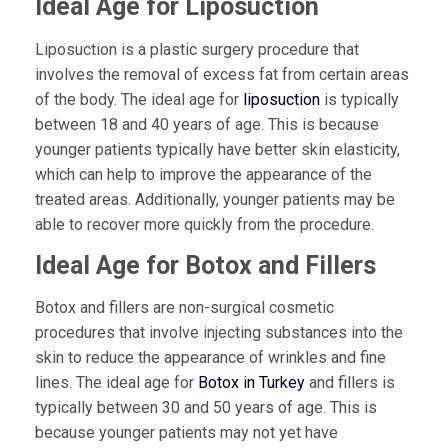
Ideal Age for Liposuction
Liposuction is a plastic surgery procedure that
involves the removal of excess fat from certain areas
of the body. The ideal age for
liposuction
is typically
between 18 and 40 years of age. This is because
younger patients typically have better skin elasticity,
which can help to improve the appearance of the
treated areas. Additionally, younger patients may be
able to recover more quickly from the procedure.
Ideal Age for Botox and Fillers
Botox and fillers are non-surgical cosmetic
procedures that involve injecting substances into the
skin to reduce the appearance of wrinkles and fine
lines. The ideal age for
Botox in Turkey
and fillers is
typically between 30 and 50 years of age. This is
because younger patients may not yet have