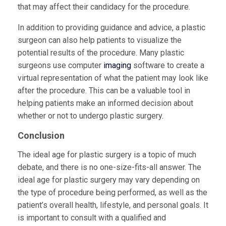
that may affect their candidacy for the procedure.
In addition to providing guidance and advice, a plastic
surgeon can also help patients to visualize the
potential results of the procedure. Many plastic
surgeons use computer
imaging
software to create a
virtual representation of what the patient may look like
after the procedure. This can be a valuable tool in
helping patients make an informed decision about
whether or not to undergo plastic surgery.
Conclusion
The ideal age for plastic surgery is a topic of much
debate, and there is no one-size-fits-all answer. The
ideal age for plastic surgery may vary depending on
the type of procedure being performed, as well as the
patient’s overall health, lifestyle, and personal goals. It
is important to consult with a qualified and