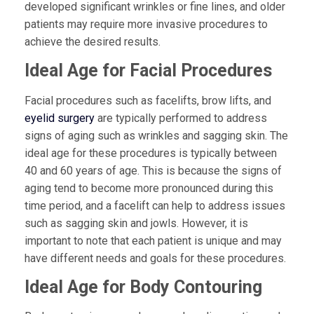
developed significant wrinkles or fine lines, and older
patients may require more invasive procedures to
achieve the desired results.
Ideal Age for Facial Procedures
Facial procedures such as facelifts, brow lifts, and
eyelid surgery
are typically performed to address
signs of aging such as wrinkles and sagging skin. The
ideal age for these procedures is typically between
40 and 60 years of age. This is because the signs of
aging tend to become more pronounced during this
time period, and a facelift can help to address issues
such as sagging skin and jowls. However, it is
important to note that each patient is unique and may
have different needs and goals for these procedures.
Ideal Age for Body Contouring