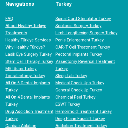
Navigations
Turkey
FAQ
Spinal Cord Stimulator Turkey
About Healthy Türkiye
Scoliosis Surgery Turkey
Treatments
Limb Lengthening Surgery Turkey
Healthy Türkiye Services
Penis Enlargement Turkey
Why Healthy Türkiye?
CAR-T Cell Treatment Turkey
Lasik Eye Surgery Turkey
Pectoral Implants Turkey
Stem Cell Therapy Turkey
Vasectomy Reversal Treatment
MRI Scan Turkey
Turkey
Tonsillectomy Turkey
Sleep Lab Turkey
All On 6 Dental Implants
Medical Check Ups Turkey
Turkey
General Check Up Turkey
All On 4 Dental Implants
Chemical Peel Turkey
Turkey
ESWT Turkey
Drug Addiction Treatment
Hemorrhoid Treatment Turkey
Turkey
Deep Plane Facelift Turkey
Cardiac Ablation
Addiction Treatment Turkey