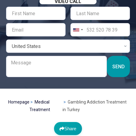
VIDEO CALL
SEND
Homepage
Medical
Gambling Addiction Treatment
Treatment
in Turkey
Share