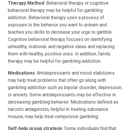
Therapy Method
: Behavioral therapy or cognitive
behavioral therapy may be helpful for gambling
addiction. Behavioral therapy uses a process of
exposure to the behavior you want to unlearn and
teaches you skills to decrease your urge to gamble.
Cognitive behavioral therapy focuses on identifying
unhealthy, irrational, and negative ideas and replacing
them with healthy, positive ones. In addition, family
therapy may be helpful for gambling addiction.
Medications
: Antidepressants and mood stabilizers
may help treat problems that often go along with
gambling addiction such as bipolar disorder, depression,
or anxiety. Some antidepressants may be effective in
decreasing gambling behavior. Medications defined as
narcotic antagonists, helpful in treating substance
misuse, may help treat compulsive gambling.
Self-help group strategy
: Some individuals find that