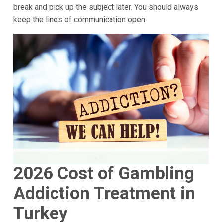
break and pick up the subject later. You should always
keep the lines of communication open.
2026
Cost of Gambling
Addiction Treatment in
Turkey