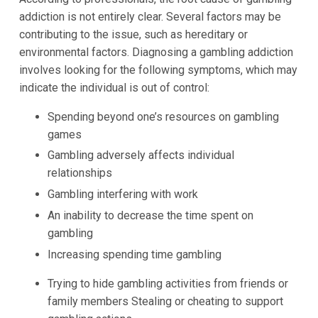
addiction is not entirely clear. Several factors may be
contributing to the issue, such as hereditary or
environmental factors. Diagnosing a gambling addiction
involves looking for the following symptoms, which may
indicate the individual is out of control:
Spending beyond one’s resources on gambling
games
Gambling adversely affects individual
relationships
Gambling interfering with work
An inability to decrease the time spent on
gambling
Increasing spending time gambling
Trying to hide gambling activities from friends or
family members Stealing or cheating to support