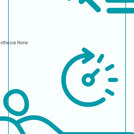
sthesia
None