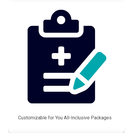
Customizable for You All-Inclusive Packages