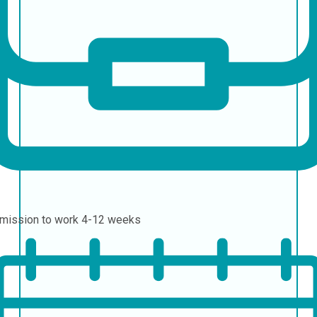
mission to work
4-12 weeks