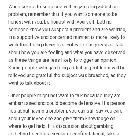
When talking to someone with a gambling addiction
problem, remember that if you want someone to be
honest with you, be honest with yourself. Letting
someone know you suspect a problem and are worried,
in a supportive and concerned manner, is more likely to
work than being deceptive, critical, or aggressive. Talk
about how you are feeling and what you have observed
as these things are less likely to trigger an opinion.
Some people with gambling addiction problems will be
relieved and grateful the subject was broached, as they
want to talk about it.
Other people might not want to talk because they are
embarrassed and could become defensive. If a person
lies about having a problem, you can still say you care
about your loved one and give them knowledge on
where to get help. If a discussion about gambling
addiction becomes circular or confrontational, take a