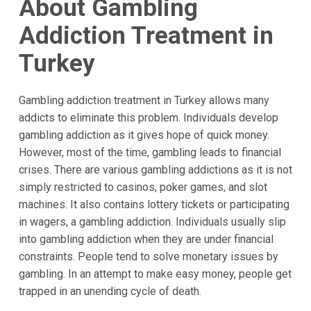
About Gambling
Addiction Treatment in
Turkey
Gambling addiction treatment in Turkey allows many
addicts to eliminate this problem. Individuals develop
gambling addiction as it gives hope of quick money.
However, most of the time, gambling leads to financial
crises. There are various gambling addictions as it is not
simply restricted to casinos, poker games, and slot
machines. It also contains lottery tickets or participating
in wagers, a gambling addiction. Individuals usually slip
into gambling addiction when they are under financial
constraints. People tend to solve monetary issues by
gambling. In an attempt to make easy money, people get
trapped in an unending cycle of death.