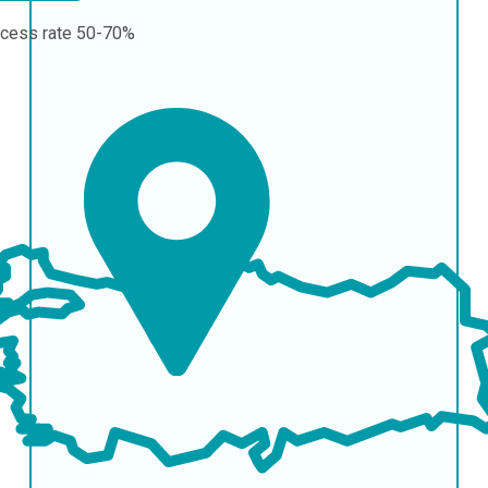
cess rate
50-70%