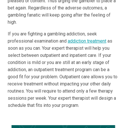
pleased or content. Thus urging the gambler to place a
bet again. Regardless of the adverse outcomes, a
gambling fanatic will keep going after the feeling of
high.
If you are fighting a gambling addiction, seek
professional examination and
addiction treatment
as
soon as you can. Your expert therapist will help you
select between outpatient and inpatient care. If your
condition is mild or you are still at an early stage of
addiction, an outpatient treatment program can be a
good fit for your problem. Outpatient care allows you to
receive treatment without impacting your other daily
routines. You will require to attend only a few therapy
sessions per week. Your expert therapist will design a
schedule that fits into your program.