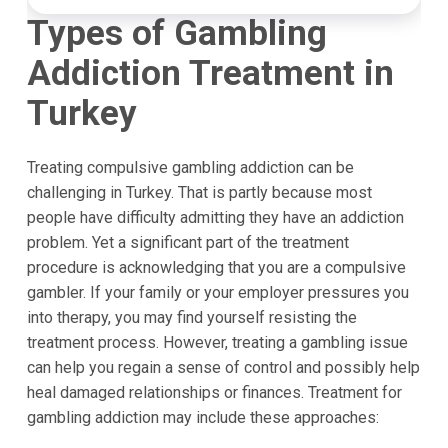
Types of Gambling
Addiction Treatment in
Turkey
Treating compulsive gambling addiction can be
challenging in Turkey. That is partly because most
people have difficulty admitting they have an addiction
problem. Yet a significant part of the treatment
procedure is acknowledging that you are a compulsive
gambler. If your family or your employer pressures you
into therapy, you may find yourself resisting the
treatment process. However, treating a gambling issue
can help you regain a sense of control and possibly help
heal damaged relationships or finances. Treatment for
gambling addiction may include these approaches: