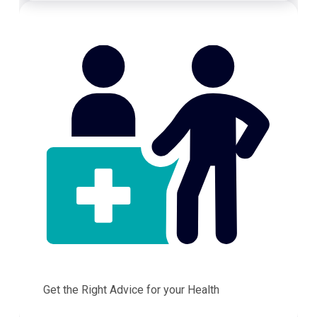
Get the Right Advice for your Health