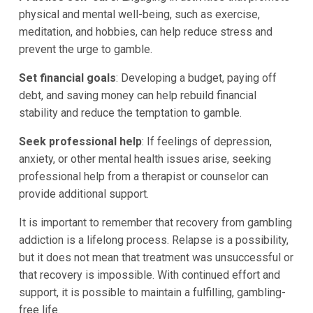
physical and mental well-being, such as exercise,
meditation, and hobbies, can help reduce stress and
prevent the urge to gamble.
Set financial goals
: Developing a budget, paying off
debt, and saving money can help rebuild financial
stability and reduce the temptation to gamble.
Seek professional help
: If feelings of depression,
anxiety, or other mental health issues arise, seeking
professional help from a therapist or counselor can
provide additional support.
It is important to remember that recovery from gambling
addiction is a lifelong process. Relapse is a possibility,
but it does not mean that treatment was unsuccessful or
that recovery is impossible. With continued effort and
support, it is possible to maintain a fulfilling, gambling-
free life.