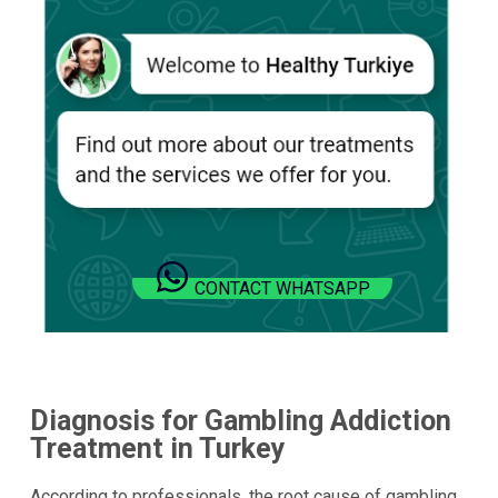
CONTACT WHATSAPP
Diagnosis for Gambling Addiction
Treatment in Turkey
According to professionals, the root cause of gambling