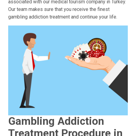
associated with our medical tourism company in Turkey.
Our team makes sure that you receive the finest
gambling addiction treatment and continue your life.
Gambling Addiction
Treatment Procedure in