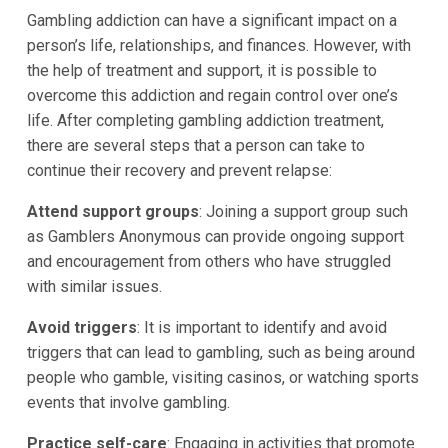
Gambling addiction can have a significant impact on a
person’s life, relationships, and finances. However, with
the help of treatment and support, it is possible to
overcome this addiction and regain control over one’s
life. After completing gambling addiction treatment,
there are several steps that a person can take to
continue their recovery and prevent relapse:
Attend support groups
: Joining a support group such
as Gamblers Anonymous can provide ongoing support
and encouragement from others who have struggled
with similar issues.
Avoid triggers
: It is important to identify and avoid
triggers that can lead to gambling, such as being around
people who gamble, visiting casinos, or watching sports
events that involve gambling.
Practice self-care
: Engaging in activities that promote