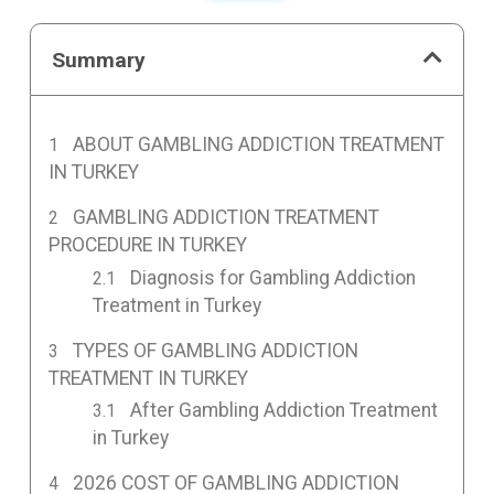
Summary
ABOUT GAMBLING ADDICTION TREATMENT
IN TURKEY
GAMBLING ADDICTION TREATMENT
PROCEDURE IN TURKEY
Diagnosis for Gambling Addiction
Treatment in Turkey
TYPES OF GAMBLING ADDICTION
TREATMENT IN TURKEY
After Gambling Addiction Treatment
in Turkey
2026 COST OF GAMBLING ADDICTION