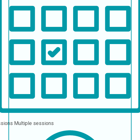
ssions
Multiple sessions