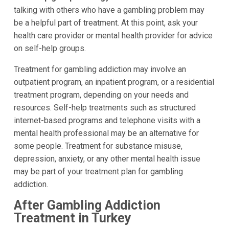
talking with others who have a gambling problem may
be a helpful part of treatment. At this point, ask your
health care provider or mental health provider for advice
on self-help groups.
Treatment for gambling addiction may involve an
outpatient program, an inpatient program, or a residential
treatment program, depending on your needs and
resources. Self-help treatments such as structured
internet-based programs and telephone visits with a
mental health professional may be an alternative for
some people. Treatment for substance misuse,
depression, anxiety, or any other mental health issue
may be part of your treatment plan for gambling
addiction.
After Gambling Addiction
Treatment in Turkey