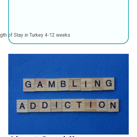
gth of Stay in Turkey
4-12 weeks