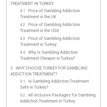
TREATMENT IN TURKEY
Price of Gambling Addiction
Treatment in the UK
Price of Gambling Addiction
Treatment in the USA
Price of Gambling Addiction
Treatment in Turkey
Why Is Gambling Addiction
Treatment Cheaper in Turkey?
WHY CHOOSE TURKEY FOR GAMBLING
ADDICTION TREATMENT?
Is Gambling Addiction Treatment
Safe in Turkey?
All-Inclusive Packages for Gambling
Addiction Treatment in Turkey