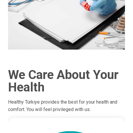
We Care About Your
Health
Healthy Türkiye provides the best for your health and
comfort. You will feel privileged with us.