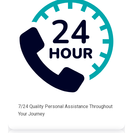
7/24 Quality Personal Assistance Throughout
Your Journey