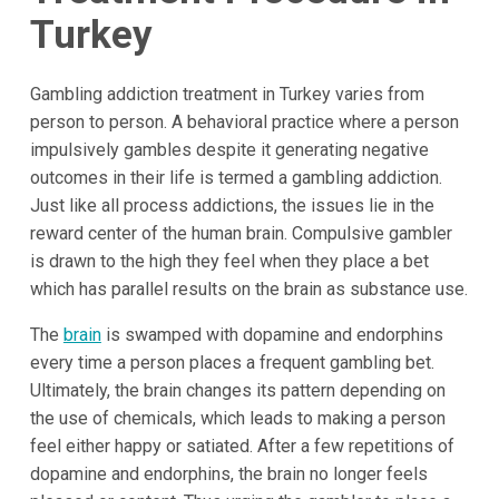
Turkey
Gambling addiction treatment in Turkey varies from
person to person. A behavioral practice where a person
impulsively gambles despite it generating negative
outcomes in their life is termed a gambling addiction.
Just like all process addictions, the issues lie in the
reward center of the human brain. Compulsive gambler
is drawn to the high they feel when they place a bet
which has parallel results on the brain as substance use.
The
brain
is swamped with dopamine and endorphins
every time a person places a frequent gambling bet.
Ultimately, the brain changes its pattern depending on
the use of chemicals, which leads to making a person
feel either happy or satiated. After a few repetitions of
dopamine and endorphins, the brain no longer feels