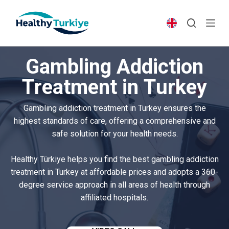
S
k
i
p
Gambling Addiction
t
o
Treatment in Turkey
c
o
Gambling addiction treatment in Turkey ensures the
n
highest standards of care, offering a comprehensive and
t
safe solution for your health needs.
e
n
Healthy Türkiye helps you find the best gambling addiction
t
treatment in Turkey at affordable prices and adopts a 360-
degree service approach in all areas of health through
affiliated hospitals.