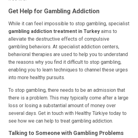
Get Help for Gambling Addiction
While it can feel impossible to stop gambling, specialist
gambling addiction treatment in Turkey
aims to
alleviate the destructive effects of compulsive
gambling behaviors. At specialist addiction centers,
behavioral therapies are used to help you to understand
the reasons why you find it difficult to stop gambling,
enabling you to learn techniques to channel these urges
into more healthy pursuits.
To stop gambling, there needs to be an admission that
there is a problem. This may typically come after a large
loss or losing a substantial amount of money over
several days. Get in touch with Healthy Türkiye today to
see how we can help to treat gambling addiction.
Talking to Someone with Gambling Problems