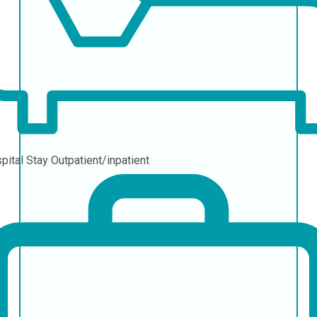
pital Stay
Outpatient/inpatient