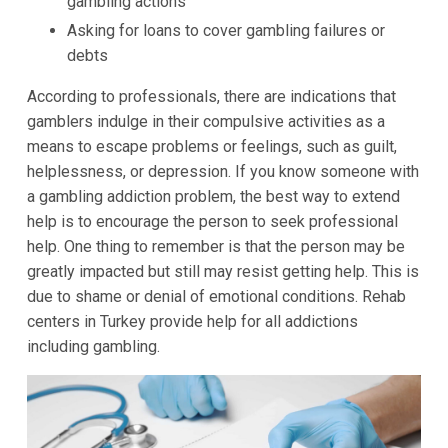
gambling actions
Asking for loans to cover gambling failures or
debts
According to professionals, there are indications that
gamblers indulge in their compulsive activities as a
means to escape problems or feelings, such as guilt,
helplessness, or depression. If you know someone with
a gambling addiction problem, the best way to extend
help is to encourage the person to seek professional
help. One thing to remember is that the person may be
greatly impacted but still may resist getting help. This is
due to shame or denial of emotional conditions. Rehab
centers in Turkey provide help for all addictions
including gambling.