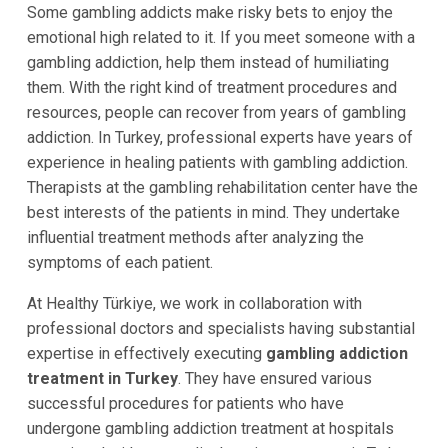
Some gambling addicts make risky bets to enjoy the
emotional high related to it. If you meet someone with a
gambling addiction, help them instead of humiliating
them. With the right kind of treatment procedures and
resources, people can recover from years of gambling
addiction. In Turkey, professional experts have years of
experience in healing patients with gambling addiction.
Therapists at the gambling rehabilitation center have the
best interests of the patients in mind. They undertake
influential treatment methods after analyzing the
symptoms of each patient.
At Healthy Türkiye, we work in collaboration with
professional doctors and specialists having substantial
expertise in effectively executing
gambling addiction
treatment in Turkey
. They have ensured various
successful procedures for patients who have
undergone gambling addiction treatment at hospitals