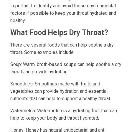
important to identify and avoid these environmental
factors if possible to keep your throat hydrated and
healthy.
What Food Helps Dry Throat?
There are several foods that can help soothe a dry
throat. Some examples include:
Soup:
Warm, broth-based soups can help soothe a dry
throat and provide hydration.
Smoothies:
Smoothies made with fruits and
vegetables can provide hydration and essential
nutrients that can help to support a healthy throat.
Watermelon:
Watermelon is a hydrating fruit that can
help to keep your body and throat hydrated.
Honey:
Honey has natural antibacterial and anti-