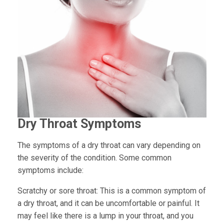
Dry Throat Symptoms
The symptoms of a dry throat can vary depending on
the severity of the condition. Some common
symptoms include:
Scratchy or sore throat:
This is a common symptom of
a dry throat, and it can be uncomfortable or painful. It
may feel like there is a lump in your throat, and you