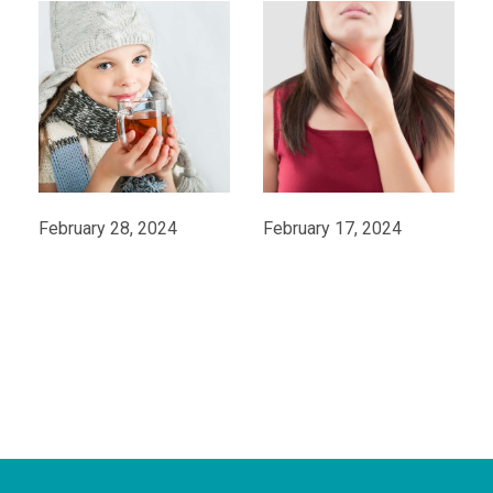
February 28, 2024
February 17, 2024