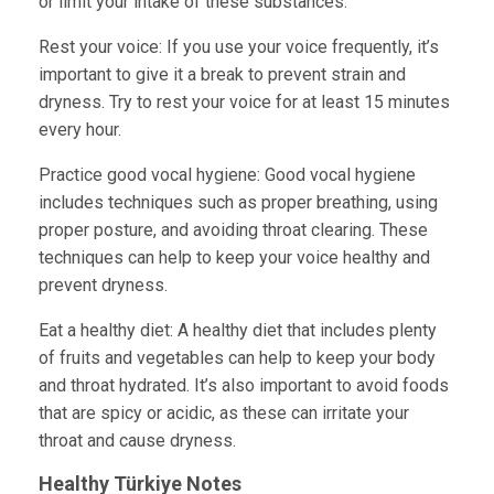
or limit your intake of these substances.
Rest your voice:
If you use your voice frequently, it’s
important to give it a break to prevent strain and
dryness. Try to rest your voice for at least 15 minutes
every hour.
Practice good vocal hygiene:
Good vocal hygiene
includes techniques such as proper breathing, using
proper posture, and avoiding throat clearing. These
techniques can help to keep your voice healthy and
prevent dryness.
Eat a healthy diet: A healthy diet that includes plenty
of fruits and vegetables can help to keep your body
and throat hydrated. It’s also important to avoid foods
that are spicy or acidic, as these can irritate your
throat and cause dryness.
Healthy Türkiye
Notes