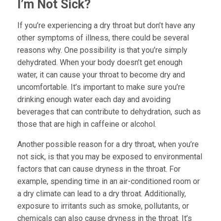
I’m Not Sick?
If you’re experiencing a dry throat but don’t have any
other symptoms of illness, there could be several
reasons why. One possibility is that you’re simply
dehydrated. When your body doesn’t get enough
water, it can cause your throat to become dry and
uncomfortable. It’s important to make sure you’re
drinking enough water each day and avoiding
beverages that can contribute to dehydration, such as
those that are high in caffeine or alcohol.
Another possible reason for a dry throat, when you’re
not sick, is that you may be exposed to environmental
factors that can cause dryness in the throat. For
example, spending time in an air-conditioned room or
a dry climate can lead to a dry throat. Additionally,
exposure to irritants such as smoke, pollutants, or
chemicals can also cause dryness in the throat. It’s