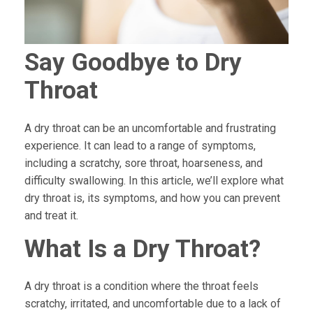
Say Goodbye to Dry
Throat
A dry throat can be an uncomfortable and frustrating
experience. It can lead to a range of symptoms,
including a scratchy, sore throat, hoarseness, and
difficulty swallowing. In this article, we’ll explore what
dry throat is, its symptoms, and how you can prevent
and treat it.
What Is a Dry Throat?
A dry throat is a condition where the throat feels
scratchy, irritated, and uncomfortable due to a lack of