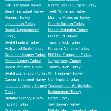
Hair Transplant Turkey
Gastric Sleeve Surgery Turkey
Beard Transplant Turkey
Teeth Whitening Turkey
Veneers Turkey
Mommy Makeover Turkey
Liposuction Turkey
Gastric Balloon Turkey
Breast Augmentation
Breast Reduction Turkey
Turkey
Breast Lift Turkey
Dental Implant Turkey
Tummy Tuck Turkey
Hollywood Smile Turkey
Porcelain Veneers Turkey
Cosmetic Surgery Turkey
FUE Hair Transplant Turkey
Plastic Surgery Turkey
Vaginoplasty Turkey
Breast Implants Turkey
Tummy Tuck Turkey
Dental Examination Turkey
IVF Treatment Turkey
Cancer Treatment Turkey
Calf Implant Turkey
Limb Lengthening Surgery
Transcatheter Aortic Valve
Turkey
Replacement Turkey
Bariatric Surgery Turkey
Botox Turkey
Facelift Turkey
Jaw Surgery Turkey
Co2 Laser Skin
DHI Pro Hair Transplant Turkey