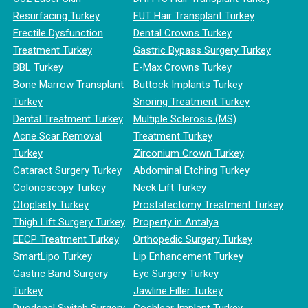
Resurfacing Turkey
FUT Hair Transplant Turkey
Erectile Dysfunction
Dental Crowns Turkey
Treatment Turkey
Gastric Bypass Surgery Turkey
BBL Turkey
E-Max Crowns Turkey
Bone Marrow Transplant
Buttock Implants Turkey
Turkey
Snoring Treatment Turkey
Dental Treatment Turkey
Multiple Sclerosis (MS)
Acne Scar Removal
Treatment Turkey
Turkey
Zirconium Crown Turkey
Cataract Surgery Turkey
Abdominal Etching Turkey
Colonoscopy Turkey
Neck Lift Turkey
Otoplasty Turkey
Prostatectomy Treatment Turkey
Thigh Lift Surgery Turkey
Property in Antalya
EECP Treatment Turkey
Orthopedic Surgery Turkey
SmartLipo Turkey
Lip Enhancement Turkey
Gastric Band Surgery
Eye Surgery Turkey
Turkey
Jawline Filler Turkey