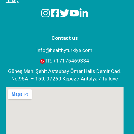
Turkey
Contact us
info@healthyturkiye.com
TR:
+‪17175469334‬
Güneş Mah. Şehit Astsubay Ömer Halis Demir Cad.
No:95AI – 159, 07260 Kepez / Antalya / Türkiye