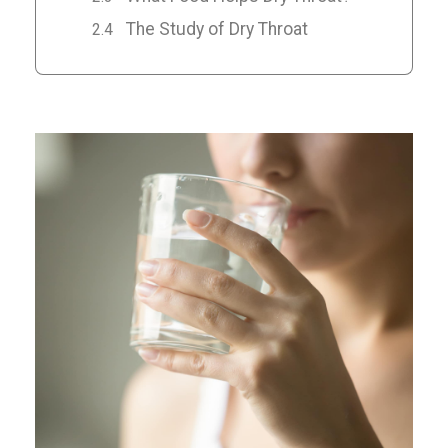
The Study of Dry Throat