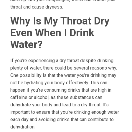
throat and cause dryness.
Why Is My Throat Dry
Even When I Drink
Water?
If you’re experiencing a dry throat despite drinking
plenty of water, there could be several reasons why.
One possibility is that the water you’re drinking may
not be hydrating your body effectively. This can
happen if you’re consuming drinks that are high in
caffeine or alcohol, as these substances can
dehydrate your body and lead to a dry throat. It’s
important to ensure that you’re drinking enough water
each day and avoiding drinks that can contribute to
dehydration.