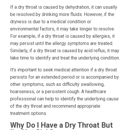
If a dry throat is caused by dehydration, it can usually
be resolved by drinking more fluids. However, if the
dryness is due to a medical condition or
environmental factors, it may take longer to resolve.
For example, if a dry throat is caused by allergies, it
may persist until the allergy symptoms are treated.
Similarly, if a dry throat is caused by acid reflux, it may
take time to identify and treat the underlying condition.
It’s important to seek medical attention if a dry throat
persists for an extended period or is accompanied by
other symptoms, such as difficulty swallowing,
hoarseness, or a persistent cough. A healthcare
professional can help to identify the underlying cause
of the dry throat and recommend appropriate
treatment options.
Why Do I Have a Dry Throat But