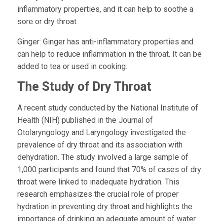
inflammatory properties, and it can help to soothe a
sore or dry throat.
Ginger:
Ginger has anti-inflammatory properties and
can help to reduce inflammation in the throat. It can be
added to tea or used in cooking.
The Study of Dry Throat
A recent study conducted by the National Institute of
Health (NIH) published in the Journal of
Otolaryngology and Laryngology investigated the
prevalence of dry throat and its association with
dehydration. The study involved a large sample of
1,000 participants and found that 70% of cases of dry
throat were linked to inadequate hydration. This
research emphasizes the crucial role of proper
hydration in preventing dry throat and highlights the
importance of drinking an adequate amount of water