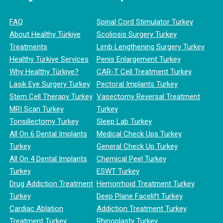
FAQ
Spinal Cord Stimulator Turkey
About Healthy Türkiye
Scoliosis Surgery Turkey
Treatments
Limb Lengthening Surgery Turkey
Healthy Türkiye Services
Penis Enlargement Turkey
Why Healthy Türkiye?
CAR-T Cell Treatment Turkey
Lasik Eye Surgery Turkey
Pectoral Implants Turkey
Stem Cell Therapy Turkey
Vasectomy Reversal Treatment
MRI Scan Turkey
Turkey
Tonsillectomy Turkey
Sleep Lab Turkey
All On 6 Dental Implants
Medical Check Ups Turkey
Turkey
General Check Up Turkey
All On 4 Dental Implants
Chemical Peel Turkey
Turkey
ESWT Turkey
Drug Addiction Treatment
Hemorrhoid Treatment Turkey
Turkey
Deep Plane Facelift Turkey
Cardiac Ablation
Addiction Treatment Turkey
Treatment Turkey
Rhinoplasty Turkey