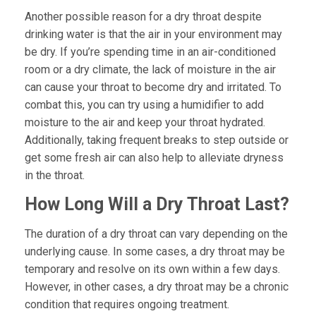
Another possible reason for a dry throat despite
drinking water is that the air in your environment may
be dry. If you’re spending time in an air-conditioned
room or a dry climate, the lack of moisture in the air
can cause your throat to become dry and irritated. To
combat this, you can try using a humidifier to add
moisture to the air and keep your throat hydrated.
Additionally, taking frequent breaks to step outside or
get some fresh air can also help to alleviate dryness
in the throat.
How Long Will a Dry Throat Last?
The duration of a dry throat can vary depending on the
underlying cause. In some cases, a dry throat may be
temporary and resolve on its own within a few days.
However, in other cases, a dry throat may be a chronic
condition that requires ongoing treatment.