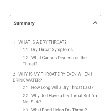
Summary
WHAT IS A DRY THROAT?
Dry Throat Symptoms
What Causes Dryness on the
Throat?
WHY IS MY THROAT DRY EVEN WHEN I
DRINK WATER?
How Long Will a Dry Throat Last?
Why Do I Have a Dry Throat But I’m
Not Sick?
What Food Helps Dry Throat?