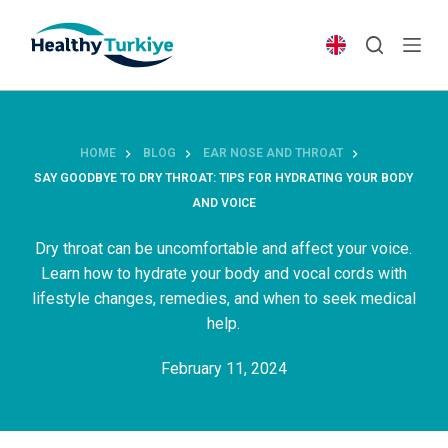
S
k
i
p
t
o
HOME
BLOG
EAR NOSE AND THROAT
c
SAY GOODBYE TO DRY THROAT: TIPS FOR HYDRATING YOUR BODY
o
AND VOICE
n
t
Dry throat can be uncomfortable and affect your voice.
e
Learn how to hydrate your body and vocal cords with
n
lifestyle changes, remedies, and when to seek medical
t
help.
February 11, 2024