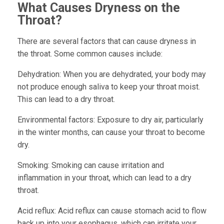
What Causes Dryness on the
Throat?
There are several factors that can cause dryness in
the throat. Some common causes include:
Dehydration:
When you are dehydrated, your body may
not produce enough saliva to keep your throat moist.
This can lead to a dry throat.
Environmental factors:
Exposure to dry air, particularly
in the winter months, can cause your throat to become
dry.
Smoking:
Smoking can cause irritation and
inflammation in your throat, which can lead to a dry
throat.
Acid reflux:
Acid reflux can cause stomach acid to flow
back up into your esophagus, which can irritate your