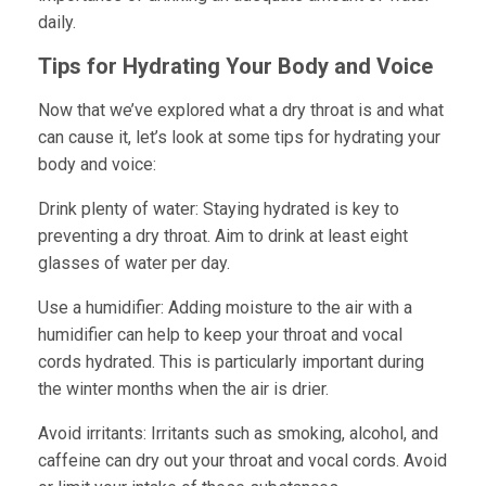
daily.
Tips for Hydrating Your Body and Voice
Now that we’ve explored what a dry throat is and what
can cause it, let’s look at some tips for hydrating your
body and voice:
Drink plenty of water:
Staying hydrated is key to
preventing a dry throat. Aim to drink at least eight
glasses of water per day.
Use a humidifier:
Adding moisture to the air with a
humidifier can help to keep your throat and vocal
cords hydrated. This is particularly important during
the winter months when the air is drier.
Avoid irritants:
Irritants such as smoking, alcohol, and
caffeine can dry out your throat and vocal cords. Avoid