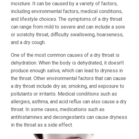
moisture. It can be caused by a variety of factors,
including environmental factors, medical conditions,
and lifestyle choices. The symptoms of a dry throat
can range from mild to severe and can include a sore
or scratchy throat, difficulty swallowing, hoarseness,
and a dry cough.
One of the most common causes of a dry throat is
dehydration. When the body is dehydrated, it doesn’t
produce enough saliva, which can lead to dryness in
the throat. Other environmental factors that can cause
a dry throat include dry air, smoking, and exposure to
pollutants or irritants. Medical conditions such as
allergies, asthma, and acid reflux can also cause a dry
throat. In some cases, medications such as
antihistamines and decongestants can cause dryness
in the throat as a side effect.