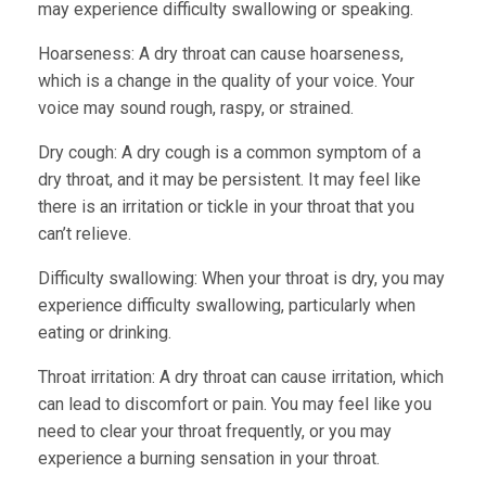
may experience difficulty swallowing or speaking.
Hoarseness:
A dry throat can cause hoarseness,
which is a change in the quality of your voice. Your
voice may sound rough, raspy, or strained.
Dry cough:
A dry cough is a common symptom of a
dry throat, and it may be persistent. It may feel like
there is an irritation or tickle in your throat that you
can’t relieve.
Difficulty swallowing:
When your throat is dry, you may
experience difficulty swallowing, particularly when
eating or drinking.
Throat irritation:
A dry throat can cause irritation, which
can lead to discomfort or pain. You may feel like you
need to clear your throat frequently, or you may
experience a burning sensation in your throat.