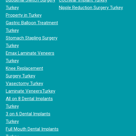
Duodenal Switch Surgery
Cochlear Implant Turkey
Turkey
Nipple Reduction Surgery Turkey
Property in Turkey
Gastric Balloon Treatment
Turkey
Stomach Stapling Surgery
Turkey
Emax Laminate Veneers
Turkey
Knee Replacement
Surgery Turkey
Vasectomy Turkey
Laminate VeneersTurkey
All on 8 Dental Implants
Turkey
3 on 6 Dental Implants
Turkey
Full Mouth Dental Implants