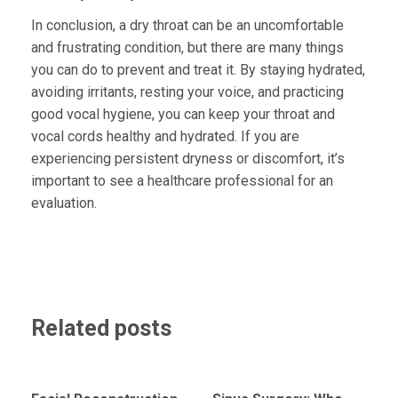
In conclusion, a dry throat can be an uncomfortable
and frustrating condition, but there are many things
you can do to prevent and treat it. By staying hydrated,
avoiding irritants, resting your voice, and practicing
good vocal hygiene, you can keep your throat and
vocal cords healthy and hydrated. If you are
experiencing persistent dryness or discomfort, it’s
important to see a healthcare professional for an
evaluation.
Related posts