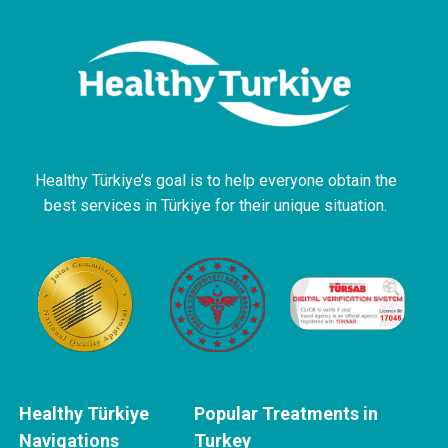
Healthy Türkiye’s goal is to help everyone obtain the
best services in Türkiye for their unique situation.
Healthy Türkiye
Popular Treatments in
Navigations
Turkey