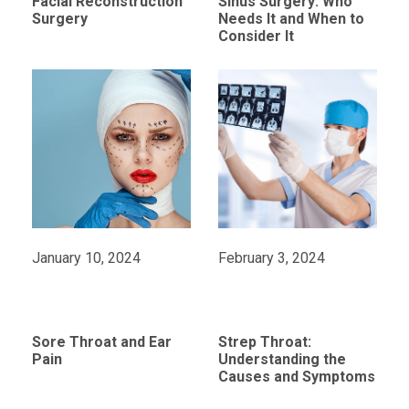
Facial Reconstruction
Sinus Surgery: Who
Surgery
Needs It and When to
Consider It
January 10, 2024
February 3, 2024
Sore Throat and Ear
Strep Throat:
Pain
Understanding the
Causes and Symptoms