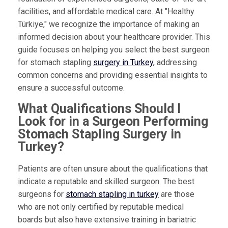
facilities, and affordable medical care. At "Healthy
Türkiye," we recognize the importance of making an
informed decision about your healthcare provider. This
guide focuses on helping you select the best surgeon
for stomach stapling
surgery in Turkey,
addressing
common concerns and providing essential insights to
ensure a successful outcome.
What Qualifications Should I
Look for in a Surgeon Performing
Stomach Stapling Surgery in
Turkey?
Patients are often unsure about the qualifications that
indicate a reputable and skilled surgeon. The best
surgeons for
stomach stapling in turkey
are those
who are not only certified by reputable medical
boards but also have extensive training in bariatric