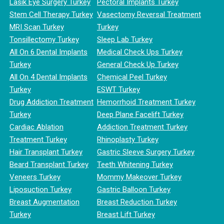
Lasik Eye Surgery Turkey
Pectoral Implants Turkey
Stem Cell Therapy Turkey
Vasectomy Reversal Treatment
MRI Scan Turkey
Turkey
Tonsillectomy Turkey
Sleep Lab Turkey
All On 6 Dental Implants
Medical Check Ups Turkey
Turkey
General Check Up Turkey
All On 4 Dental Implants
Chemical Peel Turkey
Turkey
ESWT Turkey
Drug Addiction Treatment
Hemorrhoid Treatment Turkey
Turkey
Deep Plane Facelift Turkey
Cardiac Ablation
Addiction Treatment Turkey
Treatment Turkey
Rhinoplasty Turkey
Hair Transplant Turkey
Gastric Sleeve Surgery Turkey
Beard Transplant Turkey
Teeth Whitening Turkey
Veneers Turkey
Mommy Makeover Turkey
Liposuction Turkey
Gastric Balloon Turkey
Breast Augmentation
Breast Reduction Turkey
Turkey
Breast Lift Turkey