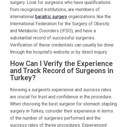
surgery. Look for surgeons who have qualifications
from recognized institutions, are members of
international
bariatric surgery
organizations like the
International Federation for the Surgery of Obesity
and Metabolic Disorders (IFSO), and have a
substantial record of successful surgeries.
Verification of these credentials can usually be done
through the hospital’s website or by direct inquiry.
How Can I Verify the Experience
and Track Record of Surgeons in
Turkey?
Knowing a surgeon’s experience and success rates
are crucial for trust and confidence in the procedure.
When choosing the best surgeon for stomach stapling
surgery in Turkey, consider their experience in terms
of the number of surgeries performed and the
success rates of these procedures. Experienced