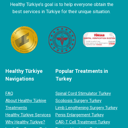
Healthy Türkiye’s goal is to help everyone obtain the
best services in Türkiye for their unique situation.
Healthy Türkiye
Popular Treatments in
Navigations
Turkey
FAQ
Spinal Cord Stimulator Turkey
About Healthy Türkiye
Scoliosis Surgery Turkey
Treatments
Limb Lengthening Surgery Turkey
Healthy Türkiye Services
Penis Enlargement Turkey
Why Healthy Türkiye?
CAR-T Cell Treatment Turkey