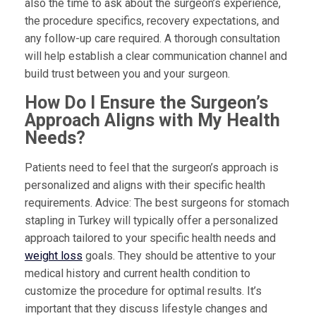
also the time to ask about the surgeon’s experience,
the procedure specifics, recovery expectations, and
any follow-up care required. A thorough consultation
will help establish a clear communication channel and
build trust between you and your surgeon.
How Do I Ensure the Surgeon’s
Approach Aligns with My Health
Needs?
Patients need to feel that the surgeon’s approach is
personalized and aligns with their specific health
requirements. Advice: The best surgeons for stomach
stapling in Turkey will typically offer a personalized
approach tailored to your specific health needs and
weight loss
goals. They should be attentive to your
medical history and current health condition to
customize the procedure for optimal results. It’s
important that they discuss lifestyle changes and