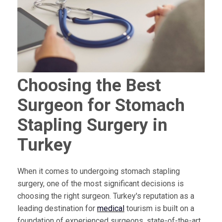
Choosing the Best
Surgeon for Stomach
Stapling Surgery in
Turkey
When it comes to undergoing stomach stapling
surgery, one of the most significant decisions is
choosing the right surgeon. Turkey's reputation as a
leading destination for
medical
tourism is built on a
foundation of experienced surgeons, state-of-the-art