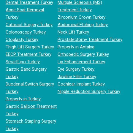
Dental Treatment Turkey
Multiple Sclerosis (MS)
Acne Scar Removal
Treatment Turkey
Turkey
Zirconium Crown Turkey
Cataract Surgery Turkey
Abdominal Etching Turkey
Colonoscopy Turkey
Neck Lift Turkey
Otoplasty Turkey
Prostatectomy Treatment Turkey
Thigh Lift Surgery Turkey
Property in Antalya
EECP Treatment Turkey
Orthopedic Surgery Turkey
SmartLipo Turkey
Lip Enhancement Turkey
Gastric Band Surgery
Eye Surgery Turkey
Turkey
Jawline Filler Turkey
Duodenal Switch Surgery
Cochlear Implant Turkey
Turkey
Nipple Reduction Surgery Turkey
Property in Turkey
Gastric Balloon Treatment
Turkey
Stomach Stapling Surgery
Turkey