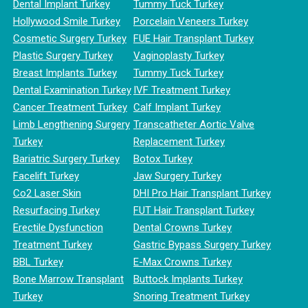
Dental Implant Turkey
Tummy Tuck Turkey
Hollywood Smile Turkey
Porcelain Veneers Turkey
Cosmetic Surgery Turkey
FUE Hair Transplant Turkey
Plastic Surgery Turkey
Vaginoplasty Turkey
Breast Implants Turkey
Tummy Tuck Turkey
Dental Examination Turkey
IVF Treatment Turkey
Cancer Treatment Turkey
Calf Implant Turkey
Limb Lengthening Surgery
Transcatheter Aortic Valve
Turkey
Replacement Turkey
Bariatric Surgery Turkey
Botox Turkey
Facelift Turkey
Jaw Surgery Turkey
Co2 Laser Skin
DHI Pro Hair Transplant Turkey
Resurfacing Turkey
FUT Hair Transplant Turkey
Erectile Dysfunction
Dental Crowns Turkey
Treatment Turkey
Gastric Bypass Surgery Turkey
BBL Turkey
E-Max Crowns Turkey
Bone Marrow Transplant
Buttock Implants Turkey
Turkey
Snoring Treatment Turkey