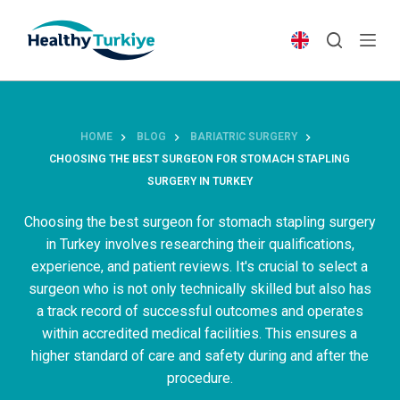
S
k
i
p
t
o
HOME
BLOG
BARIATRIC SURGERY
c
CHOOSING THE BEST SURGEON FOR STOMACH STAPLING
o
SURGERY IN TURKEY
n
t
Choosing the best surgeon for stomach stapling surgery
e
in Turkey involves researching their qualifications,
n
experience, and patient reviews. It's crucial to select a
t
surgeon who is not only technically skilled but also has
a track record of successful outcomes and operates
within accredited medical facilities. This ensures a
higher standard of care and safety during and after the
procedure.