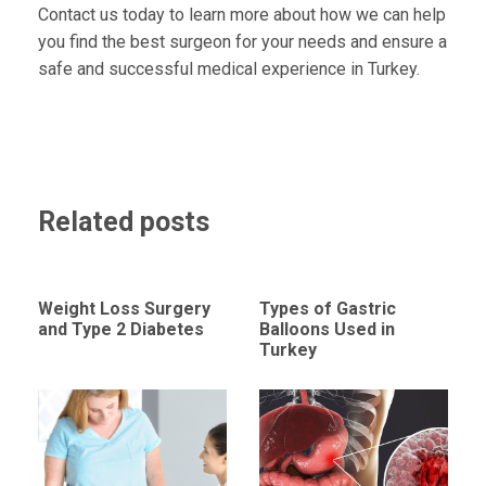
Contact us today to learn more about how we can help
you find the best surgeon for your needs and ensure a
safe and successful medical experience in Turkey.
Related posts
Weight Loss Surgery
Types of Gastric
and Type 2 Diabetes
Balloons Used in
Turkey