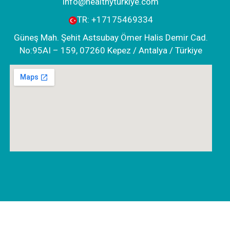
info@healthyturkiye.com
TR:
+‪17175469334‬
Güneş Mah. Şehit Astsubay Ömer Halis Demir Cad.
No:95AI – 159, 07260 Kepez / Antalya / Türkiye