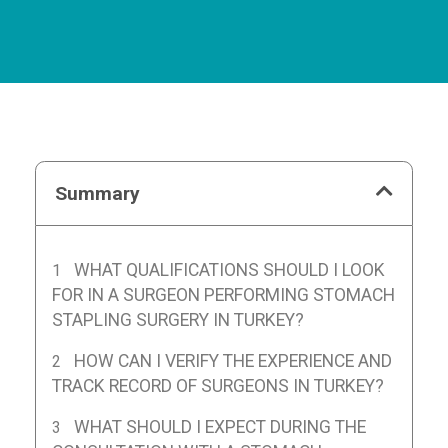
Summary
WHAT QUALIFICATIONS SHOULD I LOOK
FOR IN A SURGEON PERFORMING STOMACH
STAPLING SURGERY IN TURKEY?
HOW CAN I VERIFY THE EXPERIENCE AND
TRACK RECORD OF SURGEONS IN TURKEY?
WHAT SHOULD I EXPECT DURING THE