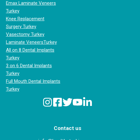
Emax Laminate Veneers
Turkey
Knee Replacement
Surgery Turkey
Vasectomy Turkey
Laminate VeneersTurkey
All on 8 Dental Implants
Turkey
3 on 6 Dental Implants
Turkey
Full Mouth Dental Implants
Turkey
Contact us