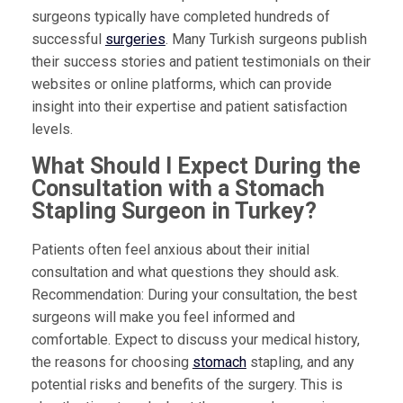
surgeons typically have completed hundreds of
successful
surgeries
. Many Turkish surgeons publish
their success stories and patient testimonials on their
websites or online platforms, which can provide
insight into their expertise and patient satisfaction
levels.
What Should I Expect During the
Consultation with a Stomach
Stapling Surgeon in Turkey?
Patients often feel anxious about their initial
consultation and what questions they should ask.
Recommendation: During your consultation, the best
surgeons will make you feel informed and
comfortable. Expect to discuss your medical history,
the reasons for choosing
stomach
stapling, and any
potential risks and benefits of the surgery. This is