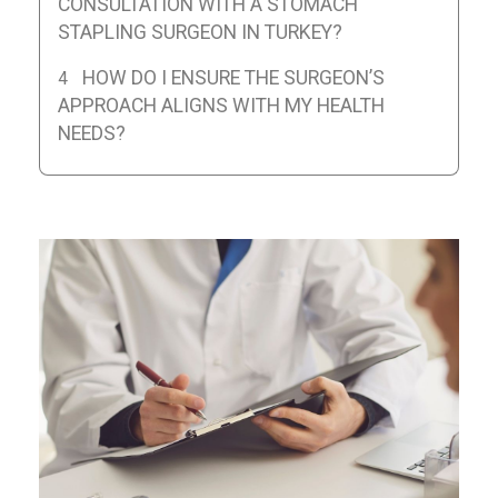
CONSULTATION WITH A STOMACH
STAPLING SURGEON IN TURKEY?
HOW DO I ENSURE THE SURGEON’S
APPROACH ALIGNS WITH MY HEALTH
NEEDS?