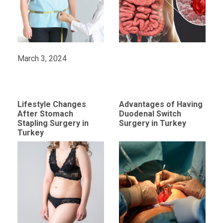
March 3, 2024
Lifestyle Changes
Advantages of Having
After Stomach
Duodenal Switch
Stapling Surgery in
Surgery in Turkey
Turkey