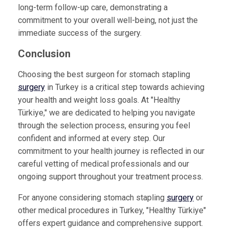
long-term follow-up care, demonstrating a
commitment to your overall well-being, not just the
immediate success of the surgery.
Conclusion
Choosing the best surgeon for stomach stapling
surgery
in Turkey is a critical step towards achieving
your health and weight loss goals. At "Healthy
Türkiye," we are dedicated to helping you navigate
through the selection process, ensuring you feel
confident and informed at every step. Our
commitment to your health journey is reflected in our
careful vetting of medical professionals and our
ongoing support throughout your treatment process.
For anyone considering stomach stapling
surgery
or
other medical procedures in Turkey, "Healthy Türkiye"
offers expert guidance and comprehensive support.