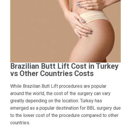
Brazilian Butt Lift Cost in Turkey
vs Other Countries Costs
While Brazilian Butt Lift procedures are popular
around the world, the cost of the surgery can vary
greatly depending on the location. Turkey has
emerged as a popular destination for BBL surgery due
to the lower cost of the procedure compared to other
countries.