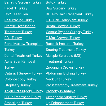
Bariatric Surgery Turkey
Botox Turkey
Facelift Turkey
Jaw Surgery Turkey
Co2 Laser Skin
DHI Pro Hair Transplant Turkey
Resurfacing Turkey
FUT Hair Transplant Turkey
Erectile Dysfunction
Dental Crowns Turkey
Treatment Turkey
Gastric Bypass Surgery Turkey
BBL Turkey
E-Max Crowns Turkey
Bone Marrow Transplant
Buttock Implants Turkey
Turkey
Snoring Treatment Turkey
Dental Treatment Turkey
Multiple Sclerosis (MS)
Acne Scar Removal
Treatment Turkey
Turkey
Zirconium Crown Turkey
Cataract Surgery Turkey
Abdominal Etching Turkey
Colonoscopy Turkey
Neck Lift Turkey
Otoplasty Turkey
Prostatectomy Treatment Turkey
Thigh Lift Surgery Turkey
Property in Antalya
EECP Treatment Turkey
Orthopedic Surgery Turkey
SmartLipo Turkey
Lip Enhancement Turkey