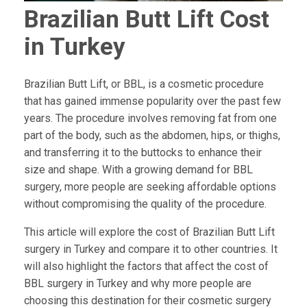
Brazilian Butt Lift Cost
in Turkey
Brazilian Butt Lift, or BBL, is a cosmetic procedure
that has gained immense popularity over the past few
years. The procedure involves removing fat from one
part of the body, such as the abdomen, hips, or thighs,
and transferring it to the buttocks to enhance their
size and shape. With a growing demand for BBL
surgery, more people are seeking affordable options
without compromising the quality of the procedure.
This article will explore the cost of Brazilian Butt Lift
surgery in Turkey and compare it to other countries. It
will also highlight the factors that affect the cost of
BBL surgery in Turkey and why more people are
choosing this destination for their cosmetic surgery