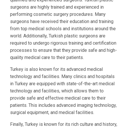
surgeons are highly trained and experienced in
performing cosmetic surgery procedures. Many
surgeons have received their education and training
from top medical schools and institutions around the
world. Additionally, Turkish plastic surgeons are
required to undergo rigorous training and certification
processes to ensure that they provide safe and high-
quality medical care to their patients.
Turkey is also known for its advanced medical
technology and facilities. Many clinics and hospitals
in Turkey are equipped with state-of-the-art medical
technology and facilities, which allows them to
provide safe and effective medical care to their
patients. This includes advanced imaging technology,
surgical equipment, and medical facilities.
Finally, Turkey is known for its rich culture and history,