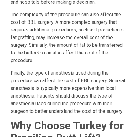
and hospitals before making a decision.
The complexity of the procedure can also affect the
cost of BBL surgery. A more complex surgery that
requires additional procedures, such as liposuction or
fat grafting, may increase the overall cost of the
surgery. Similarly, the amount of fat to be transferred
to the buttocks can also affect the cost of the
procedure.
Finally, the type of anesthesia used during the
procedure can affect the cost of BBL surgery. General
anesthesia is typically more expensive than local
anesthesia. Patients should discuss the type of
anesthesia used during the procedure with their
surgeon to better understand the cost of the surgery.
Why Choose Turkey for