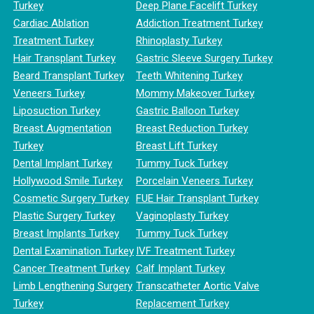
Turkey
Deep Plane Facelift Turkey
Cardiac Ablation
Addiction Treatment Turkey
Treatment Turkey
Rhinoplasty Turkey
Hair Transplant Turkey
Gastric Sleeve Surgery Turkey
Beard Transplant Turkey
Teeth Whitening Turkey
Veneers Turkey
Mommy Makeover Turkey
Liposuction Turkey
Gastric Balloon Turkey
Breast Augmentation
Breast Reduction Turkey
Turkey
Breast Lift Turkey
Dental Implant Turkey
Tummy Tuck Turkey
Hollywood Smile Turkey
Porcelain Veneers Turkey
Cosmetic Surgery Turkey
FUE Hair Transplant Turkey
Plastic Surgery Turkey
Vaginoplasty Turkey
Breast Implants Turkey
Tummy Tuck Turkey
Dental Examination Turkey
IVF Treatment Turkey
Cancer Treatment Turkey
Calf Implant Turkey
Limb Lengthening Surgery
Transcatheter Aortic Valve
Turkey
Replacement Turkey