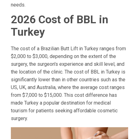
needs.
2026 Cost of BBL in
Turkey
The cost of a Brazilian Butt Lift in Turkey ranges from
$2,000 to $3,000, depending on the extent of the
surgery, the surgeon's experience and skill level, and
the location of the clinic. The cost of BBL in Turkey is
significantly lower than in other countries such as the
US, UK, and Australia, where the average cost ranges
from $7,000 to $15,000. This cost difference has
made Turkey a popular destination for medical
tourism for patients seeking affordable cosmetic
surgery.