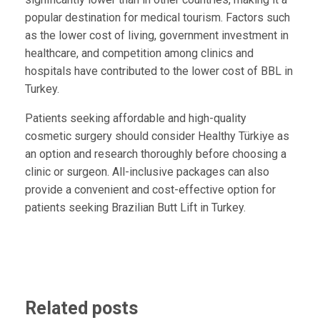
popular destination for medical tourism. Factors such
as the lower cost of living, government investment in
healthcare, and competition among clinics and
hospitals have contributed to the lower cost of BBL in
Turkey.
Patients seeking affordable and high-quality
cosmetic surgery should consider Healthy Türkiye as
an option and research thoroughly before choosing a
clinic or surgeon. All-inclusive packages can also
provide a convenient and cost-effective option for
patients seeking Brazilian Butt Lift in Turkey.
Related posts