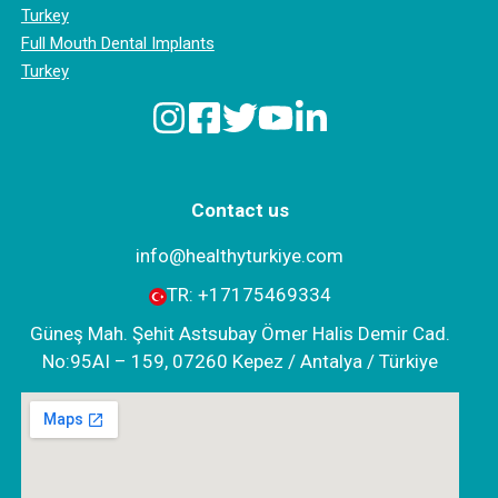
Turkey
Full Mouth Dental Implants
Turkey
Contact us
info@healthyturkiye.com
TR:
+‪17175469334‬
Güneş Mah. Şehit Astsubay Ömer Halis Demir Cad.
No:95AI – 159, 07260 Kepez / Antalya / Türkiye