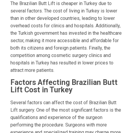
The Brazilian Butt Lift is cheaper in Turkey due to
several factors. The cost of living in Turkey is lower
than in other developed countries, leading to lower
overhead costs for clinics and hospitals. Additionally,
the Turkish government has invested in the healthcare
sector, making it more accessible and affordable for
both its citizens and foreign patients. Finally, the
competition among cosmetic surgery clinics and
hospitals in Turkey has resulted in lower prices to
attract more patients.
Factors Affecting Brazilian Butt
Lift Cost in Turkey
Several factors can affect the cost of Brazilian Butt
Lift surgery. One of the most significant factors is the
qualifications and experience of the surgeon
performing the procedure. Surgeons with more
experience and specialized training may charge more