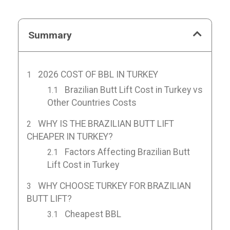
Summary
2026 COST OF BBL IN TURKEY
Brazilian Butt Lift Cost in Turkey vs
Other Countries Costs
WHY IS THE BRAZILIAN BUTT LIFT
CHEAPER IN TURKEY?
Factors Affecting Brazilian Butt
Lift Cost in Turkey
WHY CHOOSE TURKEY FOR BRAZILIAN
BUTT LIFT?
Cheapest BBL