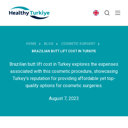
S
k
i
p
t
o
HOME
BLOG
COSMETIC SURGERY
c
BRAZILIAN BUTT LIFT COST IN TURKIYE
o
n
Brazilian butt lift cost in Turkey explores the expenses
t
associated with this cosmetic procedure, showcasing
e
Turkey's reputation for providing affordable yet top-
n
quality options for cosmetic surgeries.
t
August 7, 2023