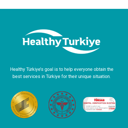
Healthy Türkiye’s goal is to help everyone obtain the
best services in Türkiye for their unique situation.