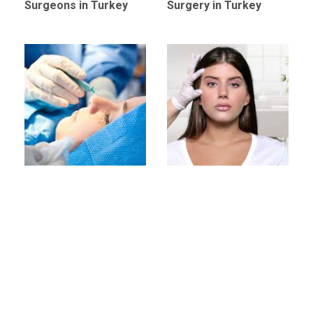
Surgeons in Turkey
Surgery in Turkey