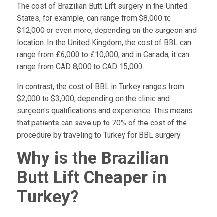
The cost of Brazilian Butt Lift surgery in the United
States, for example, can range from $8,000 to
$12,000 or even more, depending on the surgeon and
location. In the United Kingdom, the cost of BBL can
range from £6,000 to £10,000, and in Canada, it can
range from CAD 8,000 to CAD 15,000.
In contrast, the cost of BBL in Turkey ranges from
$2,000 to $3,000, depending on the clinic and
surgeon's qualifications and experience. This means
that patients can save up to 70% of the cost of the
procedure by traveling to Turkey for BBL surgery.
Why is the Brazilian
Butt Lift Cheaper in
Turkey?