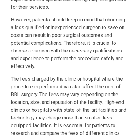
for their services.
However, patients should keep in mind that choosing
a less qualified or inexperienced surgeon to save on
costs can result in poor surgical outcomes and
potential complications. Therefore, it is crucial to
choose a surgeon with the necessary qualifications
and experience to perform the procedure safely and
effectively.
The fees charged by the clinic or hospital where the
procedure is performed can also affect the cost of
BBL surgery. The fees may vary depending on the
location, size, and reputation of the facility. High-end
clinics or hospitals with state-of-the-art facilities and
technology may charge more than smaller, less
equipped facilities. It is essential for patients to
research and compare the fees of different clinics