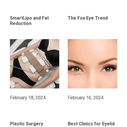
SmartLipo and Fat
The Fox Eye Trend
Reduction
February 18, 2024
February 16, 2024
Plastic Surgery
Best Clinics for Eyelid