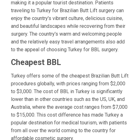
making it a popular tourist destination. Patients
traveling to Turkey for Brazilian Butt Lift surgery can
enjoy the country's vibrant culture, delicious cuisine,
and beautiful landscapes while recovering from their
surgery. The country's warm and welcoming people
and the relatively easy travel arrangements also add
to the appeal of choosing Turkey for BBL surgery.
Cheapest BBL
Turkey offers some of the cheapest Brazilian Butt Lift
procedures globally, with prices ranging from $2,000
to $3,000. The cost of BBL in Turkey is significantly
lower than in other countries such as the US, UK, and
Australia, where the average cost ranges from $7,000
to $15,000. This cost difference has made Turkey a
popular destination for medical tourism, with patients
from all over the world coming to the country for
affordable cosmetic surgery.