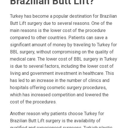
Brazilian Butt Lift?
Turkey has become a popular destination for Brazilian
Butt Lift surgery due to several reasons. One of the
main reasons is the lower cost of the procedure
compared to other countries. Patients can save a
significant amount of money by traveling to Turkey for
BBL surgery, without compromising on the quality of
medical care. The lower cost of BBL surgery in Turkey
is due to several factors, including the lower cost of
living and government investment in healthcare. This
has led to an increase in the number of clinics and
hospitals offering cosmetic surgery procedures,
which has increased competition and lowered the
cost of the procedures.
Another reason why patients choose Turkey for
Brazilian Butt Lift surgery is the availability of
qualified and experienced surgeons. Turkish plastic