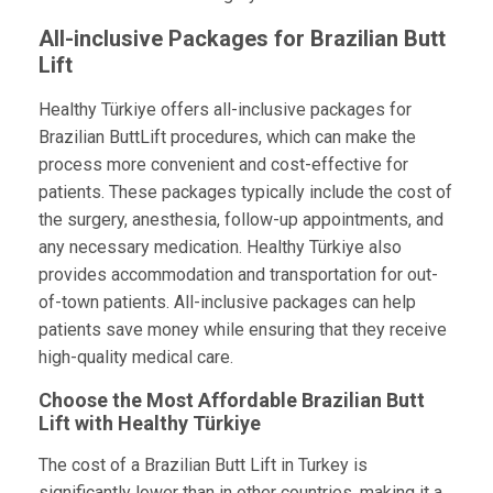
All-inclusive Packages for Brazilian Butt
Lift
Healthy Türkiye offers all-inclusive packages for
Brazilian ButtLift procedures, which can make the
process more convenient and cost-effective for
patients. These packages typically include the cost of
the surgery, anesthesia, follow-up appointments, and
any necessary medication. Healthy Türkiye also
provides accommodation and transportation for out-
of-town patients. All-inclusive packages can help
patients save money while ensuring that they receive
high-quality medical care.
Choose the Most Affordable Brazilian Butt
Lift with Healthy Türkiye
The cost of a Brazilian Butt Lift in Turkey is
significantly lower than in other countries, making it a