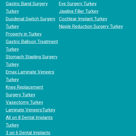
Gastric Band Surgery
Eye Surgery Turkey
Turkey
Jawline Filler Turkey
Duodenal Switch Surgery
Cochlear Implant Turkey
Turkey
Nipple Reduction Surgery Turkey
Property in Turkey
Gastric Balloon Treatment
Turkey
Stomach Stapling Surgery
Turkey
Emax Laminate Veneers
Turkey
Knee Replacement
Surgery Turkey
Vasectomy Turkey
Laminate VeneersTurkey
All on 8 Dental Implants
Turkey
3 on 6 Dental Implants