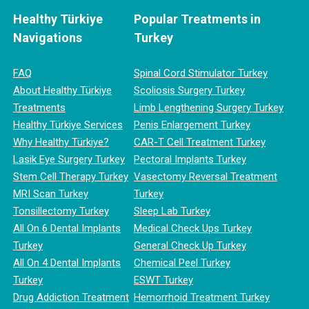
Healthy Türkiye
Popular Treatments in
Navigations
Turkey
FAQ
Spinal Cord Stimulator Turkey
About Healthy Türkiye
Scoliosis Surgery Turkey
Treatments
Limb Lengthening Surgery Turkey
Healthy Türkiye Services
Penis Enlargement Turkey
Why Healthy Türkiye?
CAR-T Cell Treatment Turkey
Lasik Eye Surgery Turkey
Pectoral Implants Turkey
Stem Cell Therapy Turkey
Vasectomy Reversal Treatment
MRI Scan Turkey
Turkey
Tonsillectomy Turkey
Sleep Lab Turkey
All On 6 Dental Implants
Medical Check Ups Turkey
Turkey
General Check Up Turkey
All On 4 Dental Implants
Chemical Peel Turkey
Turkey
ESWT Turkey
Drug Addiction Treatment
Hemorrhoid Treatment Turkey