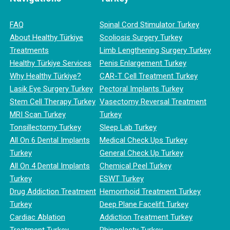
FAQ
Spinal Cord Stimulator Turkey
About Healthy Türkiye
Scoliosis Surgery Turkey
Treatments
Limb Lengthening Surgery Turkey
Healthy Türkiye Services
Penis Enlargement Turkey
Why Healthy Türkiye?
CAR-T Cell Treatment Turkey
Lasik Eye Surgery Turkey
Pectoral Implants Turkey
Stem Cell Therapy Turkey
Vasectomy Reversal Treatment
MRI Scan Turkey
Turkey
Tonsillectomy Turkey
Sleep Lab Turkey
All On 6 Dental Implants
Medical Check Ups Turkey
Turkey
General Check Up Turkey
All On 4 Dental Implants
Chemical Peel Turkey
Turkey
ESWT Turkey
Drug Addiction Treatment
Hemorrhoid Treatment Turkey
Turkey
Deep Plane Facelift Turkey
Cardiac Ablation
Addiction Treatment Turkey
Treatment Turkey
Rhinoplasty Turkey