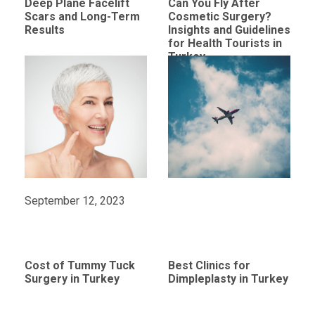
Deep Plane Facelift
Can You Fly After
Scars and Long-Term
Cosmetic Surgery?
Results
Insights and Guidelines
for Health Tourists in
Turkey
September 12, 2023
Cost of Tummy Tuck
Best Clinics for
Surgery in Turkey
Dimpleplasty in Turkey