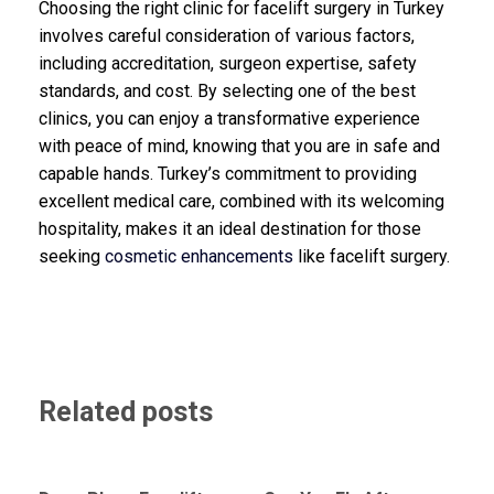
Choosing the right clinic for facelift surgery in Turkey
involves careful consideration of various factors,
including accreditation, surgeon expertise, safety
standards, and cost. By selecting one of the best
clinics, you can enjoy a transformative experience
with peace of mind, knowing that you are in safe and
capable hands. Turkey’s commitment to providing
excellent medical care, combined with its welcoming
hospitality, makes it an ideal destination for those
seeking
cosmetic enhancements
like facelift surgery.
Related posts