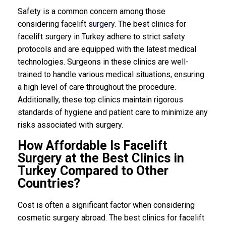
Safety is a common concern among those
considering facelift
surgery
. The best clinics for
facelift surgery in Turkey adhere to strict safety
protocols and are equipped with the latest medical
technologies. Surgeons in these clinics are well-
trained to handle various medical situations, ensuring
a high level of care throughout the procedure.
Additionally, these top clinics maintain rigorous
standards of hygiene and patient care to minimize any
risks associated with surgery.
How Affordable Is Facelift
Surgery at the Best Clinics in
Turkey Compared to Other
Countries?
Cost is often a significant factor when considering
cosmetic surgery abroad. The best clinics for facelift