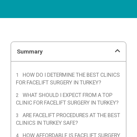
Summary
HOW DO I DETERMINE THE BEST CLINICS
FOR FACELIFT SURGERY IN TURKEY?
WHAT SHOULD I EXPECT FROM A TOP
CLINIC FOR FACELIFT SURGERY IN TURKEY?
ARE FACELIFT PROCEDURES AT THE BEST
CLINICS IN TURKEY SAFE?
HOW AFFORDABLE IS FACELIFT SURGERY