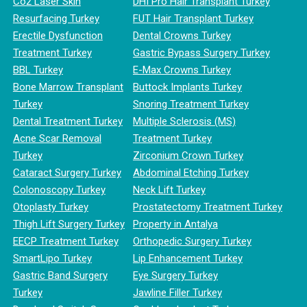
Co2 Laser Skin
DHI Pro Hair Transplant Turkey
Resurfacing Turkey
FUT Hair Transplant Turkey
Erectile Dysfunction
Dental Crowns Turkey
Treatment Turkey
Gastric Bypass Surgery Turkey
BBL Turkey
E-Max Crowns Turkey
Bone Marrow Transplant
Buttock Implants Turkey
Turkey
Snoring Treatment Turkey
Dental Treatment Turkey
Multiple Sclerosis (MS)
Acne Scar Removal
Treatment Turkey
Turkey
Zirconium Crown Turkey
Cataract Surgery Turkey
Abdominal Etching Turkey
Colonoscopy Turkey
Neck Lift Turkey
Otoplasty Turkey
Prostatectomy Treatment Turkey
Thigh Lift Surgery Turkey
Property in Antalya
EECP Treatment Turkey
Orthopedic Surgery Turkey
SmartLipo Turkey
Lip Enhancement Turkey
Gastric Band Surgery
Eye Surgery Turkey
Turkey
Jawline Filler Turkey