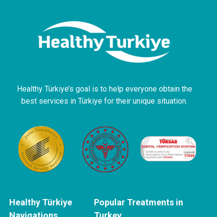
Healthy Türkiye’s goal is to help everyone obtain the
best services in Türkiye for their unique situation.
Healthy Türkiye
Popular Treatments in
Navigations
Turkey