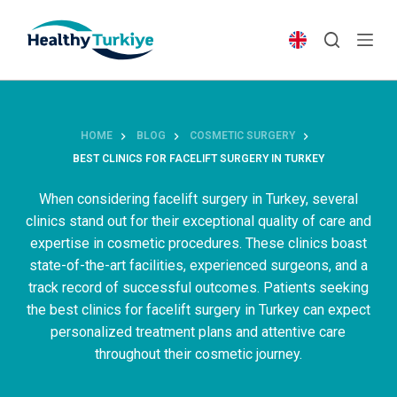
S
k
i
p
t
o
HOME
BLOG
COSMETIC SURGERY
c
BEST CLINICS FOR FACELIFT SURGERY IN TURKEY
o
n
When considering facelift surgery in Turkey, several
t
clinics stand out for their exceptional quality of care and
e
expertise in cosmetic procedures. These clinics boast
n
state-of-the-art facilities, experienced surgeons, and a
t
track record of successful outcomes. Patients seeking
the best clinics for facelift surgery in Turkey can expect
personalized treatment plans and attentive care
throughout their cosmetic journey.