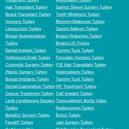
Hair Transplant Turkey
Gastric Sleeve Surgery Turkey
Beard Transplant Turkey
Teeth Whitening Turkey
Veneers Turkey
Mommy Makeover Turkey
Liposuction Turkey
Gastric Balloon Turkey
Breast Augmentation
Breast Reduction Turkey
Turkey
Breast Lift Turkey
Dental Implant Turkey
Tummy Tuck Turkey
Hollywood Smile Turkey
Porcelain Veneers Turkey
Cosmetic Surgery Turkey
FUE Hair Transplant Turkey
Plastic Surgery Turkey
Vaginoplasty Turkey
Breast Implants Turkey
Tummy Tuck Turkey
Dental Examination Turkey
IVF Treatment Turkey
Cancer Treatment Turkey
Calf Implant Turkey
Limb Lengthening Surgery
Transcatheter Aortic Valve
Turkey
Replacement Turkey
Bariatric Surgery Turkey
Botox Turkey
Facelift Turkey
Jaw Surgery Turkey