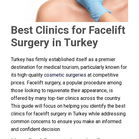
Best Clinics for Facelift
Surgery in Turkey
Turkey has firmly established itself as a premier
destination for medical tourism, particularly known for
its high-quality
cosmetic surgeries
at competitive
prices. Facelift surgery, a popular procedure among
those looking to rejuvenate their appearance, is
offered by many top-tier clinics across the country.
This guide will focus on helping you identify the best
clinics for facelift surgery in Turkey while addressing
common concerns to ensure you make an informed
and confident decision.