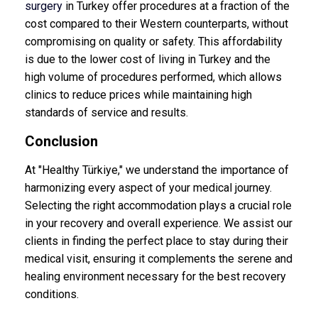
surgery
in Turkey offer procedures at a fraction of the
cost compared to their Western counterparts, without
compromising on quality or safety. This affordability
is due to the lower cost of living in Turkey and the
high volume of procedures performed, which allows
clinics to reduce prices while maintaining high
standards of service and results.
Conclusion
At "Healthy Türkiye," we understand the importance of
harmonizing every aspect of your medical journey.
Selecting the right accommodation plays a crucial role
in your recovery and overall experience. We assist our
clients in finding the perfect place to stay during their
medical visit, ensuring it complements the serene and
healing environment necessary for the best recovery
conditions.