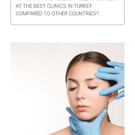
AT THE BEST CLINICS IN TURKEY
COMPARED TO OTHER COUNTRIES?