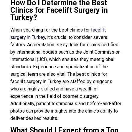
How Do I Determine the Best
Clinics for Facelift Surgery in
Turkey?
When searching for the best clinics for
facelift
surgery in Turkey
, it's crucial to consider several
factors. Accreditation is key; look for clinics certified
by international bodies such as the Joint Commission
International (JCI), which ensures they meet global
standards. Experience and specialization of the
surgical team are also vital. The best clinics for
facelift surgery in Turkey are staffed by surgeons
who are highly skilled and have a wealth of
experience in the field of cosmetic surgery.
Additionally, patient testimonials and before-and-after
photos can provide insights into the clinic's ability to
deliver desired results.
What Should I Expect from a Top