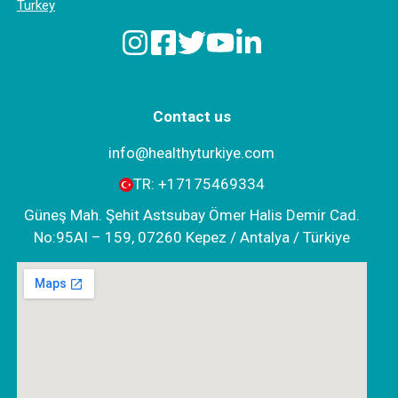
Turkey
Contact us
info@healthyturkiye.com
TR:
+‪17175469334‬
Güneş Mah. Şehit Astsubay Ömer Halis Demir Cad.
No:95AI – 159, 07260 Kepez / Antalya / Türkiye