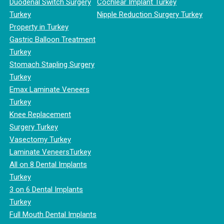
Duodenal Switch Surgery
Cochlear Implant Turkey
Turkey
Nipple Reduction Surgery Turkey
Property in Turkey
Gastric Balloon Treatment
Turkey
Stomach Stapling Surgery
Turkey
Emax Laminate Veneers
Turkey
Knee Replacement
Surgery Turkey
Vasectomy Turkey
Laminate VeneersTurkey
All on 8 Dental Implants
Turkey
3 on 6 Dental Implants
Turkey
Full Mouth Dental Implants