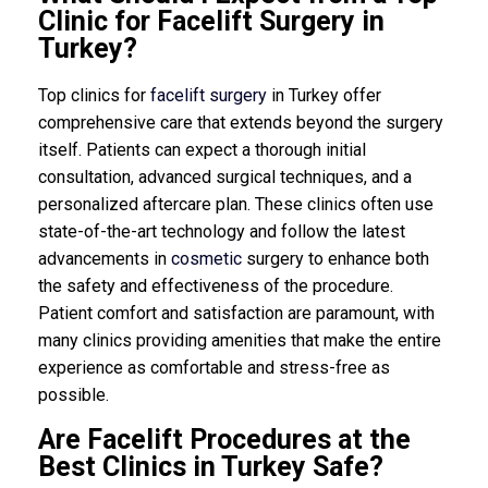
Clinic for Facelift Surgery in
Turkey?
Top clinics for
facelift surgery
in Turkey offer
comprehensive care that extends beyond the surgery
itself. Patients can expect a thorough initial
consultation, advanced surgical techniques, and a
personalized aftercare plan. These clinics often use
state-of-the-art technology and follow the latest
advancements in
cosmetic
surgery to enhance both
the safety and effectiveness of the procedure.
Patient comfort and satisfaction are paramount, with
many clinics providing amenities that make the entire
experience as comfortable and stress-free as
possible.
Are Facelift Procedures at the
Best Clinics in Turkey Safe?