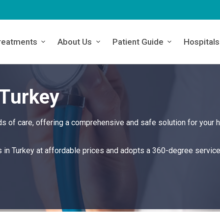
reatments
About Us
Patient Guide
Hospitals
 Turkey
s of care, offering a comprehensive and safe solution for your h
s in Turkey at affordable prices and adopts a 360-degree servic