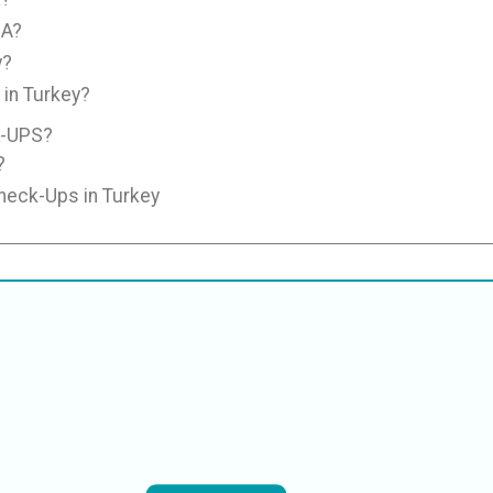
SA?
y?
in Turkey?
-UPS?
?
Check-Ups in Turkey