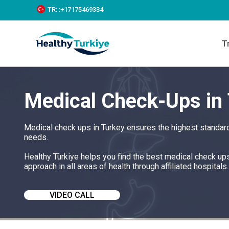
S
TR:
:+‪17175469334‬
k
i
p
T
t
o
c
o
n
Medical Check-Ups in
t
e
n
t
Medical check ups in Turkey ensures the highest standard
needs.
Healthy Türkiye helps you find the best medical check up
approach in all areas of health through affiliated hospitals.
VIDEO CALL