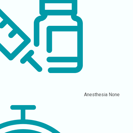
Anesthesia
None