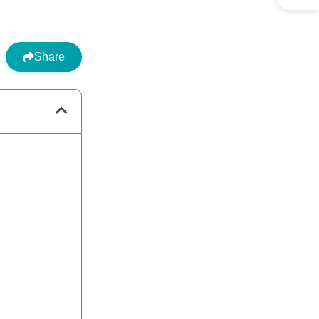
Share