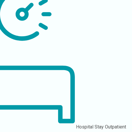
Hospital Stay
Outpatient