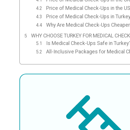
Price of Medical Check-Ups in the U
Price of Medical Check-Ups in Turke
Why Are Medical Check-Ups Cheaper 
WHY CHOOSE TURKEY FOR MEDICAL CHECK
Is Medical Check-Ups Safe in Turkey
All-Inclusive Packages for Medical 