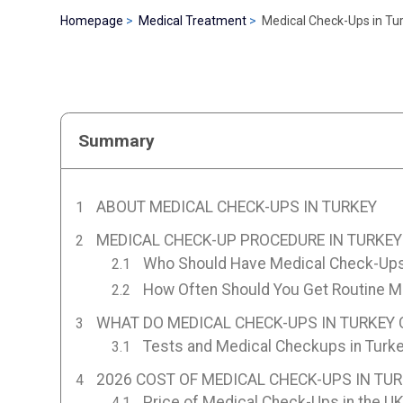
Homepage
Medical Treatment
Medical Check-Ups in Tu
Summary
ABOUT MEDICAL CHECK-UPS IN TURKEY
MEDICAL CHECK-UP PROCEDURE IN TURKEY
Who Should Have Medical Check-Ups
How Often Should You Get Routine 
WHAT DO MEDICAL CHECK-UPS IN TURKEY 
Tests and Medical Checkups in Turk
2026 COST OF MEDICAL CHECK-UPS IN TU
Price of Medical Check-Ups in the U