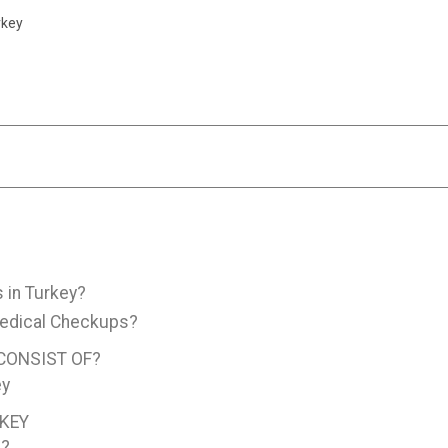
rkey
 in Turkey?
Medical Checkups?
CONSIST OF?
ey
RKEY
K?