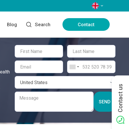
LANGUAGES
Blog
Search
Contact
ealth
Contact us
e
SEND