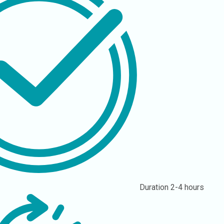
Duration
2-4 hours