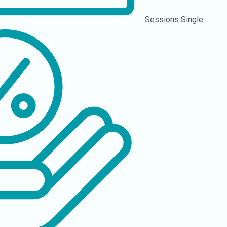
Sessions
Single